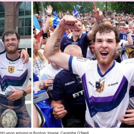
ht) upon arriving in Boston; Image: Caoimhe O'Neill