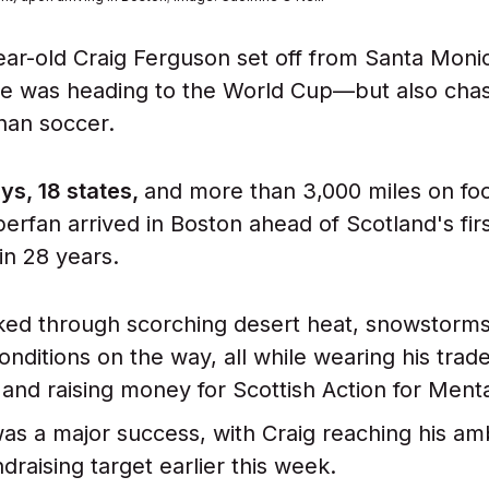
r-old Craig Ferguson set off from Santa Monic
 he was heading to the World Cup—but also chas
than soccer.
ays, 18 states,
and more than 3,000 miles on foo
perfan arrived in Boston ahead of Scotland's fir
in 28 years.
ked through scorching desert heat, snowstorm
onditions on the way, all while wearing his tra
t and raising money for Scottish Action for Ment
was a major success, with Craig reaching his amb
ndraising target earlier this week.