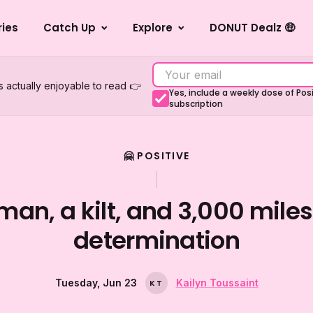
ries
Catch Up
Explore
DONUT Dealz 🤑
s actually enjoyable to read 👉
Yes, include a weekly dose of Po
subscription
🤗 POSITIVE
man, a kilt, and 3,000 miles
determination
Tuesday, Jun 23
Kailyn Toussaint
K
T