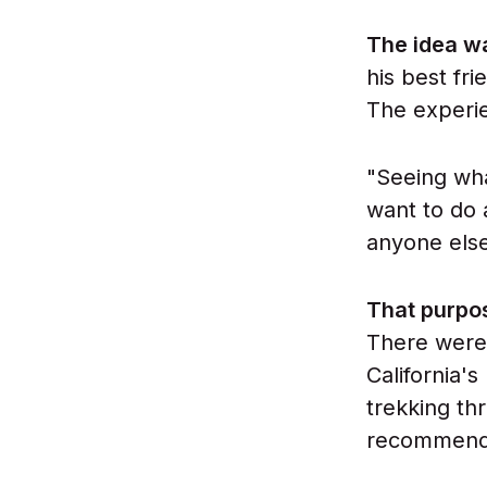
The idea w
his best fri
The experie
"Seeing wh
want to do 
anyone else
That purpo
There were 
California'
trekking th
recommende