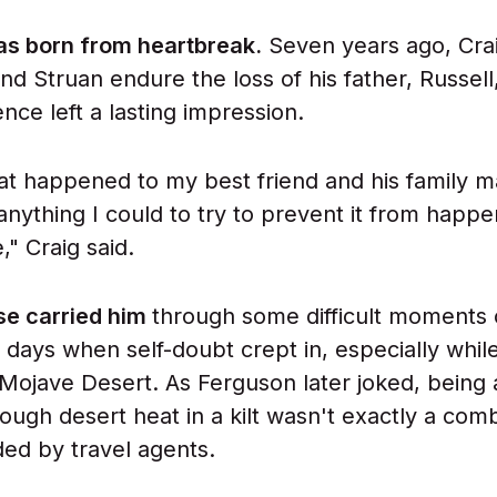
as born from heartbreak.
Seven years ago, Cra
end Struan endure the loss of his father, Russell,
nce left a lasting impression.
at happened to my best friend and his family 
anything I could to try to prevent it from happe
," Craig said.
se carried him
through some difficult moments 
days when self-doubt crept in, especially whil
s Mojave Desert. As Ferguson later joked, bein
rough desert heat in a kilt wasn't exactly a com
d by travel agents.