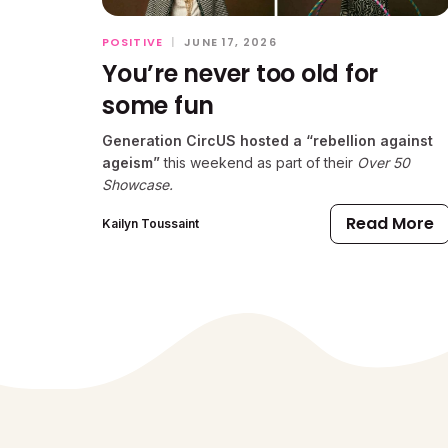
POSITIVE
|
JUNE 17, 2026
You’re never too old for
some fun
Generation CircUS hosted a “rebellion against
ageism”
this weekend as part of their
Over 50
Showcase.
Read More
Kailyn Toussaint