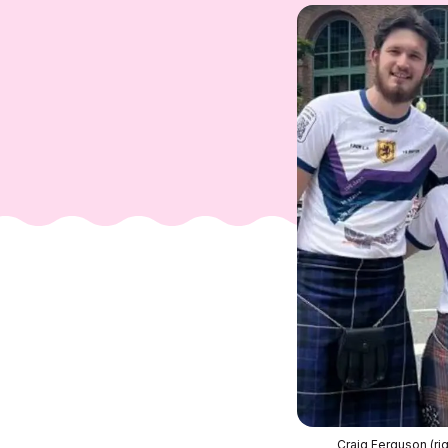
Craig Ferguson (rig