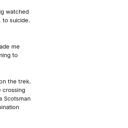
ig watched
 to suicide.
made me
ning to
on the trek.
e crossing
g a Scotsman
bination