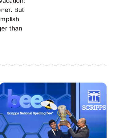
vacation,
ener. But
omplish
ger than