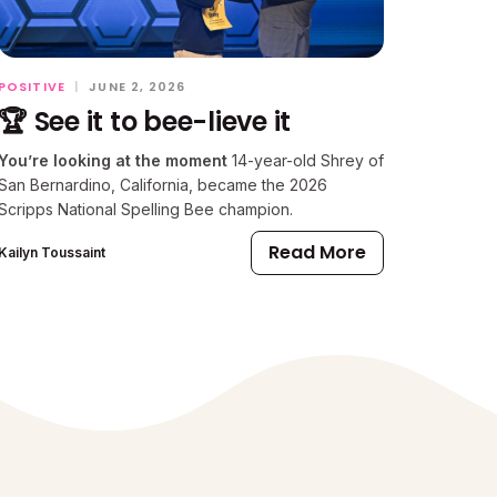
POSITIVE
|
JUNE 2, 2026
🏆 See it to bee-lieve it
You’re looking at the moment
14-year-old Shrey of
San Bernardino, California, became the 2026
Scripps National Spelling Bee champion.
Read More
Kailyn Toussaint