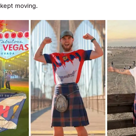
e kept moving.