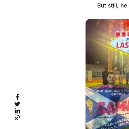
But still, h