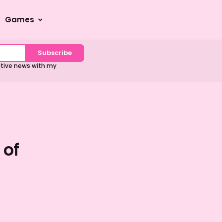
Games
Subscribe
sitive news with my
 of