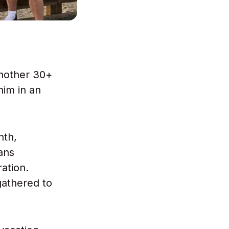
another 30+
him in an
"
nth,
ans
ation.
gathered to