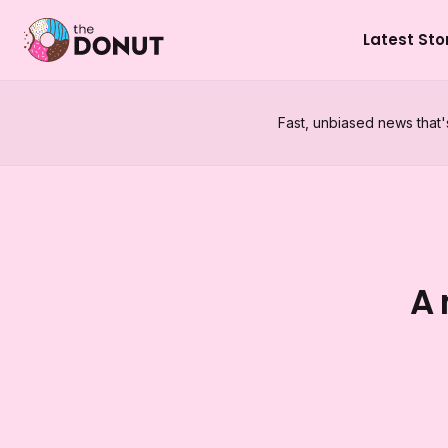
Latest Sto
Fast, unbiased news that'
A 