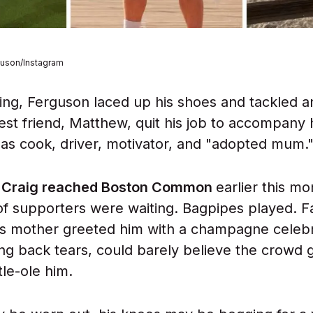
guson/Instagram
ng, Ferguson laced up his shoes and tackled 
est friend, Matthew, quit his job to accompany 
 as cook, driver, motivator, and "adopted mum.
e Craig reached Boston Common
earlier this mo
f supporters were waiting. Bagpipes played. F
s mother greeted him with a champagne celebr
ting back tears, could barely believe the crowd 
tle-ole him.