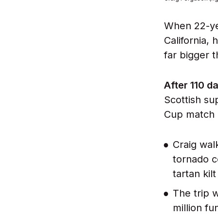
When 22-yea
California,
far bigger 
After 110 d
Scottish su
Cup match 
Craig wal
tornado c
tartan kil
The trip 
million fu