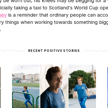
y be worn out, his knees may be begging for a 
icially taking a taxi to Scotland's World Cup op
rney
is a reminder that ordinary people can acc
ry things when working towards something big
.
RECENT POSITIVE STORIES