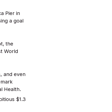
a Pier in
ing a goal
t,
the
st World
s, and even
demark
al Health.
itious $1.3