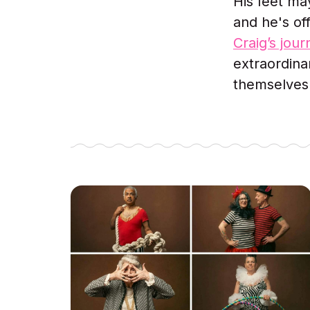
His feet ma
and he's off
Craig’s jou
extraordina
themselves