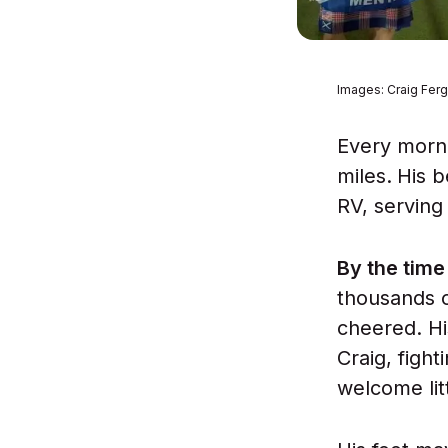
Images: Craig Fer
Every morni
miles.
His b
RV, serving
By the tim
thousands o
cheered. Hi
Craig, figh
welcome lit