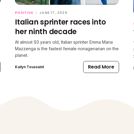
POSITIVE
|
JUNE 17, 2026
Italian sprinter races into
her ninth decade
At almost 93 years old, Italian sprinter Emma Maria
Mazzenga is the fastest female nonagenarian on the
planet.
Read More
Kailyn Toussaint