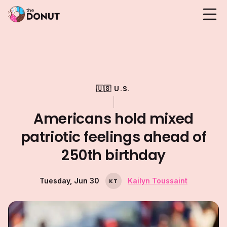
🇺🇸 U.S.
Americans hold mixed
patriotic feelings ahead of
250th birthday
Tuesday, Jun 30
Kailyn Toussaint
K
T