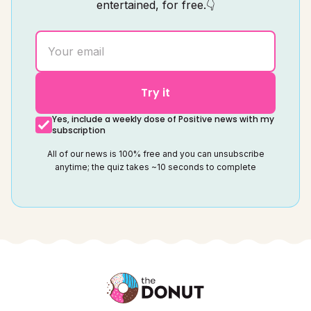
entertained, for free.👇
Try it
Yes, include a weekly dose of Positive news with my
subscription
All of our news is 100% free and you can unsubscribe
anytime; the quiz takes ~10 seconds to complete