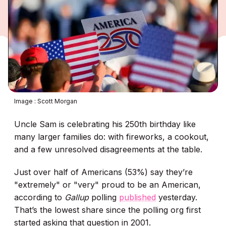
Image : Scott Morgan
Uncle Sam is celebrating his 250th birthday like
many larger families do: with fireworks, a cookout,
and a few unresolved disagreements at the table.
Just over half of Americans (53%) say they’re
"extremely" or "very" proud to be an American,
according to
Gallup
polling
published
yesterday.
That’s the lowest share since the polling org
first
started asking that question in 2001.