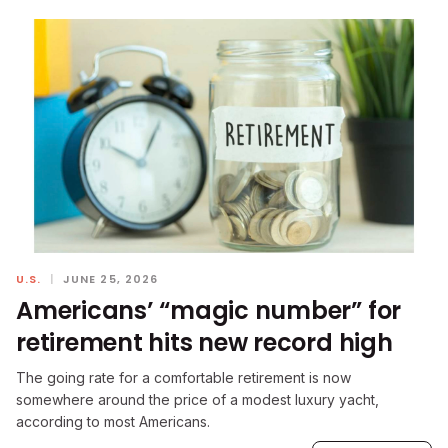
U.S.
|
JUNE 25, 2026
Americans’ “magic number” for
retirement hits new record high
The going rate for a comfortable retirement is now
somewhere around the price of a modest luxury yacht,
according to most Americans.