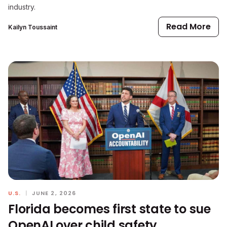
industry.
Read More
Kailyn Toussaint
U.S.
|
JUNE 2, 2026
Florida becomes first state to sue
OpenAI over child safety