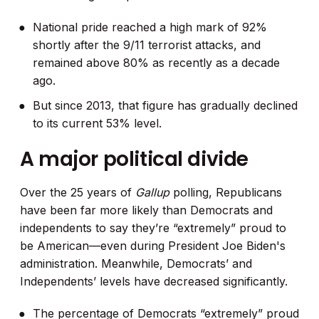
National pride reached a high mark of 92%
shortly after the 9/11 terrorist attacks, and
remained above 80% as recently as a decade
ago.
But since 2013, that figure has gradually declined
to its current 53% level.
A major political divide
Over the 25 years of
Gallup
polling, Republicans
have been far more likely than Democrats and
independents to say they’re “extremely” proud to
be American—even during President Joe Biden's
administration. Meanwhile, Democrats’ and
Independents’ levels have decreased significantly.
The percentage of Democrats “extremely” proud