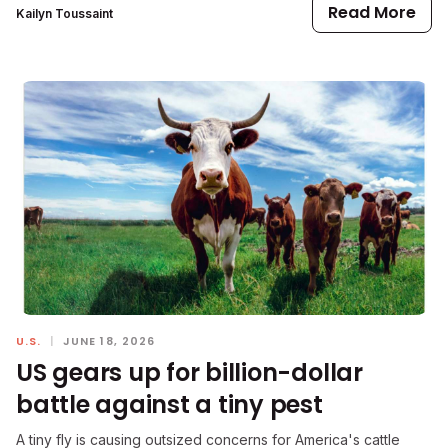
Read More
Kailyn Toussaint
U.S.
|
JUNE 18, 2026
US gears up for billion-dollar
battle against a tiny pest
A tiny fly is causing outsized concerns for America's cattle