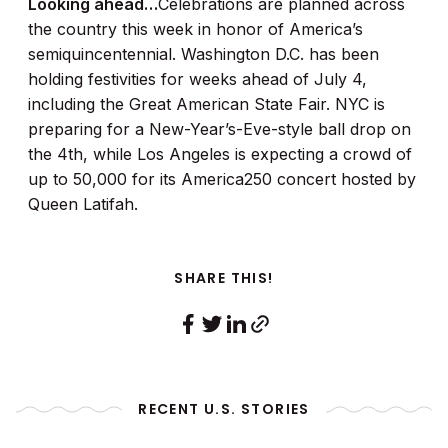
Looking ahead…
Celebrations are planned across
the country this week in honor of America’s
semiquincentennial. Washington D.C. has been
holding festivities for weeks ahead of July 4,
including the Great American State Fair. NYC is
preparing for a New-Year’s-Eve-style ball drop on
the 4th, while Los Angeles is expecting a crowd of
up to 50,000 for its America250 concert hosted by
Queen Latifah.
SHARE THIS!
RECENT U.S. STORIES