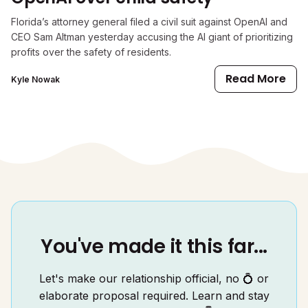
Florida’s attorney general filed a civil suit against OpenAI and
CEO Sam Altman yesterday accusing the AI giant of prioritizing
profits over the safety of residents.
Read More
Kyle Nowak
You've made it this far...
Let's make our relationship official, no 💍 or
elaborate proposal required. Learn and stay