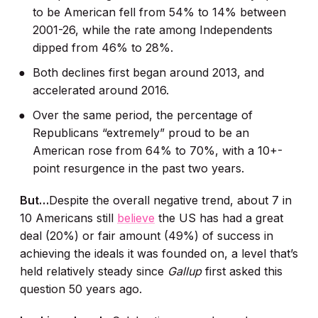
to be American fell from 54% to 14% between
2001-26, while the rate among Independents
dipped from 46% to 28%.
Both declines first began around 2013, and
accelerated around 2016.
Over the same period, the percentage of
Republicans “extremely” proud to be an
American rose from 64% to 70%, with a 10+-
point resurgence in the past two years.
But…
Despite the overall negative trend, about 7 in
10 Americans still
believe
the US has had a great
deal (20%) or fair amount (49%) of success in
achieving the ideals it was founded on, a level that’s
held relatively steady since
Gallup
first asked this
question 50 years ago.