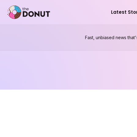
Latest Sto
Fast, unbiased news that'