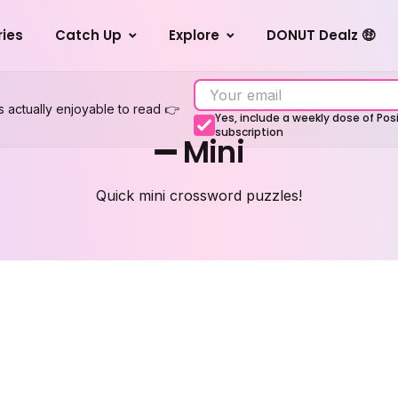
ries
Catch Up
Explore
DONUT Dealz 🤑
s actually enjoyable to read 👉
Yes, include a weekly dose of Po
subscription
➖ Mini
Quick mini crossword puzzles!