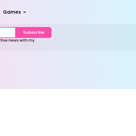
Games
Subscribe
sitive news with my