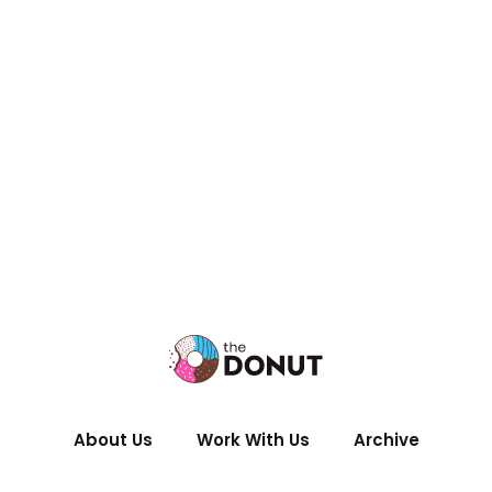
About Us
Work With Us
Archive