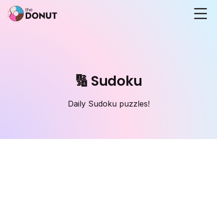
🔢 Sudoku
Daily Sudoku puzzles!