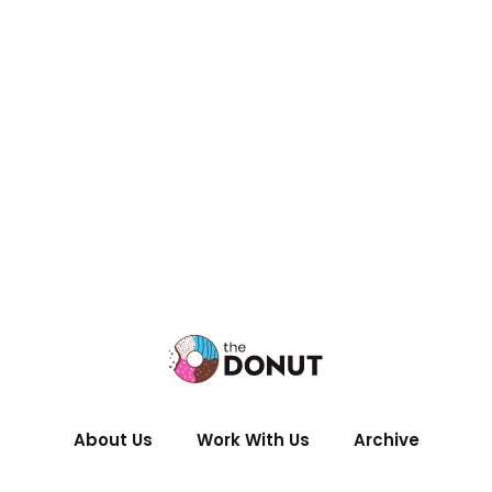
About Us
Work With Us
Archive