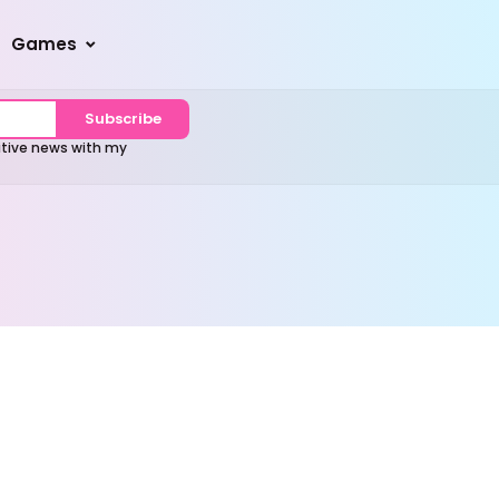
Games
Subscribe
sitive news with my