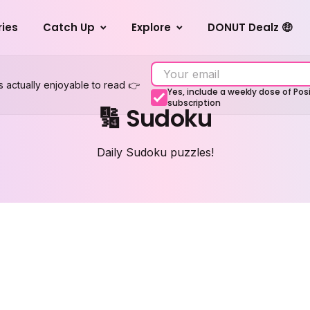
ries
Catch Up
Explore
DONUT Dealz 🤑
s actually enjoyable to read 👉
Yes, include a weekly dose of Po
subscription
🔢 Sudoku
Daily Sudoku puzzles!