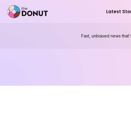
Latest Sto
Fast, unbiased news that'