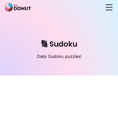
🔢 Sudoku
Daily Sudoku puzzles!