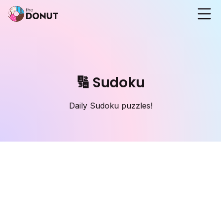
🔢 Sudoku
Daily Sudoku puzzles!