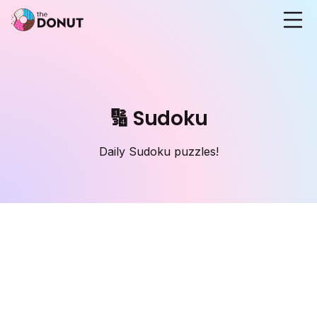
🔢 Sudoku
Daily Sudoku puzzles!