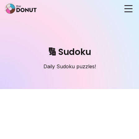
🔢 Sudoku
Daily Sudoku puzzles!