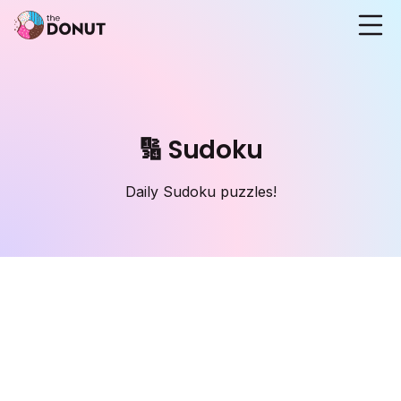
🔢 Sudoku
Daily Sudoku puzzles!