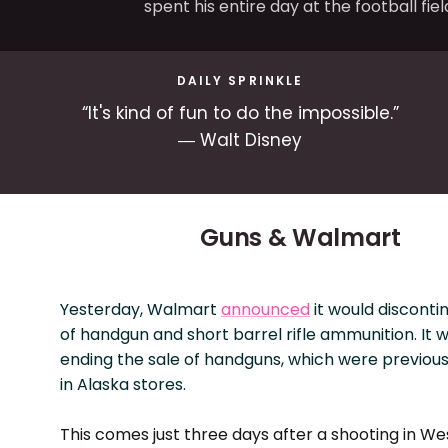
spent his entire day at the football fiel
DAILY SPRINKLE
“It's kind of fun to do the impossible.”
― Walt Disney
Guns & Walmart
Yesterday, Walmart
announced
it would disconti
of handgun and short barrel rifle ammunition. It wi
ending the sale of handguns, which were previousl
in Alaska stores.
This comes just three days after a shooting in We