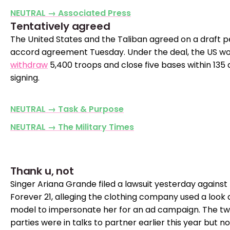
NEUTRAL → Associated Press
Tentatively agreed
The United States and the Taliban agreed on a draft 
accord agreement Tuesday. Under the deal, the US wo
withdraw
5,400 troops and close five bases within 135 
signing.
NEUTRAL → Task & Purpose
NEUTRAL → The Military Times
Thank u, not
Singer Ariana Grande filed a lawsuit yesterday against
Forever 21, alleging the clothing company used a look a
model to impersonate her for an ad campaign. The t
parties were in talks to partner earlier this year but no