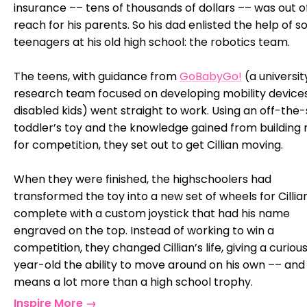
insurance –– tens of thousands of dollars –– was out o
reach for his parents. So his dad enlisted the help of 
teenagers at his old high school: the robotics team.
The teens, with guidance from
GoBabyGo!
(a universit
research team focused on developing mobility devices
disabled kids) went straight to work. Using an off-the-
toddler’s toy and the knowledge gained from building 
for competition, they set out to get Cillian moving.
When they were finished, the highschoolers had
transformed the toy into a new set of wheels for Cillian
complete with a custom joystick that had his name
engraved on the top. Instead of working to win a
competition, they changed Cillian’s life, giving a curiou
year-old the ability to move around on his own –– and
means a lot more than a high school trophy.
Inspire More →