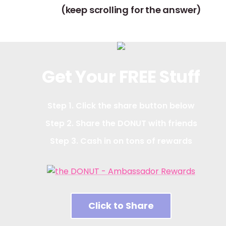
(keep scrolling for the answer)
Get Your FREE Stuff
Step 1. Click the share button below
Step 2. Share the DONUT with friends
Step 3. Cash in on tons of rewards
Click to Share