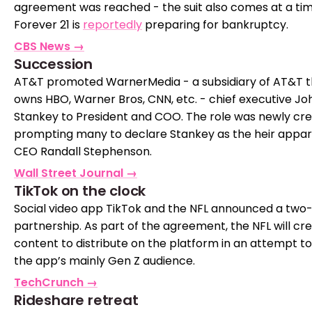
agreement was reached - the suit also comes at a ti
Forever 21 is
reportedly
preparing for bankruptcy.
CBS News →
Succession
AT&T promoted WarnerMedia - a subsidiary of AT&T t
owns HBO, Warner Bros, CNN, etc. - chief executive Jo
Stankey to President and COO. The role was newly cre
prompting many to declare Stankey as the heir appar
CEO Randall Stephenson.
Wall Street Journal →
TikTok on the clock
Social video app TikTok and the NFL announced a two
partnership. As part of the agreement, the NFL will cr
content to distribute on the platform in an attempt t
the app’s mainly Gen Z audience.
TechCrunch →
Rideshare retreat