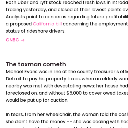
Both Uber and Lyft stock reached fresh lows in intrad
trading yesterday, and closed at their lowest points ev
Analysts point to concerns regarding future profitabili
a proposed
California bill
concerning the employment
status of rideshare drivers.
CNBC →
The taxman cometh
Michael Evans was in line at the county treasurer’s offi
Detroit to pay his property taxes, when an elderly w
nearby was met with devastating news: her house ha
foreclosed on, and without $5,000 to cover owed taxes,
would be put up for auction.
In tears, from her wheelchair, the woman told the cas
she didn’t have the money –– she was dealing with he