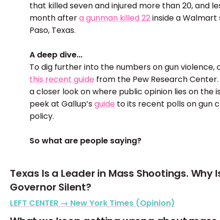
that killed seven and injured more than 20, and le
month after
a gunman killed 22
inside a Walmart s
Paso, Texas.
A deep dive...
To dig further into the numbers on gun violence,
this recent guide
from the Pew Research Center. 
a closer look on where public opinion lies on the i
peek at Gallup’s
guide
to its recent polls on gun 
policy.
So what are people saying?
Texas Is a Leader in Mass Shootings. Why I
Governor Silent?
LEFT CENTER → New York Times (Opinion)