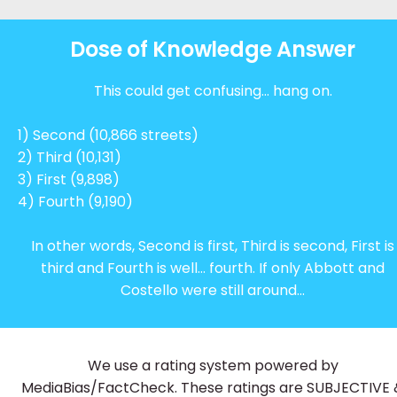
Dose of Knowledge Answer
This could get confusing… hang on.
1) Second (10,866 streets)
2) Third (10,131)
3) First (9,898)
4) Fourth (9,190)
In other words, Second is first
, Third is second, First is
third and Fourth is well… fourth. If only Abbott and
Costello were still around...
We use a rating system powered by
MediaBias/FactCheck. These ratings are SUBJECTIVE 