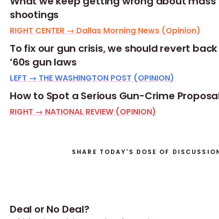
What we keep getting wrong about mass
shootings
RIGHT CENTER → Dallas Morning News (Opinion)
To fix our gun crisis, we should revert back
’60s gun laws
LEFT → THE WASHINGTON POST (OPINION)
How to Spot a Serious Gun-Crime Proposa
RIGHT → NATIONAL REVIEW (OPINION)
SHARE TODAY'S DOSE OF DISCUSSIO
Deal or No Deal?