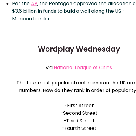
Per the
AP
, the Pentagon approved the allocation o
$3.6 billion in funds to build a wall along the US -
Mexican border.
Wordplay Wednesday
via
National League of Cities
The four most popular street names in the US are 
numbers. How do they rank in order of popularit
-First Street
-Second Street
-Third Street
-Fourth Street