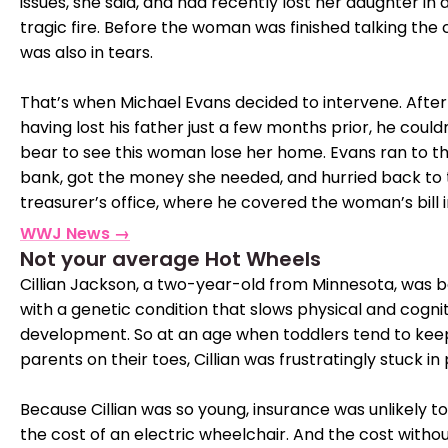
issues, she said, and had recently lost her daughter in 
tragic fire. Before the woman was finished talking the 
was also in tears.
That’s when Michael Evans decided to intervene. After
having lost his father just a few months prior, he could
bear to see this woman lose her home. Evans ran to t
bank, got the money she needed, and hurried back to
treasurer’s office, where he covered the woman’s bill in
WWJ News →
Not your average Hot Wheels
Cillian Jackson, a two-year-old from Minnesota, was 
with a genetic condition that slows physical and cogni
development. So at an age when toddlers tend to keep
parents on their toes, Cillian was frustratingly stuck in 
Because Cillian was so young, insurance was unlikely t
the cost of an electric wheelchair. And the cost witho