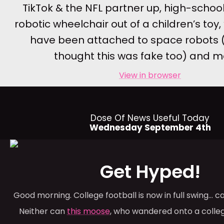
TikTok & the NFL partner up, high-school
robotic wheelchair out of a children’s toy, 
have been attached to space robots 
thought this was fake too) and 
View in browser
Dose Of News Useful Today
Wednesday September 4th
Get Hyped!
Good morning. College football is now in full swing… 
Neither can
this moose
, who wandered onto a coll