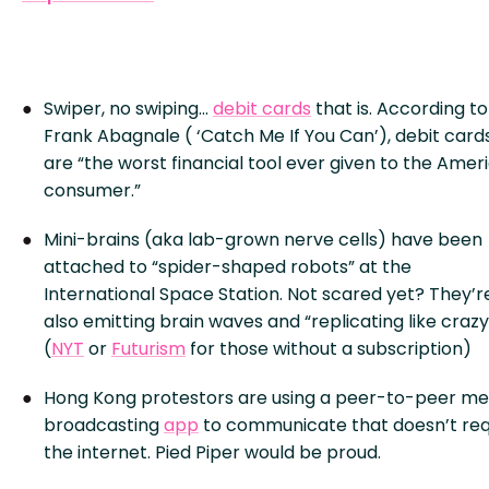
Swiper, no swiping…
debit cards
that is. According to
Frank Abagnale ( ‘Catch Me If You Can’), debit card
are “the worst financial tool ever given to the Amer
consumer.”
Mini-brains (aka lab-grown nerve cells) have been
attached to “spider-shaped robots” at the
International Space Station. Not scared yet? They’r
also emitting brain waves and “replicating like crazy
(
NYT
or
Futurism
for those without a subscription)
Hong Kong protestors are using a peer-to-peer m
broadcasting
app
to communicate that doesn’t req
the internet. Pied Piper would be proud.