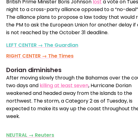
British Prime Minister Boris Johnson
lost
a vote on Tue
night to a cross-party alliance opposed to a “no-deal” 
The alliance plans to propose a law today that would 
the PM to ask the European Union for another delay if 
is not reached by the October 31 deadline.
LEFT CENTER → The Guardian
RIGHT CENTER → The Times
Dorian diminishes
After moving slowly through the Bahamas over the co
two days and
killing at least seven
, Hurricane Dorian
weakened and headed away from the islands to the
northwest. The storm, a Category 2 as of Tuesday, is
expected to make its way up the coast throughout th
week.
NEUTRAL → Reuters