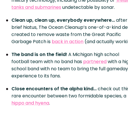
military technology, including the possibility of
‘invis
tanks and submarines
undetectable by sonar.
Clean up, clean up, everybody everywhere…
after
brief hiatus, The Ocean Cleanup’s one-of-a-kind de
created to remove waste from the Great Pacific
Garbage Patch is
back in action
(and actually worki
The band is on the field!
A Michigan high school
football team with no band has
partnered
with a hi
school band with no team to bring the full gameday
experience to its fans.
Close encounters of the alpha kind…
check out thi
rare encounter between two formidable species, a
hippo and hyena
.