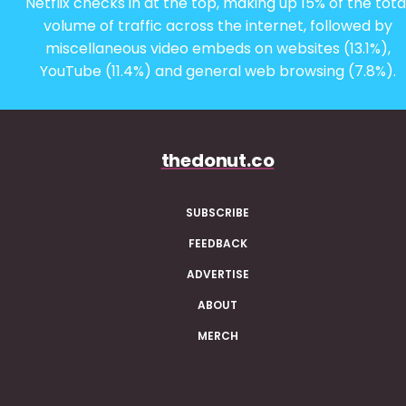
Netflix checks in at the top, making up 15% of the tota
volume of traffic across the internet, followed by
miscellaneous video embeds on websites (13.1%),
YouTube (11.4%) and general web browsing (7.8%).
thedonut.co
SUBSCRIBE
FEEDBACK
ADVERTISE
ABOUT
MERCH