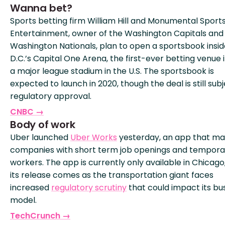
Wanna bet?
Sports betting firm William Hill and Monumental Sport
Entertainment, owner of the Washington Capitals and
Washington Nationals, plan to open a sportsbook insid
D.C.’s Capital One Arena, the first-ever betting venue 
a major league stadium in the U.S. The sportsbook is
expected to launch in 2020, though the deal is still subj
regulatory approval.
CNBC →
Body of work
Uber launched
Uber Works
yesterday, an app that m
companies with short term job openings and tempora
workers. The app is currently only available in Chicago
its release comes as the transportation giant faces
increased
regulatory scrutiny
that could impact its bu
model.
TechCrunch →