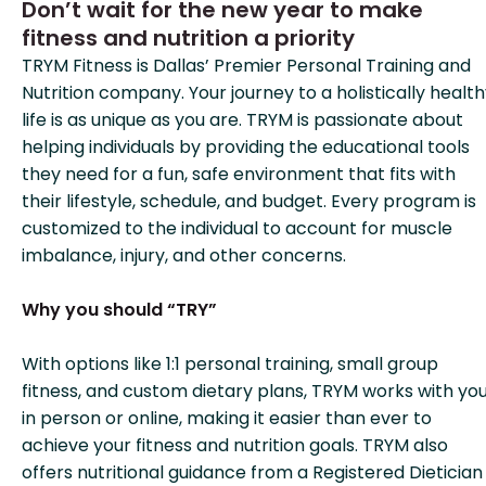
Don’t wait for the new year to make
fitness and nutrition a priority
TRYM Fitness is Dallas’ Premier Personal Training and
Nutrition company. Your journey to a holistically healt
life is as unique as you are. TRYM is passionate about
helping individuals by providing the educational tools
they need for a fun, safe environment that fits with
their lifestyle, schedule, and budget. Every program is
customized to the individual to account for muscle
imbalance, injury, and other concerns.
Why you should “TRY”
With options like 1:1 personal training, small group
fitness, and custom dietary plans, TRYM works with yo
in person or online, making it easier than ever to
achieve your fitness and nutrition goals. TRYM also
offers nutritional guidance from a Registered Dietician