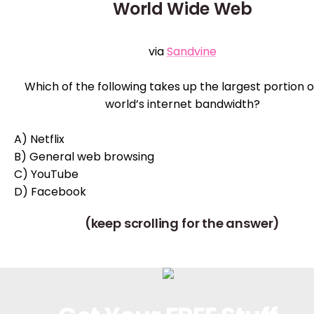
World Wide Web
via
Sandvine
Which of the following takes up the largest portion o
world’s internet bandwidth?
A) Netflix
B) General web browsing
C) YouTube
D) Facebook
(keep scrolling for the answer)