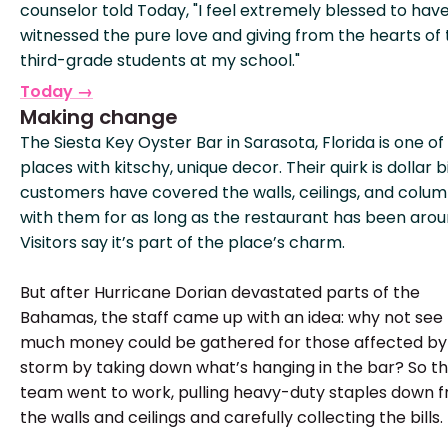
counselor told Today, "I feel extremely blessed to hav
witnessed the pure love and giving from the hearts of
third-grade students at my school."
Today →
Making change
The Siesta Key Oyster Bar in Sarasota, Florida is one of
places with kitschy, unique decor. Their quirk is dollar bi
customers have covered the walls, ceilings, and colu
with them for as long as the restaurant has been arou
Visitors say it’s part of the place’s charm.
But after Hurricane Dorian devastated parts of the
Bahamas, the staff came up with an idea: why not see
much money could be gathered for those affected by
storm by taking down what’s hanging in the bar? So t
team went to work, pulling heavy-duty staples down 
the walls and ceilings and carefully collecting the bills.