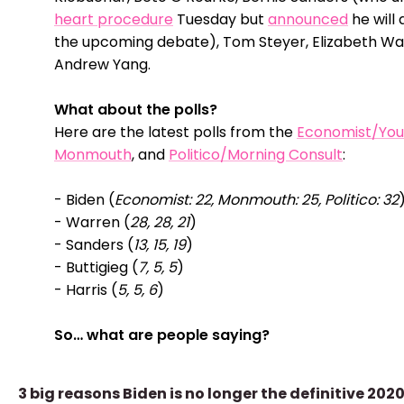
heart procedure
Tuesday but
announced
he will
the upcoming debate), Tom Steyer, Elizabeth Wa
Andrew Yang.
What about the polls?
Here are the latest polls from the
Economist/Yo
Monmouth
, and
Politico/Morning Consult
:
- Biden (
Economist: 22, Monmouth: 25, Politico: 32
- Warren (
28, 28, 21
)
- Sanders (
13, 15, 19
)
- Buttigieg (
7, 5, 5
)
- Harris (
5, 5, 6
)
So… what are people saying?
3 big reasons Biden is no longer the definitive 202