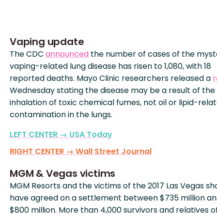
Vaping update
The CDC
announced
the number of cases of the myst
vaping-related lung disease has risen to 1,080, with 18
reported deaths. Mayo Clinic researchers released a
r
Wednesday stating the disease may be a result of the
inhalation of toxic chemical fumes, not oil or lipid-rela
contamination in the lungs.
LEFT CENTER → USA Today
RIGHT CENTER → Wall Street Journal
MGM & Vegas victims
MGM Resorts and the victims of the 2017 Las Vegas sh
have agreed on a settlement between $735 million a
$800 million. More than 4,000 survivors and relatives o