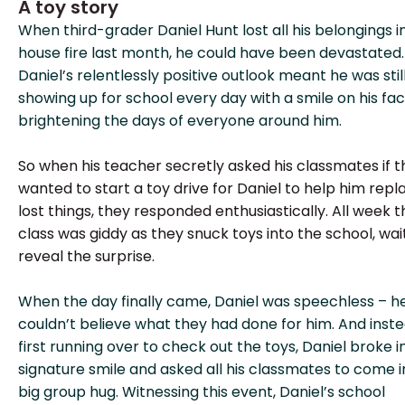
A toy story
When third-grader Daniel Hunt lost all his belongings i
house fire last month, he could have been devastated.
Daniel’s relentlessly positive outlook meant he was stil
showing up for school every day with a smile on his fac
brightening the days of everyone around him.
So when his teacher secretly asked his classmates if 
wanted to start a toy drive for Daniel to help him repl
lost things, they responded enthusiastically. All week t
class was giddy as they snuck toys into the school, wai
reveal the surprise.
When the day finally came, Daniel was speechless – h
couldn’t believe what they had done for him. And inste
first running over to check out the toys, Daniel broke in
signature smile and asked all his classmates to come i
big group hug. Witnessing this event, Daniel’s school