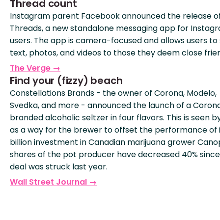
Thread count
Instagram parent Facebook announced the release o
Threads, a new standalone messaging app for Instag
users. The app is camera-focused and allows users to
text, photos, and videos to those they deem close frie
The Verge →
Find your (fizzy) beach
Constellations Brands - the owner of Corona, Modelo,
Svedka, and more - announced the launch of a Coron
branded alcoholic seltzer in four flavors. This is seen 
as a way for the brewer to offset the performance of 
billion investment in Canadian marijuana grower Cano
shares of the pot producer have decreased 40% since
deal was struck last year.
Wall Street Journal →