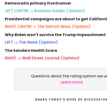
Democratic primary frontrunner
LEFT CENTER → Business Insider (Opinion)
Presidential campaigns are about to get Californ
RIGHT CENTER → The Detroit News (Opinion)
Why Biden won't survive the Trump impeachment
LEFT → The Week (Opinion)
The Sanders Health Scare
RIGHT → Wall Street Journal (Opinion)
Questions about the rating system we u
Learn more
SHARE TODAY'S DOSE OF DISCUSSIO