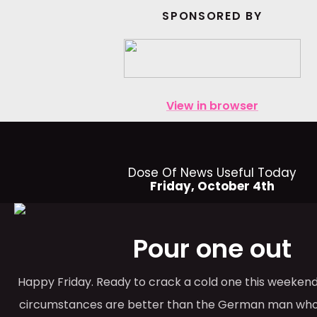
SPONSORED BY
View in browser
Dose Of News Useful Today
Friday, October 4th
Pour one out
Happy Friday. Ready to crack a cold one this weekend
circumstances are better than the German man who p