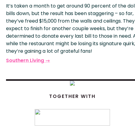
It’s taken a month to get around 90 percent of the dol
bills down, but the result has been staggering – so far,
they’ve freed $15,000 from the walls and ceilings. They
expect to finish for another couple weeks, but they’re
determined to donate every last bill to those in need.
while the restaurant might be losing its signature quirk
they’re gaining a lot of grateful fans!
Southern Living →
TOGETHER WITH