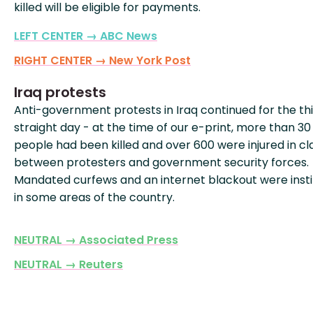
killed will be eligible for payments.
LEFT CENTER → ABC News
RIGHT CENTER → New York Post
Iraq protests
Anti-government protests in Iraq continued for the th
straight day - at the time of our e-print, more than 30
people had been killed and over 600 were injured in c
between protesters and government security forces.
Mandated curfews and an internet blackout were inst
in some areas of the country.
NEUTRAL → Associated Press
NEUTRAL → Reuters