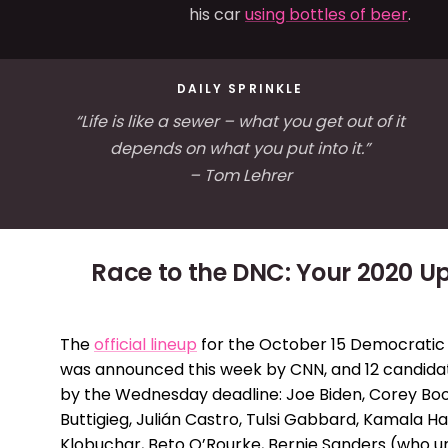
his car
using bottles of beer
.
DAILY SPRINKLE
“Life is like a sewer – what you get out of it
depends on what you put into it.”
– Tom Lehrer
Race to the DNC: Your 2020 U
The
official lineup
for the October 15 Democratic
was announced this week by CNN, and 12 candidat
by the Wednesday deadline: Joe Biden, Corey Boo
Buttigieg, Julián Castro, Tulsi Gabbard, Kamala Ha
Klobuchar, Beto O’Rourke, Bernie Sanders (who 