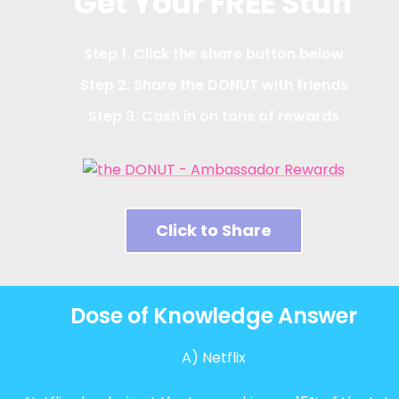
Get Your FREE Stuff
Step 1. Click the share button below
Step 2. Share the DONUT with friends
Step 3. Cash in on tons of rewards
Click to Share
Dose of Knowledge Answer
A) Netflix