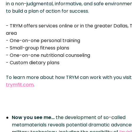
in a non-judgmental, informative, and safe environme
to build a plan of action for success.
- TRYM offers services online or in the greater Dallas, 
area
- One-on-one personal training
- Small-group fitness plans
- One-on-one nutritional counseling
- Custom dietary plans
To learn more about how TRYM can work with you visit
trymfit.com
.
Now you see me…
the development of so-called
metamaterials reveals potential dramatic advances