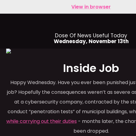
View in browser
Dose Of News Useful Today
Wednesday, November 13th
Inside Job
Happy Wednesday. Have you ever been punished just
job? Hopefully the consequences weren’t as severe 
at a cybersecurity company, contracted by the sta
conduct “penetration tests” of municipal buildings, 
while carrying out their duties
- months later, the charg
been dropped.