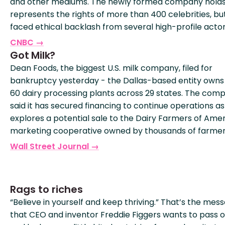
and other mediums. The newly formed company hold
represents the rights of more than 400 celebrities, bu
faced ethical backlash from several high-profile actor
CNBC →
Got Milk?
Dean Foods, the biggest U.S. milk company, filed for
bankruptcy yesterday - the Dallas-based entity owns
60 dairy processing plants across 29 states. The com
said it has secured financing to continue operations as 
explores a potential sale to the Dairy Farmers of Amer
marketing cooperative owned by thousands of farmer
Wall Street Journal →
Rags to riches
“Believe in yourself and keep thriving.” That’s the mes
that CEO and inventor Freddie Figgers wants to pass o