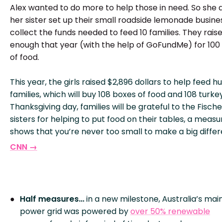
Alex wanted to do more to help those in need. So she 
her sister set up their small roadside lemonade busine
collect the funds needed to feed 10 families. They rais
enough that year (with the help of GoFundMe) for 100
of food.
This year, the girls raised $2,896 dollars to help feed h
families, which will buy 108 boxes of food and 108 turke
Thanksgiving day, families will be grateful to the Fische
sisters for helping to put food on their tables, a measu
shows that you’re never too small to make a big diffe
CNN →
Half measures…
in a new milestone, Australia’s mai
power grid was powered by
over 50% renewable