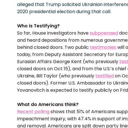
alleged that Trump solicited Ukrainian interferen
2020 presidential election during that call.
Who is Testifying?
So far, House investigators have
subpoenaed
doc
and heard depositions from numerous government
behind closed doors. Two public
testimonies
will 
today, from Deputy Assistant Secretary for Euro
Eurasian Affairs George Kent (who previously
test
closed doors on Oct 15), and from the U.S.’s chief
Ukraine, Bill Taylor (who previously
testified
on Oc
closed doors). Former U.S. Ambassador to Ukrain
Yovanovitch is expected to testify publicly on Fri
What do Americans think?
Recent polling
shows that 51% of Americans supp
impeachment inquiry, with 47.4% in support of 
and removal. Americans are split down party line