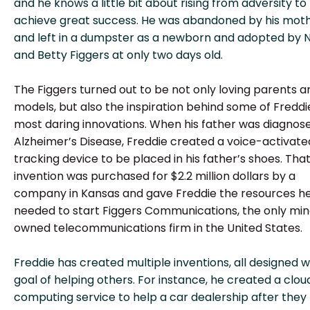
and he knows a little bit about rising from adversity to
achieve great success. He was abandoned by his mot
and left in a dumpster as a newborn and adopted by 
and Betty Figgers at only two days old.
The Figgers turned out to be not only loving parents a
models, but also the inspiration behind some of Freddi
most daring innovations. When his father was diagnos
Alzheimer’s Disease, Freddie created a voice-activate
tracking device to be placed in his father’s shoes. Tha
invention was purchased for $2.2 million dollars by a
company in Kansas and gave Freddie the resources h
needed to start Figgers Communications, the only min
owned telecommunications firm in the United States.
Freddie has created multiple inventions, all designed w
goal of helping others. For instance, he created a clou
computing service to help a car dealership after they l