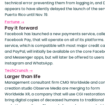
technical error preventing them from logging in, and 
appears to have silently delayed the launch of the serv
Puerto Rico until Nov. 19.
Fortune →
Pay it forward
Facebook has launched a new payments service, call
Facebook Pay, that will operate on all of its platforms.
service, which is compatible with most major credit c
and PayPal, will initially be available on the core Face
and Messenger apps, but will later be offered to users
Instagram and WhatsApp.
TechCrunch →
Larger than life
Management consultant firm CMG Worldwide and co
creation studio Observe Media are merging to form
Worldwide XR, a company that will use CGI restoration
bring digital copies of deceased humans to traditional 