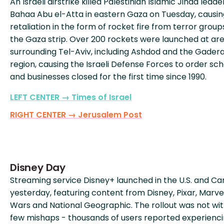
An Israeli airstrike killed Palestinian Islamic Jihad leade
Bahaa Abu el-Atta in eastern Gaza on Tuesday, causin
retaliation in the form of rocket fire from terror group
the Gaza strip. Over 200 rockets were launched at ar
surrounding Tel-Aviv, including Ashdod and the Gader
region, causing the Israeli Defense Forces to order sch
and businesses closed for the first time since 1990.
LEFT CENTER → Times of Israel
RIGHT CENTER → Jerusalem Post
Disney Day
Streaming service Disney+ launched in the U.S. and C
yesterday, featuring content from Disney, Pixar, Marvel
Wars and National Geographic. The rollout was not wi
few mishaps - thousands of users reported experienci