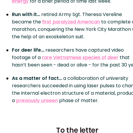
energy
for a brief period of time last week.
Run with it…
retired Army Sgt. Theresa Vereline
became the
first paralyzed American
to complete 
marathon, conquering the New York City Marathon 
the help of an exoskeleton suit.
For deer life…
researchers have captured video
footage of a
rare Vietnamese species of deer
that
hasn’t been seen - dead or alive - for the past 30 y
As a matter of fact…
a collaboration of university
researchers succeeded in using laser pulses to cha
the internal electron structure of a material, produ
a
previously unseen
phase of matter.
To the letter