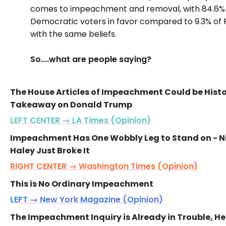
comes to impeachment and removal, with 84.6%
Democratic voters in favor compared to 9.3% of
with the same beliefs.
So....what are people saying?
The House Articles of Impeachment Could be Histo
Takeaway on Donald Trump
LEFT CENTER → LA Times (Opinion)
Impeachment Has One Wobbly Leg to Stand on - N
Haley Just Broke It
RIGHT CENTER → Washington Times (Opinion)
This is No Ordinary Impeachment
LEFT → New York Magazine (Opinion)
The Impeachment Inquiry is Already in Trouble, He