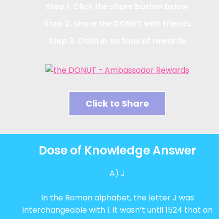
Step 1. Click the share button below
Step 2. Share the DONUT with friends
Step 3. Cash in on tons of rewards
Click to Share
Dose of Knowledge Answer
A) J
In the Roman alphabet, the letter J was
interchangeable with I. It wasn’t until 1524 that an