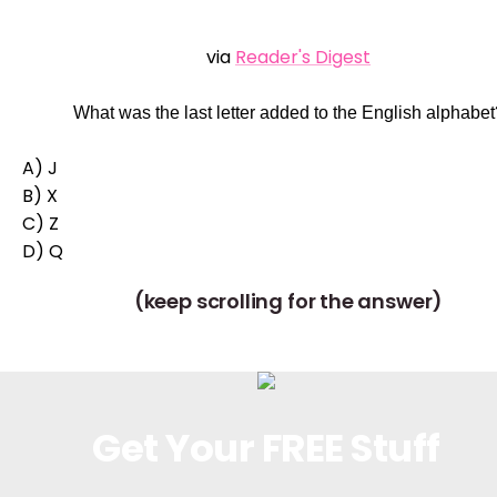
via
Reader's Digest
What was the last letter added to the English alphabet
A) J
B) X
C) Z
D) Q
(keep scrolling for the answer)
Get Your FREE Stuff