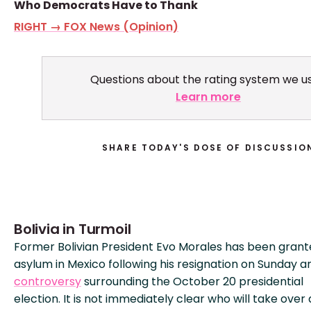
Who Democrats Have to Thank
RIGHT → FOX News (Opinion)
Questions about the rating system we u
Learn more
SHARE TODAY'S DOSE OF DISCUSSIO
Bolivia in Turmoil
Former Bolivian President Evo Morales has been gran
asylum in Mexico following his resignation on Sunday a
controversy
surrounding the October 20 presidential
election. It is not immediately clear who will take over 