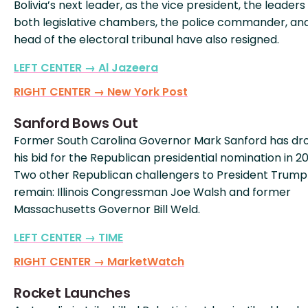
Bolivia’s next leader, as the vice president, the leaders
both legislative chambers, the police commander, an
head of the electoral tribunal have also resigned.
LEFT CENTER → Al Jazeera
RIGHT CENTER → New York Post
Sanford Bows Out
Former South Carolina Governor Mark Sanford has d
his bid for the Republican presidential nomination in 2
Two other Republican challengers to President Trump
remain: Illinois Congressman Joe Walsh and former
Massachusetts Governor Bill Weld.
LEFT CENTER → TIME
RIGHT CENTER → MarketWatch
Rocket Launches