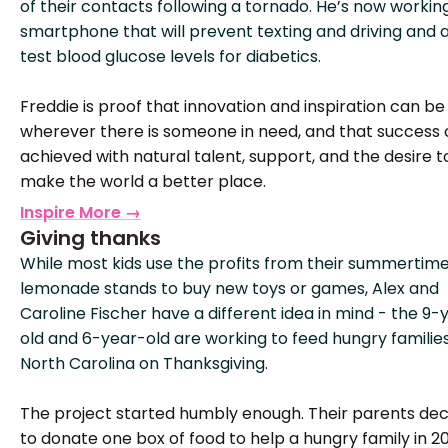
of their contacts following a tornado. He’s now workin
smartphone that will prevent texting and driving and 
test blood glucose levels for diabetics.
Freddie is proof that innovation and inspiration can be
wherever there is someone in need, and that success
achieved with natural talent, support, and the desire t
make the world a better place.
Inspire More →
Giving thanks
While most kids use the profits from their summertim
lemonade stands to buy new toys or games, Alex and
Caroline Fischer have a different idea in mind - the 9-
old and 6-year-old are working to feed hungry families
North Carolina on Thanksgiving.
The project started humbly enough. Their parents de
to donate one box of food to help a hungry family in 20