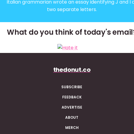
Italian grammarian wrote an essay identifying J and I 
two separate letters.
What do you think of today's email
thedonut.co
SUBSCRIBE
FEEDBACK
ADVERTISE
ABOUT
MERCH