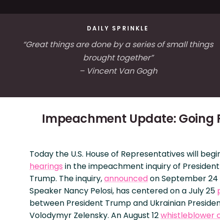
DAILY SPRINKLE
“Great things are done by a series of small things
brought together”
– Vincent Van Gogh
Impeachment Update: Going P
Today the U.S. House of Representatives will beg
hearings
in the impeachment inquiry of Presiden
Trump. The inquiry,
announced
on September 24 
Speaker Nancy Pelosi, has centered on a July 25
between President Trump and Ukrainian Preside
Volodymyr Zelensky. An August 12
whistleblower 