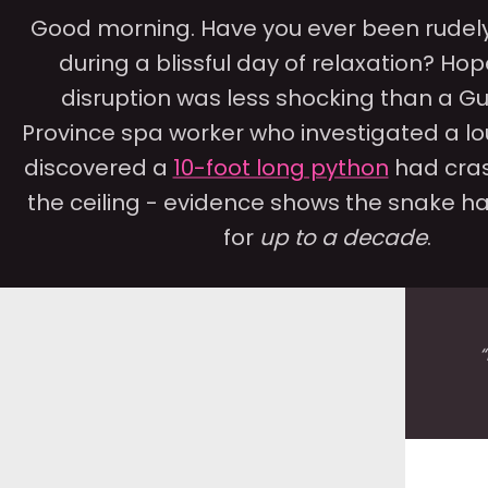
Good morning. Have you ever been rudely
during a blissful day of relaxation? Hop
disruption was less shocking than a 
Province spa worker who investigated a lo
discovered a
10-foot long python
had cra
the ceiling - evidence shows the snake ha
for
up to a decade
.
“