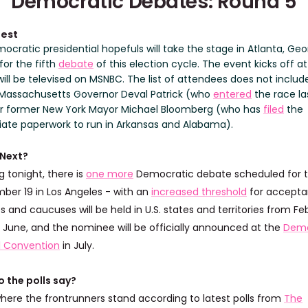
Democratic Debates: Round 5
test
cratic presidential hopefuls will take the stage in Atlanta, Geo
for the fifth
debate
of this election cycle. The event kicks off at
ill be televised on MSNBC. The list of attendees does not includ
Massachusetts Governor Deval Patrick (who
entered
the race la
r former New York Mayor Michael Bloomberg (who has
filed
the
iate paperwork to run in Arkansas and Alabama).
 Next?
g tonight, there is
one more
Democratic debate scheduled for t
ber 19 in Los Angeles - with an
increased threshold
for accepta
s and caucuses will be held in U.S. states and territories from Fe
 June, and the nominee will be officially announced at the
Demo
l Convention
in July.
 the polls say?
where the frontrunners stand according to latest polls from
The