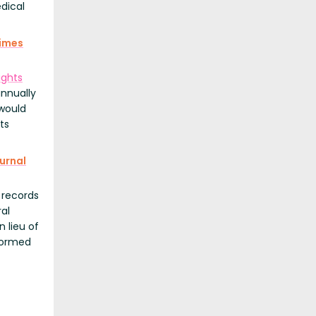
dical
imes
ghts
annually
 would
ts
urnal
 records
ral
n lieu of
rformed