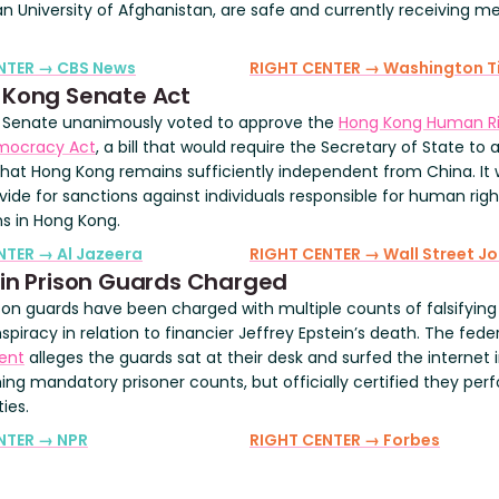
n University of Afghanistan, are safe and currently receiving me
ENTER → CBS News
RIGHT CENTER → Washington T
 Kong Senate Act
. Senate unanimously voted to approve the
Hong Kong Human Ri
mocracy Act
, a bill that would require the Secretary of State to 
 that Hong Kong remains sufficiently independent from China. It
vide for sanctions against individuals responsible for human righ
ns in Hong Kong.
NTER → Al Jazeera
RIGHT CENTER → Wall Street Jo
in Prison Guards Charged
son guards have been charged with multiple counts of falsifying
piracy in relation to financier Jeffrey Epstein’s death. The fede
ent
alleges the guards sat at their desk and surfed the internet i
ing mandatory prisoner counts, but officially certified they pe
ties.
NTER → NPR
RIGHT CENTER → Forbes