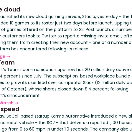
e cloud
launched its new cloud gaming service, Stadia, yesterday - the
ded 10 games to its roster just two days before launch, upping t
of games offered on the platform to 22. Post launch, a number
 customers took to Twitter to report a missing invite email, effe
ing them from creating their new account - one of a number of
tform has encountered following its release.
rge →
 Team
ft’s Teams communication app now has 20 million daily active u
54 percent since July. The subscription-based workplace bundle
s to grow its user lead over competitor Slack (12 million daily ac
s of October), whose shares closed down 8.4 percent following
ft’s announcement.
Watch →
 speed
ay, SoCal-based startup Karma Automotive introduced a new al
 concept vehicle - the SC2 - that delivers a reported 1,100 hors
 go from 0 to 60 mph in under 1.9 seconds. The company also u