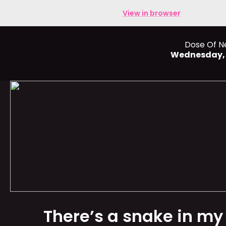
View in browser
Dose Of N
Wednesday,
There’s a snake in my