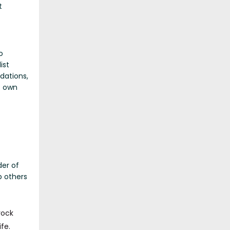
t
o
ist
dations,
s own
der of
p others
rock
fe.