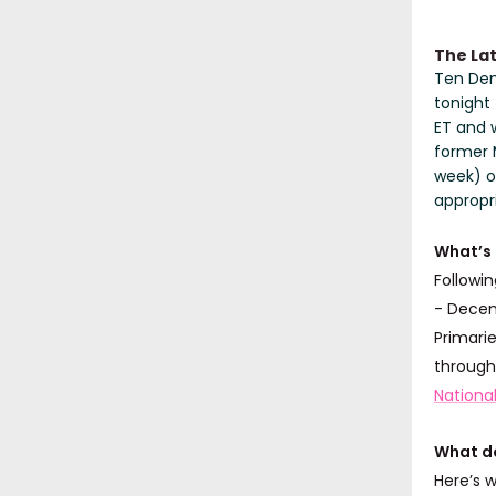
The La
Ten Demo
tonight 
ET and w
former 
week) o
appropr
What’s
Followin
- Decem
Primarie
through
Nationa
What do
Here’s 