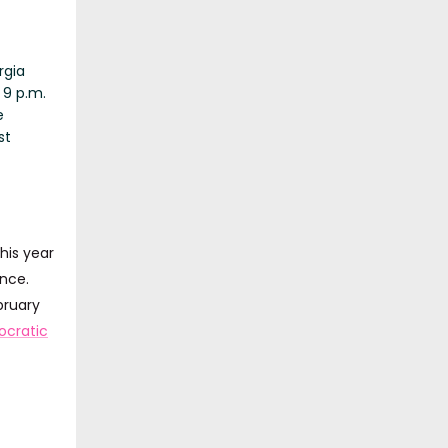
rgia
 9 p.m.
e
st
his year
nce.
bruary
cratic