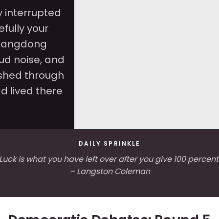
 interrupted
efully your
Guangdong
ud noise, and
shed through
d lived there
DAILY SPRINKLE
Luck is what you have left over after you give 100 percent
– Langston Coleman