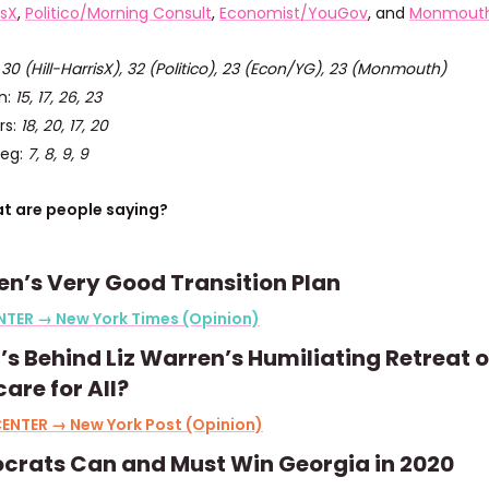
isX
,
Politico/Morning Consult
,
Economist/YouGov
, and
Monmout
:
30 (Hill-HarrisX), 32 (Politico), 23 (Econ/YG), 23 (Monmouth)
n:
15, 17, 26, 23
rs:
18, 20, 17, 20
ieg:
7, 8, 9, 9
t are people saying?
n’s Very Good Transition Plan
NTER → New York Times (Opinion)
s Behind Liz Warren’s Humiliating Retreat 
are for All?
ENTER → New York Post (Opinion)
crats Can and Must Win Georgia in 2020