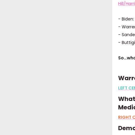
Hill/Harr
- Biden
- Warre
- Sande
- Buttig
So…wha
Warre
LEFT CE
What’
Medic
RIGHT C
Demo