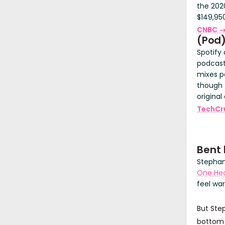
the 2020
$149,950
CNBC 
(Pod
Spotify 
podcasts
mixes p
though 
original
TechCr
Bent 
Stephan
One Hea
feel wa
But Step
bottom t