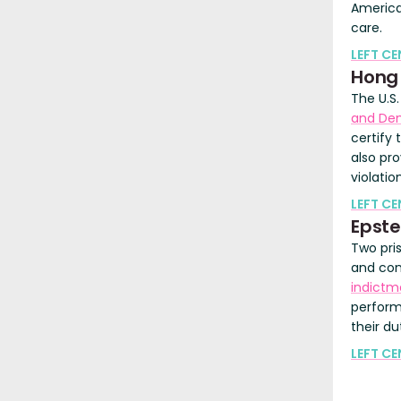
America
care.
LEFT C
Hong
The U.S
and De
certify
also pro
violatio
LEFT CE
Epste
Two pri
and cons
indictm
perform
their du
LEFT CE