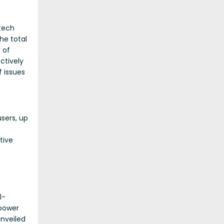
 tech
he total
 of
ctively
 issues
sers, up
tive
l-
epower
nveiled