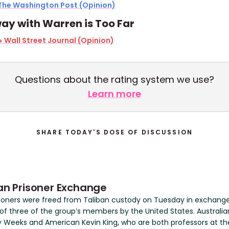
The Washington Post (Opinion)
ay with Warren is Too Far
 Wall Street Journal (Opinion)
Questions about the rating system we use?
Learn more
SHARE TODAY'S DOSE OF DISCUSSION
an Prisoner Exchange
soners were freed from Taliban custody on Tuesday in exchange
 of three of the group’s members by the United States. Australia
 Weeks and American Kevin King, who are both professors at th