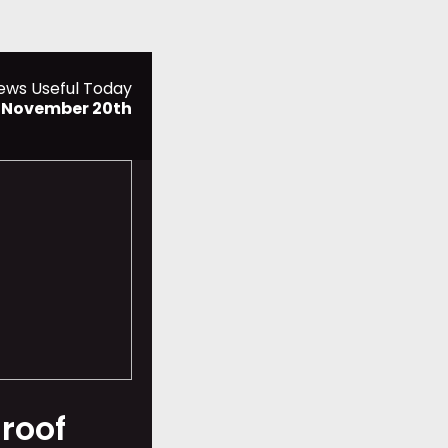
ews Useful Today
 November 20th
 roof