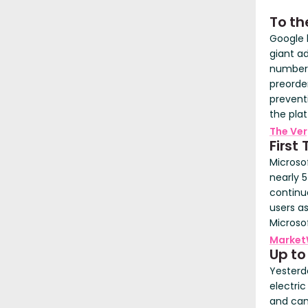
To th
Google 
giant ad
number 
preorder
prevent
the pla
The Ve
First
Microso
nearly 
continue
users a
Microso
Market
Up to
Yesterd
electric
and can