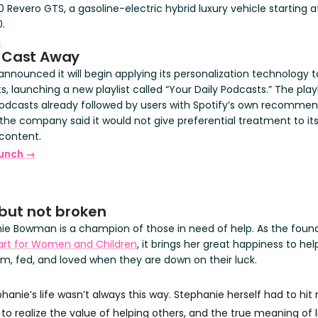
 Revero GTS, a gasoline-electric hybrid luxury vehicle starting a
.
→
)Cast Away
announced it will begin applying its personalization technology t
, launching a new playlist called “Your Daily Podcasts.” The playl
odcasts already followed by users with Spotify’s own recommen
the company said it would not give preferential treatment to it
 content.
unch →
but not broken
ie Bowman is a champion of those in need of help. As the foun
rt for Women and Children
, it brings her great happiness to hel
rm, fed, and loved when they are down on their luck.
hanie’s life wasn’t always this way. Stephanie herself had to hit 
o realize the value of helping others, and the true meaning of li