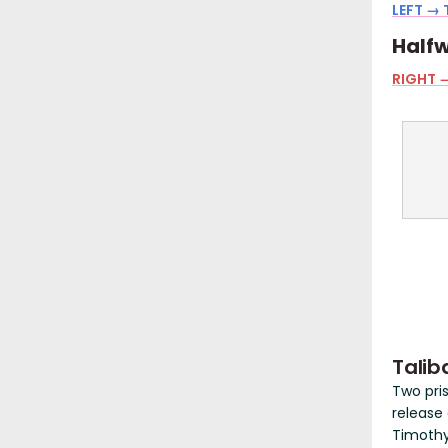
LEFT → 
Halfw
RIGHT →
Talib
Two pri
release
Timothy