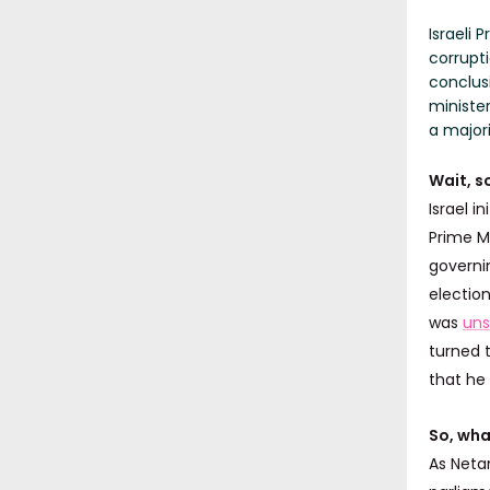
Israeli
corrupti
conclusi
ministe
a majori
Wait, s
Israel in
Prime M
governin
electio
was
uns
turned 
that he
So, wha
As Neta