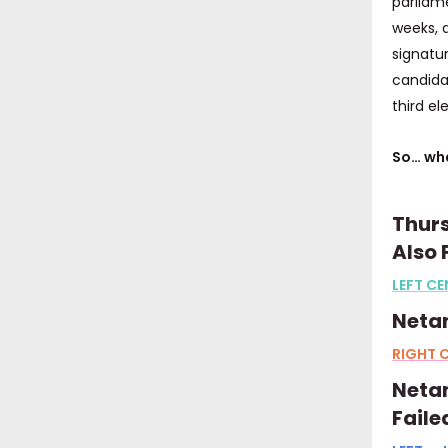
parliam
weeks, 
signatur
candidat
third el
So… wha
Thurs
Also
LEFT CE
Neta
RIGHT C
Netan
Faile