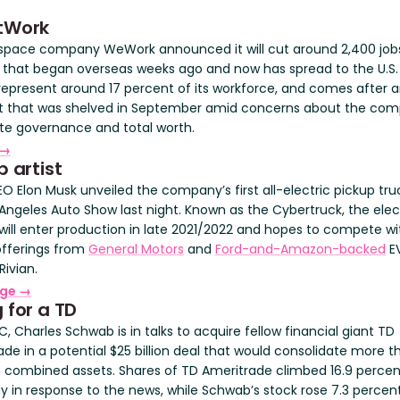
tWork
space company WeWork announced it will cut around 2,400 jobs
 that began overseas weeks ago and now has spread to the U.S.
 represent around 17 percent of its workforce, and comes after a
 that was shelved in September amid concerns about the com
te governance and total worth.
 →
p artist
O Elon Musk unveiled the company’s first all-electric pickup tru
 Angeles Auto Show last night. Known as the Cybertruck, the elec
 will enter production in late 2021/2022 and hopes to compete wi
 offerings from
General Motors
and
Ford-and-Amazon-backed
E
Rivian.
rge →
 for a TD
, Charles Schwab is in talks to acquire fellow financial giant TD
de in a potential $25 billion deal that would consolidate more t
n in combined assets. Shares of TD Ameritrade climbed 16.9 perce
y in response to the news, while Schwab’s stock rose 7.3 percent