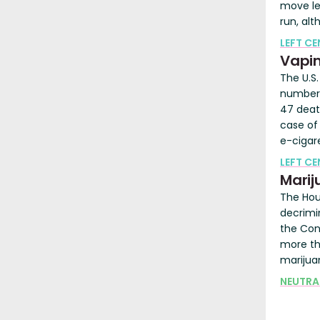
move le
run, al
LEFT C
Vapi
The U.S
number 
47 death
case of 
e-cigar
LEFT C
Marij
The Hou
decrimi
the Cont
more th
marijua
NEUTRA