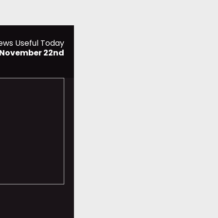
ews Useful Today
, November 22nd