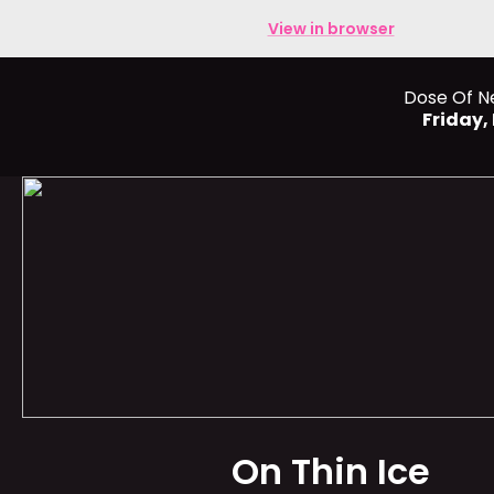
View in browser
Dose Of N
Friday
On Thin Ice