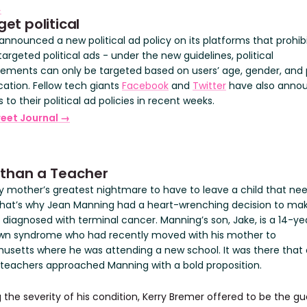
→
get political
announced a new political ad policy on its platforms that prohib
targeted political ads - under the new guidelines, political
sements can only be targeted based on users’ age, gender, and 
cation. Fellow tech giants
Facebook
and
Twitter
have also anno
to their political ad policies in recent weeks.
reet Journal →
 than a Teacher
ery mother’s greatest nightmare to have to leave a child that ne
hat’s why Jean Manning had a heart-wrenching decision to mak
 diagnosed with terminal cancer. Manning’s son, Jake, is a 14-ye
wn syndrome who had recently moved with his mother to
usetts where he was attending a new school. It was there that
 teachers approached Manning with a bold proposition.
the severity of his condition, Kerry Bremer offered to be the gu