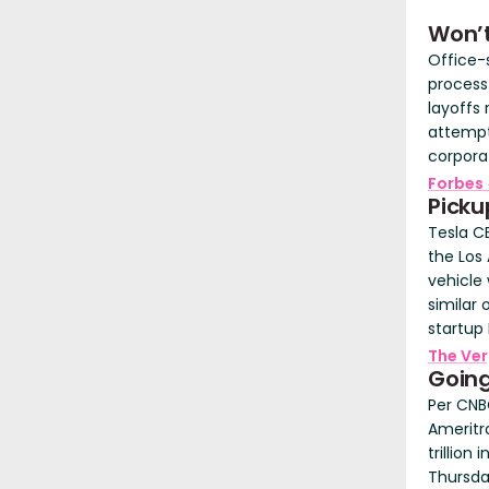
Won’
Office-
process
layoffs
attempt
corpora
Forbes
Picku
Tesla CE
the Los
vehicle
similar
startup 
The Ve
Going
Per CNBC
Ameritra
trillio
Thursda