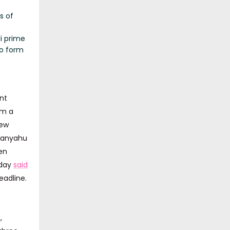
s of
li prime
to form
nt
rm a
new
etanyahu
en
sday
said
eadline.
,