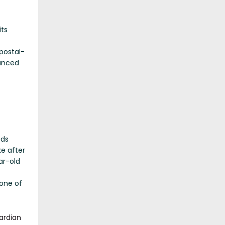
its
postal-
unced
eds
e after
ar-old
 one of
ardian