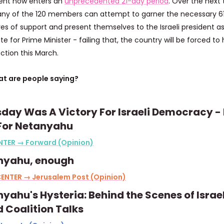
ent now enters an
unprecedented 21-day period
. Over the next
any of the 120 members can attempt to garner the necessary 6
es of support and present themselves to the Israeli president as
e for Prime Minister - failing that, the country will be forced to 
ection this March.
t are people saying?
day Was A Victory For Israeli Democracy -
 For Netanyahu
NTER → Forward (Opinion)
nyahu, enough
ENTER → Jerusalem Post (Opinion)
yahu's Hysteria: Behind the Scenes of Israel
d Coalition Talks