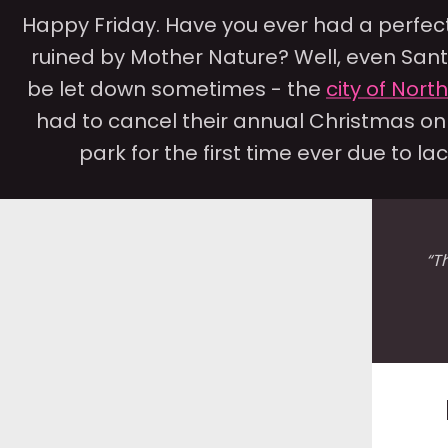
Happy Friday. Have you ever had a perfec
ruined by Mother Nature? Well, even San
be let down sometimes - the
city of Nort
had to cancel their annual Christmas o
park for the first time ever due to lack
“T