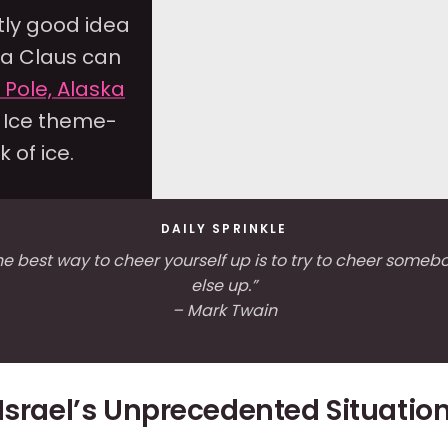
tly good idea
ta Claus can
h Pole, Alaska
n Ice theme-
 of ice.
DAILY SPRINKLE
he best way to cheer yourself up is to try to cheer someb
else up.”
– Mark Twain
Israel’s Unprecedented Situatio