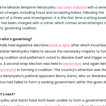
 Prime Minister Benjamin Netanyahu
has been indicted
with a serie
on charges, including fraud and accepting bribes, following the
on of a three year investigation. It is the first time a sitting Israe
r has been charged with a crime, which comes amid attempts 
ty governing coalition.
o who’s governing?
itially held legislative elections
back in April
, after which incumbe
inister Netanyahu failed to secure the necessary majority to fo
g coalition and parliament voted to dissolve itself and trigger 
ns. A second snap election was held in
September
, and again N
uccessful
in forming a coalition. The country’s attention was th
to Netanyahu’s political opponent Benny Gantz, who on Wedne
 too had failed to form a working government within the given d
t’s next?
nyahu and Gantz have both been unable to form a government