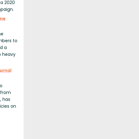
 a 2020
mpaign.
une
he
mbers to
ed a
to heavy
urnal
to
 from
, has
icies on