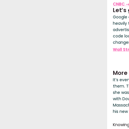
CNBC 
Let’s 
Google 
heavily 
adverti
code lo
changes 
Wall St
More
It’s ev
them. T
she was
with Do
Massach
his new
Knowing 