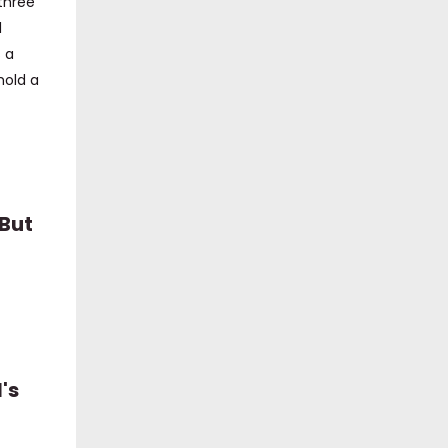
 three
1
 a
hold a
 But
's