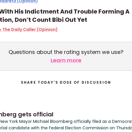
Haaretz (Opinion)
With His Indictment And Trouble Forming A
tion, Don’t Count Bibi Out Yet
 The Daily Caller (Opinion)
Questions about the rating system we use?
Learn more
SHARE TODAY'S DOSE OF DISCUSSION
berg gets official
New York Mayor Michael Bloomberg officially filed as a Democra
ntial candidate with the Federal Election Commission on Thursd