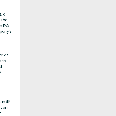
, a
 The
n IPO
pany’s
ck at
tric
th
V
han $5
nt on
.