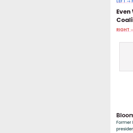
LEFT → 
Even 
Coali
RIGHT →
Bloom
Former 
preside