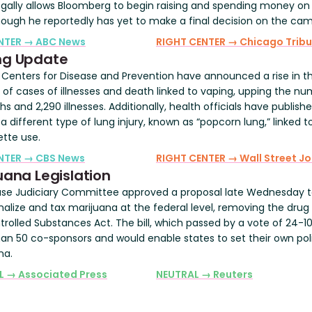
gally allows Bloomberg to begin raising and spending money on
though he reportedly has yet to make a final decision on the ca
ENTER → ABC News
RIGHT CENTER → Chicago Trib
ng Update
. Centers for Disease and Prevention have announced a rise in t
of cases of illnesses and death linked to vaping, upping the nu
s and 2,290 illnesses. Additionally, health officials have publish
a different type of lung injury, known as “popcorn lung,” linked 
ette use.
ENTER → CBS News
RIGHT CENTER → Wall Street Jo
uana Legislation
se Judiciary Committee approved a proposal late Wednesday 
nalize and tax marijuana at the federal level, removing the drug
rolled Substances Act. The bill, which passed by a vote of 24-10
an 50 co-sponsors and would enable states to set their own pol
na.
L → Associated Press
NEUTRAL → Reuters