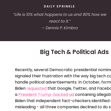
DAILY SPRINKLE
“Life is 10% what happens to us and 90% how we
react to it.”
– Dennis P. Kimbro
Big Tech & Political Ads
Recently, several Democratic presidential nomi
signaled their frustration with the way big tech 
handle political advertisements. In October, for
Biden
requested
that Google, Twitter, and Face
a
President Trump-backed ad
containing allegat
Biden that independent fact-checkers identified a
misleading - all three companies declined to do s