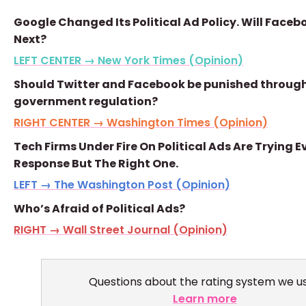
Google Changed Its Political Ad Policy. Will Faceb
Next?
LEFT CENTER → New York Times (Opinion)
Should Twitter and Facebook be punished throug
government regulation?
RIGHT CENTER → Washington Times (Opinion)
Tech Firms Under Fire On Political Ads Are Trying E
Response But The Right One.
LEFT → The Washington Post (Opinion)
Who’s Afraid of Political Ads?
RIGHT → Wall Street Journal (Opinion)
Questions about the rating system we u
Learn more