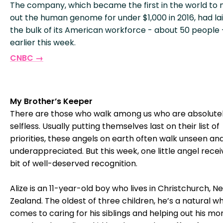
The company, which became the first in the world to
out the human genome for under $1,000 in 2016, had lai
the bulk of its American workforce - about 50 people 
earlier this week.
CNBC →
My Brother’s Keeper
There are those who walk among us who are absolute
selfless. Usually putting themselves last on their list of
priorities, these angels on earth often walk unseen an
underappreciated. But this week, one little angel rece
bit of well-deserved recognition.
Alize is an 11-year-old boy who lives in Christchurch, N
Zealand. The oldest of three children, he’s a natural wh
comes to caring for his siblings and helping out his m