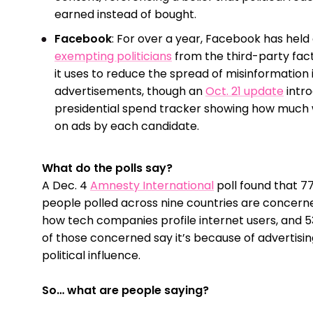
earned instead of bought.
Facebook
: For over a year, Facebook has held 
exempting politicians
from the third-party fa
it uses to reduce the spread of misinformation 
advertisements, though an
Oct. 21 update
intr
presidential spend tracker showing how much
on ads by each candidate.
What do the polls say?
A Dec. 4
Amnesty International
poll found that 7
people polled across nine countries are concern
how tech companies profile internet users, and 
of those concerned say it’s because of advertisin
political influence.
So… what are people saying?