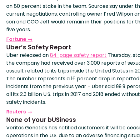
an 80 percent stake in the team. Sources say under t
current negotiations, controlling owner Fred Wilpon an
son and COO Jeff would remain in their positions for t
five years.
Fortune →
Uber’s Safety Report
Uber released an
84-page safety report
Thursday, sta
the company had received over 3,000 reports of sexu
assault related to its trips inside the United States in 20
The number represents a 16 percent drop in reported
incidents from the previous year - Uber said 99.9 perc
all its 2.3 billion U.S. trips in 2017 and 2018 ended withou
safety incidents.
Reuters →
None of your bUSiness
Veritas Genetics has notified customers it will be ceas
operations in the U.S. due to an adverse financing situa