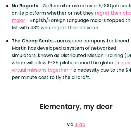
No Ragrets…
ZipRecruiter asked over 5,000 job see
on its platform whether or not they
regret their ch
major
- English/Foreign Language majors topped th
list with 43% who regret their decision.
The Cheap Seats…
aerospace company Lockheed
Martin has developed a system of networked
simulators, known as Distributed Mission Training (D
which will allow F-35 pilots around the globe to
con
virtual missions together
- a necessity due to the $
per minute cost to fly the aircraft.
Elementary, my dear
via
JLab