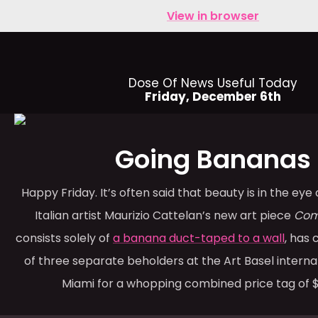
View in browser
Dose Of News Useful Today
Friday, December 6th
Going Bananas
Happy Friday. It’s often said that beauty is in the eye
Italian artist Maurizio Cattelan’s new art piece
Com
consists solely of
a banana duct-taped to a wall
, has
of three separate beholders at the Art Basel internati
Miami for a whopping combined price tag of $