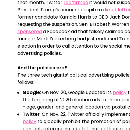
that month, Twitter
reaffirmed
it would not susp
President Trump’s account despite a
direct lette
former candidate Kamala Harris to CEO Jack Do
requesting the suspension. Sen. Elizabeth Warren
sponsored
a Facebook ad that falsely claimed 
founder Mark Zuckerberg had just endorsed Trum
election in order to call attention to the social me
advertising policies.
And the policies are?
The three tech giants’ political advertising polici
follows:
Google
: On Nov. 20, Google updated its
policy
t
the targeting of 2020 election ads to three pie
- age, gender, and general location via postal 
Twitter
: On Nov. 22, Twitter officially implement
policy
to globally prohibit the promotion of poli
content, referencing a belief that political rea