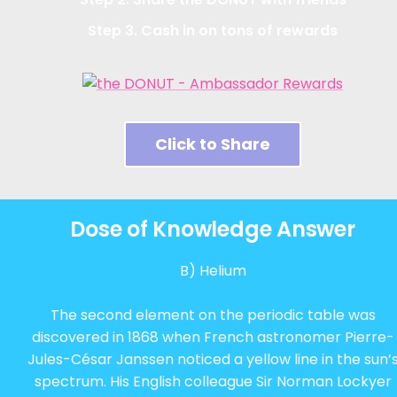
Step 3. Cash in on tons of rewards
Click to Share
Dose of Knowledge Answer
B) Helium
The second element on the periodic table was
discovered in 1868 when French astronomer Pierre-
Jules-César Janssen noticed a yellow line in the sun’
spectrum. His English colleague Sir Norman Lockyer