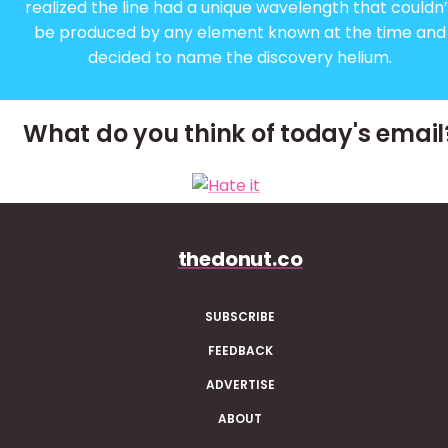
realized the line had a unique wavelength that couldn’
be produced by any element known at the time and
decided to name the discovery helium.
What do you think of today's email
thedonut.co
SUBSCRIBE
FEEDBACK
ADVERTISE
ABOUT