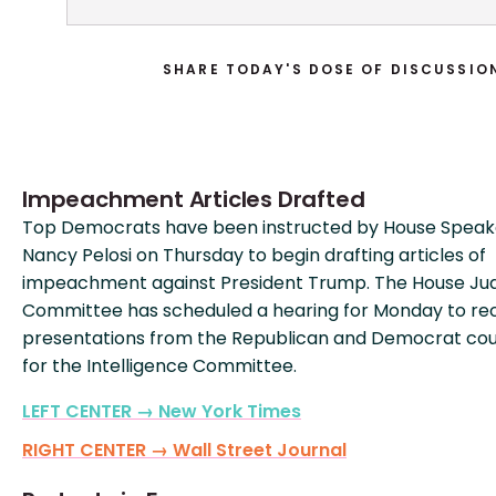
SHARE TODAY'S DOSE OF DISCUSSIO
Impeachment Articles Drafted
Top Democrats have been instructed by House Speak
Nancy Pelosi on Thursday to begin drafting articles of
impeachment against President Trump. The House Jud
Committee has scheduled a hearing for Monday to re
presentations from the Republican and Democrat cou
for the Intelligence Committee.
LEFT CENTER → New York Times
RIGHT CENTER → Wall Street Journal