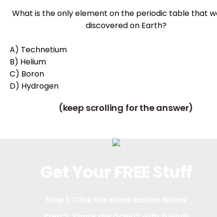
What is the only element on the periodic table that w
discovered on Earth?
A) Technetium
B) Helium
C) Boron
D) Hydrogen
(keep scrolling for the answer)
Get Your FREE Stuff
Step 1. Click the share button below
Step 2. Share the DONUT with friends