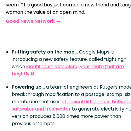
seem. This good boy just earned a new friend and tau
woman the value of an open mind.
Good News Network →
Putting safety on the map…
Google Maps is
introducing a new safety feature, called “Lighting,”
which
identifies streets along your route that are
brightly lit
.
Powering up…
a team of engineers at Rutgers mad
breakthrough modification to a postage-stamp-si
membrane that uses
chemical differences betwee
saltwater and freshwater
to generate electricity - 
version produces 8,000 times more power than
previous attempts.