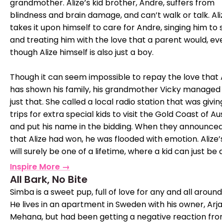
grandmother. Alize’s kid brother, Andre, suffers from
blindness and brain damage, and can’t walk or talk. Ali
takes it upon himself to care for Andre, singing him to 
and treating him with the love that a parent would, ev
though Alize himself is also just a boy.
Though it can seem impossible to repay the love that 
has shown his family, his grandmother Vicky managed
just that. She called a local radio station that was givi
trips for extra special kids to visit the Gold Coast of Au
and put his name in the bidding. When they announced
that Alize had won, he was flooded with emotion. Alize’s
will surely be one of a lifetime, where a kid can just be a
Inspire More →
All Bark, No Bite
Simba is a sweet pup, full of love for any and all around
He lives in an apartment in Sweden with his owner, Arja
Mehana, but had been getting a negative reaction fr