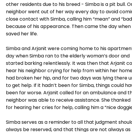
other residents due to his breed - Simba is a pit bull. 
neighbor went out of her way every day to avoid comi
close contact with Simba, calling him “mean” and “bad
because of his appearance. Then came the day when
saved her life.
Simba and Arjanit were coming home to his apartmen
day when Simba ran to the elderly woman’s door and
started barking relentlessly. It was then that Arjanit c
hear his neighbor crying for help from within her home
had broken her hip, and for two days was lying there 
to get help. If it hadn’t been for Simba, things could ha
been far worse. Arjanit called for an ambulance and t
neighbor was able to receive assistance. She thanked
for hearing her cries for help, calling him a “nice doggie
Simba serves as a reminder to all that judgment shoul
always be reserved, and that things are not always as