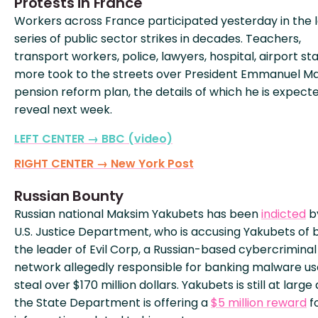
Protests in France
Workers across France participated yesterday in the 
series of public sector strikes in decades. Teachers,
transport workers, police, lawyers, hospital, airport sta
more took to the streets over President Emmanuel M
pension reform plan, the details of which he is expect
reveal next week.
LEFT CENTER → BBC (video)
RIGHT CENTER → New York Post
Russian Bounty
Russian national Maksim Yakubets has been
indicted
b
U.S. Justice Department, who is accusing Yakubets of 
the leader of Evil Corp, a Russian-based cybercriminal
network allegedly responsible for banking malware us
steal over $170 million dollars. Yakubets is still at large
the State Department is offering a
$5 million reward
f