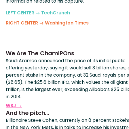
information related to his capture.
LEFT CENTER → TechCrunch
RIGHT CENTER → Washington Times
We Are The ChamIPOns
Saudi Aramco announced the price of its initial public
offering yesterday, saying it would sell 3 billion shares, o
percent stake in the company, at 32 Saudi royals per 
($8.65). The $25.6 billion IPO, which values the oil giant 
trillion, is the largest ever, exceeding Alibaba’s $25 bill
in 2014.
WSJ →
And the pitch...
Billionaire Steve Cohen, currently an 8 percent stakeh
in the New York Mets, is in talks to increase his invest