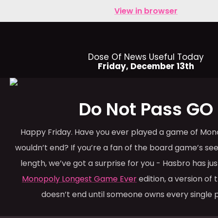
View in browser
Dose Of News Useful Today
Friday, December 13th
Do Not Pass GO
Happy Friday. Have you ever played a game of Mono
wouldn’t end? If you’re a fan of the board game’s s
length, we’ve got a surprise for you - Hasbro has ju
Monopoly Longest Game Ever
edition, a version of
doesn’t end until someone owns every single 