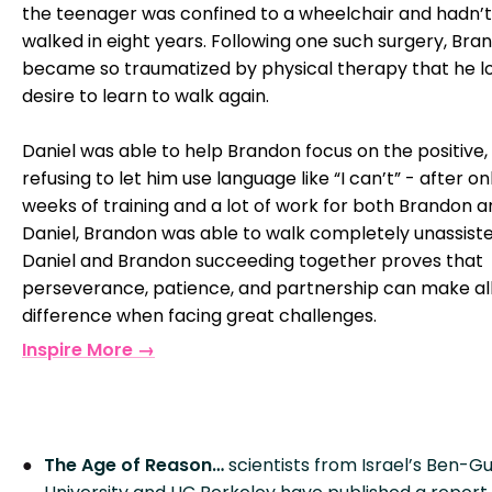
the teenager was confined to a wheelchair and hadn’t
walked in eight years. Following one such surgery, Bra
became so traumatized by physical therapy that he lo
desire to learn to walk again.
Daniel was able to help Brandon focus on the positive,
refusing to let him use language like “I can’t” - after on
weeks of training and a lot of work for both Brandon 
Daniel, Brandon was able to walk completely unassiste
Daniel and Brandon succeeding together proves that
perseverance, patience, and partnership can make al
difference when facing great challenges.
Inspire More →
The Age of Reason…
scientists from Israel’s Ben-Gu