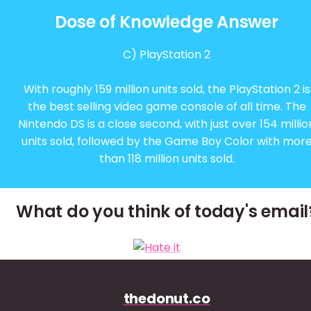
Dose of Knowledge Answer
C) PlayStation 2
With roughly 159 million units sold, the PlayStation 2 is
the best selling video game console of all time. The
Nintendo DS is a close second, with just over 154 millio
units sold, followed by the Game Boy Color with mor
than 118 million units sold.
What do you think of today's email
thedonut.co