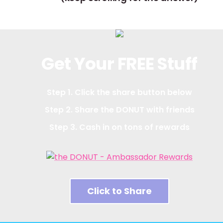
Get Your FREE Stuff
Step 1. Click the share button below
Step 2. Share the DONUT with friends
Step 3. Cash in on tons of rewards
Click to Share