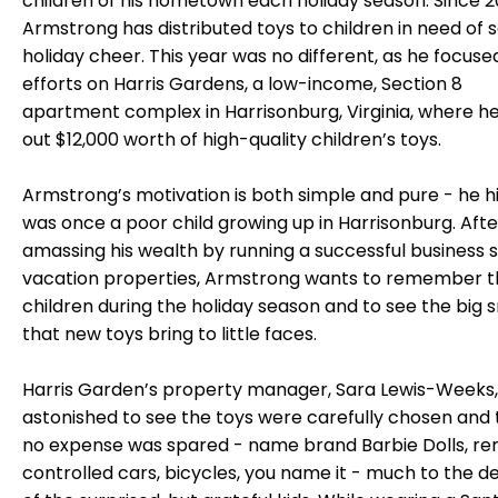
children of his hometown each holiday season. Since 2
Armstrong has distributed toys to children in need of
holiday cheer. This year was no different, as he focused
efforts on Harris Gardens, a low-income, Section 8
apartment complex in Harrisonburg, Virginia, where h
out $12,000 worth of high-quality children’s toys.
Armstrong’s motivation is both simple and pure - he h
was once a poor child growing up in Harrisonburg. Afte
amassing his wealth by running a successful business s
vacation properties, Armstrong wants to remember t
children during the holiday season and to see the big 
that new toys bring to little faces.
Harris Garden’s property manager, Sara Lewis-Weeks
astonished to see the toys were carefully chosen and 
no expense was spared - name brand Barbie Dolls, r
controlled cars, bicycles, you name it - much to the de