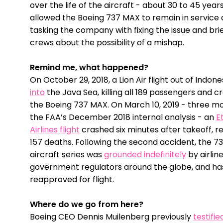
over the life of the aircraft - about 30 to 45 year
allowed the Boeing 737 MAX to remain in service 
tasking the company with fixing the issue and brief
crews about the possibility of a mishap.
Remind me, what happened?
On October 29, 2018, a Lion Air flight out of Indon
into
the Java Sea, killing all 189 passengers and 
the Boeing 737 MAX. On March 10, 2019 - three m
the FAA’s December 2018 internal analysis - an
E
Airlines flight
crashed six minutes after takeoff, re
157 deaths. Following the second accident, the 
aircraft series was
grounded indefinitely
by airlin
government regulators around the globe, and has
reapproved for flight.
Where do we go from here?
Boeing CEO Dennis Muilenberg previously
testifie