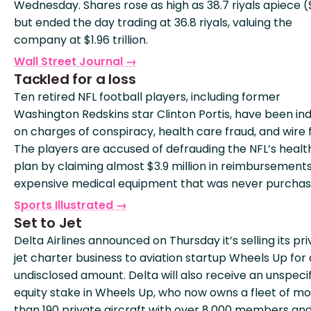
Wednesday. Shares rose as high as 38.7 riyals apiece (
but ended the day trading at 36.8 riyals, valuing the
company at $1.96 trillion.
Wall Street Journal →
Tackled for a loss
Ten retired NFL football players, including former
Washington Redskins star Clinton Portis, have been in
on charges of conspiracy, health care fraud, and wire 
The players are accused of defrauding the NFL’s heal
plan by claiming almost $3.9 million in reimbursements
expensive medical equipment that was never purchas
Sports Illustrated →
Set to Jet
Delta Airlines announced on Thursday it’s selling its pr
jet charter business to aviation startup Wheels Up for
undisclosed amount. Delta will also receive an unspeci
equity stake in Wheels Up, who now owns a fleet of m
than 190 private aircraft with over 8,000 members an