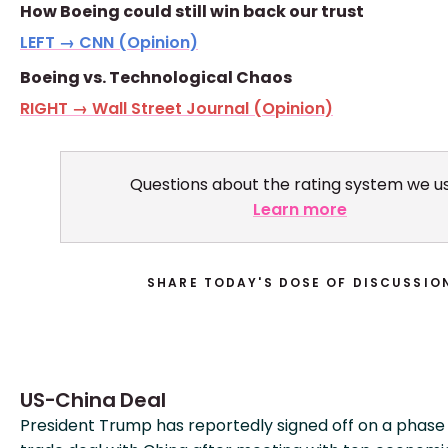
How Boeing could still win back our trust
LEFT → CNN (Opinion)
Boeing vs. Technological Chaos
RIGHT → Wall Street Journal (Opinion)
Questions about the rating system we u
Learn more
SHARE TODAY'S DOSE OF DISCUSSIO
US-China Deal
President Trump has reportedly signed off on a phase