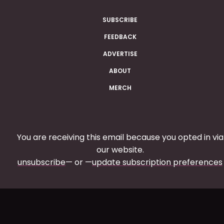
SUBSCRIBE
FEEDBACK
ADVERTISE
ABOUT
MERCH
You are receiving this email because you opted in via
our website.
unsubscribe
— or —
update subscription preferences