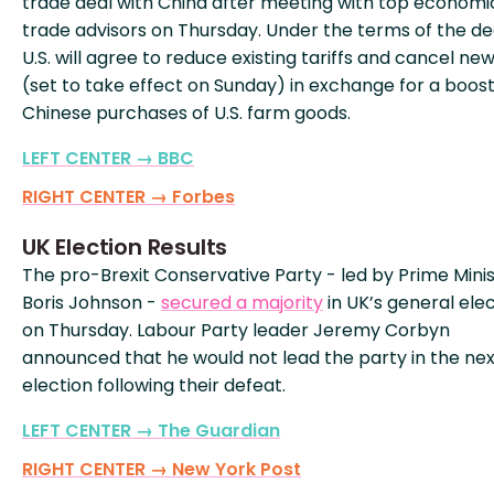
trade deal with China after meeting with top economi
trade advisors on Thursday. Under the terms of the dea
U.S. will agree to reduce existing tariffs and cancel new
(set to take effect on Sunday) in exchange for a boost
Chinese purchases of U.S. farm goods.
LEFT CENTER → BBC
RIGHT CENTER → Forbes
UK Election Results
The pro-Brexit Conservative Party - led by Prime Mini
Boris Johnson -
secured a majority
in UK’s general ele
on Thursday. Labour Party leader Jeremy Corbyn
announced that he would not lead the party in the nex
election following their defeat.
LEFT CENTER → The Guardian
RIGHT CENTER → New York Post