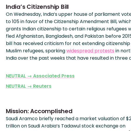
India’s Citizenship Bill
On Wednesday, India’s upper house of parliament vote
to 105 in favor of the Citizenship Amendment Bill, whic
grants Indian citizenship to certain religious refugees
fled Afghanistan, Bangladesh, and Pakistan before 201
bill has received criticism for not extending citizenship
Muslim refugees, sparking
widespread protests
in nor
India over the past weeks that have resulted in three 
NEUTRAL → Associated Press
NEUTRAL → Reuters
Mission: Accomplished
Saudi Aramco briefly reached a market valuation of $
trillion on Saudi Arabia’s Tadawul stock exchange on