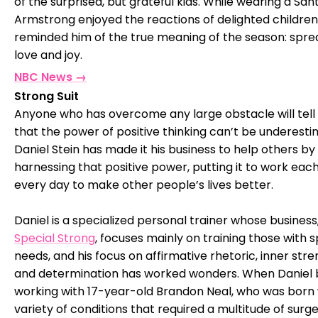
of the surprised, but grateful kids. While wearing a San
Armstrong enjoyed the reactions of delighted children
reminded him of the true meaning of the season: spre
love and joy.
NBC News →
Strong Suit
Anyone who has overcome any large obstacle will tell
that the power of positive thinking can’t be underesti
Daniel Stein has made it his business to help others by
harnessing that positive power, putting it to work eac
every day to make other people’s lives better.
Daniel is a specialized personal trainer whose business
Special Strong
, focuses mainly on training those with s
needs, and his focus on affirmative rhetoric, inner stre
and determination has worked wonders. When Daniel
working with 17-year-old Brandon Neal, who was born 
variety of conditions that required a multitude of surge