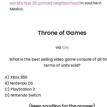
world’s first 3D printed neighborhood
in southern
Mexico.
Throne of Games
via
IGN
What is the best selling video game console of all ti
terms of units sold?
A) XBox 360
B) Nintendo DS
C) PlayStation 2
D) Nintendo Switch
(keep scrolling for the answer)