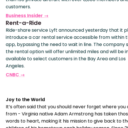
customers.
Business Insider →
Rent-a-Ride
Ride-share service Lyft announced yesterday that it p
introduce a car rental service accessible from within t
app, bypassing the need to wait in line. The company 
the rental option will offer unlimited miles and will be ini
available to select customers in the Bay Area and Los
Angeles.
CNBC →
Joy to the World
It’s often said that you should never forget where yo
from - Virginia native Adam Armstrong has taken tho
words to heart, making it his mission to give back to t