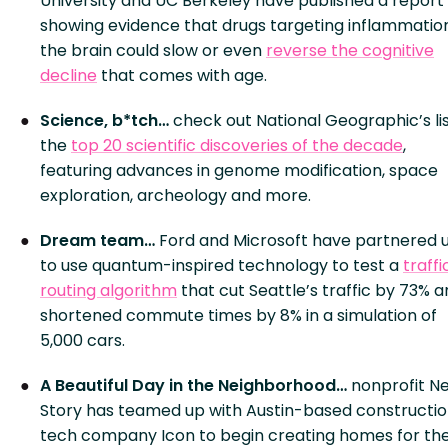
University and UC Berkeley have published a report
showing evidence that drugs targeting inflammation
the brain could slow or even
reverse the cognitive
decline
that comes with age.
Science, b*tch…
check out National Geographic’s lis
the
top 20 scientific discoveries of the decade
,
featuring advances in genome modification, space
exploration, archeology and more.
Dream team…
Ford and Microsoft have partnered 
to use quantum-inspired technology to test a
traffi
routing algorithm
that cut Seattle’s traffic by 73% 
shortened commute times by 8% in a simulation of
5,000 cars.
A Beautiful Day in the Neighborhood…
nonprofit N
Story has teamed up with Austin-based constructi
tech company Icon to begin creating homes for th