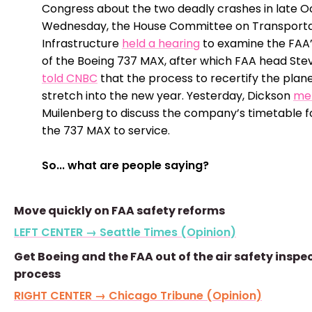
Congress about the two deadly crashes in late O
Wednesday, the House Committee on Transporta
Infrastructure
held a hearing
to examine the FAA’
of the Boeing 737 MAX, after which FAA head Ste
told CNBC
that the process to recertify the plane
stretch into the new year. Yesterday, Dickson
me
Muilenberg to discuss the company’s timetable f
the 737 MAX to service.
So... what are people saying?
Move quickly on FAA safety reforms
LEFT CENTER → Seattle Times (Opinion)
Get Boeing and the FAA out of the air safety inspe
process
RIGHT CENTER → Chicago Tribune (Opinion)