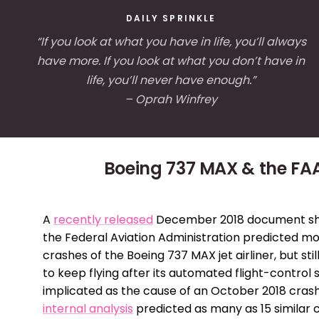
DAILY SPRINKLE
“If you look at what you have in life, you’ll always
have more. If you look at what you don’t have in
life, you’ll never have enough.”
– Oprah Winfrey
Boeing 737 MAX & the FA
A
recently released
December 2018 document s
the Federal Aviation Administration predicted mo
crashes of the Boeing 737 MAX jet airliner, but still
to keep flying after its automated flight-control
implicated as the cause of an October 2018 crash
internal analysis
predicted as many as 15 similar 