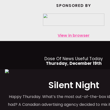
SPONSORED BY
View in browser
Dose Of News Useful Today
Thursday, December 19th
Silent Night
Happy Thursday. What’s the most out-of-the-box id
had? A Canadian advertising agency decided to mix it