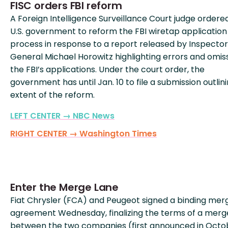
FISC orders FBI reform
A Foreign Intelligence Surveillance Court judge ordere
U.S. government to reform the FBI wiretap application
process in response to a report released by Inspector
General Michael Horowitz highlighting errors and omiss
the FBI’s applications. Under the court order, the
government has until Jan. 10 to file a submission outlin
extent of the reform.
LEFT CENTER → NBC News
RIGHT CENTER → Washington Times
Enter the Merge Lane
Fiat Chrysler (FCA) and Peugeot signed a binding mer
agreement Wednesday, finalizing the terms of a merg
between the two companies (first announced in Octo