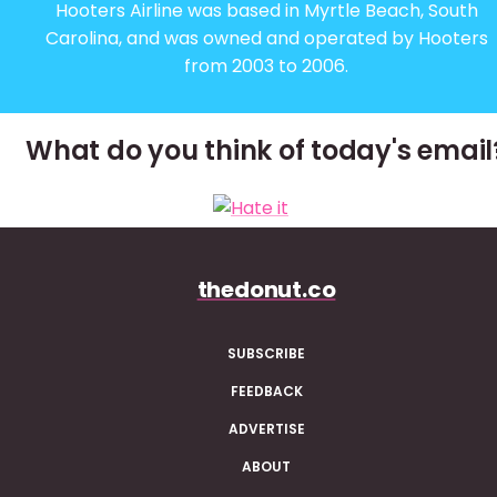
Hooters Airline was based in Myrtle Beach, South
Carolina, and was owned and operated by Hooters
from 2003 to 2006.
What do you think of today's email
thedonut.co
SUBSCRIBE
FEEDBACK
ADVERTISE
ABOUT