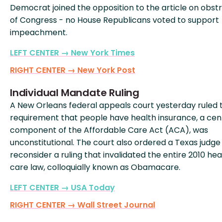
Democrat joined the opposition to the article on obst
of Congress - no House Republicans voted to support
impeachment.
LEFT CENTER → New York Times
RIGHT CENTER → New York Post
Individual Mandate Ruling
A New Orleans federal appeals court yesterday ruled 
requirement that people have health insurance, a cen
component of the Affordable Care Act (ACA), was
unconstitutional. The court also ordered a Texas judge
reconsider a ruling that invalidated the entire 2010 hea
care law, colloquially known as Obamacare.
LEFT CENTER → USA Today
RIGHT CENTER → Wall Street Journal