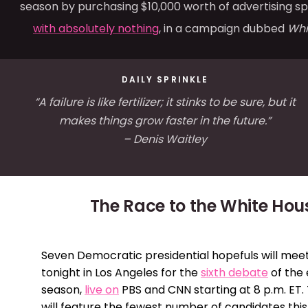
season by purchasing $10,000 worth of advertising s
with absolutely nothing
, in a campaign dubbed
Whi
DAILY SPRINKLE
“A failure is like fertilizer; it stinks to be sure, but it
makes things grow faster in the future.”
– Denis Waitley
The Race to the White Hou
Seven Democratic presidential hopefuls will mee
tonight in Los Angeles for the
sixth debate
of the 
season,
live on
PBS and CNN starting at 8 p.m. ET
will feature the fewest number of candidates this