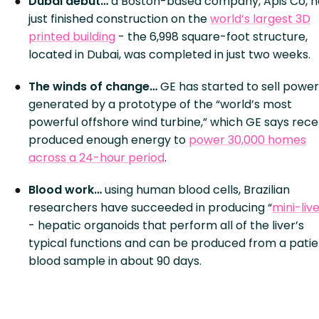
Dubai debut…
a Boston-based company, Apis Co, h
just finished construction on the
world’s largest 3D
printed building
- the 6,998 square-foot structure,
located in Dubai, was completed in just two weeks.
The winds of change…
GE has started to sell power
generated by a prototype of the “world’s most
powerful offshore wind turbine,” which GE says rece
produced enough energy to
power 30,000 homes
across a 24-hour period
.
Blood work…
using human blood cells, Brazilian
researchers have succeeded in producing “
mini-liv
- hepatic organoids that perform all of the liver’s
typical functions and can be produced from a patie
blood sample in about 90 days.