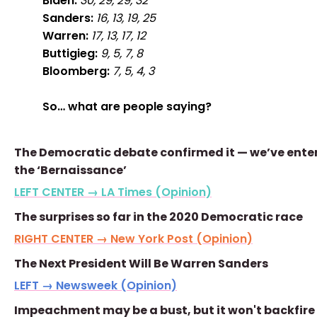
Biden:
30, 29, 29, 32
Sanders:
16, 13, 19, 25
Warren:
17, 13, 17, 12
Buttigieg:
9, 5, 7, 8
Bloomberg:
7, 5, 4, 3
So… what are people saying?
The Democratic debate confirmed it — we’ve ente
the ‘Bernaissance’
LEFT CENTER → LA Times (Opinion)
The surprises so far in the 2020 Democratic race
RIGHT CENTER → New York Post (Opinion)
The Next President Will Be Warren Sanders
LEFT → Newsweek (Opinion)
Impeachment may be a bust, but it won't backfire