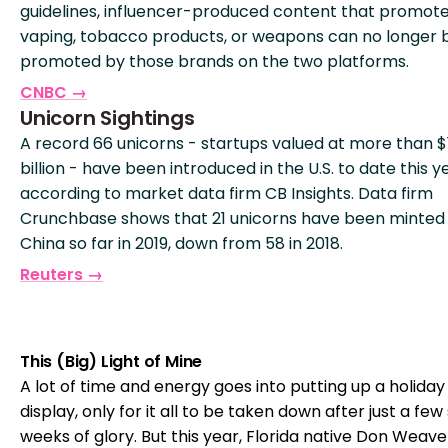
guidelines, influencer-produced content that promot
vaping, tobacco products, or weapons can no longer 
promoted by those brands on the two platforms.
CNBC →
Unicorn Sightings
A record 66 unicorns - startups valued at more than $
billion - have been introduced in the U.S. to date this y
according to market data firm CB Insights. Data firm
Crunchbase shows that 21 unicorns have been minted 
China so far in 2019, down from 58 in 2018.
Reuters →
This (Big) Light of Mine
A lot of time and energy goes into putting up a holiday 
display, only for it all to be taken down after just a few
weeks of glory. But this year, Florida native Don Weave