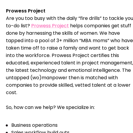
Prowess Project
Are you too busy with the daily “fire drills” to tackle yo
to-do list?
Prowess Project
helps companies get stuff
done by harnessing the skills of women. We have
tapped into a pool of 3+ million “MBA moms” who have
taken time off to raise a family and want to get back
into the workforce. Prowess Project certifies this
educated, experienced talent in project management
the latest technology and emotional intelligence. The
untapped (wo)manpower then is matched with
companies to provide skilled, vetted talent at a lower
cost.
So, how can we help? We specialize in:
Business operations
Sales workflow build outs