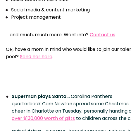
Social media & content marketing
Project management
… and much, much more. Want info?
Contact us
.
OR, have a mom in mind who would like to join our tale
pool?
Send her here
.
Superman plays Santa…
Carolina Panthers
quarterback Cam Newton spread some Christmas
cheer in Charlotte on Tuesday, personally handing 
over $130,000 worth of gifts
to children across the ci