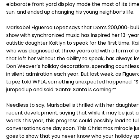
elaborate front yard display made the most of its time
sun, and ended up changing his young neighbor’s life.
Marisabel Figueroa Lopez says that Don’s 200,000-bulb
show with synchronized music has inspired her 13-yea
autistic daughter Kaitlyn to speak for the first time. Kai
who was diagnosed at three years old with a form of 
that left her without the ability to speak, has always l
Don Weaver’s holiday decorations, spending countless
in silent admiration each year. But last week, as Figuer
Lopez told WFLA, something unexpected happened: “
jumped up and said ‘Santa! Santa is coming!’”
Needless to say, Marisabel is thrilled with her daughter
recent development, saying that while it may be just 
words this year, this progress could possibly lead to ful
conversations one day soon. This Christmas miracle ju
goes to show that you never know who your holiday spir