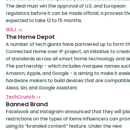
The deal must win the approval of U.S. and European
regulators before it can be made official, a process tha
expected to take 12 to 15 months.
WSJ →
The Home Depot
A number of tech giants have partnered up to form t
Connected Home over IP project, an initiative to creat
of standards across all smart home technology and de
The partnership - which includes marquee names suc
Amazon, Apple, and Google - is aiming to make it easie
hardware makers to build devices that are compatible
Alexa, Siri, and Google Assistant.
TechCrunch →
Banned Brand
Facebook and Instagram announced that they will pl
restrictions on the types of items influencers can pr
using its “branded content” feature. Under the new