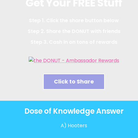
Get Your FREE Stuff
Step 1. Click the share button below
Step 2. Share the DONUT with friends
Step 3. Cash in on tons of rewards
Click to Share
Dose of Knowledge Answer
A) Hooters