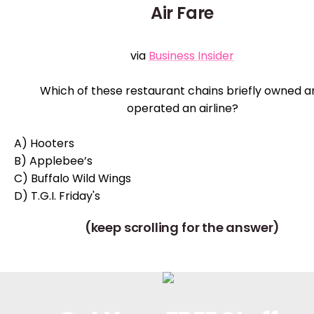
Air Fare
via
Business Insider
Which of these restaurant chains briefly owned a
operated an airline?
A) Hooters
B) Applebee’s
C) Buffalo Wild Wings
D) T.G.I. Friday's
(keep scrolling for the answer)