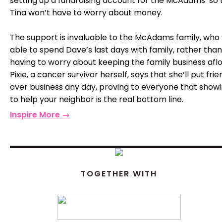
setting up a fundraising account for the McAdams’ so 
Tina won’t have to worry about money.
The support is invaluable to the McAdams family, who 
able to spend Dave’s last days with family, rather than
having to worry about keeping the family business aflo
Pixie, a cancer survivor herself, says that she’ll put fri
over business any day, proving to everyone that show
to help your neighbor is the real bottom line.
Inspire More →
TOGETHER WITH