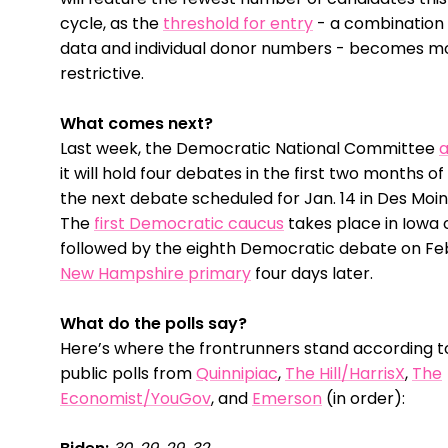
cycle, as the
threshold for entry
- a combination 
data and individual donor numbers - becomes m
restrictive.
What comes next?
Last week, the Democratic National Committee
it will hold four debates in the first two months of
the next debate scheduled for Jan. 14 in Des Moin
The
first Democratic caucus
takes place in Iowa o
followed by the eighth Democratic debate on Feb
New Hampshire primary
four days later.
What do the polls say?
Here’s where the frontrunners stand according to
public polls from
Quinnipiac
,
The Hill/HarrisX
,
The
Economist/YouGov
, and
Emerson
(in order):