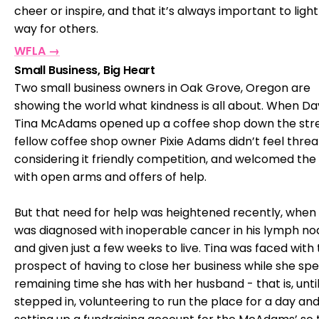
cheer or inspire, and that it’s always important to light
way for others.
WFLA →
Small Business, Big Heart
Two small business owners in Oak Grove, Oregon are
showing the world what kindness is all about. When D
Tina McAdams opened up a coffee shop down the stre
fellow coffee shop owner Pixie Adams didn’t feel thre
considering it friendly competition, and welcomed the 
with open arms and offers of help.
But that need for help was heightened recently, when
was diagnosed with inoperable cancer in his lymph no
and given just a few weeks to live. Tina was faced with
prospect of having to close her business while she sp
remaining time she has with her husband - that is, until
stepped in, volunteering to run the place for a day an