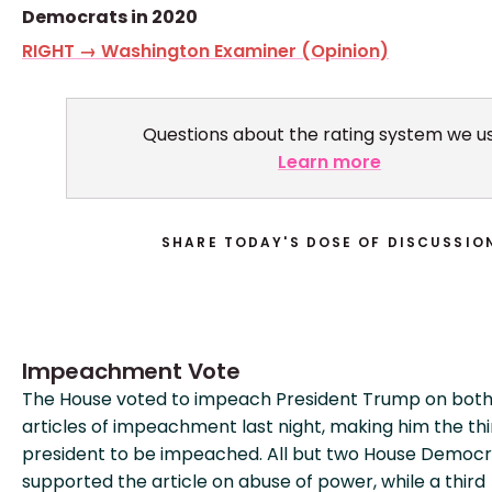
Democrats in 2020
RIGHT → Washington Examiner (Opinion)
Questions about the rating system we u
Learn more
SHARE TODAY'S DOSE OF DISCUSSIO
Impeachment Vote
The House voted to impeach President Trump on bot
articles of impeachment last night, making him the thir
president to be impeached. All but two House Democr
supported the article on abuse of power, while a third