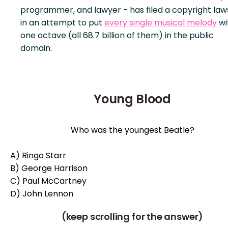
programmer, and lawyer - has filed a copyright law
in an attempt to put
every single musical melody
wi
one octave (all 68.7 billion of them) in the public
domain.
Young Blood
Who was the youngest Beatle?
A) Ringo Starr
B) George Harrison
C) Paul McCartney
D) John Lennon
(keep scrolling for the answer)