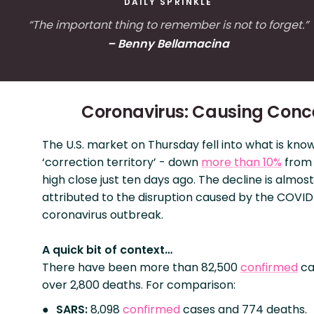
DAILY SPRINKLE
“The important thing to remember is not to forget.”
– Benny Bellamacina
Coronavirus: Causing Conc
The U.S. market on Thursday fell into what is kno
‘correction territory’ - down
more than 10%
from 
high close just ten days ago. The decline is almost
attributed to the disruption caused by the COVID
coronavirus outbreak.
A quick bit of context…
There have been more than 82,500
confirmed
ca
over 2,800 deaths. For comparison:
SARS:
8,098
confirmed
cases and 774 deaths.