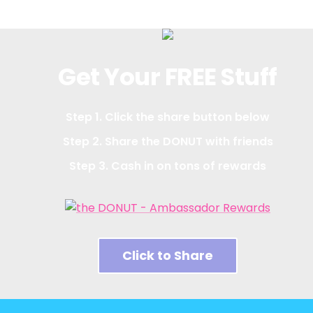
Get Your FREE Stuff
Step 1. Click the share button below
Step 2. Share the DONUT with friends
Step 3. Cash in on tons of rewards
Click to Share