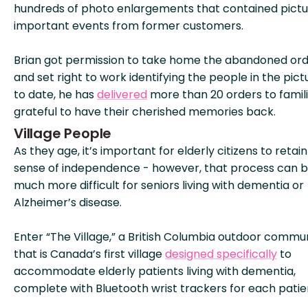
hundreds of photo enlargements that contained pictu
important events from former customers.
Brian got permission to take home the abandoned ord
and set right to work identifying the people in the pict
to date, he has
delivered
more than 20 orders to famil
grateful to have their cherished memories back.
Village People
As they age, it’s important for elderly citizens to retain
sense of independence - however, that process can 
much more difficult for seniors living with dementia or
Alzheimer’s disease.
Enter “The Village,” a British Columbia outdoor commu
that is Canada’s first village
designed specifically
to
accommodate elderly patients living with dementia,
complete with Bluetooth wrist trackers for each patie