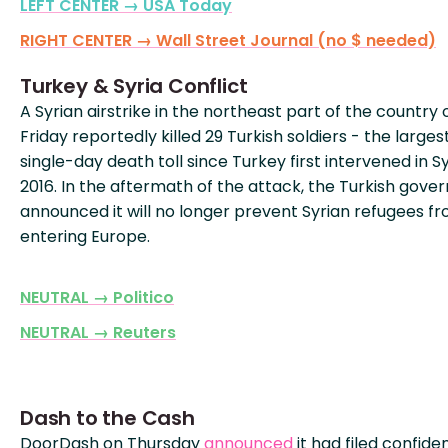
LEFT CENTER → USA Today
RIGHT CENTER → Wall Street Journal (no $ needed)
Turkey & Syria Conflict
A Syrian airstrike in the northeast part of the country 
Friday reportedly killed 29 Turkish soldiers - the larges
single-day death toll since Turkey first intervened in Sy
2016. In the aftermath of the attack, the Turkish gov
announced it will no longer prevent Syrian refugees f
entering Europe.
NEUTRAL → Politico
NEUTRAL → Reuters
Dash to the Cash
DoorDash on Thursday
announced
it had filed confiden