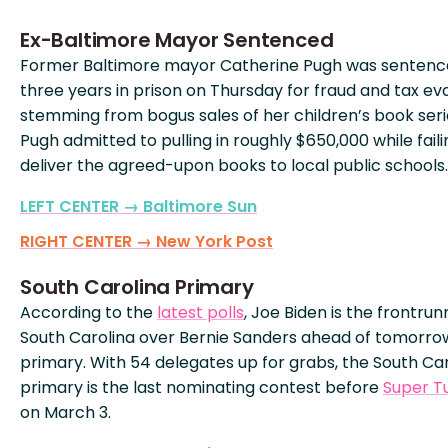
Ex-Baltimore Mayor Sentenced
Former Baltimore mayor Catherine Pugh was sentenc
three years in prison on Thursday for fraud and tax ev
stemming from bogus sales of her children’s book seri
Pugh admitted to pulling in roughly $650,000 while faili
deliver the agreed-upon books to local public schools.
LEFT CENTER → Baltimore Sun
RIGHT CENTER → New York Post
South Carolina Primary
According to the
latest polls
, Joe Biden is the frontrun
South Carolina over Bernie Sanders ahead of tomorro
primary. With 54 delegates up for grabs, the South Ca
primary is the last nominating contest before
Super T
on March 3.