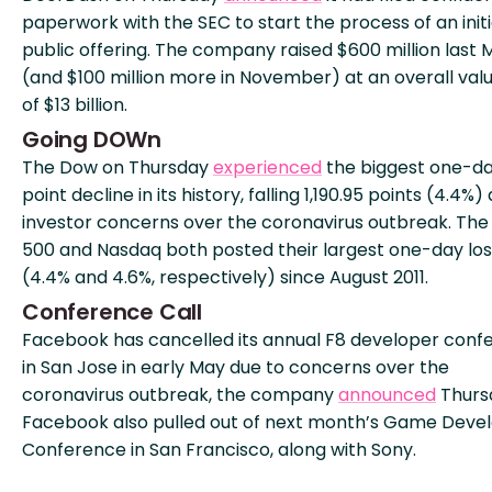
paperwork with the SEC to start the process of an initi
public offering. The company raised $600 million last 
(and $100 million more in November) at an overall val
of $13 billion.
Going DOWn
The Dow on Thursday
experienced
the biggest one-d
point decline in its history, falling 1,190.95 points (4.4%)
investor concerns over the coronavirus outbreak. The
500 and Nasdaq both posted their largest one-day lo
(4.4% and 4.6%, respectively) since August 2011.
Conference Call
Facebook has cancelled its annual F8 developer conf
in San Jose in early May due to concerns over the
coronavirus outbreak, the company
announced
Thurs
Facebook also pulled out of next month’s Game Deve
Conference in San Francisco, along with Sony.