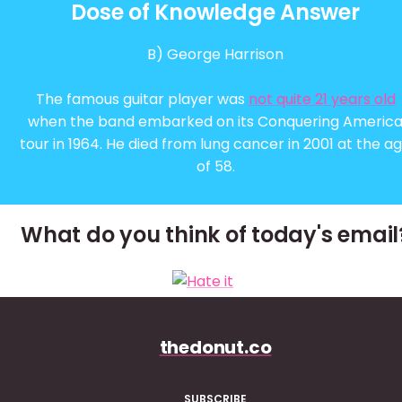
Dose of Knowledge Answer
B) George Harrison
The famous guitar player was
not quite 21 years old
when the band embarked on its Conquering Americ
tour in 1964. He died from lung cancer in 2001 at the a
of 58.
What do you think of today's email
thedonut.co
SUBSCRIBE