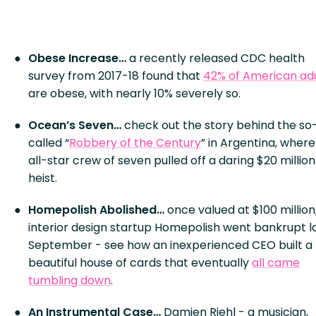
Obese Increase…
a recently released CDC health
survey from 2017-18 found that
42% of American adu
are obese, with nearly 10% severely so.
Ocean’s Seven…
check out the story behind the so
called “
Robbery of the Century
” in Argentina, where
all-star crew of seven pulled off a daring $20 million
heist.
Homepolish Abolished…
once valued at $100 million
interior design startup Homepolish went bankrupt l
September - see how an inexperienced CEO built a
beautiful house of cards that eventually
all came
tumbling down
.
An Instrumental Case…
Damien Riehl - a musician,