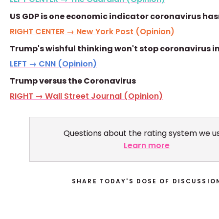
US GDP is one economic indicator coronavirus hasn
RIGHT CENTER → New York Post (Opinion)
Trump's wishful thinking won't stop coronavirus 
LEFT → CNN (Opinion)
Trump versus the Coronavirus
RIGHT → Wall Street Journal (Opinion)
Questions about the rating system we u
Learn more
SHARE TODAY'S DOSE OF DISCUSSIO