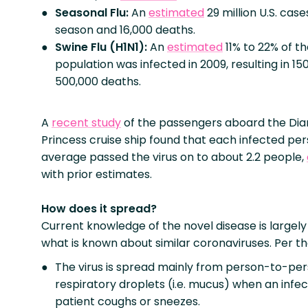
Seasonal Flu:
An
estimated
29 million U.S. case
season and 16,000 deaths.
Swine Flu (H1N1):
An
estimated
11% to 22% of th
population was infected in 2009, resulting in 15
500,000 deaths.
A
recent study
of the passengers aboard the Di
Princess cruise ship found that each infected pe
average passed the virus on to about 2.2 people,
with prior estimates.
How does it spread?
Current knowledge of the novel disease is largel
what is known about similar coronaviruses. Per t
The virus is spread mainly from person-to-pers
respiratory droplets (i.e. mucus) when an infe
patient coughs or sneezes.