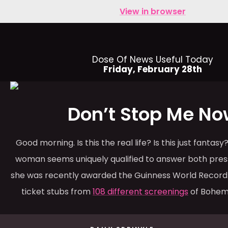
View in browser
Dose Of News Useful Today
Friday, February 28th
Don’t Stop Me No
Good morning. Is this the real life? Is this just fantas
woman seems uniquely qualified to answer both press
she was recently awarded the Guinness World Record 
ticket stubs from
108 different screenings
of Bohem