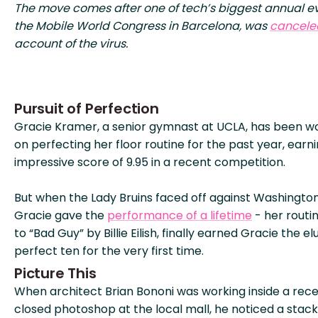
The move comes after one of tech’s biggest annual ev
the Mobile World Congress in Barcelona, was
cancele
account of the virus.
Pursuit of Perfection
Gracie Kramer, a senior gymnast at UCLA, has been w
on perfecting her floor routine for the past year, earn
impressive score of 9.95 in a recent competition.
But when the Lady Bruins faced off against Washington
Gracie gave the
performance of a lifetime
- her routin
to “Bad Guy” by Billie Eilish, finally earned Gracie the el
perfect ten for the very first time.
Picture This
When architect Brian Bononi was working inside a rece
closed photoshop at the local mall, he noticed a stack