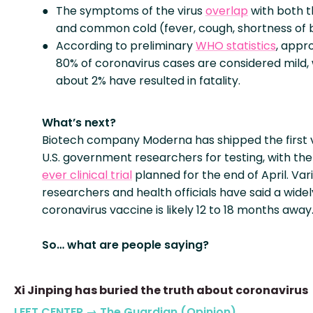
The symptoms of the virus
overlap
with both t
and common cold (fever, cough, shortness of 
According to preliminary
WHO statistics
, appr
80% of coronavirus cases are considered mild, 
about 2% have resulted in fatality.
What’s next?
Biotech company Moderna has shipped the first 
U.S. government researchers for testing, with th
ever clinical trial
planned for the end of April. Var
researchers and health officials have said a widel
coronavirus vaccine is likely 12 to 18 months away
So… what are people saying?
Xi Jinping has buried the truth about coronavirus
LEFT CENTER → The Guardian (Opinion)