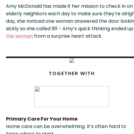
Amy McDonald has made it her mission to check in on
elderly neighbors each day to make sure they’re alrig
day, she noticed one woman answered the door looki
sickly so she called 911 - Amy’s quick thinking ended u
the woman
from a surprise heart attack.
TOGETHER WITH
Primary Care For Your Home
Home care can be overwhelming. It’s often hard to
know where to start.