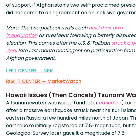
of support if Afghanistan’s two self-proclaimed presi
did not come to an agreement on an inclusive govern
More: The two political rivals each
held their own
inauguration
as president following a bitterly dispute
election. This comes after the U.S. & Taliban
struck a 
deal
late last month contingent on participation from
Afghan government.
LEFT CENTER → NPR
RIGHT CENTER → MarketWatch
Hawaii Issues (Then Cancels) Tsunami W
A tsunami watch was issued (and later
canceled
) for 
after a massive earthquake struck near the Kuril Island
eastern Russia, a few hundred miles north of Japan. T
earthquake initially registered at 7.8-magnitude, but th
Geological Survey later gave it a magnitude of 7.5.