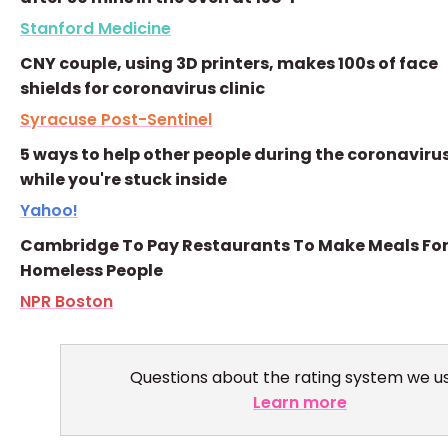
Stanford Medicine
CNY couple, using 3D printers, makes 100s of face
shields for coronavirus clinic
Syracuse Post-Sentinel
5 ways to help other people during the coronavirus
while you're stuck inside
Yahoo!
Cambridge To Pay Restaurants To Make Meals Fo
Homeless People
NPR Boston
Questions about the rating system we u
Learn more