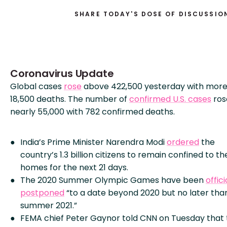
SHARE TODAY'S DOSE OF DISCUSSIO
Coronavirus Update
Global cases
rose
above 422,500 yesterday with more
18,500 deaths. The number of
confirmed U.S. cases
ros
nearly 55,000 with 782 confirmed deaths.
India’s Prime Minister Narendra Modi
ordered
the
country’s 1.3 billion citizens to remain confined to th
homes for the next 21 days.
The 2020 Summer Olympic Games have been
offici
postponed
“to a date beyond 2020 but no later tha
summer 2021.”
FEMA chief Peter Gaynor told CNN on Tuesday that