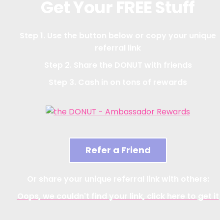
Get Your FREE Stuff
Step 1. Use the button below or copy your unique
referral link
Step 2. Share the DONUT with friends
Step 3. Cash in on tons of rewards
Refer a Friend
Or share your unique referral link with others:
Oops, we couldn't find your link, click here to get it