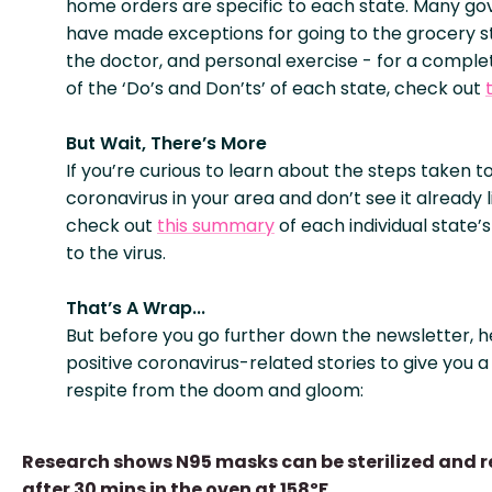
home orders are specific to each state. Many go
have made exceptions for going to the grocery sto
the doctor, and personal exercise - for a compl
of the ‘Do’s and Don’ts’ of each state, check out
But Wait, There’s More
If you’re curious to learn about the steps taken 
coronavirus in your area and don’t see it already l
check out
this summary
of each individual state’
to the virus.
That’s A Wrap...
But before you go further down the newsletter, h
positive coronavirus-related stories to give you a 
respite from the doom and gloom:
Research shows N95 masks can be sterilized and 
after 30 mins in the oven at 158ºF