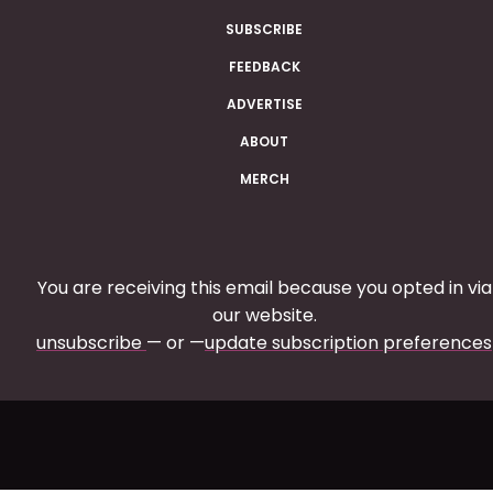
SUBSCRIBE
FEEDBACK
ADVERTISE
ABOUT
MERCH
You are receiving this email because you opted in via
our website.
unsubscribe
— or —
update subscription preferences