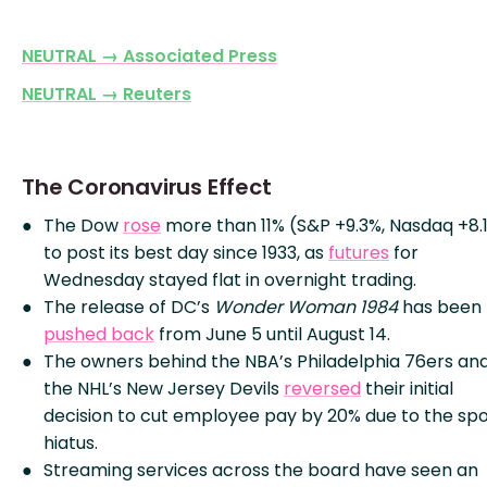
NEUTRAL → Associated Press
NEUTRAL → Reuters
The Coronavirus Effect
The Dow
rose
more than 11% (S&P +9.3%, Nasdaq +8.
to post its best day since 1933, as
futures
for
Wednesday stayed flat in overnight trading.
The release of DC’s
Wonder Woman 1984
has been
pushed back
from June 5 until August 14.
The owners behind the NBA’s Philadelphia 76ers an
the NHL’s New Jersey Devils
reversed
their initial
decision to cut employee pay by 20% due to the spo
hiatus.
Streaming services across the board have seen an