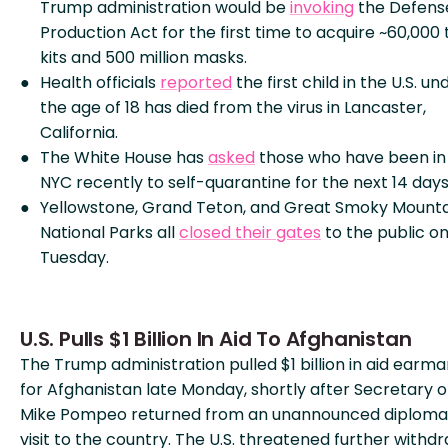
Trump administration would be
invoking
the Defens
Production Act for the first time to acquire ~60,000 
kits and 500 million masks.
Health officials
reported
the first child in the U.S. un
the age of 18 has died from the virus in Lancaster,
California.
The White House has
asked
those who have been in
NYC recently to self-quarantine for the next 14 days
Yellowstone, Grand Teton, and Great Smoky Mounta
National Parks all
closed their gates
to the public o
Tuesday.
U.S. Pulls $1 Billion In Aid To Afghanistan
The Trump administration pulled $1 billion in aid earm
for Afghanistan late Monday, shortly after Secretary o
Mike Pompeo returned from an unannounced diploma
visit to the country. The U.S. threatened further withd