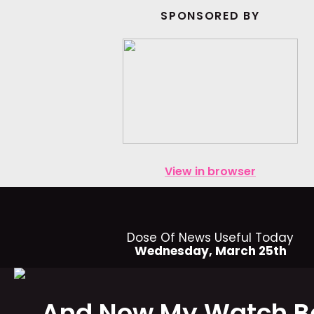
SPONSORED BY
View in browser
Dose Of News Useful Today
Wednesday, March 25th
And Now My Watch B