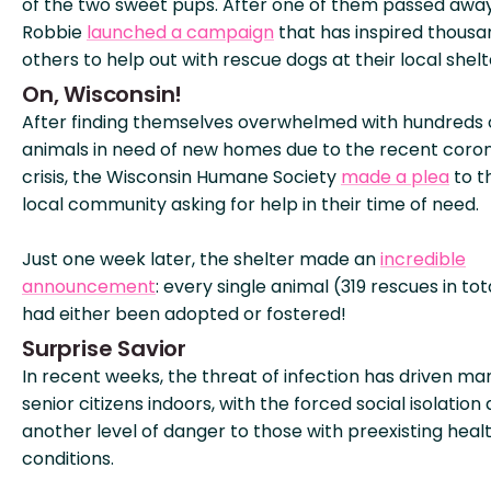
of the two sweet pups. After one of them passed away
Robbie
launched a campaign
that has inspired thousa
others to help out with rescue dogs at their local shelt
On, Wisconsin!
After finding themselves overwhelmed with hundreds 
animals in need of new homes due to the recent coron
crisis, the Wisconsin Humane Society
made a plea
to t
local community asking for help in their time of need.
Just one week later, the shelter made an
incredible
announcement
: every single animal (319 rescues in tot
had either been adopted or fostered!
Surprise Savior
In recent weeks, the threat of infection has driven ma
senior citizens indoors, with the forced social isolation
another level of danger to those with preexisting heal
conditions.