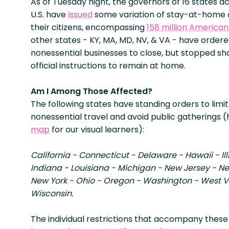
As of Tuesday night, the governors of 16 states a
U.S. have
issued
some variation of stay-at-home 
their citizens, encompassing
158 million American
other states - KY, MA, MD, NV, & VA - have ordered
nonessential businesses to close, but stopped sho
official instructions to remain at home.
Am I Among Those Affected?
The following states have standing orders to limit 
nonessential travel and avoid public gatherings (
map
for our visual learners):
California - Connecticut - Delaware - Hawaii - Ill
Indiana - Louisiana - Michigan - New Jersey - N
New York - Ohio - Oregon - Washington - West Vi
Wisconsin.
The individual restrictions that accompany these