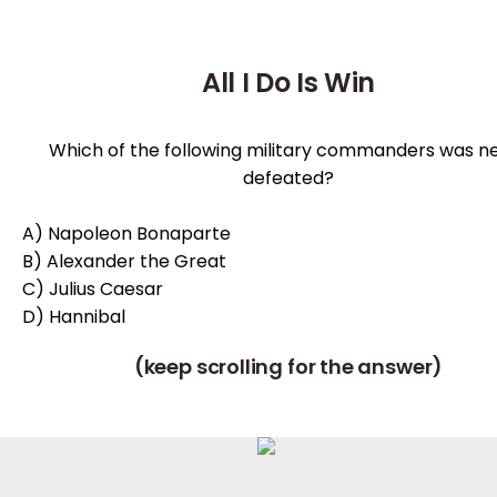
All I Do Is Win
Which of the following military commanders was n
defeated?
A) Napoleon Bonaparte
B) Alexander the Great
C) Julius Caesar
D) Hannibal
(keep scrolling for the answer)