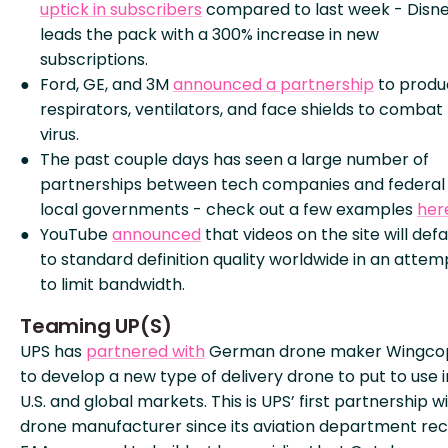
uptick in subscribers
compared to last week - Disn
leads the pack with a 300% increase in new
subscriptions.
Ford, GE, and 3M
announced a partnership
to produ
respirators, ventilators, and face shields to combat
virus.
The past couple days has seen a large number of
partnerships between tech companies and federal
local governments - check out a few examples
her
YouTube
announced
that videos on the site will defa
to standard definition quality worldwide in an attem
to limit bandwidth.
Teaming UP(S)
UPS has
partnered with
German drone maker Wingco
to develop a new type of delivery drone to put to use i
U.S. and global markets. This is UPS’ first partnership w
drone manufacturer since its aviation department re