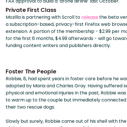
FAA approval to build a ‘drone airline’ last October.
Private First Class
Mozilla is partnering with Scroll to
release
the beta ver
a subscription-based, privacy-first Firefox web brows
extension. A portion of the membership - $2.99 per m
for the first 6 months, $4.99 afterwards - will go towar
funding content writers and publishers directly.
Foster The People
Robbie, 8, had spent years in foster care before he wa
adopted by Maria and Charles Gray. Having suffered 
physical and emotional injuries in the past, Robbie was
to warm up to the couple but immediately connected
their two rescue dogs.
Slowly but surely, Robbie came out of his shell with the