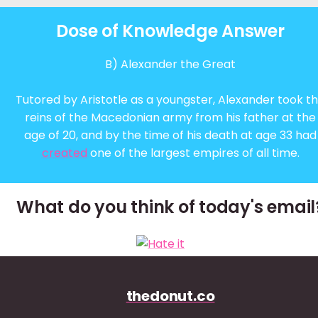
Dose of Knowledge Answer
B) Alexander the Great
Tutored by Aristotle as a youngster, Alexander took t
reins of the Macedonian army from his father at the
age of 20, and by the time of his death at age 33 had
created
one of the largest empires of all time.
What do you think of today's email
thedonut.co