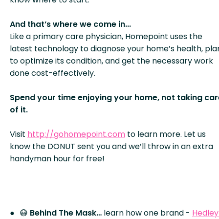
And that’s where we come in...
Like a primary care physician, Homepoint uses the
latest technology to diagnose your home’s health, pla
to optimize its condition, and get the necessary work
done cost-effectively.
Spend your time enjoying your home, not taking car
of it.
Visit
http://gohomepoint.com
to learn more. Let us
know the DONUT sent you and we’ll throw in an extra
handyman hour for free!
😷
Behind The Mask…
learn how one brand -
Hedley