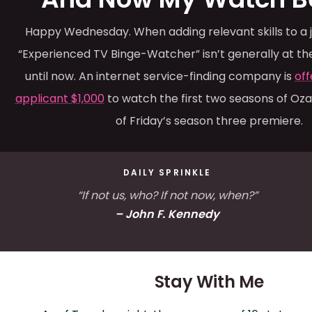
Happy Wednesday. When adding relevant skills to a j
“Experienced TV Binge-Watcher” isn’t generally at the 
until now. An internet service-finding company is
off
applicant $1,000
to watch the first two seasons of Ozar
of Friday’s season three premiere.
DAILY SPRINKLE
“If not us, who? If not now, when?”
– John F. Kennedy
Stay With Me