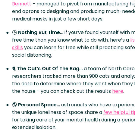
Bennett
- managed to pivot from manufacturing hi
end aprons to designing and producing much-need
medical masks in just a few short days.
🕒
Nothing But Time…
if you’ve found yourself with 
free time than you know what to do with, here’s a
li
skills
you can learn for free while still practicing safe
social distancing.
🐈
The Cat’s Out Of The Bag…
a team of North Caro
researchers tracked more than 900 cats and analy
the data to determine where they went when they l
the house - you can check out the results
here
.
🌎
Personal Space…
astronauts who have experien
the unique loneliness of space share a
few helpful ti
for taking care of your mental health during a perio
extended isolation.