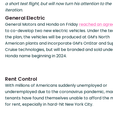
a short test flight, but will now turn his attention to the
iteration.
General Electric
General Motors and Honda on Friday
reached an agr
to co-develop two new electric vehicles. Under the te
the plan, the vehicles will be produced at GM’s North
American plants and incorporate GM’s OnStar and Su
Cruise technologies, but will be branded and sold unde
Honda name beginning in 2024.
Rent Control
With millions of Americans suddenly unemployed or
underemployed due to the coronavirus pandemic, ma
tenants have found themselves unable to afford the
for rent, especially in hard-hit New York City.