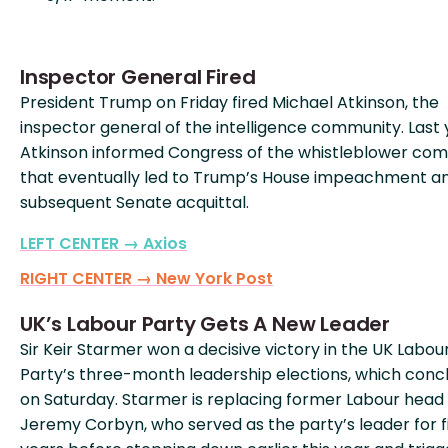
Inspector General Fired
President Trump on Friday fired Michael Atkinson, the
inspector general of the intelligence community. Last 
Atkinson informed Congress of the whistleblower com
that eventually led to Trump’s House impeachment a
subsequent Senate acquittal.
LEFT CENTER → Axios
RIGHT CENTER → New York Post
UK’s Labour Party Gets A New Leader
Sir Keir Starmer won a decisive victory in the UK Labou
Party’s three-month leadership elections, which conc
on Saturday. Starmer is replacing former Labour head
Jeremy Corbyn, who served as the party’s leader for f