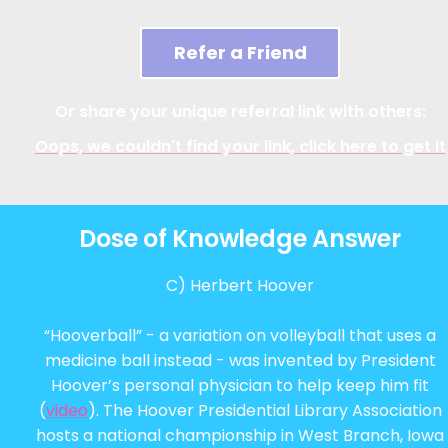
Refer a Friend
Or share your unique referral link with others:
Oops, we couldn't find your link, click here to get it
Dose of Knowledge Answer
C) Herbert Hoover
“Hooverball” - a variation on volleyball that uses a
medicine ball instead - was invented by President
Hoover’s personal physician to help keep him fit
(
video
). The Hoover Presidential Library Association
hosts a national championship in West Branch, Iowa