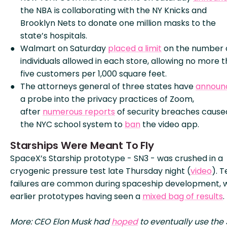
the NBA is collaborating with the NY Knicks and
Brooklyn Nets to donate one million masks to the
state’s hospitals.
Walmart on Saturday
placed a limit
on the number 
individuals allowed in each store, allowing no more 
five customers per 1,000 square feet.
The attorneys general of three states have
announ
a probe into the privacy practices of Zoom,
after
numerous reports
of security breaches cause
the NYC school system to
ban
the video app.
Starships Were Meant To Fly
SpaceX’s Starship prototype - SN3 - was crushed in a
cryogenic pressure test late Thursday night (
video
). T
failures are common during spaceship development, w
earlier prototypes having seen a
mixed bag of results
.
More: CEO Elon Musk had
hoped
to eventually use the 