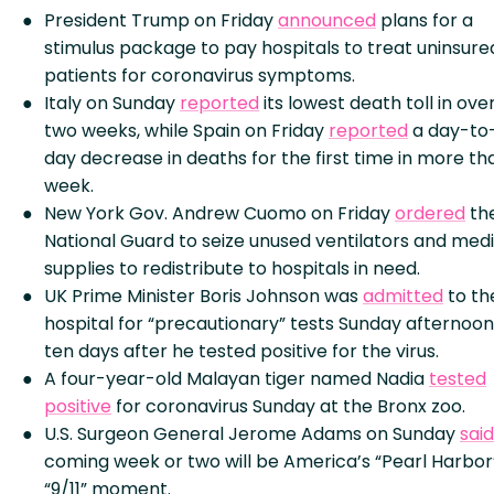
President Trump on Friday
announced
plans for a
stimulus package to pay hospitals to treat uninsure
patients for coronavirus symptoms.
Italy on Sunday
reported
its lowest death toll in ove
two weeks, while Spain on Friday
reported
a day-to
day decrease in deaths for the first time in more th
week.
New York Gov. Andrew Cuomo on Friday
ordered
th
National Guard to seize unused ventilators and medi
supplies to redistribute to hospitals in need.
UK Prime Minister Boris Johnson was
admitted
to th
hospital for “precautionary” tests Sunday afternoon
ten days after he tested positive for the virus.
A four-year-old Malayan tiger named Nadia
tested
positive
for coronavirus Sunday at the Bronx zoo.
U.S. Surgeon General Jerome Adams on Sunday
said
coming week or two will be America’s “Pearl Harbor
“9/11” moment.