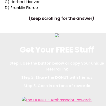
C) Herbert Hoover
D) Franklin Pierce
(keep scrolling for the answer)
Get Your FREE Stuff
Step 1. Use the button below or copy your unique
referral link
Step 2. Share the DONUT with friends
Step 3. Cash in on tons of rewards