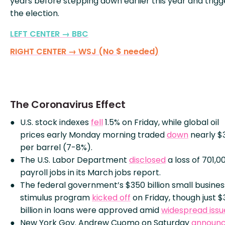
years before stepping down earlier this year and trigg
the election.
LEFT CENTER → BBC
RIGHT CENTER → WSJ (No $ needed)
The Coronavirus Effect
U.S. stock indexes
fell
1.5% on Friday, while global oil
prices early Monday morning traded
down
nearly $
per barrel (7-8%).
The U.S. Labor Department
disclosed
a loss of 701,0
payroll jobs in its March jobs report.
The federal government’s $350 billion small busines
stimulus program
kicked off
on Friday, though just $
billion in loans were approved amid
widespread issu
New York Gov. Andrew Cuomo on Saturday
announ