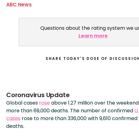
ABC News
Questions about the rating system we u
Learn more
SHARE TODAY'S DOSE OF DISCUSSIO
Coronavirus Update
Global cases
rose
above 1.27 million over the weekend
more than 69,000 deaths. The number of confirmed
U.
cases
rose to more than 336,000 with 9,610 confirmed
deaths.