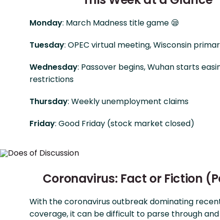
Monday
: March Madness title game 😪
Tuesday
: OPEC virtual meeting, Wisconsin prima
Wednesday
: Passover begins, Wuhan starts easi
restrictions
Thursday
: Weekly unemployment claims
Friday
: Good Friday (stock market closed)
Coronavirus: Fact or Fiction (P
With the coronavirus outbreak dominating recen
coverage, it can be difficult to parse through and 