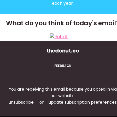
each year.
What do you think of today's email
thedonut.co
FEEDBACK
You are receiving this email because you opted in via
our website.
unsubscribe
— or —
update subscription preferences