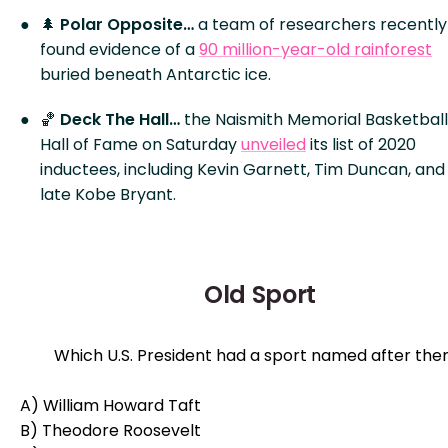
🌲
Polar Opposite…
a team of researchers recently
found evidence of a
90 million-year-old rainforest
buried beneath Antarctic ice.
🏀
Deck The Hall…
the Naismith Memorial Basketball
Hall of Fame on Saturday
unveiled
its list of 2020
inductees, including Kevin Garnett, Tim Duncan, and
late Kobe Bryant.
Old Sport
Which U.S. President had a sport named after th
A) William Howard Taft
B) Theodore Roosevelt