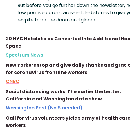
But before you go further down the newsletter, h
few positive coronavirus-related stories to give y
respite from the doom and gloom:
20 NYC Hotels to be Converted Into Additional Hos
Space
Spectrum News
New Yorkers stop and give daily thanks and grati
for coronavirus frontline workers
CNBC
Social distancing works. The earlier the better,
California and Washington data show.
Washington Post (No $ needed)
Call for virus volunteers yields army of health car
workers