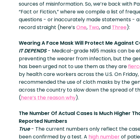
sources of misinformation. So, we’re back with Pa
“Fact or Fiction,” where we compile a list of freq
questions - or inaccurately made statements - a
record straight (here’s
One
,
Two
, and
Three
):
Wearing A Face Mask Will Protect Me Against 
IT DEPENDS
- Medical-grade N95 masks can be ef
preventing the wearer from infection, but the ge
has been urged not to use them as they are
fier
by health care workers across the U.S. On Friday
recommended the use of cloth masks by the gen
across the country to slow down the spread of th
(
here’s the reason why
).
The Number Of Actual Cases Is Much Higher Th
Reported Numbers
True
- The current numbers only reflect the cas
been confirmed by a test. A
high number
of pati