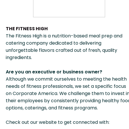
THE FITNESS HIGH
The Fitness High is a nutrition-based meal prep and
catering company dedicated to delivering
unforgettable flavors crafted out of fresh, quality
ingredients.
Are you an executive or business owner?
Although we commit ourselves to meeting the health
needs of fitness professionals, we set a specific focus
on Corporate America. We challenge them to invest i
their employees by consistently providing healthy foo
options, caterings, and fitness programs.
Check out our website to get connected with: