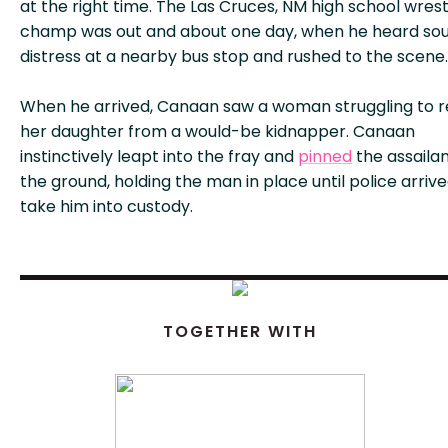
at the right time. The Las Cruces, NM high school wrest
champ was out and about one day, when he heard sou
distress at a nearby bus stop and rushed to the scene.
When he arrived, Canaan saw a woman struggling to 
her daughter from a would-be kidnapper. Canaan
instinctively leapt into the fray and
pinned
the assailan
the ground, holding the man in place until police arrive
take him into custody.
TOGETHER WITH