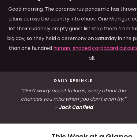
Good morning. The coronavirus pandemic has thrown
plans across the country into chaos. One Michigan c
let their suddenly empty guest list stop them from ful
big day, so they held a ceremony on Saturday in the 
than one hundred
human-shaped cardboard cutout
all.
DAILY SPRINKLE
“Don’t worry about failures, worry about the
chances you miss when you don’t even try.”
– Jack Canfield
This Week at a Glance