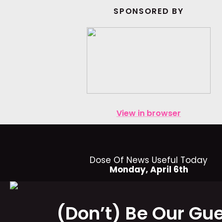
SPONSORED BY
View in browser
Dose Of News Useful Today
Monday, April 6th
(Don’t) Be Our Gu