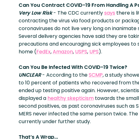
Can You Contract COVID-19 From Handling A 
Very Low Risk
- The CDC currently
says
there is li
contracting the virus via food products or packa
coronaviruses do not live very long on inanimate 
Several delivery agencies have said they are taki
precautions and encouraging sick employees to 
home (
FedEx
,
Amazon
,
USPS
,
UPS
).
Can You Be Infected With COVID-19 Twice?
UNCLEAR
- According to the
SCMP
, a study show
to 10 percent of patients who recovered from the
ended up testing positive again. However, scienti
displayed a
healthy skepticism
towards the smal
second positives, as past coronaviruses such as 
MERS never infected the same person twice. The i
currently under further study.
That’s A Wrap...