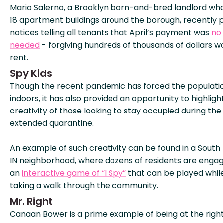
Mario Salerno, a Brooklyn born-and-bred landlord wh
18 apartment buildings around the borough, recently 
notices telling all tenants that April’s payment was
no
needed
- forgiving hundreds of thousands of dollars w
rent.
Spy Kids
Though the recent pandemic has forced the populati
indoors, it has also provided an opportunity to highligh
creativity of those looking to stay occupied during the
extended quarantine.
An example of such creativity can be found in a South
IN neighborhood, where dozens of residents are engag
an
interactive game of “I Spy”
that can be played whil
taking a walk through the community.
Mr. Right
Canaan Bower is a prime example of being at the righ