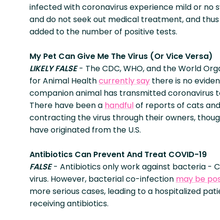
infected with coronavirus experience mild or n
and do not seek out medical treatment, and thu
added to the number of positive tests.
My Pet Can Give Me The Virus (Or Vice Versa)
LIKELY FALSE
- The CDC, WHO, and the World Orga
for Animal Health
currently say
there is no evide
companion animal has transmitted coronavirus t
There have been a
handful
of reports of cats an
contracting the virus through their owners, thou
have originated from the U.S.
Antibiotics Can Prevent And Treat COVID-19
FALSE
- Antibiotics only work against bacteria - C
virus. However, bacterial co-infection
may be pos
more serious cases, leading to a hospitalized pati
receiving antibiotics.