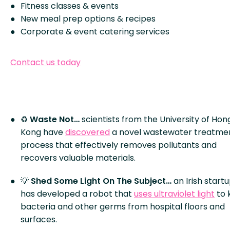
Fitness classes & events
New meal prep options & recipes
Corporate & event catering services
Contact us today
♻
Waste Not…
scientists from the University of Hon
Kong have
discovered
a novel wastewater treatme
process that effectively removes pollutants and
recovers valuable materials.
💡
Shed Some Light On The Subject…
an Irish start
has developed a robot that
uses ultraviolet light
to k
bacteria and other germs from hospital floors and
surfaces.