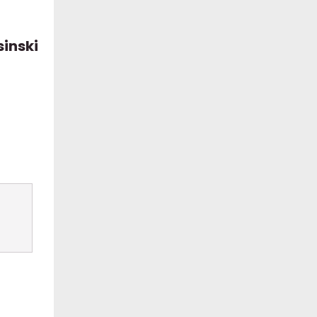
sinski