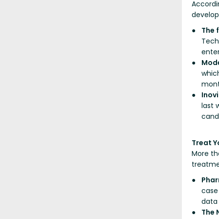
Accordi
develop
The 
Tech
enter
Mod
which
mont
Inov
last
cand
Treat Yo
More th
treatme
Phar
case 
data
The 