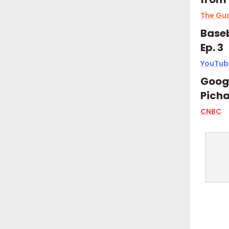
The Gu
Baseb
Ep. 3
YouTub
Googl
Picha
CNBC