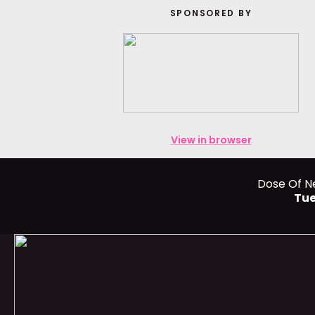
SPONSORED BY
View in browser
Dose Of N
Tue