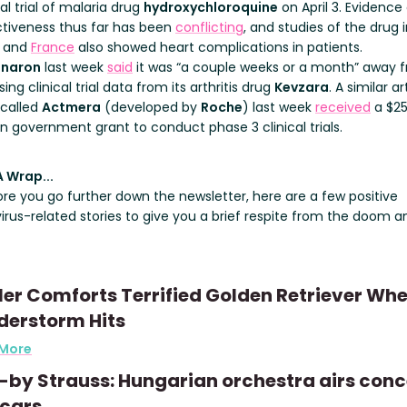
cal trial of malaria drug
hydroxychloroquine
on April 3. Evidence 
ctiveness thus far has been
conflicting
, and studies of the drug 
and
France
also showed heart complications in patients.
naron
last week
said
it was “a couple weeks or a month” away 
sing clinical trial data from its arthritis drug
Kevzara
. A similar ar
 called
Actmera
(developed by
Roche
) last week
received
a $2
on government grant to conduct phase 3 clinical trials.
A Wrap...
ore you go further down the newsletter, here are a few positive
irus-related stories to give you a brief respite from the doom a
er Comforts Terrified Golden Retriever Wh
derstorm Hits
 More
-by Strauss: Hungarian orchestra airs conc
 cars