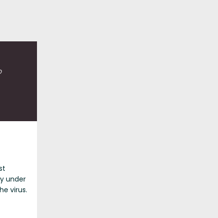
o
st
ly under
he virus.