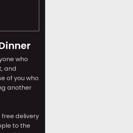
Dinner
ryone who
t, and
se of you who
ing another
free delivery
ple to the