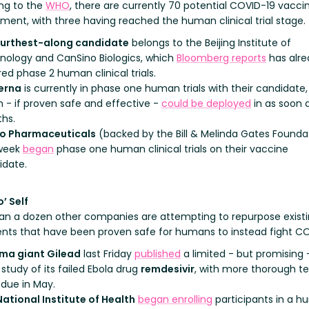
ng to the
WHO
, there are currently 70 potential COVID-19 vaccin
ment, with three having reached the human clinical trial stage.
furthest-along candidate
belongs to the Beijing Institute of
nology and CanSino Biologics, which
Bloomberg reports
has alre
ed phase 2 human clinical trials.
erna
is currently in phase one human trials with their candidate,
 - if proven safe and effective -
could be deployed
in as soon a
hs.
io Pharmaceuticals
(backed by the Bill & Melinda Gates Founda
 week
began
phase one human clinical trials on their vaccine
idate.
’ Self
an a dozen other companies are attempting to repurpose exist
nts that have been proven safe for humans to instead fight CO
ma giant Gilead
last Friday
published
a limited - but promising 
study of its failed Ebola drug
remdesivir
, with more thorough te
 due in May.
National Institute of Health
began enrolling
participants in a 