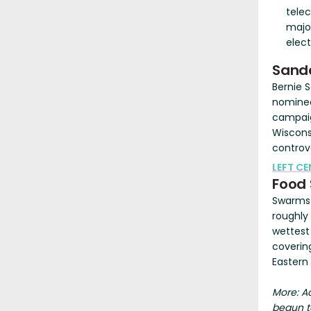
tele
major
elect
Sande
Bernie 
nominee
campaig
Wisconsi
controv
LEFT C
Food 
Swarms 
roughly
wettest
coverin
Eastern 
More: A
begun to