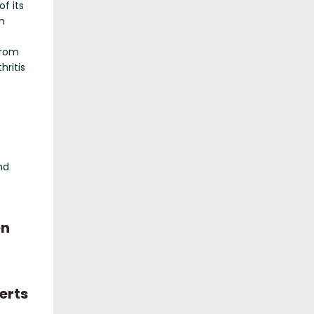
of its
in
from
thritis
5
nd
en
erts