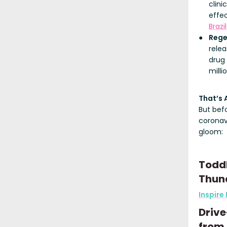
clini
effe
Brazil
Rege
relea
drug
milli
That’s 
But bef
coronav
gloom:
Toddl
Thun
Inspire
Drive
from