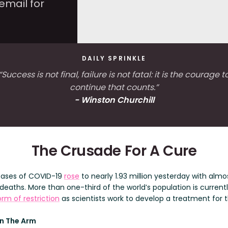
email for
DAILY SPRINKLE
“Success is not final, failure is not fatal: it is the courage t
continue that counts.”
- Winston Churchill
The Crusade For A Cure
cases of COVID-19
rose
to nearly 1.93 million yesterday with almo
deaths. More than one-third of the world’s population is current
rm of restriction
as scientists work to develop a treatment for t
In The Arm