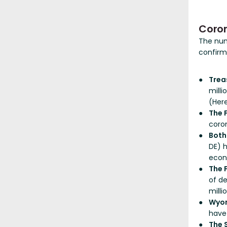
Coro
The nu
confirm
Trea
milli
(Her
The 
coron
Bot
DE) 
econo
The 
of d
milli
Wyo
have
The 