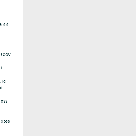
,644
esday
d
 RI,
of
cess
tates