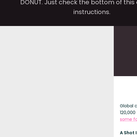
DONUT. Just check the bottom of this 
instructions.
Global 
120,000 
some fo
A Shot 