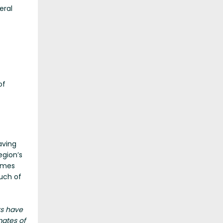
eral
of
aving
egion’s
times
much of
ts have
mates of