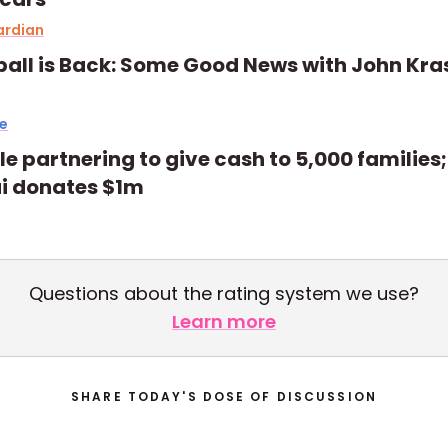
ardian
all is Back: Some Good News with John Kra
e
e partnering to give cash to 5,000 families;
i donates $1m
Questions about the rating system we use?
Learn more
SHARE TODAY'S DOSE OF DISCUSSION