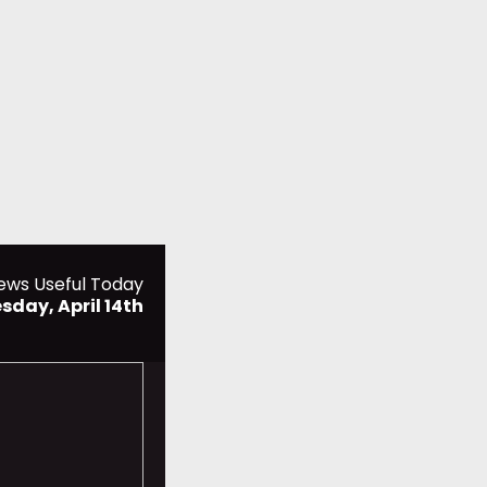
ews Useful Today
sday, April 14th