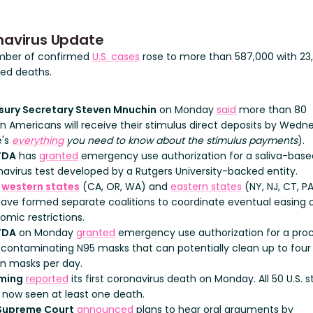
navirus Update
mber of confirmed
U.S. cases
rose to more than 587,000 with 23
ed deaths.
sury Secretary Steven Mnuchin
on Monday
said
more than 80
on Americans will receive their stimulus direct deposits by Wedn
e's
everything
you need to know about the stimulus payments
).
FDA
has
granted
emergency use authorization for a saliva-base
avirus test developed by a Rutgers University-backed entity.
h
western states
(CA, OR, WA) and
eastern states
(NY, NJ, CT, PA,
have formed separate coalitions to coordinate eventual easing 
mic restrictions.
FDA
on Monday
granted
emergency use authorization for a pro
econtaminating N95 masks that can potentially clean up to four
on masks per day.
ming
reported
its first coronavirus death on Monday. All 50 U.S. s
 now seen at least one death.
Supreme Court
announced
plans to hear oral arguments by