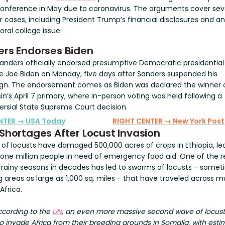
conference in May due to coronavirus. The arguments cover sev
 cases, including President Trump’s financial disclosures and an
oral college issue.
rs Endorses Biden
Sanders officially endorsed presumptive Democratic presidential
 Joe Biden on Monday, five days after Sanders suspended his
n. The endorsement comes as Biden was declared the winner 
n’s April 7 primary, where in-person voting was held following a
ersial State Supreme Court decision.
ENTER → USA Today
RIGHT CENTER → New York Post
Shortages After Locust Invasion
of locusts have damaged 500,000 acres of crops in Ethiopia, le
 one million people in need of emergency food aid. One of the r
 rainy seasons in decades has led to swarms of locusts - some
g areas as large as 1,000 sq. miles - that have traveled across 
Africa.
ccording to the
UN
, an even more massive second wave of locus
 invade Africa from their breeding grounds in Somalia, with esti