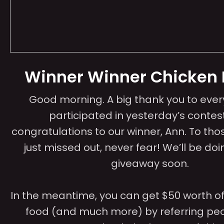
Winner Winner Chicken 
Good morning. A big thank you to eve
participated in yesterday’s contes
congratulations to our winner, Ann. To tho
just missed out, never fear! We’ll be do
giveaway soon.
In the meantime, you can get $50 worth of 
food (and much more) by referring peo