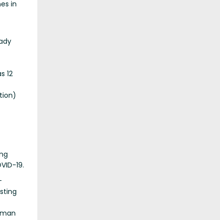
es in
ady
s 12
tion)
ing
VID-19.
-
sting
human