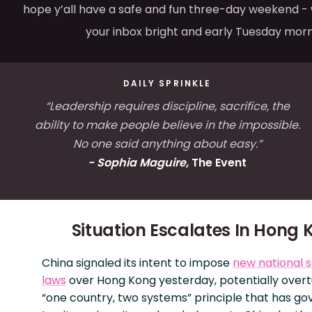
hope y’all have a safe and fun three-day weekend - w
your inbox bright and early Tuesday morn
DAILY SPRINKLE
“Leadership requires discipline, sacrifice, the
ability to make people believe in the impossible.
No one said anything about easy.”
- Sophia Maguire,
The Event
Situation Escalates In Hong 
China signaled its intent to impose
new national s
laws
over Hong Kong yesterday, potentially overt
“one country, two systems” principle that has g