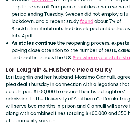
capita across all European countries over a seven 
period ending Tuesday. Sweden did not employ a ful
lockdown, and a recent study
found
about 7% of
Stockholm inhabitants had developed antibodies as
late April.
As states continue
the reopening process, experts
paying close attention to the number of tests, case
and deaths across the U.S.
See where your state st
Lori Laughlin & Husband Plead Guilty
Lori Laughlin and her husband, Mossimo Giannulli, agre
plea deal Thursday in connection with allegations that
couple paid $500,000 to secure their two daughters’
admission to the University of Southern California. Laug
will serve two months in prison and Giannulli will serve f
along with combined fines totaling $400,000 and 350 
of community service.