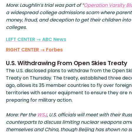
More: Laughlin’s trial was part of “
Operation Varsity Bl
a widespread college admissions scam where parent
money, fraud, and deception to get their children into
colleges.
LEFT CENTER → ABC News
RIGHT CENTER → Forbes
U.S. Withdrawing From Open Skies Treaty
The U.S. disclosed plans to withdraw from the Open Sk
Treaty on Thursday. The treaty, established three de
ago, allows its 35 member countries to fly over foreign
territories with sensor equipment to ensure they are 
preparing for military action.
More: Per the
WSJ
, U.S. officials will meet with their Rus
counterparts to discuss limiting nuclear weapons am
themselves and China, though Beijing has shown no s