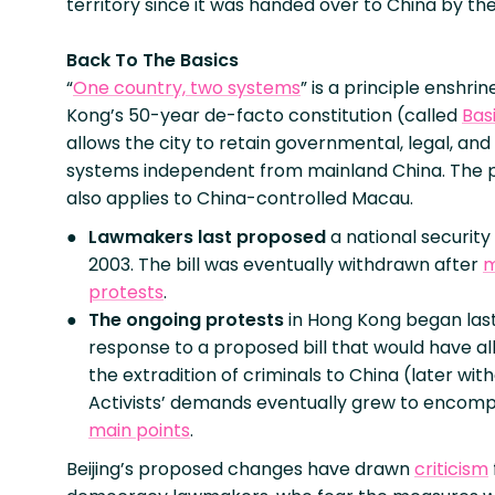
territory since it was handed over to China by the
Back To The Basics
“
One country, two systems
” is a principle enshri
Kong’s 50-year de-facto constitution (called
Bas
allows the city to retain governmental, legal, an
systems independent from mainland China. The p
also applies to China-controlled Macau.
Lawmakers last proposed
a national security 
2003. The bill was eventually withdrawn after
m
protests
.
The ongoing protests
in Hong Kong began last
response to a proposed bill that would have a
the extradition of criminals to China (later wit
Activists’ demands eventually grew to encom
main points
.
Beijing’s proposed changes have drawn
criticism