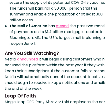
secure the supply of its potential COVID-19 vaccine.
The funds will bankroll a 30,000-person trial this
summer and enable the production of at least 300
million doses.
The Mall of America
has
missed
the past two mont
of payments on its $1.4 billion mortgage. Located in
Bloomington, MN, the U.S.’s largest mall is planning t
reopen June 1.
Are You Still Watching?
Netflix
announced
it will begin asking customers who 
not used the platform within the past year if they wish
keep their subscriptions. If the customer fails to respo
Netflix will automatically cancel the account. Inactive 
should begin to receive in-app notifications and email
the end of the week.
Leap Of Faith
Magic Leap CEO Rony Abrovitz told employees the c