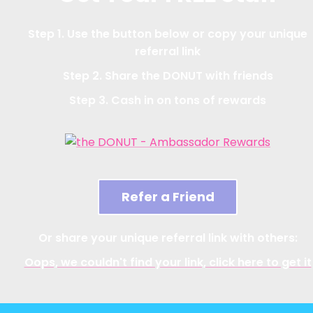
Step 1. Use the button below or copy your unique
referral link
Step 2. Share the DONUT with friends
Step 3. Cash in on tons of rewards
Refer a Friend
Or share your unique referral link with others:
Oops, we couldn't find your link, click here to get it