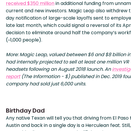
received $350 million
in additional funding from unna
current and new investors. Magic Leap also withdrew 
day notification of large-scale layoffs sent to employ
late last month, which could signal a reversal of its Apri
decision to eliminate around half the company’s work
(~1,000 people).
More: Magic Leap, valued between $6 and $8 billion in
had internally projected to sell at least one million VR
headsets following an August 2018 launch. An
investig
report
(The Information - $) published in Dec. 2019 fo
company had sold just 6,000 units.
Birthday Dad
Any native Texan will tell you that driving from El Paso 
Austin and back in a single day is a Herculean feat. Still