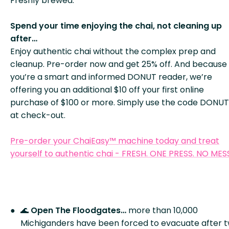
Freshly brewed.
Spend your time enjoying the chai, not cleaning up
after…
Enjoy authentic chai without the complex prep and
cleanup. Pre-order now and get 25% off. And because
you’re a smart and informed DONUT reader, we’re
offering you an additional $10 off your first online
purchase of $100 or more. Simply use the code DONUT
at check-out.
Pre-order your ChaiEasy™ machine today and treat
yourself to authentic chai - FRESH. ONE PRESS. NO MES
🌊
Open The Floodgates…
more than 10,000
Michiganders have been forced to evacuate after 