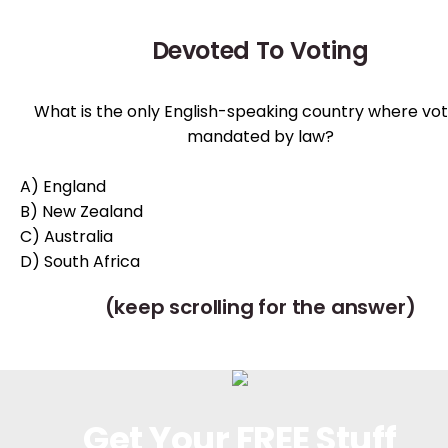
Devoted To Voting
What is the only English-speaking country where voti
mandated by law?
A) England
B) New Zealand
C) Australia
D) South Africa
(keep scrolling for the answer)
Get Your FREE Stuff