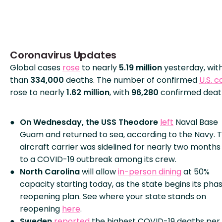
Coronavirus Updates
Global cases
rose
to nearly
5.19 million
yesterday, wit
than
334,000
deaths. The number of confirmed
U.S. c
rose to nearly
1.62 million
, with
96,280
confirmed deat
On Wednesday, the USS Theodore
left
Naval Base
Guam and returned to sea, according to the Navy. 
aircraft carrier was sidelined for nearly two months
to a COVID-19 outbreak among its crew.
North Carolina
will allow
in-person dining
at 50%
capacity starting today, as the state begins its pha
reopening plan. See where your state stands on
reopening
here
.
Sweden
reported
the highest COVID-19 deaths per