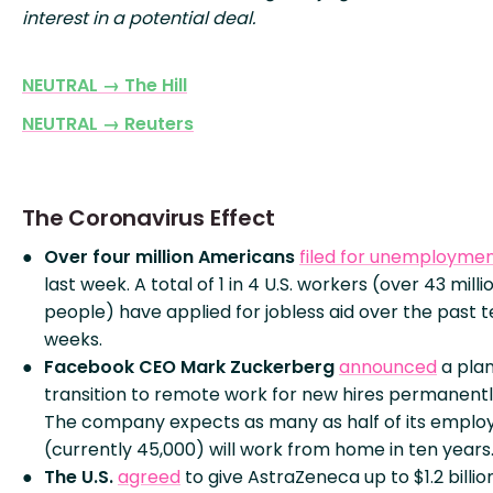
interest in a potential deal.
NEUTRAL → The Hill
NEUTRAL → Reuters
The Coronavirus Effect
Over four million Americans
filed for unemployme
last week. A total of 1 in 4 U.S. workers (over 43 milli
people) have applied for jobless aid over the past 
weeks.
Facebook CEO Mark Zuckerberg
announced
a plan
transition to remote work for new hires permanentl
The company expects as many as half of its emplo
(currently 45,000) will work from home in ten years
The U.S.
agreed
to give AstraZeneca up to $1.2 billio