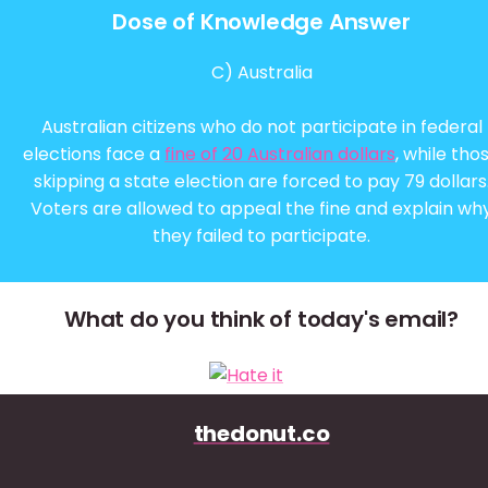
Dose of Knowledge Answer
C) Australia
Australian citizens who do not participate in federal
elections face a
fine of 20 Australian dollars
, while tho
skipping a state election are forced to pay 79 dollars
Voters are allowed to appeal the fine and explain wh
they failed to participate.
What do you think of today's email?
thedonut.co