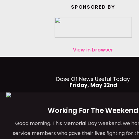
SPONSORED BY
View in browser
Dose Of News Useful Today
Friday, May 22nd
Working For The Weekend
Good morning. This Memorial Day weekend, we ho
service members who gave their lives fighting for t