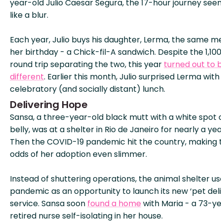
year-old Julio Caesar Segura, the 17-hour journey se
like a blur.
Each year, Julio buys his daughter, Lerma, the same me
her birthday - a Chick-fil-A sandwich. Despite the 1,10
round trip separating the two, this year
turned out to 
different
. Earlier this month, Julio surprised Lerma with
celebratory (and socially distant) lunch.
Delivering Hope
Sansa, a three-year-old black mutt with a white spot 
belly, was at a shelter in Rio de Janeiro for nearly a yea
Then the COVID-19 pandemic hit the country, making 
odds of her adoption even slimmer.
Instead of shuttering operations, the animal shelter u
pandemic as an opportunity to launch its new ‘pet deli
service. Sansa soon
found a home
with Maria - a 73-y
retired nurse self-isolating in her house.