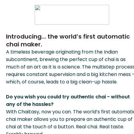
Introducing… the world’s first automatic
chai maker.
A timeless beverage originating from the Indian
subcontinent, brewing the perfect cup of chai is as
much of an art as it is a science. The multistep proces
requires constant supervision and a big kitchen mess 
which, of course, leads to a big clean-up hassle.
Do you wish you could try authentic chai - without
any of the hassles?
With ChaiEasy, now you can. The world’s first automati
chai maker allows you to prepare an authentic cup of
chai at the touch of a button. Real chai. Real taste.