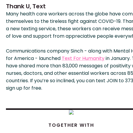
Thank U, Text
Many health care workers across the globe have co
themselves to the tireless fight against COVID-19. Tha
a new texting service, these workers can receive mes
of love and support from appreciative people everyw
Communications company Sinch - along with Mental 
for America - launched
Text For Humanity
in January.
have shared more than 83,000 messages of positivity 
nurses, doctors, and other essential workers across 8
countries. If you’re so inclined, you can text JOIN to 37
sign up for free.
TOGETHER WITH