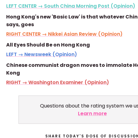
LEFT CENTER → South China Morning Post (Opinion)
Hong Kong's new 'Basic Law' is that whatever Chi
says, goes
RIGHT CENTER → Nikkei Asian Review (Opinion)
All Eyes Should Be on Hong Kong
LEFT → Newsweek (Opinion)
Chinese communist dragon moves to immolate 
Kong
RIGHT → Washington Examiner (Opinion)
Questions about the rating system we u
Learn more
SHARE TODAY'S DOSE OF DISCUSSIO