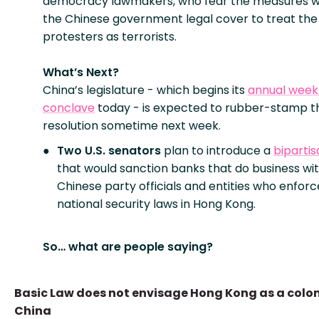
democracy lawmakers, who fear the measures w
the Chinese government legal cover to treat th
protesters as terrorists.
What’s Next?
China’s legislature - which begins its
annual week
conclave
today - is expected to rubber-stamp t
resolution sometime next week.
Two U.S. senators
plan to introduce a
bipartisa
that would sanction banks that do business wi
Chinese party officials and entities who enfor
national security laws in Hong Kong.
So… what are people saying?
Basic Law does not envisage Hong Kong as a colon
China