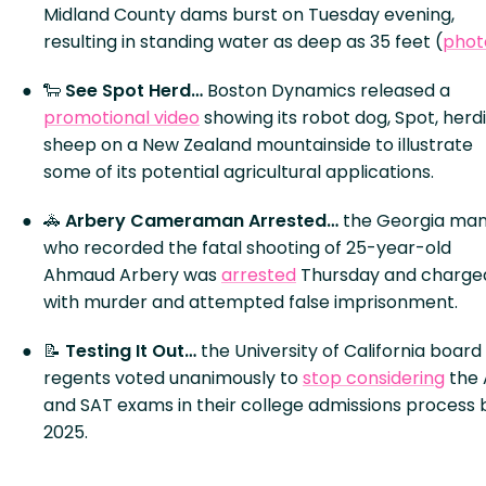
Midland County dams burst on Tuesday evening,
resulting in standing water as deep as 35 feet (
phot
🐑
See Spot Herd…
Boston Dynamics released a
promotional video
showing its robot dog, Spot, herd
sheep on a New Zealand mountainside to illustrate
some of its potential agricultural applications.
🚓
Arbery Cameraman Arrested…
the Georgia ma
who recorded the fatal shooting of 25-year-old
Ahmaud Arbery was
arrested
Thursday and charge
with murder and attempted false imprisonment.
📝
Testing It Out…
the University of California board
regents voted unanimously to
stop considering
the
and SAT exams in their college admissions process 
2025.