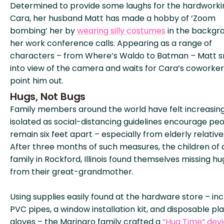
Determined to provide some laughs for the hardworki
Cara, her husband Matt has made a hobby of ‘Zoom
bombing’ her by
wearing silly costumes
in the backgr
her work conference calls. Appearing as a range of
characters – from Where’s Waldo to Batman – Matt 
into view of the camera and waits for Cara’s coworker
point him out.
Hugs, Not Bugs
Family members around the world have felt increasing
isolated as social-distancing guidelines encourage peo
remain six feet apart – especially from elderly relative
After three months of such measures, the children of 
family in Rockford, Illinois found themselves missing hu
from their great-grandmother.
Using supplies easily found at the hardware store – inc
PVC pipes, a window installation kit, and disposable pla
gloves – the Marinaro family crafted a
“Hug Time” dev