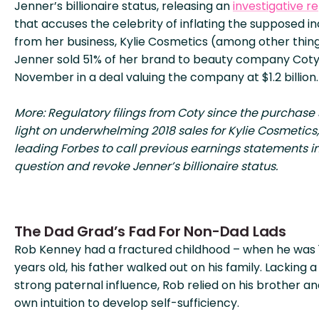
Jenner’s billionaire status, releasing an
investigative r
that accuses the celebrity of inflating the supposed 
from her business, Kylie Cosmetics (among other thing
Jenner sold 51% of her brand to beauty company Coty
November in a deal valuing the company at $1.2 billion.
More: Regulatory filings from Coty since the purchase
light on underwhelming 2018 sales for Kylie Cosmetics,
leading Forbes to call previous earnings statements i
question and revoke Jenner’s billionaire status.
The Dad Grad’s Fad For Non-Dad Lads
Rob Kenney had a fractured childhood – when he was 
years old, his father walked out on his family. Lacking a
strong paternal influence, Rob relied on his brother an
own intuition to develop self-sufficiency.