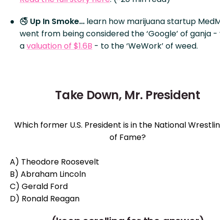
🚭
Up In Smoke…
learn how marijuana startup Med
went from being considered the ‘Google’ of ganja - 
a
valuation of $1.6B
- to the ‘WeWork’ of weed.
Take Down, Mr. President
Which former U.S. President is in the National Wrestlin
of Fame?
A) Theodore Roosevelt
B) Abraham Lincoln
C) Gerald Ford
D) Ronald Reagan