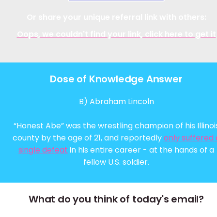
Or share your unique referral link with others:
Oops, we couldn't find your link, click here to get it
Dose of Knowledge Answer
B) Abraham Lincoln
“Honest Abe” was the wrestling champion of his Illinoi
county by the age of 21, and reportedly
only suffered 
single defeat
in his entire career - at the hands of a
fellow U.S. soldier.
What do you think of today's email?