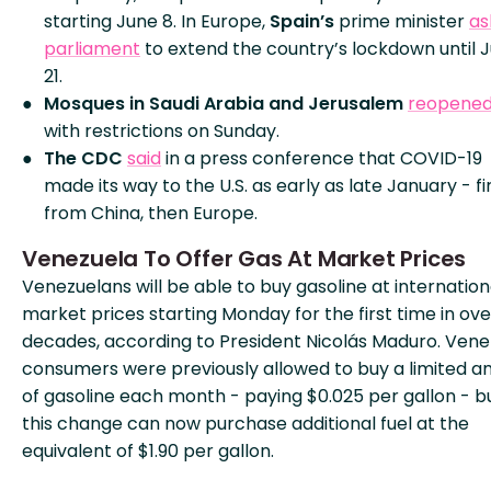
starting June 8. In Europe,
Spain’s
prime minister
as
parliament
to extend the country’s lockdown until 
21.
Mosques in Saudi Arabia and Jerusalem
reopene
with restrictions on Sunday.
The CDC
said
in a press conference that COVID-19
made its way to the U.S. as early as late January - fi
from China, then Europe.
Venezuela To Offer Gas At Market Prices
Venezuelans will be able to buy gasoline at internation
market prices starting Monday for the first time in ov
decades, according to President Nicolás Maduro. Ven
consumers were previously allowed to buy a limited 
of gasoline each month - paying $0.025 per gallon - b
this change can now purchase additional fuel at the
equivalent of $1.90 per gallon.