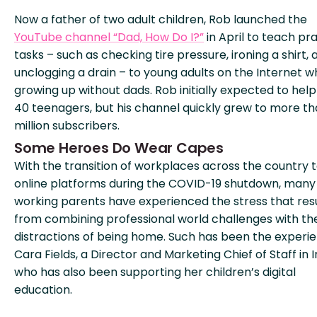
Now a father of two adult children, Rob launched the
YouTube channel “Dad, How Do I?”
in April to teach pra
tasks – such as checking tire pressure, ironing a shirt, 
unclogging a drain – to young adults on the Internet w
growing up without dads. Rob initially expected to help
40 teenagers, but his channel quickly grew to more t
million subscribers.
Some Heroes Do Wear Capes
With the transition of workplaces across the country 
online platforms during the COVID-19 shutdown, many
working parents have experienced the stress that res
from combining professional world challenges with th
distractions of being home. Such has been the experi
Cara Fields, a Director and Marketing Chief of Staff in I
who has also been supporting her children’s digital
education.