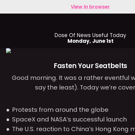
View in browser
Dose Of News Useful Today
Monday, June 1st
Fasten Your Seatbelts
Good morning. It was a rather eventful 
say the least). Today we’re cover
Protests from around the globe
SpaceX and NASA’s successful launch
The U.S. reaction to China’s Hong Kong