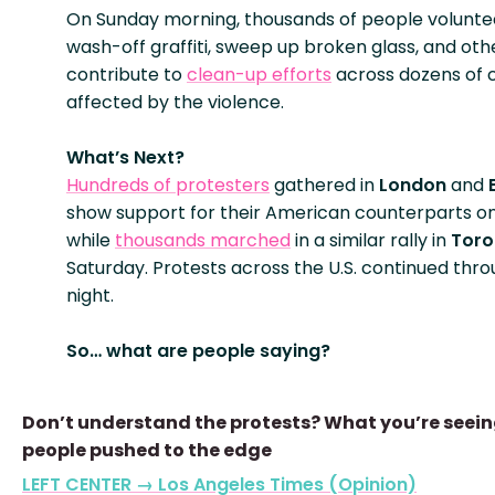
On Sunday morning, thousands of people volunte
wash-off graffiti, sweep up broken glass, and oth
contribute to
clean-up efforts
across dozens of c
affected by the violence.
What’s Next?
Hundreds of protesters
gathered in
London
and
show support for their American counterparts o
while
thousands marched
in a similar rally in
Toro
Saturday. Protests across the U.S. continued thr
night.
So… what are people saying?
Don’t understand the protests? What you’re seein
people pushed to the edge
LEFT CENTER → Los Angeles Times (Opinion)