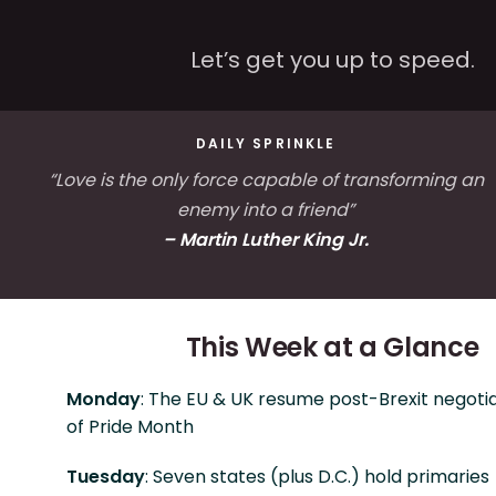
Let’s get you up to speed.
DAILY SPRINKLE
“Love is the only force capable of transforming an
enemy into a friend”
– Martin Luther King Jr.
This Week at a Glance
Monday
: The EU & UK resume post-Brexit negotia
of Pride Month
Tuesday
: Seven states (plus D.C.) hold primaries