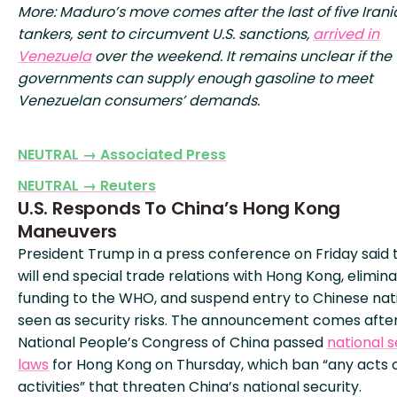
More: Maduro’s move comes after the last of five Irani
tankers, sent to circumvent U.S. sanctions,
arrived in
Venezuela
over the weekend. It remains unclear if the
governments can supply enough gasoline to meet
Venezuelan consumers’ demands.
NEUTRAL → Associated Press
NEUTRAL → Reuters
U.S. Responds To China’s Hong Kong
Maneuvers
President Trump in a press conference on Friday said t
will end special trade relations with Hong Kong, elimin
funding to the WHO, and suspend entry to Chinese nat
seen as security risks. The announcement comes afte
National People’s Congress of China passed
national s
laws
for Hong Kong on Thursday, which ban “any acts 
activities” that threaten China’s national security.