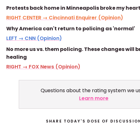
Protests back home in Minneapolis broke my hear
RIGHT CENTER → Cincinnati Enquirer (Opinion)
Why America can't return to policing as 'normal'
LEFT → CNN (Opinion)
No more us vs. them policing. These changes will b
healing
RIGHT → FOX News (Opinion)
Questions about the rating system we u
Learn more
SHARE TODAY'S DOSE OF DISCUSSIO