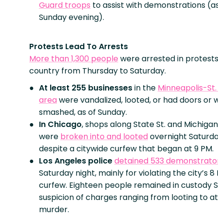
Guard troops
to assist with demonstrations (as
Sunday evening).
Protests Lead To Arrests
More than 1,300 people
were arrested in protests
country from Thursday to Saturday.
At least 255 businesses
in the
Minneapolis-St.
area
were vandalized, looted, or had doors or
smashed, as of Sunday.
In Chicago
, shops along State St. and Michigan
were
broken into and looted
overnight Saturda
despite a citywide curfew that began at 9 PM.
Los Angeles police
detained 533 demonstrato
Saturday night, mainly for violating the city’s 8
curfew. Eighteen people remained in custody 
suspicion of charges ranging from looting to 
murder.