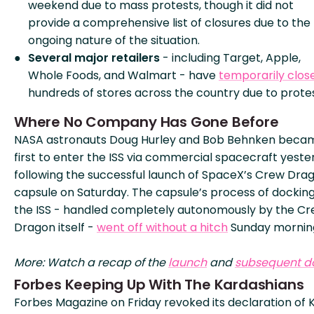
weekend due to mass protests, though it did not
provide a comprehensive list of closures due to the
ongoing nature of the situation.
Several major retailers
- including Target, Apple,
Whole Foods, and Walmart - have
temporarily clos
hundreds of stores across the country due to protes
Where No Company Has Gone Before
NASA astronauts Doug Hurley and Bob Behnken beca
first to enter the ISS via commercial spacecraft yeste
following the successful launch of SpaceX’s Crew Dra
capsule on Saturday. The capsule’s process of docking
the ISS - handled completely autonomously by the C
Dragon itself -
went off without a hitch
Sunday mornin
More: Watch a recap of the
launch
and
subsequent d
Forbes Keeping Up With The Kardashians
Forbes Magazine on Friday revoked its declaration of K