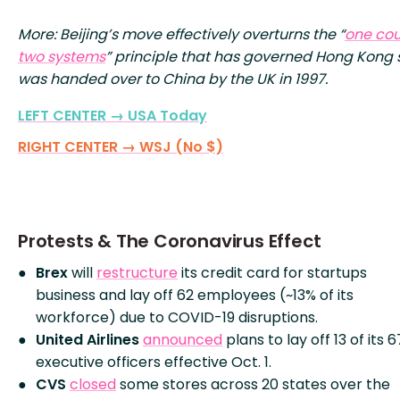
More: Beijing’s move effectively overturns the “
one cou
two systems
” principle that has governed Hong Kong s
was handed over to China by the UK in 1997.
LEFT CENTER → USA Today
RIGHT CENTER → WSJ (No $)
Protests & The Coronavirus Effect
Brex
will
restructure
its credit card for startups
business and lay off 62 employees (~13% of its
workforce) due to COVID-19 disruptions.
United Airlines
announced
plans to lay off 13 of its 6
executive officers effective Oct. 1.
CVS
closed
some stores across 20 states over the