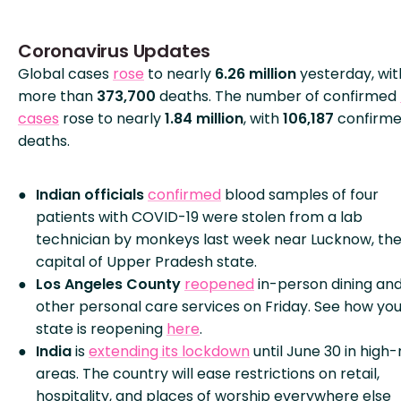
Coronavirus Updates
Global cases
rose
to nearly
6.26 million
yesterday, wit
more than
373,700
deaths. The number of confirmed
cases
rose to nearly
1.84 million
, with
106,187
confirm
deaths.
Indian officials
confirmed
blood samples of four
patients with COVID-19 were stolen from a lab
technician by monkeys last week near Lucknow, th
capital of Upper Pradesh state.
Los Angeles County
reopened
in-person dining an
other personal care services on Friday. See how you
state is reopening
here
.
India
is
extending its lockdown
until June 30 in high-
areas. The country will ease restrictions on retail,
hospitality, and places of worship everywhere else