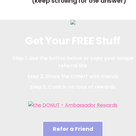
(keep scrolling for the answer)
Get Your FREE Stuff
Step 1. Use the button below or copy your unique
referral link
Step 2. Share the DONUT with friends
Step 3. Cash in on tons of rewards
Refer a Friend