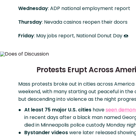
Wednesday
: ADP national employment report
Thursday
: Nevada casinos reopen their doors
Friday
: May jobs report, National Donut Day 🍩
Protests Erupt Across Amer
Mass protests broke out in cities across America
weekend, with many starting out peaceful in the
but descending into violence as the night progre
At least 75 major U.S. cities
have
seen demons
in recent days after a black man named Geor
died in Minneapolis police custody Monday nigh
Bystander videos
were later released showin