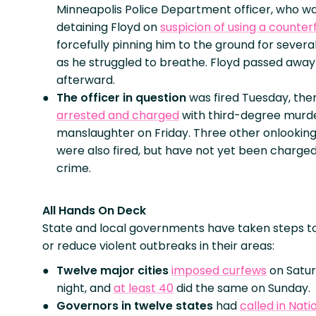
Minneapolis Police Department officer, who w
detaining Floyd on
suspicion of using a counterfe
forcefully pinning him to the ground for severa
as he struggled to breathe. Floyd passed awa
afterward.
The officer in question
was fired Tuesday, the
arrested and charged
with third-degree murd
manslaughter on Friday. Three other onlooking
were also fired, but have not yet been charged
crime.
All Hands On Deck
State and local governments have taken steps t
or reduce violent outbreaks in their areas:
Twelve major cities
imposed curfews
on Satu
night, and
at least 40
did the same on Sunday.
Governors in twelve states
had
called in Nati