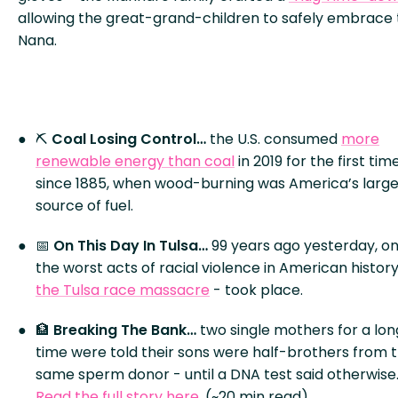
allowing the great-grand-children to safely embrace 
Nana.
⛏️
Coal Losing Control…
the U.S. consumed
more
renewable energy than coal
in 2019 for the first tim
since 1885, when wood-burning was America’s large
source of fuel.
📅
On This Day In Tulsa…
99 years ago yesterday, on
the worst acts of racial violence in American history
the Tulsa race massacre
- took place.
🏦
Breaking The Bank…
two single mothers for a lon
time were told their sons were half-brothers from 
same sperm donor - until a DNA test said otherwise
Read the full story here
. (~20 min read)