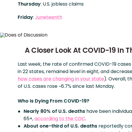
Thursday
: U.S. jobless claims
Friday
:
Juneteenth
A Closer Look At COVID-19 In Th
Last week, the rate of confirmed COVID-19 case
in 22 states, remained level in eight, and decrease
how cases are changing in your state
). Overall, 
of U.S. cases rose ~6.7% since last Monday.
Who Is Dying From COVID-19?
Nearly 80% of U.S. deaths
have been individua
65+,
according to the CDC
.
About one-third
of U.S. deaths
reportedly c