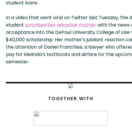
student loans.
In a video that went viral on Twitter last Tuesday, the d
student
surprised her adoptive mother
with the news 
acceptance into the DePaul University College of Law 
$40,000 scholarship. Her mother’s jubilant reaction c
the attention of Daniel Franchise, a lawyer who offere
pay for Melinda’s textbooks and airfare for the upcom
semester.
TOGETHER WITH