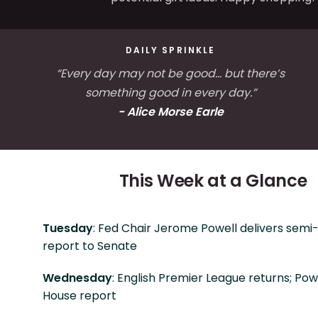
DAILY SPRINKLE
“Every day may not be good... but there’s
something good in every day.”
- Alice Morse Earle
This Week at a Glance
Tuesday
: Fed Chair Jerome Powell delivers semi
report to Senate
Wednesday
: English Premier League returns; Powe
House report