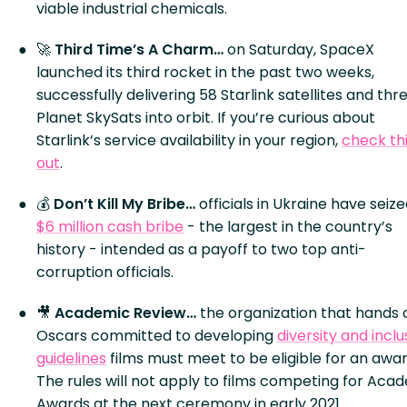
viable industrial chemicals.
🚀
Third Time’s A Charm…
on Saturday, SpaceX
launched its third rocket in the past two weeks,
successfully delivering 58 Starlink satellites and thr
Planet SkySats into orbit. If you’re curious about
Starlink’s service availability in your region,
check th
out
.
💰
Don’t Kill My Bribe…
officials in Ukraine have seize
$6 million cash bribe
- the largest in the country’s
history - intended as a payoff to two top anti-
corruption officials.
🎥
Academic Review…
the organization that hands 
Oscars committed to developing
diversity and inclu
guidelines
films must meet to be eligible for an awar
The rules will not apply to films competing for Aca
Awards at the next ceremony in early 2021.