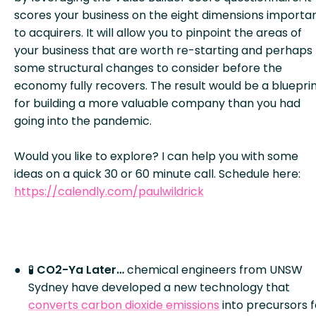
scores your business on the eight dimensions importa
to acquirers. It will allow you to pinpoint the areas of
your business that are worth re-starting and perhaps
some structural changes to consider before the
economy fully recovers. The result would be a bluepri
for building a more valuable company than you had
going into the pandemic.
Would you like to explore? I can help you with some
ideas on a quick 30 or 60 minute call. Schedule here:
https://calendly.com/paulwildrick
🧪
CO
2
-Ya Later…
chemical engineers from UNSW
Sydney have developed a new technology that
converts carbon dioxide emissions
into precursors f