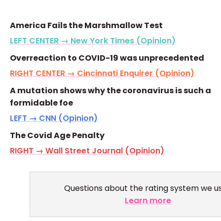
America Fails the Marshmallow Test
LEFT CENTER → New York Times (Opinion)
Overreaction to COVID-19 was unprecedented
RIGHT CENTER → Cincinnati Enquirer (Opinion)
A mutation shows why the coronavirus is such a
formidable foe
LEFT → CNN (Opinion)
The Covid Age Penalty
RIGHT → Wall Street Journal (Opinion)
Questions about the rating system we u
Learn more