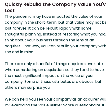
Quickly Rebuild the Company Value You'
Lost
The pandemic may have impacted the value of your
company in the short-term, but that value may not b
lost forever. It can be rebuilt rapidly with some
thoughtful planning. Instead of restoring what you had
think about your business through the lens of an
acquirer. That way, you can rebuild your company wit
the end in mind.
There are only a handful of things acquirers evaluate
when considering an acquisition, so they tend to have
the most significant impact on the value of your
company. Some of these attributes are obvious, but
others may surprise you.
We can help you see your company as an acquirer will
by leveraging the Value Builder Score questionnaire. It