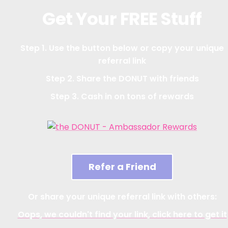
Get Your FREE Stuff
Step 1. Use the button below or copy your unique
referral link
Step 2. Share the DONUT with friends
Step 3. Cash in on tons of rewards
Refer a Friend
Or share your unique referral link with others:
Oops, we couldn't find your link, click here to get it