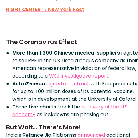
RIGHT CENTER → New York Post
The Coronavirus Effect
More than 1,300 Chinese medical suppliers
regist
to sell PPE in the U.S. used a bogus company as their
American representative in violation of federal law,
according to a
WSJ investigative report
.
AstraZeneca
signed a contract
with European nati
for up to 400 million doses of its potential vaccine,
which is in development at the University of Oxford.
These five charts
track the
recovery of the U.S.
economy
as lockdowns are phasing out.
But Wait… There’s More!
India’s Reliance Jio Platforms
announced
additional