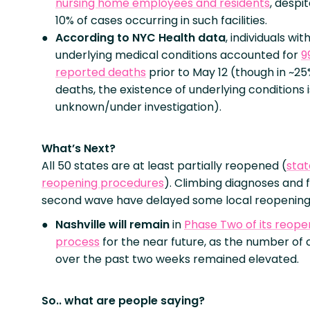
nursing home employees and residents
, despi
10% of cases occurring in such facilities.
According to NYC Health data
, individuals wi
underlying medical conditions accounted for
9
reported deaths
prior to May 12 (though in ~25
deaths, the existence of underlying conditions i
unknown/under investigation).
What’s Next?
All 50 states are at least partially reopened (
sta
reopening procedures
). Climbing diagnoses and f
second wave have delayed some local reopening
Nashville will remain
in
Phase Two of its reope
process
for the near future, as the number of 
over the past two weeks remained elevated.
So.. what are people saying?