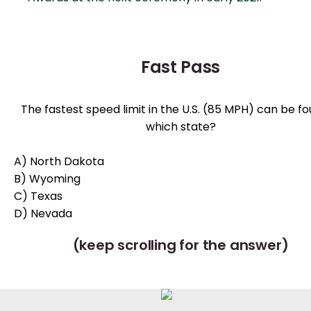
Fast Pass
The fastest speed limit in the U.S. (85 MPH) can be fo
which state?
A) North Dakota
B) Wyoming
C) Texas
D) Nevada
(keep scrolling for the answer)