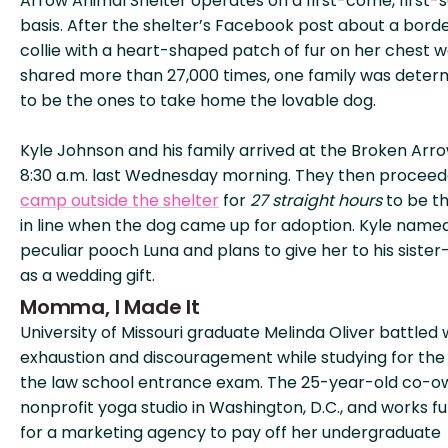
Arrow Animal Shelter operates on a first-come, first-
basis. After the shelter’s Facebook post about a bord
collie with a heart-shaped patch of fur on her chest 
shared more than 27,000 times, one family was deter
to be the ones to take home the lovable dog.
Kyle Johnson and his family arrived at the Broken Arr
8:30 a.m. last Wednesday morning. They then proceed
camp outside the shelter
for
27 straight hours
to be th
in line when the dog came up for adoption. Kyle name
peculiar pooch Luna and plans to give her to his sister
as a wedding gift.
Momma, I Made It
University of Missouri graduate Melinda Oliver battled 
exhaustion and discouragement while studying for the
the law school entrance exam. The 25-year-old co-o
nonprofit yoga studio in Washington, D.C., and works fu
for a marketing agency to pay off her undergraduate