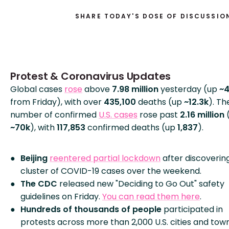
SHARE TODAY'S DOSE OF DISCUSSIO
Protest & Coronavirus Updates
Global cases
rose
above
7.98 million
yesterday (up
~
from Friday), with over
435,100
deaths (up
~12.3k
). Th
number of confirmed
U.S. cases
rose past
2.16 million
~70k
), with
117,853
confirmed deaths (up
1,837
).
Beijing
reentered partial lockdown
after discoverin
cluster of COVID-19 cases over the weekend.
The CDC
released new "Deciding to Go Out" safety
guidelines on Friday.
You can read them here
.
Hundreds of thousands of people
participated in
protests across more than 2,000 U.S. cities and tow