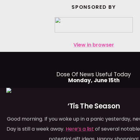
SPONSORED BY
View in browser
Dose Of News Useful Today
Monday, June 15th
‘Tis The Season
Good morning. If you woke up in a panic yesterday, nev
Day is still a week away.
Here’s a list
of several notable 
potential gift ideas. Happy shopping!