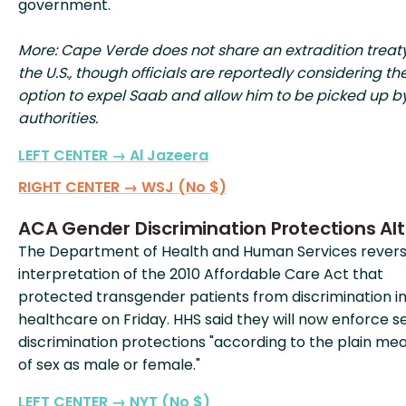
government.
More: Cape Verde does not share an extradition treat
the U.S., though officials are reportedly considering th
option to expel Saab and allow him to be picked up by
authorities.
LEFT CENTER → Al Jazeera
RIGHT CENTER → WSJ (No $)
ACA Gender Discrimination Protections Al
The Department of Health and Human Services rever
interpretation of the 2010 Affordable Care Act that
protected transgender patients from discrimination i
healthcare on Friday. HHS said they will now enforce s
discrimination protections "according to the plain me
of sex as male or female."
LEFT CENTER → NYT (No $)