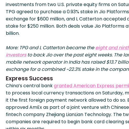
investments from two U.S. private equity firms on Satu
TPG agreed to purchase a 0.93% stake in Jio Platforms
exchange for $600 million, and L Catterton accepted 
stake for $250 million. Both deals value Jio Platforms 
billion.
More: TPG and L Catterton became the
eight and nint
investors
to back Jio over the past eight weeks. The la
mobile network operator in India has raised $13.7 billio
exchange for a combined ~22.3% stake in the compan
Express Success
China’s central bank
granted American Express permi
to process local currency transactions on Saturday, 
it the first foreign payment network allowed to do so. B
approved AmEx as part of a joint venture with Chinese
fintech company Zhejiang LianLian Technology. The t
companies are required to begin bank card clearing s
within six months.