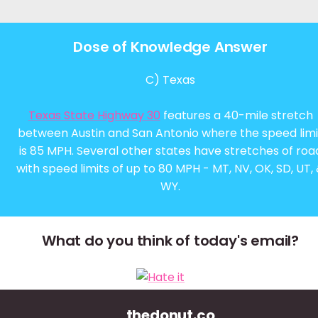
Dose of Knowledge Answer
C) Texas
Texas State Highway 30
features a 40-mile stretch
between Austin and San Antonio where the speed limi
is 85 MPH. Several other states have stretches of roa
with speed limits of up to 80 MPH - MT, NV, OK, SD, UT,
WY.
What do you think of today's email?
thedonut.co