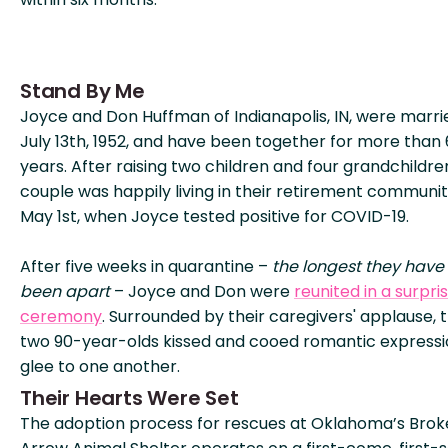
Stand By Me
Joyce and Don Huffman of Indianapolis, IN, were marri
July 13th, 1952, and have been together for more than
years. After raising two children and four grandchildre
couple was happily living in their retirement community
May 1st, when Joyce tested positive for COVID-19.
After five weeks in quarantine –
the longest they have
been apart
– Joyce and Don were
reunited in a surpri
ceremony
. Surrounded by their caregivers' applause, 
two 90-year-olds kissed and cooed romantic expressi
glee to one another.
Their Hearts Were Set
The adoption process for rescues at Oklahoma’s Bro