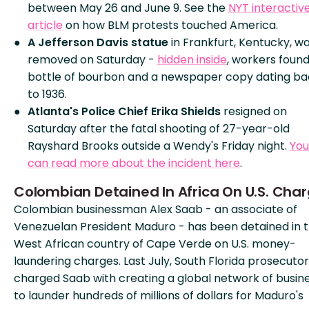
between May 26 and June 9. See the
NYT interactiv
article
on how BLM protests touched America.
A Jefferson Davis statue
in Frankfurt, Kentucky, w
removed on Saturday -
hidden inside
, workers found
bottle of bourbon and a newspaper copy dating ba
to 1936.
Atlanta's Police Chief Erika Shields
resigned on
Saturday after the fatal shooting of 27-year-old
Rayshard Brooks outside a Wendy's Friday night.
You
can read more about the incident here
.
Colombian Detained In Africa On U.S. Cha
Colombian businessman Alex Saab - an associate of
Venezuelan President Maduro - has been detained in 
West African country of Cape Verde on U.S. money-
laundering charges. Last July, South Florida prosecuto
charged Saab with creating a global network of busin
to launder hundreds of millions of dollars for Maduro's