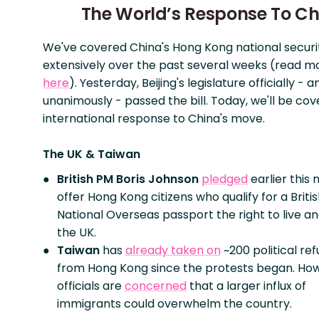
The World’s Response To Ch
We've covered China's Hong Kong national securi
extensively over the past several weeks (read 
here
). Yesterday, Beijing's legislature officially - a
unanimously - passed the bill. Today, we'll be cov
international response to China's move.
The UK & Taiwan
British PM Boris Johnson
pledged
earlier this
offer Hong Kong citizens who qualify for a Briti
National Overseas passport the right to live an
the UK.
Taiwan
has
already taken on
~200 political re
from Hong Kong since the protests began. Ho
officials are
concerned
that a larger influx of
immigrants could overwhelm the country.