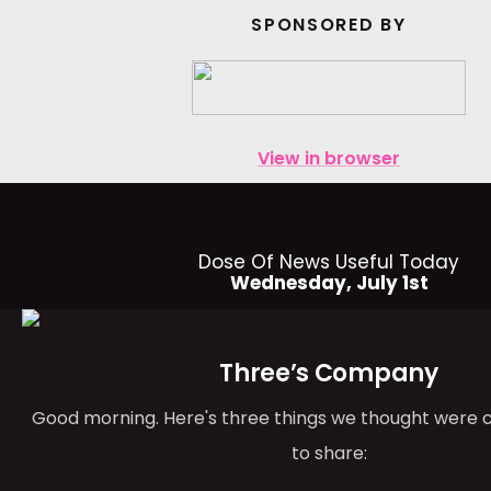
SPONSORED BY
View in browser
Dose Of News Useful Today
Wednesday, July 1st
Three’s Company
Good morning. Here's three things we thought were 
to share: