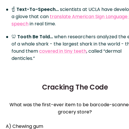
☝️
Text-To-Speech…
scientists at UCLA have devel
a glove that can
translate American Sign Language 
speech
in real time.
🦷
Tooth Be Told…
when researchers analyzed the 
of a whale shark - the largest shark in the world - t
found them
covered in tiny teeth
, called “dermal
denticles.”
Cracking The Code
What was the first-ever item to be barcode-scanned
grocery store?
A) Chewing gum