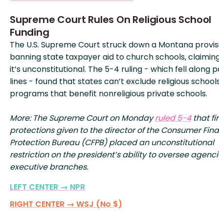
Supreme Court Rules On Religious School
Funding
The U.S. Supreme Court struck down a Montana provis
banning state taxpayer aid to church schools, claimin
it’s unconstitutional. The 5-4 ruling - which fell along 
lines - found that states can’t exclude religious schoo
programs that benefit nonreligious private schools.
More: The Supreme Court on Monday
ruled 5-4
that fi
protections given to the director of the Consumer Fina
Protection Bureau (CFPB) placed an unconstitutional
restriction on the president’s ability to oversee agenci
executive branches.
LEFT CENTER → NPR
RIGHT CENTER → WSJ (No $)