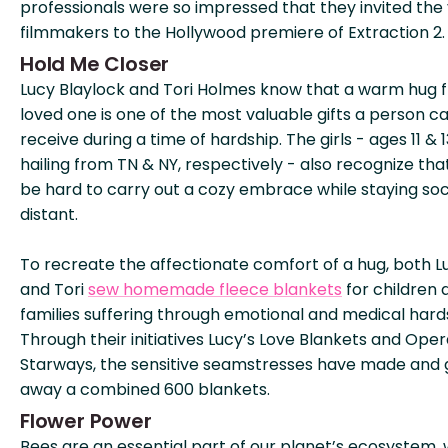
professionals were so impressed that they invited the
filmmakers to the Hollywood premiere of Extraction 2.
Hold Me Closer
Lucy Blaylock and Tori Holmes know that a warm hug 
loved one is one of the most valuable gifts a person c
receive during a time of hardship. The girls - ages 11 & 1
hailing from TN & NY, respectively - also recognize that
be hard to carry out a cozy embrace while staying soc
distant.
To recreate the affectionate comfort of a hug, both L
and Tori
sew homemade fleece blankets
for children 
families suffering through emotional and medical hard
Through their initiatives Lucy’s Love Blankets and Oper
Starways, the sensitive seamstresses have made and 
away a combined 600 blankets.
Flower Power
Bees are an essential part of our planet’s ecosystem, 