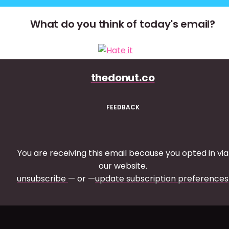
What do you think of today's email?
thedonut.co
FEEDBACK
You are receiving this email because you opted in via
our website.
unsubscribe
— or —
update subscription preferences