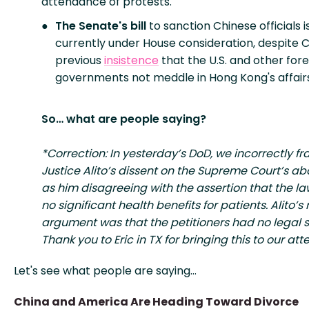
attendance of protests.
The Senate's bill
to sanction Chinese officials i
currently under House consideration, despite C
previous
insistence
that the U.S. and other fore
governments not meddle in Hong Kong's affairs
So… what are people saying?
*Correction: In yesterday’s DoD, we incorrectly f
Justice Alito’s dissent on the Supreme Court’s abo
as him disagreeing with the assertion that the l
no significant health benefits for patients. Alito’s
argument was that the petitioners had no legal 
Thank you to Eric in TX for bringing this to our att
Let's see what people are saying…
China and America Are Heading Toward Divorce