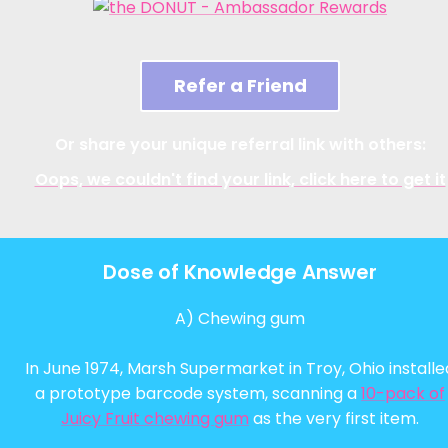
Refer a Friend
Or share your unique referral link with others:
Oops, we couldn't find your link, click here to get it
Dose of Knowledge Answer
A) Chewing gum
In June 1974, Marsh Supermarket in Troy, Ohio installe
a prototype barcode system, scanning a
10-pack of
Juicy Fruit chewing gum
as the very first item.