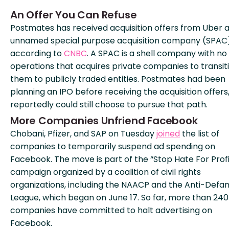
An Offer You Can Refuse
Postmates has received acquisition offers from Uber 
unnamed special purpose acquisition company (SPAC)
according to
CNBC
. A SPAC is a shell company with no
operations that acquires private companies to transit
them to publicly traded entities. Postmates had been
planning an IPO before receiving the acquisition offers
reportedly could still choose to pursue that path.
More Companies Unfriend Facebook
Chobani, Pfizer, and SAP on Tuesday
joined
the list of
companies to temporarily suspend ad spending on
Facebook. The move is part of the “Stop Hate For Profi
campaign organized by a coalition of civil rights
organizations, including the NAACP and the Anti-Defa
League, which began on June 17. So far, more than 240
companies have committed to halt advertising on
Facebook.