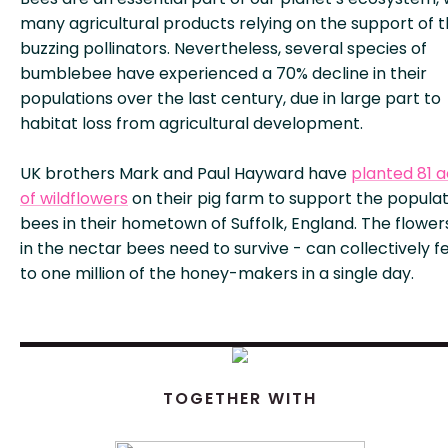
many agricultural products relying on the support of 
buzzing pollinators. Nevertheless, several species of
bumblebee have experienced a 70% decline in their
populations over the last century, due in large part to
habitat loss from agricultural development.
UK brothers Mark and Paul Hayward have
planted 81 
of wildflowers
on their pig farm to support the populat
bees in their hometown of Suffolk, England. The flowers
in the nectar bees need to survive - can collectively f
to one million of the honey-makers in a single day.
TOGETHER WITH