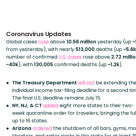
Coronavirus Updates
Global cases
rose
above
10.56 million
yesterday (up
~
from yesterday), with nearly
513,000
deaths (up
~5.6k
number of confirmed
U.S. cases
rose above
2.72 milli
~40k
), with
130,005
confirmed deaths (up
~1.2k
).
The Treasury Department
will not
be extending th
individual income tax-filing deadline for a second ti
The final U.S. deadline remains July 15.
NY, NJ, & CT
added
eight more states to their two-
week quarantine order for travelers, bringing the full
up to 16 states.
Arizona
ordered
the shutdown of all bars, gyms, mo
theaters, and water parks in the state for at least 3