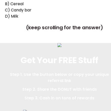
B) Cereal
C) Candy bar
D) Milk
(keep scrolling for the answer)
Get Your FREE Stuff
Step 1. Use the button below or copy your unique
referral link
Step 2. Share the DONUT with friends
Step 3. Cash in on tons of rewards