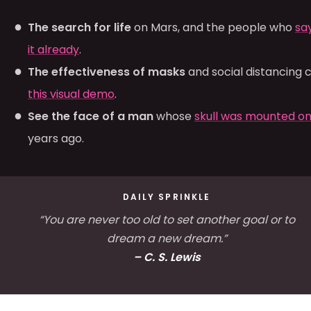
The search for life
on Mars, and the people who
sa
it already
.
The effectiveness of masks
and social distancing 
this visual demo
.
See the face of a man
whose
skull was mounted on
years ago.
DAILY SPRINKLE
“You are never too old to set another goal or to
dream a new dream.”
– C. S. Lewis