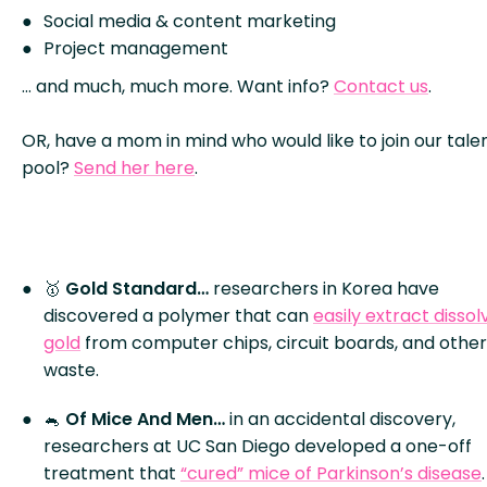
Social media & content marketing
Project management
… and much, much more. Want info?
Contact us
.
OR, have a mom in mind who would like to join our tale
pool?
Send her here
.
🥇
Gold Standard…
researchers in Korea have
discovered a polymer that can
easily extract disso
gold
from computer chips, circuit boards, and other
waste.
🐁
Of Mice And Men…
in an accidental discovery,
researchers at UC San Diego developed a one-off
treatment that
“cured” mice of Parkinson’s disease
.