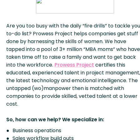
Are you too busy with the daily “fire drills” to tackle yo
to-do list? Prowess Project helps companies get stuff
done by harnessing the skills of women. We have
tapped into a pool of 3+ million “MBA moms” who have
taken time off to raise a family and want to get back
into the workforce.
Prowess Project
certifies this
educated, experienced talent in project management
the latest technology and emotional intelligence. The
untapped (wo)manpower then is matched with
companies to provide skilled, vetted talent at a lower
cost.
So, how can we help? We specialize in:
Business operations
Sales workflow build outs