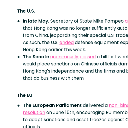
The U.S.
In late May
, Secretary of State Mike Pompeo
a
that Hong Kong was no longer sufficiently au
from China, jeopardizing their special U.S. trade
As such, the U.S.
ended
defense equipment exp
Hong Kong earlier this week.
The Senate
unanimously passed
a bill last wee
would place sanctions on Chinese officials da
Hong Kong's independence and the firms and 
that do business with them.
The EU
The European Parliament
delivered a
non-bin
resolution
on June 15th, encouraging EU memb
to adopt sanctions and asset freezes against 
officials.