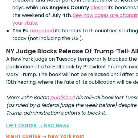
days, while
Los Angeles County
closed
its beaches 
the weekend of July 4th.
See how cases are changin
your state
.
The EU
reopened
its borders to 15 countries starting
today (not including the U.S.).
NY Judge Blocks Release Of Trump ‘Tell-All
A New York judge on Tuesday temporarily blocked the
publication of a tell-all book by President Trump’s nie
Mary Trump. The book will not be released until after a
10th hearing, where the fate of its publication will be d
More: John Bolton
published
his tell-all book last Tue
(as ruled by a federal judge the week before) despite
Trump administration’s efforts to block it.
LEFT CENTER → NBC News
RIGHT CENTER → New York Post