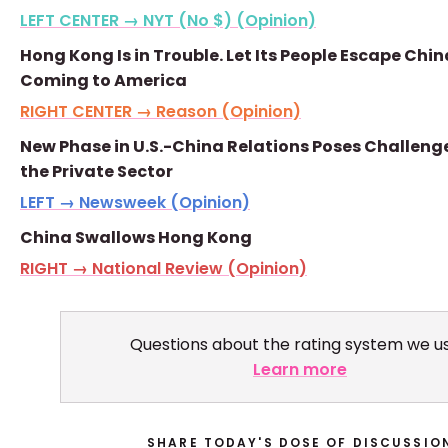
LEFT CENTER → NYT (No $) (Opinion)
Hong Kong Is in Trouble. Let Its People Escape Chin
Coming to America
RIGHT CENTER → Reason (Opinion)
New Phase in U.S.-China Relations Poses Challenge
the Private Sector
LEFT → Newsweek (Opinion)
China Swallows Hong Kong
RIGHT → National Review (Opinion)
Questions about the rating system we u
Learn more
SHARE TODAY'S DOSE OF DISCUSSIO