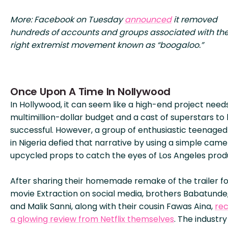
More: Facebook on Tuesday
announced
it removed
hundreds of accounts and groups associated with the
right extremist movement known as “boogaloo.”
Once Upon A Time In Nollywood
In Hollywood, it can seem like a high-end project need
multimillion-dollar budget and a cast of superstars to
successful. However, a group of enthusiastic teenage
in Nigeria defied that narrative by using a simple cam
upcycled props to catch the eyes of Los Angeles prod
After sharing their homemade remake of the trailer fo
movie Extraction on social media, brothers Babatunde,
and Malik Sanni, along with their cousin Fawas Aina,
rec
a glowing review from Netflix themselves
. The industry