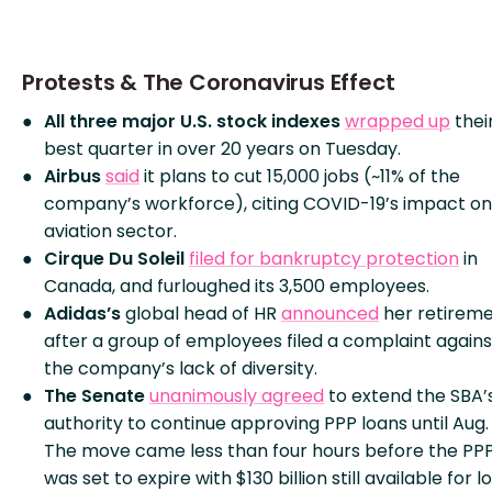
Protests & The Coronavirus Effect
All three major U.S. stock indexes
wrapped up
thei
best quarter in over 20 years on Tuesday.
Airbus
said
it plans to cut 15,000 jobs (~11% of the
company’s workforce), citing COVID-19’s impact on
aviation sector.
Cirque Du Soleil
filed for bankruptcy protection
in
Canada, and furloughed its 3,500 employees.
Adidas’s
global head of HR
announced
her retirem
after a group of employees filed a complaint agains
the company’s lack of diversity.
The Senate
unanimously agreed
to extend the SBA’
authority to continue approving PPP loans until Aug. 
The move came less than four hours before the PP
was set to expire with $130 billion still available for l