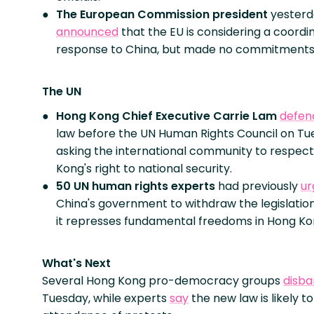
The European Commission
president
yesterd
announced
that the EU is considering a coordi
response to China, but made no commitments
The UN
Hong Kong Chief Executive Carrie Lam
defen
law before the UN Human Rights Council on Tu
asking the international community to respec
Kong's right to national security.
50 UN human rights experts
had previously
ur
China's government to withdraw the legislation
it represses fundamental freedoms in Hong Ko
What's Next
Several Hong Kong pro-democracy groups
disb
Tuesday, while experts
say
the new law is likely t