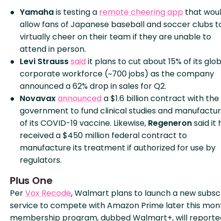
Yamaha
is testing a
remote cheering app
that wou
allow fans of Japanese baseball and soccer clubs t
virtually cheer on their team if they are unable to
attend in person.
Levi Strauss
said
it plans to cut about 15% of its glo
corporate workforce (~700 jobs) as the company
announced a 62% drop in sales for Q2.
Novavax
announced
a $1.6 billion contract with the 
government to fund clinical studies and manufactur
of its COVID-19 vaccine. Likewise,
Regeneron
said it 
received a $450 million federal contract to
manufacture its treatment if authorized for use by
regulators.
Plus One
Per
Vox Recode
, Walmart plans to launch a new subsc
service to compete with Amazon Prime later this mon
membership program, dubbed Walmart+, will reporte