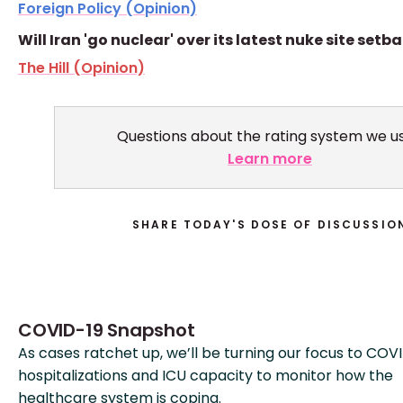
Foreign Policy (Opinion)
Will Iran 'go nuclear' over its latest nuke site setb
The Hill (Opinion)
Questions about the rating system we u
Learn more
SHARE TODAY'S DOSE OF DISCUSSIO
COVID-19 Snapshot
As cases ratchet up, we’ll be turning our focus to COV
hospitalizations and ICU capacity to monitor how the
healthcare system is coping.