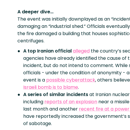
A deeper dive…
The event was initially downplayed as an “inciden
damaging an “industrial shed.” Officials eventual
the fire damaged a building that houses sophisti
centrifuges.
A top Iranian official
alleged
the country’s sec
agencies have already identified the cause of 
incident, but do not intend to comment. While
officials - under the condition of anonymity - 
event is a
possible cyberattack
, others believ
Israeli bomb is to blame
.
A series of similar incidents
at Iranian nuclear 
including
reports of an explosion
near a missile 
last month and another
recent fire at a power
have reportedly increased the government’s s
of sabotage.