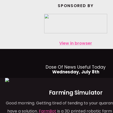
SPONSORED BY
View in browser
Dose Of News Useful Today
Wednesday, July 8th
Farming Simulator
Good morning. Getting tired of tending to your quara
have a solution.
FarmBot
is a 3D printed robotic far