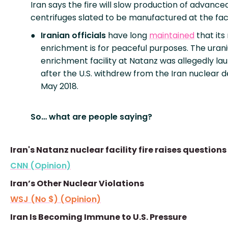
Iran says the fire will slow production of advance
centrifuges slated to be manufactured at the facil
Iranian officials
have long
maintained
that its
enrichment is for peaceful purposes. The uran
enrichment facility at Natanz was allegedly l
after the U.S. withdrew from the Iran nuclear de
May 2018.
So… what are people saying?
Iran's Natanz nuclear facility fire raises questions
CNN (Opinion)
Iran’s Other Nuclear Violations
WSJ (No $) (Opinion)
Iran Is Becoming Immune to U.S. Pressure