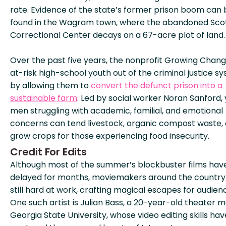
rate. Evidence of the state’s former prison boom can 
found in the Wagram town, where the abandoned Sco
Correctional Center decays on a 67-acre plot of land.
Over the past five years, the nonprofit Growing Chan
at-risk high-school youth out of the criminal justice s
by allowing them to
convert the defunct prison into a
sustainable farm
. Led by social worker Noran Sanford,
men struggling with academic, familial, and emotional
concerns can tend livestock, organic compost waste,
grow crops for those experiencing food insecurity.
Credit For Edits
Although most of the summer’s blockbuster films hav
delayed for months, moviemakers around the country
still hard at work, crafting magical escapes for audien
One such artist is Julian Bass, a 20-year-old theater m
Georgia State University, whose video editing skills hav