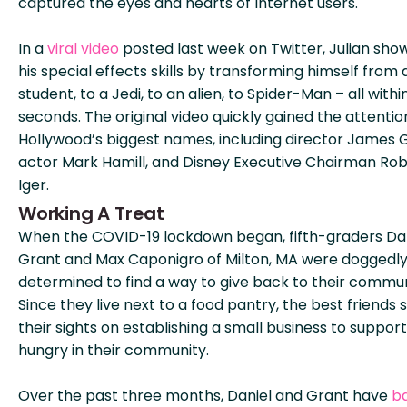
captured the eyes and hearts of Internet users.
In a
viral video
posted last week on Twitter, Julian sho
his special effects skills by transforming himself from 
student, to a Jedi, to an alien, to Spider-Man – all withi
seconds. The original video quickly gained the attentio
Hollywood’s biggest names, including director James 
actor Mark Hamill, and Disney Executive Chairman Ro
Iger.
Working A Treat
When the COVID-19 lockdown began, fifth-graders Da
Grant and Max Caponigro of Milton, MA were doggedl
determined to find a way to give back to their commun
Since they live next to a food pantry, the best friends 
their sights on establishing a small business to suppor
hungry in their community.
Over the past three months, Daniel and Grant have
b