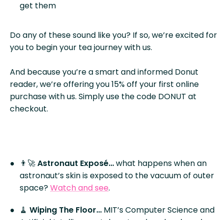
get them
Do any of these sound like you? If so, we’re excited for
you to begin your tea journey with us.
And because you’re a smart and informed Donut
reader, we’re offering you 15% off your first online
purchase with us. Simply use the code DONUT at
checkout.
👨‍🚀
Astronaut Exposé…
what happens when an
astronaut’s skin is exposed to the vacuum of outer
space?
Watch and see
.
🧹
Wiping The Floor…
MIT’s Computer Science and