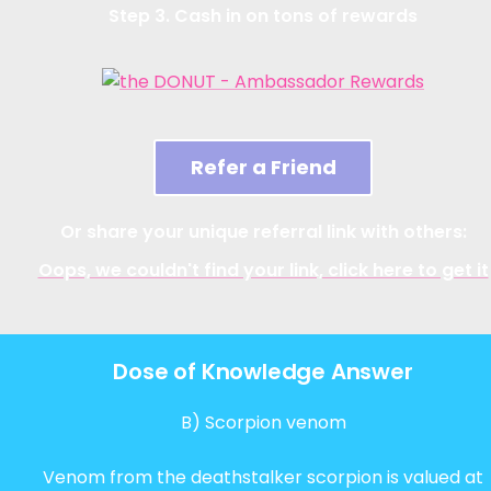
Step 3. Cash in on tons of rewards
Refer a Friend
Or share your unique referral link with others:
Oops, we couldn't find your link, click here to get it
Dose of Knowledge Answer
B) Scorpion venom
Venom from the deathstalker scorpion is valued at