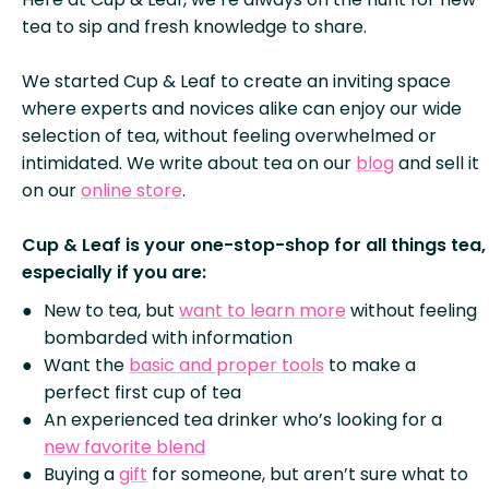
tea to sip and fresh knowledge to share.
We started Cup & Leaf to create an inviting space
where experts and novices alike can enjoy our wide
selection of tea, without feeling overwhelmed or
intimidated. We write about tea on our
blog
and sell it
on our
online store
.
Cup & Leaf is your one-stop-shop for all things tea,
especially if you are:
New to tea, but
want to learn more
without feeling
bombarded with information
Want the
basic and proper tools
to make a
perfect first cup of tea
An experienced tea drinker who’s looking for a
new favorite blend
Buying a
gift
for someone, but aren’t sure what to