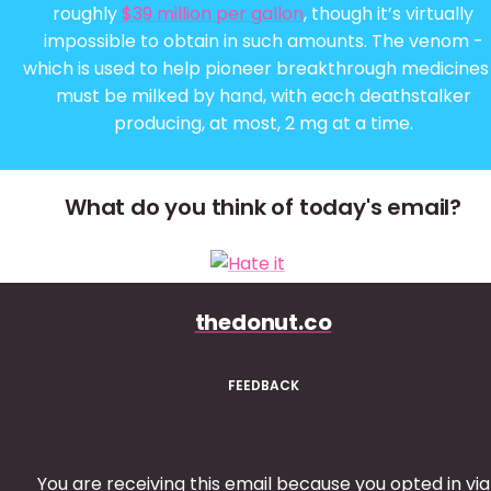
roughly
$39 million per gallon
, though it’s virtually
impossible to obtain in such amounts. The venom -
which is used to help pioneer breakthrough medicines
must be milked by hand, with each deathstalker
producing, at most, 2 mg at a time.
What do you think of today's email?
thedonut.co
FEEDBACK
You are receiving this email because you opted in via