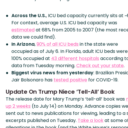
Across the U.S.
, ICU bed capacity currently sits at ~
For context, average U.S. ICU bed capacity was
estimated
at 68% from 2005 to 2007 (the most rec
data we could find).
In Arizona
,
90% of all ICU beds
in the state were
occupied as of July 6. In Florida, adult ICU beds were
100% occupied at
43 different hospitals
according t
data from Tuesday morning.
Check out your state
.
Biggest virus news from yesterday
: Brazilian Pres
Jair Bolsonaro has
tested positive
for COVID-19.
Update On Trump Niece ‘Tell-All’ Book
The release date for Mary Trump’s ‘tell-all’ book was
up 2 weeks
(to July 14) on Monday. Advance copies w
sent out to news publications for viewing, leading to a 
excerpts published on Tuesday.
Take a look
at some of
allegations in the book (and the White House’s respon