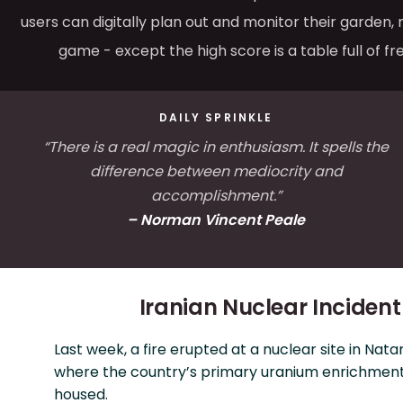
users can digitally plan out and monitor their garden, 
game - except the high score is a table full of fr
DAILY SPRINKLE
“There is a real magic in enthusiasm. It spells the
difference between mediocrity and
accomplishment.”
– Norman Vincent Peale
Iranian Nuclear Incident
Last week, a fire erupted at a nuclear site in Natan
where the country’s primary uranium enrichment f
housed.