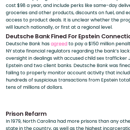
cost $98 a year, and include perks like same-day deliv
groceries and other products, discounts on fuel, and e
access to product deals. It is unclear whether the pr
will launch nationally, or first at a regional level.
Deutsche Bank Fined For Epstein Connecti
Deutsche Bank has
agreed
to pay a $150 million penal
NY state financial regulators regarding the bank’s lack
oversight in dealings with accused child sex trafficker 
Epstein and two client banks. Deutsche Bank was fined
failing to properly monitor account activity that inclu
hundreds of suspicious transactions from Epstein total
tens of millions of dollars.
Prison Refarm
In 1979, North Carolina had more prisons than any oth
state in the country, as well as the highest incarcerati