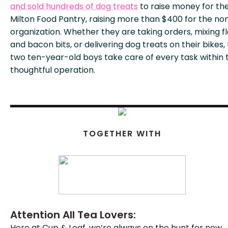
and sold hundreds of dog treats
to raise money for th
Milton Food Pantry, raising more than $400 for the non
organization. Whether they are taking orders, mixing f
and bacon bits, or delivering dog treats on their bikes,
two ten-year-old boys take care of every task within 
thoughtful operation.
TOGETHER WITH
Attention All Tea Lovers:
Here at Cup & Leaf, we’re always on the hunt for new