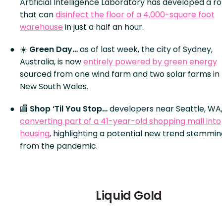
Artificial Intelligence Laboratory has developed a r
that can
disinfect the floor of a 4,000-square foot
warehouse
in just a half an hour.
☀️
Green Day…
as of last week, the city of Sydney,
Australia, is now
entirely powered by green energy
sourced from one wind farm and two solar farms in
New South Wales.
🏬
Shop ‘Til You Stop…
developers near Seattle, WA,
converting part of a 41-year-old shopping mall into
housing
, highlighting a potential new trend stemmi
from the pandemic.
Liquid Gold