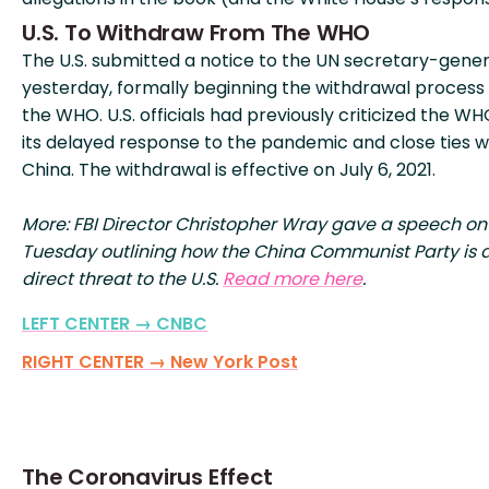
U.S. To Withdraw From The WHO
The U.S. submitted a notice to the UN secretary-gener
yesterday, formally beginning the withdrawal process
the WHO. U.S. officials had previously criticized the WH
its delayed response to the pandemic and close ties w
China. The withdrawal is effective on July 6, 2021.
More: FBI Director Christopher Wray gave a speech on
Tuesday outlining how the China Communist Party is 
direct threat to the U.S.
Read more here
.
LEFT CENTER → CNBC
RIGHT CENTER → New York Post
The Coronavirus Effect