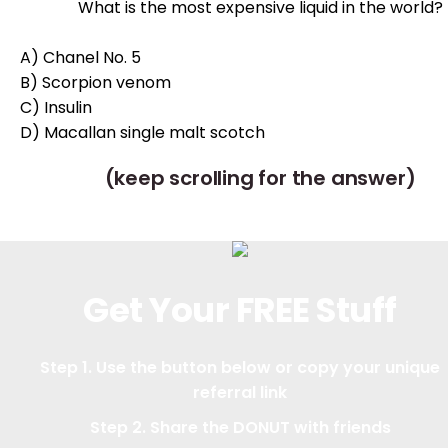
What is the most expensive liquid in the world?
A) Chanel No. 5
B) Scorpion venom
C) Insulin
D) Macallan single malt scotch
(keep scrolling for the answer)
Get Your FREE Stuff
Step 1. Use the button below or copy your unique
referral link
Step 2. Share the DONUT with friends