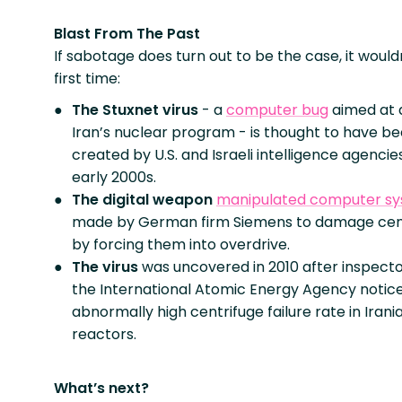
Blast From The Past
If sabotage does turn out to be the case, it would
first time:
The Stuxnet virus
- a
computer bug
aimed at 
Iran’s nuclear program - is thought to have b
created by U.S. and Israeli intelligence agencies
early 2000s.
The digital weapon
manipulated computer s
made by German firm Siemens to damage cen
by forcing them into overdrive.
The virus
was uncovered in 2010 after inspect
the International Atomic Energy Agency notic
abnormally high centrifuge failure rate in Irani
reactors.
What’s next?