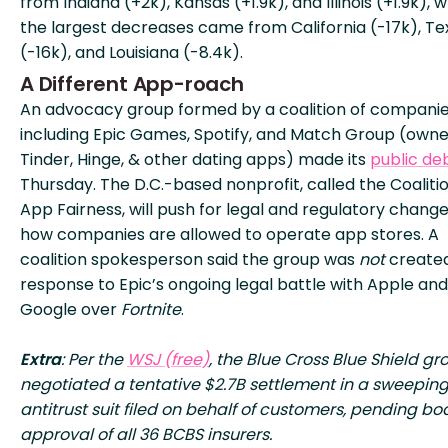
from Indiana (+2k), Kansas (+1.9k), and Illinois (+1.9k), w
the largest decreases came from California (-17k), Te
(-16k), and Louisiana (-8.4k).
A Different App-roach
An advocacy group formed by a coalition of compani
including Epic Games, Spotify, and Match Group (owne
Tinder, Hinge, & other dating apps) made its
public de
Thursday. The D.C.-based nonprofit, called the Coalitio
App Fairness, will push for legal and regulatory change
how companies are allowed to operate app stores. A
coalition spokesperson said the group was
not
created
response to Epic’s ongoing legal battle with Apple and
Google over
Fortnite
.
Extra
: Per the
WSJ (free)
, the Blue Cross Blue Shield gr
negotiated a tentative $2.7B settlement in a sweepin
antitrust suit filed on behalf of customers, pending bo
approval of all 36 BCBS insurers.