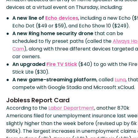
devices at a virtual event on Thursday, including:
A new line of
Echo devices
, including a new Echo ($
Echo Dot ($49 or $59), and Echo Show 10 ($249).
A new Ring home security drone
that can be
scheduled to fly preset paths (called the
Always H
Cam
), along with three different devices targeted a
car owners.
An upgraded
Fire TV Stick
($40) to go with the Fire
Stick Lite ($30).
A new game-streaming platform
, called
Luna
, that
compete with Google Stadia and Microsoft xCloud.
Jobless Report Card
According to the
Labor Department
, another 870k
Americans filed for unemployment insurance last wee
slightly higher than the week before (revised up by 6k
866k). The largest increases in unemployment claim