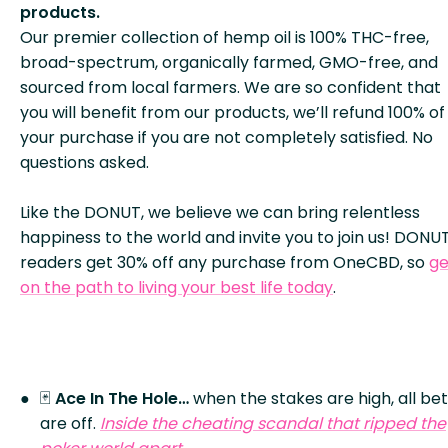
products.
Our premier collection of hemp oil is 100% THC-free,
broad-spectrum, organically farmed, GMO-free, and
sourced from local farmers. We are so confident that
you will benefit from our products, we’ll refund 100% of
your purchase if you are not completely satisfied. No
questions asked.
Like the DONUT, we believe we can bring relentless
happiness to the world and invite you to join us! DONU
readers get 30% off any purchase from OneCBD, so
ge
on the path to living your best life today
.
🃏
Ace In The Hole…
when the stakes are high, all be
are off.
Inside the cheating scandal that ripped the