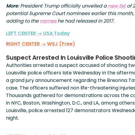
More
: President Trump officially unveiled a
new list
of 
potential Supreme Court nominees earlier this month,
adding to the
names
he had released in 2017.
LEFT CENTER → USA Today
RIGHT CENTER → WSJ (Free)
Suspect Arrested In Louisville Police Shoot
Authorities arrested a suspect accused of shooting tw
Louisville police officers late Wednesday in the afterm
a grand jury announcement regarding the Breonna Ta
case. The officers suffered non life-threatening injuries
Thousands gathered for demonstrations across the c
in NYC, Boston, Washington, D.C., and LA, among others.
Louisville, police arrested 127 demonstrators Wednesd
night.