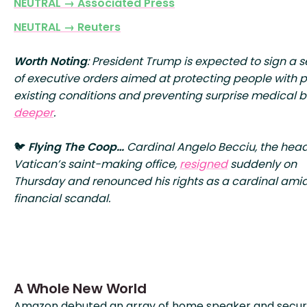
NEUTRAL → Associated Press
NEUTRAL → Reuters
Worth Noting
: President Trump is expected to sign a s
of executive orders aimed at protecting people with 
existing conditions and preventing surprise medical bi
deeper
.
🐦
Flying The Coop…
Cardinal Angelo Becciu, the head
Vatican’s saint-making office,
resigned
suddenly on
Thursday and renounced his rights as a cardinal ami
financial scandal.
A Whole New World
Amazon debuted an array of home speaker and secur