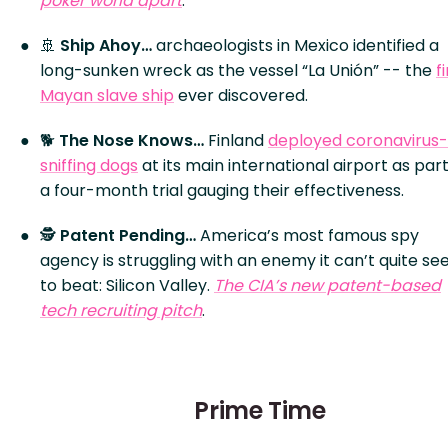
poker world apart
.
🚢
Ship Ahoy…
archaeologists in Mexico identified a
long-sunken wreck as the vessel “La Unión” -- the
f
Mayan slave ship
ever discovered.
🐕
The Nose Knows…
Finland
deployed coronavirus-
sniffing dogs
at its main international airport as part
a four-month trial gauging their effectiveness.
🕵️
Patent Pending…
America’s most famous spy
agency is struggling with an enemy it can’t quite s
to beat: Silicon Valley.
The CIA’s new patent-based
tech recruiting pitch
.
Prime Time