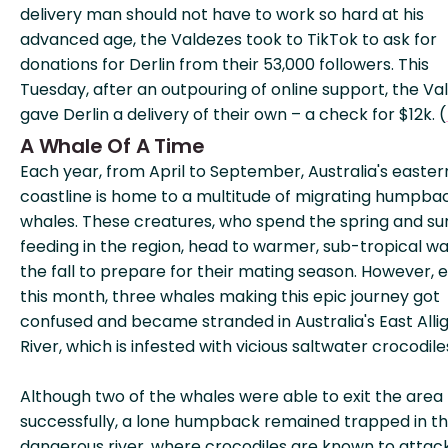
delivery man should not have to work so hard at his
advanced age, the Valdezes took to TikTok to ask for
donations for Derlin from their 53,000 followers. This
Tuesday, after an outpouring of online support, the Va
gave Derlin a delivery of their own – a check for $12k. (
A Whale Of A Time
Each year, from April to September, Australia's easter
coastline is home to a multitude of migrating humpba
whales. These creatures, who spend the spring and 
feeding in the region, head to warmer, sub-tropical wa
the fall to prepare for their mating season. However, e
this month, three whales making this epic journey got
confused and became stranded in Australia's East Alli
River, which is infested with vicious saltwater crocodile
Although two of the whales were able to exit the area
successfully, a lone humpback remained trapped in t
dangerous river, where crocodiles are known to attac