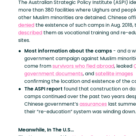
The Australian Strategic Policy Institute (ASPI) ide
more than 380 facilities where Uighurs and peop
other Muslim minorities are detained. Chinese offi
denied
the existence of such camps in Aug. 2018,
described
them as vocational training and re-ed
sites.
Most information about the camps
- and a w
government campaign against Muslim minoriti
come from
survivors who fled abroad
, leaked
government documents
, and
satellite images
confirming the location and existence of the 
The ASPI report
found that construction on do
camps continued over the past two years desp
Chinese government’s
assurances
last summe
their “re-education” system was winding down.
Meanwhile, In The U.S…