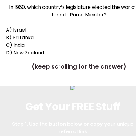
In 1960, which country’s legislature elected the world’s
female Prime Minister?
A) Israel
B) Sri Lanka
C) India
D) New Zealand
(keep scrolling for the answer)
Get Your FREE Stuff
Step 1. Use the button below or copy your unique
referral link