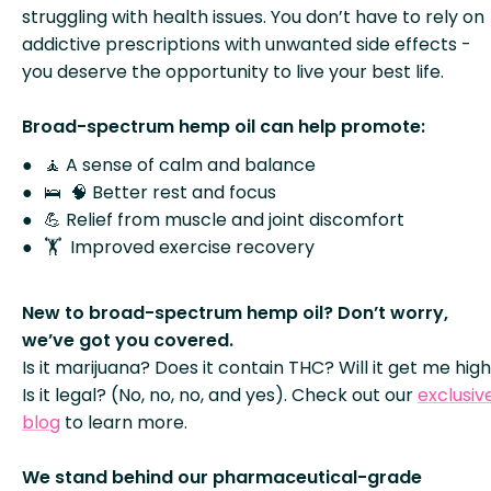
struggling with health issues. You don’t have to rely on
addictive prescriptions with unwanted side effects -
you deserve the opportunity to live your best life.
Broad-spectrum hemp oil can help promote:
🧘 A sense of calm and balance
🛌 🧠 Better rest and focus
💪 Relief from muscle and joint discomfort
🏋️ Improved exercise recovery
New to broad-spectrum hemp oil? Don’t worry,
we’ve got you covered.
Is it marijuana? Does it contain THC? Will it get me hig
Is it legal? (No, no, no, and yes). Check out our
exclusiv
blog
to learn more.
We stand behind our pharmaceutical-grade