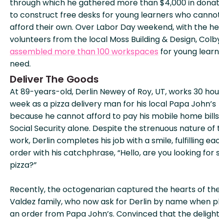
through which he gathered more than $4,000 in donat
to construct free desks for young learners who canno
afford their own. Over Labor Day weekend, with the he
volunteers from the local Moss Building & Design, Colb
assembled more than 100 workspaces
for young learn
need.
Deliver The Goods
At 89-years-old, Derlin Newey of Roy, UT, works 30 hou
week as a pizza delivery man for his local Papa John’s
because he cannot afford to pay his mobile home bills
Social Security alone. Despite the strenuous nature of 
work, Derlin completes his job with a smile, fulfilling ea
order with his catchphrase, “Hello, are you looking for
pizza?”
Recently, the octogenarian captured the hearts of th
Valdez family, who now ask for Derlin by name when p
an order from Papa John’s. Convinced that the delight