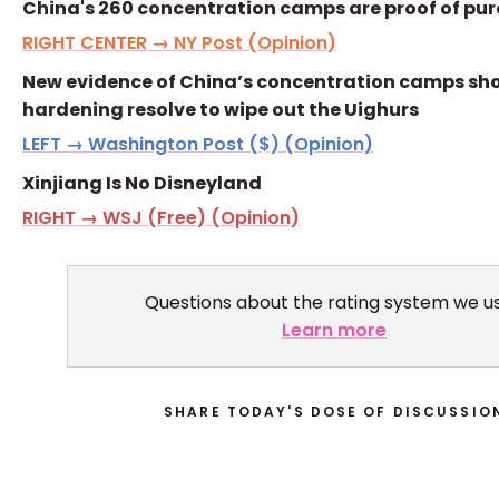
China's 260 concentration camps are proof of pure
RIGHT CENTER → NY Post (Opinion)
New evidence of China’s concentration camps sho
hardening resolve to wipe out the Uighurs
LEFT → Washington Post ($) (Opinion)
Xinjiang Is No Disneyland
RIGHT → WSJ (Free) (Opinion)
Questions about the rating system we u
Learn more
SHARE TODAY'S DOSE OF DISCUSSIO