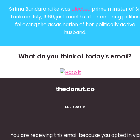
Sirima Bandaranaike was
elected
prime minister of Sr
Lanka in July, 1960, just months after entering politics
following the assasination of her politically active
husband.
What do you think of today's email?
thedonut.co
FEEDBACK
You are receiving this email because you opted in via