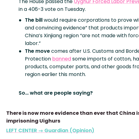
The House passed the
Uyghur Forced Labor Prev
in a 406-3 vote on Tuesday.
The bill
would require corporations to prove wi
and convincing evidence” that products impo
China’s Xinjiang region “are not made with for
labor.”
The move
comes after U.S. Customs and Bord
Protection
banned
some imports of cotton, ha
products, computer parts, and other goods fr
region earlier this month.
So… what are people saying?
There is now more evidence than ever that China i
imprisoning Uighurs
LEFT CENTER → Guardian (Opinion)