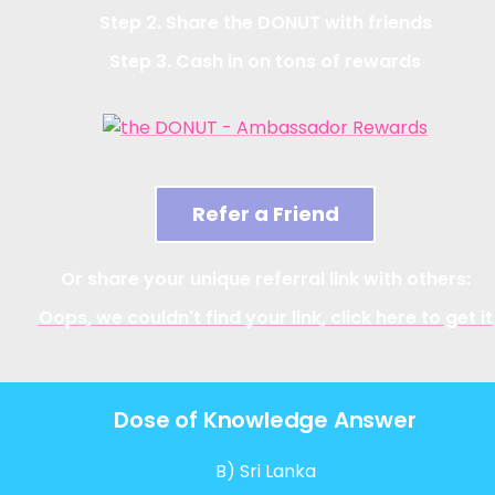
Step 2. Share the DONUT with friends
Step 3. Cash in on tons of rewards
Refer a Friend
Or share your unique referral link with others:
Oops, we couldn't find your link, click here to get it
Dose of Knowledge Answer
B) Sri Lanka