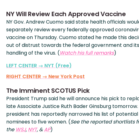
NY Will Review Each Approved Vaccine
NY Gov. Andrew Cuomo said state health officials woul
separately review every federally approved coronavir
vaccine on Thursday. Cuomo stated he made this deci
out of distrust towards the federal government and it
handling of the virus. (
Watch his full remarks
)
LEFT CENTER → NYT (Free)
RIGHT CENTER → New York Post
The Imminent SCOTUS Pick
President Trump said he will announce his pick to repl
late Associate Justice Ruth Bader Ginsburg tomorrow.
president has reportedly narrowed his list of potential
nominees to five women. (
See the reported shortlists 
the
WSJ
,
NYT
, &
AP
)