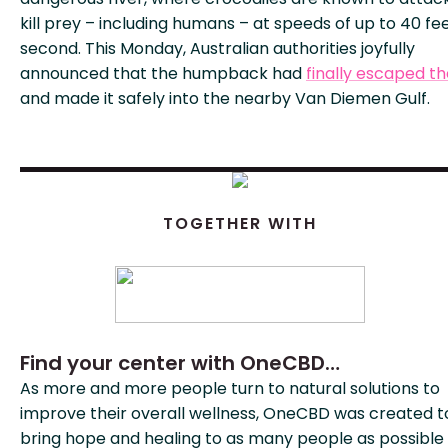
kill prey – including humans – at speeds of up to 40 fe
second. This Monday, Australian authorities joyfully
announced that the humpback had
finally escaped th
and made it safely into the nearby Van Diemen Gulf.
TOGETHER WITH
Find your center with OneCBD…
As more and more people turn to natural solutions to
improve their overall wellness, OneCBD was created t
bring hope and healing to as many people as possible