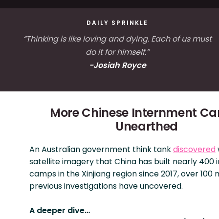
DAILY SPRINKLE
“Thinking is like loving and dying. Each of us must
do it for himself.”
-Josiah Royce
More Chinese Internment C
Unearthed
An Australian government think tank
discovered
satellite imagery that China has built nearly 400
camps in the Xinjiang region since 2017, over 100
previous investigations have uncovered.
A deeper dive…