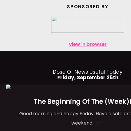
SPONSORED BY
View in browser
Dose Of News Useful Today
Friday, September 25th
The Beginning Of The (Week)
Good morning and happy Friday. Have a safe an
weekend.
😎🌴