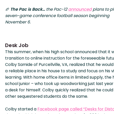
🏈
The Pac is Back…
the Pac-12
announced
plans to p
seven-game conference football season beginning
November 6.
Desk Job
This summer, when his high school announced that it 
transition to online instruction for the foreseeable futu
Colby Samide of Purcellville, VA, realized that he woul
a reliable place in his house to study and focus on his v
learning. With home office items in limited supply, the 
school junior – who took up woodworking just last year 
a desk for himself. Colby quickly realized that he could
other sequestered students do the same.
Colby started a
Facebook page called “Desks for Dist