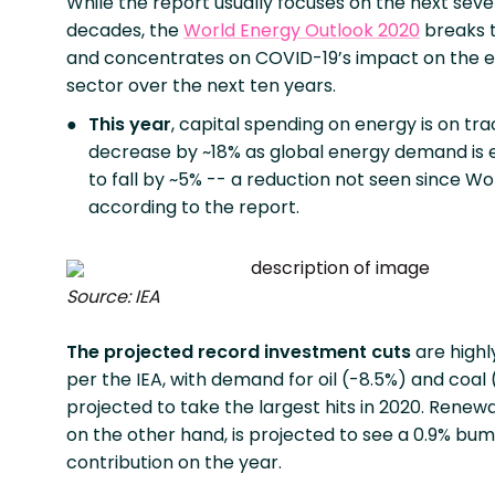
While the report usually focuses on the next seve
decades, the
World Energy Outlook 2020
breaks 
and concentrates on COVID-19’s impact on the 
sector over the next ten years.
This year
, capital spending on energy is on tra
decrease by ~18% as global energy demand is
to fall by ~5% -- a reduction not seen since Wor
according to the report.
Source: IEA
The projected record investment cuts
are highl
per the IEA, with demand for oil (-8.5%) and coal
projected to take the largest hits in 2020. Renew
on the other hand, is projected to see a 0.9% bum
contribution on the year.