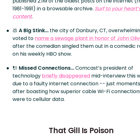
published 2.1M of the oldest posts on the internet (
1981-1991) in a browsable archive.
Surf to your heart’
content
.
💩
A Big Stink…
the city of Danbury, CT, overwhelmin
voted to
name a sewage plant in honor of John Oliv
after the comedian singled them out in a comedic r
on his weekly HBO show.
🔌
Missed Connections…
Comcast’s president of
technology
briefly disappeared
mid-interview this 
due to a faulty internet connection -- just moment
after boasting how superior cable Wi-Fi connection
were to cellular data.
That Gill Is Poison