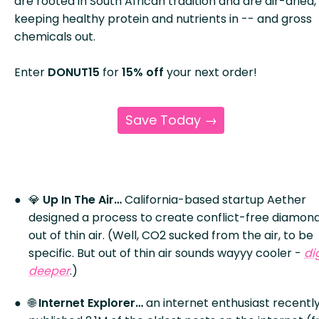
are rooted in South African tradition and are air-dried,
keeping healthy protein and nutrients in -- and gross
chemicals out.
Enter
DONUT15
for
15% off
your next order!
Save Today →
💎
Up In The Air…
California-based startup Aether
designed a process to create conflict-free diamon
out of thin air. (Well, CO2 sucked from the air, to be
specific. But out of thin air sounds wayyy cooler -
di
deeper
.)
🌐
Internet Explorer…
an internet enthusiast recentl