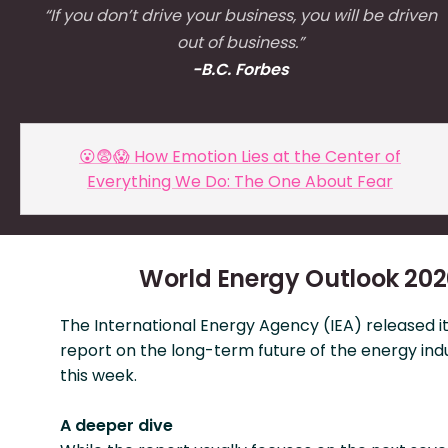
“If you don’t drive your business, you will be driven
out of business.”
-B.C. Forbes
😮😨😱 How Emotion Lies at the Center of
Everything We Do: The One About Fear
World Energy Outlook 20
The International Energy Agency (IEA) released i
report on the long-term future of the energy indu
this week.
A deeper dive