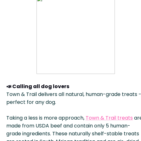
📣 Calling all dog lovers
Town & Trail delivers all natural, human-grade treats 
perfect for any dog.
Taking a less is more approach,
Town & Trail treats
ar
made from USDA beef and contain only 5 human-
grade ingredients. These naturally shelf-stable treats