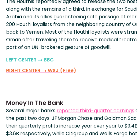
The Houthis reportedly agreed to release the two hos
along with the remains of a third, in exchange for Saud
Arabia and its allies guaranteeing safe passage of mo
200 Houthi loyalists from the neighboring country of
back to Yemen. Most of the Houthi loyalists were stran
Oman after traveling there to receive medical treatm
part of an UN-brokered gesture of goodwill.
LEFT CENTER → BBC
RIGHT CENTER → WSJ (Free)
Money In The Bank
Several major banks
reported third-quarter earnings
the past two days. JPMorgan Chase and Goldman Sac
their quarterly profits increase year over year to $9.4
$3.6B respectively, while Citigroup and Wells Fargo bo