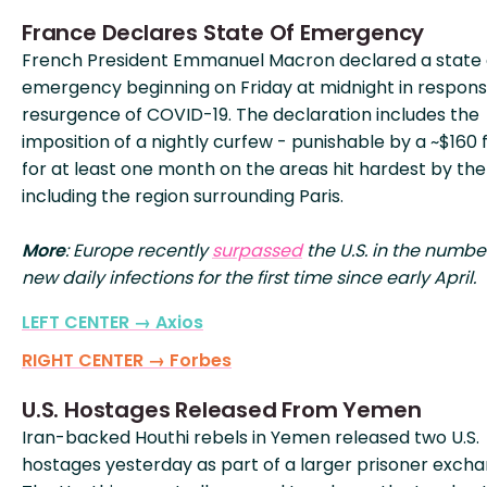
France Declares State Of Emergency
French President Emmanuel Macron declared a state 
emergency beginning on Friday at midnight in respons
resurgence of COVID-19. The declaration includes the
imposition of a nightly curfew - punishable by a ~$160 f
for at least one month on the areas hit hardest by the 
including the region surrounding Paris.
More
: Europe recently
surpassed
the U.S. in the numbe
new daily infections for the first time since early April.
LEFT CENTER → Axios
RIGHT CENTER → Forbes
U.S. Hostages Released From Yemen
Iran-backed Houthi rebels in Yemen released two U.S.
hostages yesterday as part of a larger prisoner excha