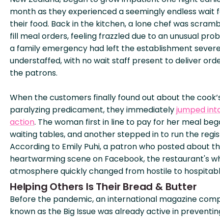
month as they experienced a seemingly endless wait f
their food. Back in the kitchen, a lone chef was scramb
fill meal orders, feeling frazzled due to an unusual pro
a family emergency had left the establishment severe
understaffed, with no wait staff present to deliver ord
the patrons.
When the customers finally found out about the cook’
paralyzing predicament, they immediately
jumped int
action
. The woman first in line to pay for her meal be
waiting tables, and another stepped in to run the regis
According to Emily Puhi, a patron who posted about t
heartwarming scene on Facebook, the restaurant's w
atmosphere quickly changed from hostile to hospitabl
Helping Others Is Their Bread & Butter
Before the pandemic, an international magazine com
known as the Big Issue was already active in preventin