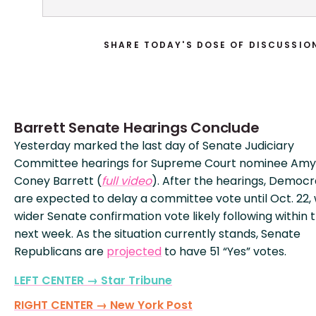
SHARE TODAY'S DOSE OF DISCUSSIO
Barrett Senate Hearings Conclude
Yesterday marked the last day of Senate Judiciary
Committee hearings for Supreme Court nominee Amy
Coney Barrett (
full video
). After the hearings, Democr
are expected to delay a committee vote until Oct. 22, 
wider Senate confirmation vote likely following within 
next week. As the situation currently stands, Senate
Republicans are
projected
to have 51 “Yes” votes.
LEFT CENTER → Star Tribune
RIGHT CENTER → New York Post