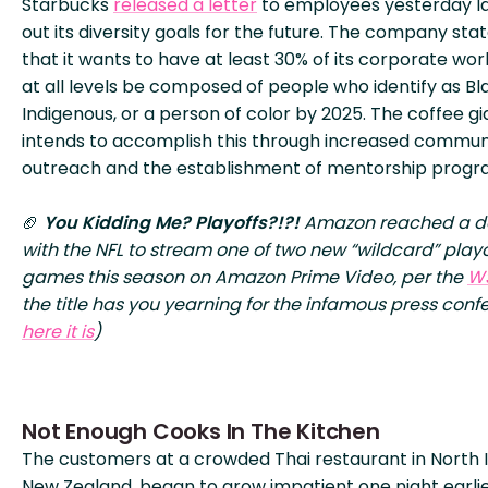
Starbucks
released a letter
to employees yesterday l
out its diversity goals for the future. The company sta
that it wants to have at least 30% of its corporate wo
at all levels be composed of people who identify as Bl
Indigenous, or a person of color by 2025. The coffee gi
intends to accomplish this through increased commun
outreach and the establishment of mentorship progr
🏈
You Kidding Me? Playoffs?!?!
Amazon reached a d
with the NFL to stream one of two new “wildcard” playo
games this season on Amazon Prime Video, per the
W
the title has you yearning for the infamous press conf
here it is
)
Not Enough Cooks In The Kitchen
The customers at a crowded Thai restaurant in North I
New Zealand, began to grow impatient one night earlie