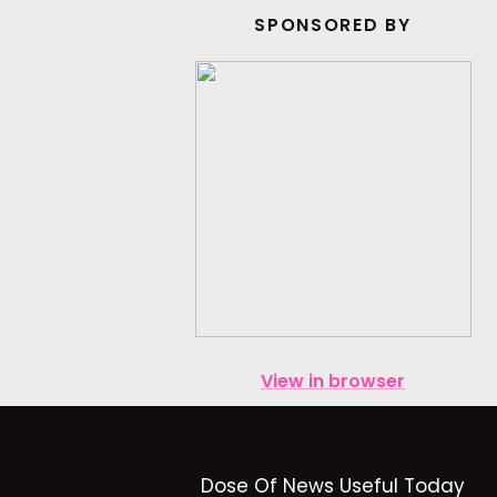
SPONSORED BY
View in browser
Dose Of News Useful Today