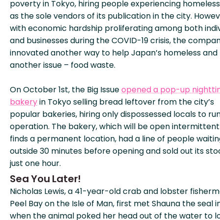
poverty in Tokyo, hiring people experiencing homeles
as the sole vendors of its publication in the city. Howev
with economic hardship proliferating among both indiv
and businesses during the COVID-19 crisis, the compa
innovated another way to help Japan’s homeless and 
another issue – food waste.
On October 1st, the Big Issue
opened a pop-up nightt
bakery
in Tokyo selling bread leftover from the city’s
popular bakeries, hiring only dispossessed locals to ru
operation. The bakery, which will be open intermittentl
finds a permanent location, had a line of people waiti
outside 30 minutes before opening and sold out its sto
just one hour.
Sea You Later!
Nicholas Lewis, a 41-year-old crab and lobster fisher
Peel Bay on the Isle of Man, first met Shauna the seal in
when the animal poked her head out of the water to l