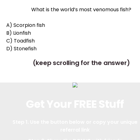
What is the world’s most venomous fish?
A) Scorpion fish
B) Lionfish
C) Toadfish
D) Stonefish
(keep scrolling for the answer)
Get Your FREE Stuff
Step 1. Use the button below or copy your unique
referral link