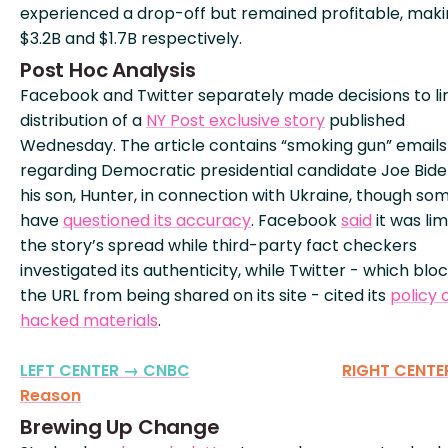
experienced a drop-off but remained profitable, mak
$3.2B and $1.7B respectively.
Post Hoc Analysis
Facebook and Twitter separately made decisions to li
distribution of a
NY Post exclusive story
published
Wednesday. The article contains “smoking gun” emails
regarding Democratic presidential candidate Joe Bid
his son, Hunter, in connection with Ukraine, though so
have
questioned its accuracy
. Facebook
said
it was lim
the story’s spread while third-party fact checkers
investigated its authenticity, while Twitter - which blo
the URL from being shared on its site - cited its
policy 
hacked materials
.
LEFT CENTER → CNBC
RIGHT CENTE
Reason
Brewing Up Change