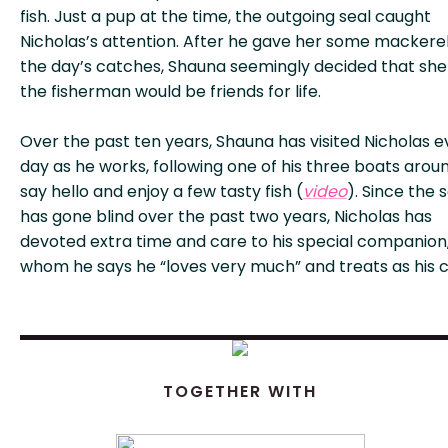
fish. Just a pup at the time, the outgoing seal caught
Nicholas’s attention. After he gave her some mackere
the day’s catches, Shauna seemingly decided that sh
the fisherman would be friends for life.
Over the past ten years, Shauna has visited Nicholas e
day as he works, following one of his three boats arou
say hello and enjoy a few tasty fish (
video
). Since the 
has gone blind over the past two years, Nicholas has
devoted extra time and care to his special companion
whom he says he “loves very much” and treats as his ch
TOGETHER WITH