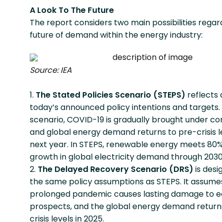
A Look To The Future
The report considers two main possibilities regar
future of demand within the energy industry:
Source: IEA
The Stated Policies Scenario (STEPS)
reflects a
today’s announced policy intentions and targets. I
scenario, COVID-19 is gradually brought under con
and global energy demand returns to pre-crisis l
next year. In STEPS, renewable energy meets 80%
growth in global electricity demand through 2030
The Delayed Recovery Scenario (DRS)
is desi
the same policy assumptions as STEPS. It assume
prolonged pandemic causes lasting damage to 
prospects, and the global energy demand return
crisis levels in 2025.