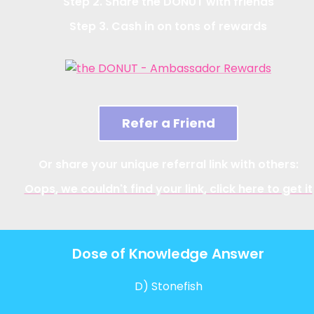
Step 2. Share the DONUT with friends
Step 3. Cash in on tons of rewards
Refer a Friend
Or share your unique referral link with others:
Oops, we couldn't find your link, click here to get it
Dose of Knowledge Answer
D) Stonefish