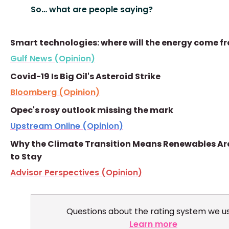
So… what are people saying?
Smart technologies: where will the energy come f
Gulf News (Opinion)
Covid-19 Is Big Oil's Asteroid Strike
Bloomberg (Opinion)
Opec's rosy outlook missing the mark
Upstream Online (Opinion)
Why the Climate Transition Means Renewables Ar
to Stay
Advisor Perspectives (Opinion)
Questions about the rating system we u
Learn more