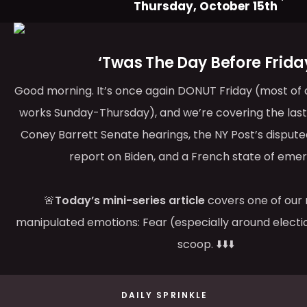
Thursday, October 15th
‘Twas The Day Before Frida
Good morning. It’s once again DONUT Friday (most of ou
works Sunday-Thursday), and we’re covering the las
Coney Barrett Senate hearings, the NY Post’s disput
report on Biden, and a French state of eme
🚨
Today’s mini-series article
covers one of our 
manipulated emotions: Fear (especially around electi
scoop. ⬇️⬇️⬇️
DAILY SPRINKLE