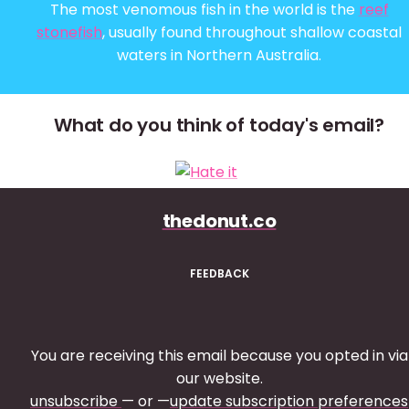
The most venomous fish in the world is the
reef
stonefish
, usually found throughout shallow coastal
waters in Northern Australia.
What do you think of today's email?
thedonut.co
FEEDBACK
You are receiving this email because you opted in via
our website.
unsubscribe
— or —
update subscription preferences