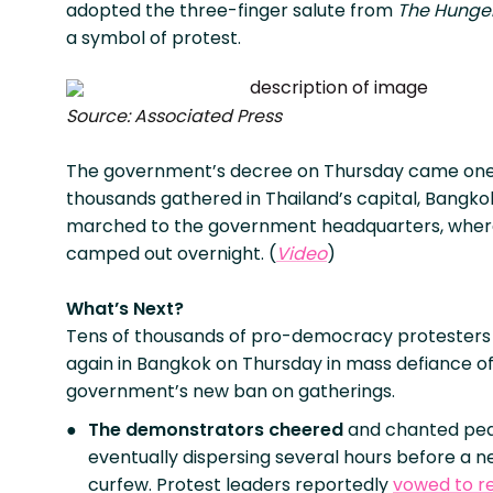
adopted the three-finger salute from
The Hunge
a symbol of protest.
Source: Associated Press
The government’s decree on Thursday came one
thousands gathered in Thailand’s capital, Bangko
marched to the government headquarters, wher
camped out overnight. (
Video
)
What’s Next?
Tens of thousands of pro-democracy protesters
again in Bangkok on Thursday in mass defiance of
government’s new ban on gatherings.
The demonstrators cheered
and chanted peac
eventually dispersing several hours before a 
curfew. Protest leaders reportedly
vowed to r