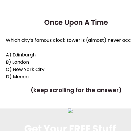
Once Upon A Time
Which city’s famous clock tower is (almost) never ac
A) Edinburgh
B) London
C) New York City
D) Mecca
(keep scrolling for the answer)
Get Your FREE Stuff