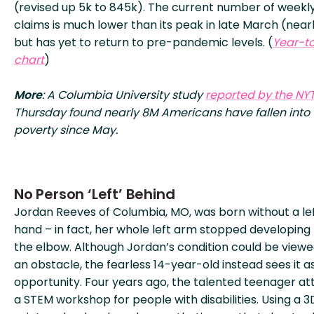
(revised up 5k to 845k). The current number of weekl
claims is much lower than its peak in late March (near
but has yet to return to pre-pandemic levels. (
Year-t
chart
)
More
: A Columbia University study
reported by the NY
Thursday found nearly 8M Americans have fallen into
poverty since May.
No Person ‘Left’ Behind
Jordan Reeves of Columbia, MO, was born without a le
hand – in fact, her whole left arm stopped developing
the elbow. Although Jordan’s condition could be viewe
an obstacle, the fearless 14-year-old instead sees it a
opportunity. Four years ago, the talented teenager a
a STEM workshop for people with disabilities. Using a 3