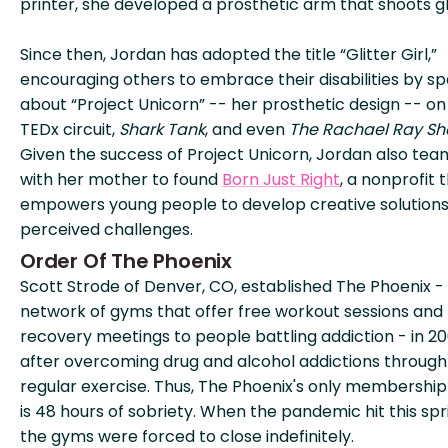
printer, she developed a prosthetic arm that shoots gli
Since then, Jordan has adopted the title “Glitter Girl,”
encouraging others to embrace their disabilities by s
about “Project Unicorn” -- her prosthetic design -- on
TEDx circuit,
Shark Tank
, and even
The Rachael Ray S
Given the success of Project Unicorn, Jordan also te
with her mother to found
Born Just Right
, a nonprofit 
empowers young people to develop creative solutions
perceived challenges.
Order Of The Phoenix
Scott Strode of Denver, CO, established The Phoenix -
network of gyms that offer free workout sessions and
recovery meetings to people battling addiction - in 2
after overcoming drug and alcohol addictions through
regular exercise. Thus, The Phoenix's only membership
is 48 hours of sobriety. When the pandemic hit this spr
the gyms were forced to close indefinitely.