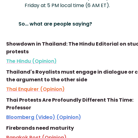
Friday at 5 PM local time (6 AM ET).
So… what are people saying?
Showdown in Thailand: The Hindu Editorial on stu
protests
The Hindu (Opinion)
Thailand's Royalists must engage in dialogue or 
the argument to the other side
Thai Enquirer (Opinion)
Thai Protests Are Profoundly Different This Time:
Professor
Bloomberg (Video) (Opinion)
Firebrands need maturity
Bangkok Post (Opinion)