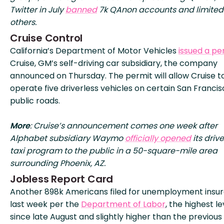
Twitter in July
banned
7k QAnon accounts and limited
others.
Cruise Control
California’s Department of Motor Vehicles
issued a pe
Cruise, GM’s self-driving car subsidiary, the company
announced on Thursday. The permit will allow Cruise t
operate five driverless vehicles on certain San Franci
public roads.
More
: Cruise’s announcement comes one week after
Alphabet subsidiary Waymo
officially opened
its drive
taxi program to the public in a 50-square-mile area
surrounding Phoenix, AZ.
Jobless Report Card
Another 898k Americans filed for unemployment insu
last week per the
Department of Labor
, the highest le
since late August and slightly higher than the previou