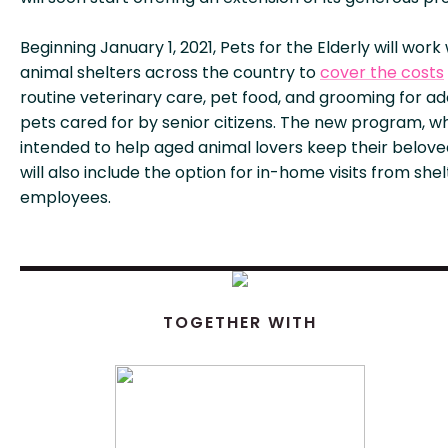
Beginning January 1, 2021, Pets for the Elderly will work
animal shelters across the country to
cover the costs
routine veterinary care, pet food, and grooming for a
pets cared for by senior citizens. The new program, wh
intended to help aged animal lovers keep their belove
will also include the option for in-home visits from shel
employees.
TOGETHER WITH