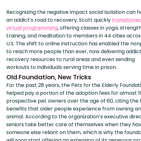
Recognizing the negative impact social isolation can 
an addict’s road to recovery, Scott quickly
transitione
virtual programming
, offering classes in yoga, strengt
training, and meditation to members in 44 cities acros
U.S. The shift to online instruction has enabled the non
to reach more people than ever, now delivering addic
recovery resources to rural areas and even sending
workouts to individuals serving time in prison.
Old Foundation, New Tricks
For the past 28 years, the Pets for the Elderly Foundat
helped pay a portion of the adoption fees for almost 
prospective pet owners over the age of 60, citing the 
benefits that older people experience from owning an
animal. According to the organization’s executive direc
seniors take better care of themselves when they ha
someone else reliant on them, which is why the founda
will soon start offering an extension of its generous p