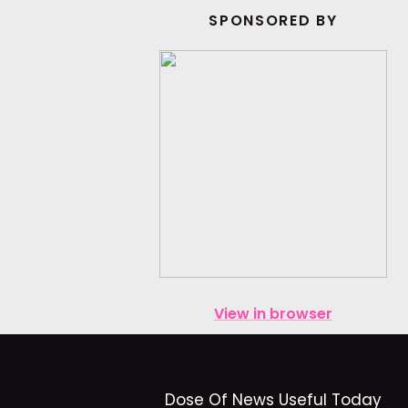
SPONSORED BY
View in browser
Dose Of News Useful Today