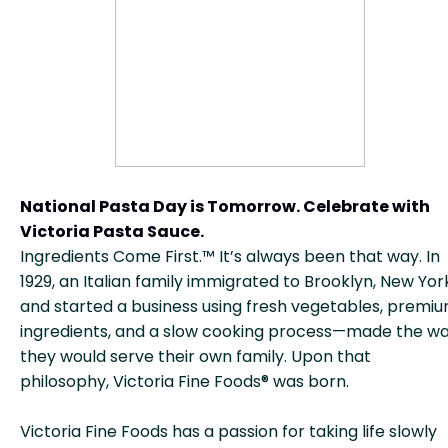
National Pasta Day is Tomorrow. Celebrate with
Victoria Pasta Sauce.
Ingredients Come First.™ It’s always been that way. In
1929, an Italian family immigrated to Brooklyn, New Yor
and started a business using fresh vegetables, premi
ingredients, and a slow cooking process—made the w
they would serve their own family. Upon that
philosophy, Victoria Fine Foods® was born.
Victoria Fine Foods has a passion for taking life slowly