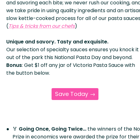
and savoring each bite; we never rush our cooking, an
we take pride in using quality ingredients and an artisa
slow kettle-cooked process for all of our pasta sauces
(
Tips & tricks from our chefs
)
Unique and savory. Tasty and exquisite.
Our selection of specialty sauces ensures you knock it
out of the park this National Pasta Day and beyond.
Bonus
: Get $1 off any jar of Victoria Pasta Sauce with
the button below.
Save Today →
🏅
Going Once, Going Twice…
the winners of the N
Prize in economics were awarded the prize for their