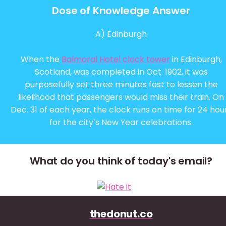
Dose of Knowledge Answer
A) Edinburgh
When the
Balmoral Hotel clock tower
in Edinburgh,
Scotland, was completed in Oct. 1902, it was
purposefully set three minutes fast to lessen the
likelihood that passengers would miss their train. On
Dec. 31 of each year, the clock runs on time for 24 hou
for the city’s New Year celebrations.
What do you think of today's email?
thedonut.co