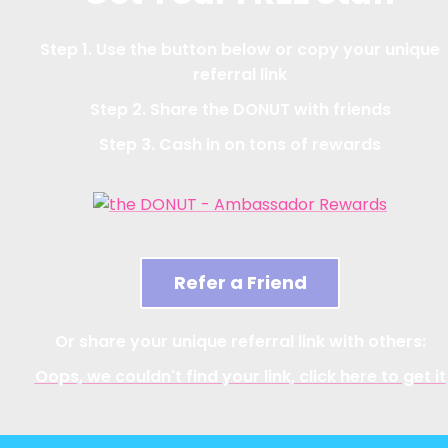
Step 1. Use the button below or copy your unique
referral link
Step 2. Share the DONUT with friends
Step 3. Cash in on tons of rewards
Refer a Friend
Or share your unique referral link with others:
Oops, we couldn't find your link, click here to get it