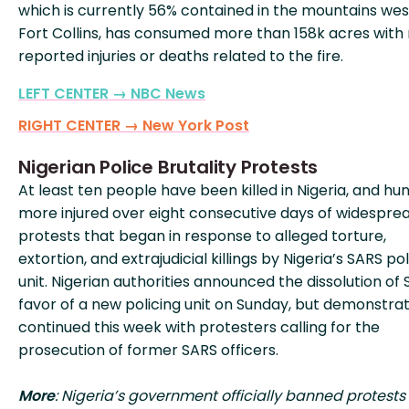
which is currently 56% contained in the mountains wes
Fort Collins, has consumed more than 158k acres with
reported injuries or deaths related to the fire.
LEFT CENTER → NBC News
RIGHT CENTER → New York Post
Nigerian Police Brutality Protests
At least ten people have been killed in Nigeria, and hu
more injured over eight consecutive days of widespre
protests that began in response to alleged torture,
extortion, and extrajudicial killings by Nigeria’s SARS po
unit. Nigerian authorities announced the dissolution of 
favor of a new policing unit on Sunday, but demonstra
continued this week with protesters calling for the
prosecution of former SARS officers.
More
: Nigeria’s government officially banned protests 