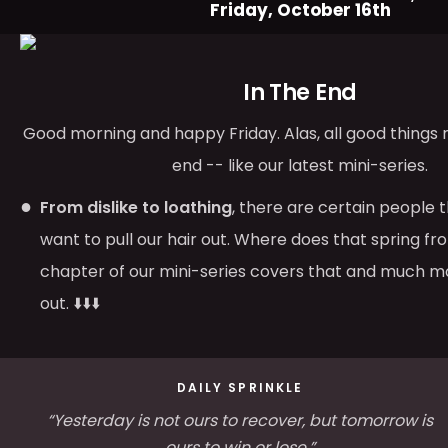
Friday, October 16th
In The End
Good morning and happy Friday. Alas, all good things
end -- like our latest mini-series.
From dislike to loathing
, there are certain people 
want to pull our hair out. Where does that spring fr
chapter of our mini-series covers that and much mo
out. ⬇️⬇️⬇️
DAILY SPRINKLE
“Yesterday is not ours to recover, but tomorrow is
ours to win or lose.”