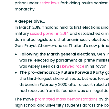
prison under
strict laws
forbidding insults against
monarchy.
A deeper dive…
In March 2019, Thailand held its first elections sin
military
seized power in 2014
and established a mi
dominated legislature that unanimously elected 
Gen. Prayut Chan-o-cha as Thailand’s new prime 
Following the March general elections
, Gen. 
was re-elected by parliament as prime ministe
was widely seen as a
skewed race
in his favor.
The pro-democracy Future Forward Party
g
the third-largest share of seats, but was force
disband in February 2020 after a court ruled a l
had received from its founder was an illegal do
The move
prompted mass demonstrations
by th
high school and university students across the c