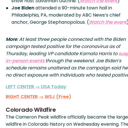
show host Savannah Guthrie. (
Watch the event
)
Joe Biden
attended a 90-minute town hall in
Philadelphia, PA, moderated by ABC News’s chief
anchor, George Stephanopolous. (
Watch the event
More
: At least three people connected with the Biden
campaign tested positive for the coronavirus as of
Thursday, leading VP candidate Kamala Harris to
sus
in-person events
through the weekend. Joe Biden’s
schedule remains unaltered as the campaign said h
no direct exposure with individuals who tested positiv
LEFT CENTER → USA Today
RIGHT CENTER → WSJ (Free)
Colorado Wildfire
The Cameron Peak wildfire officially became the large
wildfire in Colorado history on Wednesday evening. The 