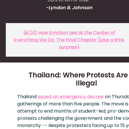
-Lyndon B. Johnson
😬🙄😒 How Emotion Lies at the Center of
Everything We Do: The Final Chapter (plus a little
surprise)
Thailand: Where Protests Ar
Illegal
Thailand
issued an emergency decree
on Thursd
gatherings of more than five people. The move is
attempt to end months of student-led, pro-de
protests challenging the government and the co
monarchy -- despite protesters facing up to 15 y