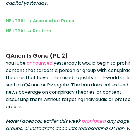
capital yesterday.
NEUTRAL → Associated Press
NEUTRAL → Reuters
QAnon Is Gone (Pt. 2)
YouTube
announced
yesterday it would begin to prohi
content that targets a person or group with conspira
theories that have been used to justify real-world viol
such as QAnon or Pizzagate. The ban does not extend 
news coverage on conspiracy theories, or content
discussing them without targeting individuals or prote
groups.
More
: Facebook earlier this week
prohibited
any pages
groups, or Instagram accounts representing QAnon, w