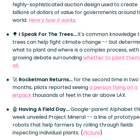
highly-sophisticated auction design used to create
billions of dollars of value for governments around 
world.
Here’s how it works
.
🌳
I Speak For The Trees…
it's common knowledge 
trees can help fight climate change -- but determi
what to plant and where is a complex process, with
growing debate surrounding
whether to plant them
all
.
🚀
Rocketman Returns…
for the second time in two
months, pilots reported seeing
a person flying on a
jetpack
thousands of feet in the air above LAX.
🤖
Having A Field Day…
Google-parent Alphabet th
week unveiled Project Mineral -- a line of prototype
robots that help farmers by rolling through fields
inspecting individual plants. (
Picture
)