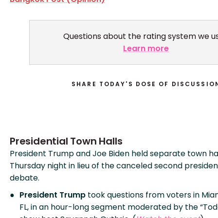
Questions about the rating system we u
Learn more
SHARE TODAY'S DOSE OF DISCUSSIO
Presidential Town Halls
President Trump and Joe Biden held separate town ha
Thursday night in lieu of the canceled second presiden
debate.
President Trump
took questions from voters in Miam
FL, in an hour-long segment moderated by the “Tod