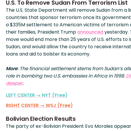
U.S. To Remove Sudan From Terrorism List
The U.S. State Department will remove Sudan from a li
countries that sponsor terrorism once its governmen
a $335M settlement to American victims of terrorism
their families, President Trump
announced
yesterday.
move would end more than 25 years of U.S. efforts to i
Sudan, and would allow the country to receive internat
loans and aid to bolster its economy.
More
: The financial settlement stems from Sudan’s al
role in bombing two U.S. embassies in Africa in 1998.
D
deeper
.
LEFT CENTER → NYT (Free)
RIGHT CENTER → WSJ (Free)
Bolivian Election Results
The party of ex-Bolivian President Evo Morales appea