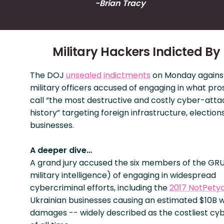
-Brian Tracy
Military Hackers Indicted By
The DOJ
unsealed indictments
on Monday against
military officers accused of engaging in what pr
call “the most destructive and costly cyber-atta
history” targeting foreign infrastructure, election
businesses.
A deeper dive…
A grand jury accused the six members of the GRU
military intelligence) of engaging in widespread
cybercriminal efforts, including the
2017 NotPety
Ukrainian businesses causing an estimated $10B 
damages -- widely described as the costliest cy