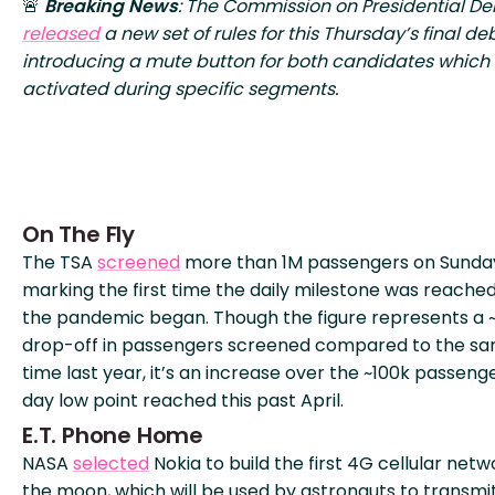
🚨
Breaking News
: The Commission on Presidential D
released
a new set of rules for this Thursday’s final de
introducing a mute button for both candidates which 
activated during specific segments.
On The Fly
The TSA
screened
more than 1M passengers on Sunda
marking the first time the daily milestone was reached
the pandemic began. Though the figure represents a
drop-off in passengers screened compared to the s
time last year, it’s an increase over the ~100k passeng
day low point reached this past April.
E.T. Phone Home
NASA
selected
Nokia to build the first 4G cellular net
the moon, which will be used by astronauts to transmi