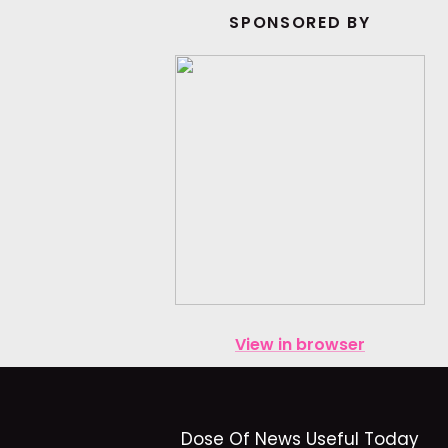
SPONSORED BY
View in browser
Dose Of News Useful Today