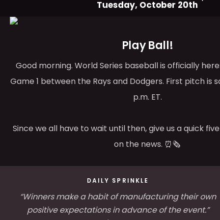
Tuesday, October 20th
Play Ball!
Good morning. World Series baseball is officially her
Game 1 between the Rays and Dodgers. First pitch is s
p.m. ET.
Since we all have to wait until then, give us a quick fi
on the news. ⏰🗞️
DAILY SPRINKLE
“Winners make a habit of manufacturing their own
positive expectations in advance of the event.”