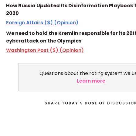
How Russia Updated Its Disinformation Playbook 
2020
Foreign Affairs ($) (Opinion)
We need to hold the Kremlin responsible for its 201
cyberattack on the Olympics
Washington Post ($) (Opinion)
Questions about the rating system we u
Learn more
SHARE TODAY'S DOSE OF DISCUSSIO