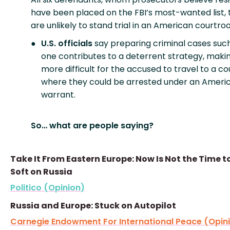
have been placed on the FBI’s most-wanted list,
are unlikely to stand trial in an American courtro
U.S. officials
say preparing criminal cases such
one contributes to a deterrent strategy, makin
more difficult for the accused to travel to a c
where they could be arrested under an Ameri
warrant.
So… what are people saying?
Take It From Eastern Europe: Now Is Not the Time t
Soft on Russia
Politico (Opinion)
Russia and Europe: Stuck on Autopilot
Carnegie Endowment For International Peace (Opin