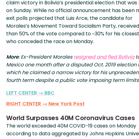
claim victory in Bolivia’s presidential election that was
on Sunday. While no official announcement has been 
exit polls projected that Luis Arce, the candidate for
Morales’s Movement Toward Socialism Party, receive
than 50% of the vote compared to ~30% for his closest 
who conceded the race on Monday.
More
: Ex-President Morales
resigned and fled Bolivia
t
Mexico one month after a disputed Oct. 2019 election 
which he claimed a narrow victory for his unprecede
fourth term despite a public vote imposing term limits
LEFT CENTER → BBC
RIGHT CENTER → New York Post
World Surpasses 40M Coronavirus Cases
The world exceeded 40M COVID-19 cases on Monday
according to data aggregated by Johns Hopkins Univer