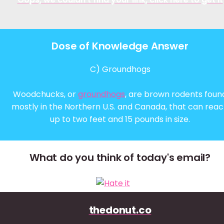
Dose of Knowledge Answer
C) Groundhogs
Woodchucks, or
groundhogs
, are brown rodents foun
mostly in the Northern U.S. and Canada, that can rea
up to two feet and 15 pounds in size.
What do you think of today's email?
thedonut.co