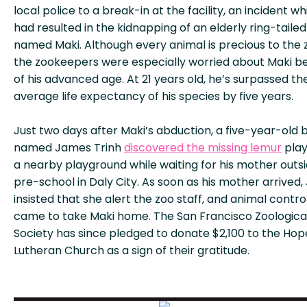
local police to a break-in at the facility, an incident wh
had resulted in the kidnapping of an elderly ring-taile
named Maki. Although every animal is precious to the 
the zookeepers were especially worried about Maki b
of his advanced age. At 21 years old, he’s surpassed th
average life expectancy of his species by five years.
Just two days after Maki’s abduction, a five-year-old 
named James Trinh
discovered the missing lemur
play
a nearby playground while waiting for his mother outsi
pre-school in Daly City. As soon as his mother arrived
insisted that she alert the zoo staff, and animal contro
came to take Maki home. The San Francisco Zoologica
Society has since pledged to donate $2,100 to the Hop
Lutheran Church as a sign of their gratitude.