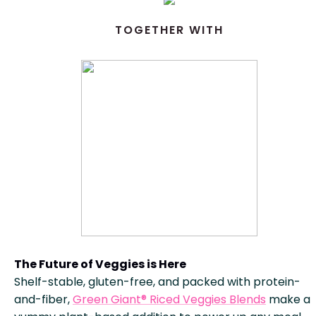
TOGETHER WITH
The Future of Veggies is Here
Shelf-stable, gluten-free, and packed with protein-
and-fiber,
Green Giant® Riced Veggies Blends
make a