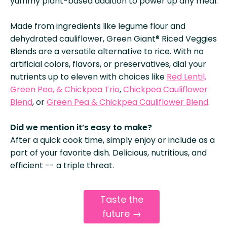
yummy plant-based addition to power up any meal.
Made from ingredients like legume flour and
dehydrated cauliflower, Green Giant® Riced Veggies
Blends are a versatile alternative to rice. With no
artificial colors, flavors, or preservatives, dial your
nutrients up to eleven with choices like
Red Lentil,
Green Pea, & Chickpea Trio
,
Chickpea Cauliflower
Blend
, or
Green Pea & Chickpea Cauliflower Blend
.
Did we mention it’s easy to make?
After a quick cook time, simply enjoy or include as a
part of your favorite dish. Delicious, nutritious, and
efficient -- a triple threat.
Taste the
future →