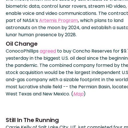
biometric data, control lunar rovers, stream HD video,
enable voice and video communications. The contract 
part of NASA’s
Artemis Program
, which plans to land
astronauts on the moon by 2024, and establish a sust
lunar human presence by 2028.
Oil Change
ConocoPhillips
agreed
to buy Concho Reserves for $9
yesterday in the biggest U.S. oil deal since the beginnin
the pandemic. The combined company formed by the 
stock acquisition would be the largest independent U.S.
and-gas company with a sizable footprint in the world
most lucrative shale field -- the Permian Basin, located
West Texas and New Mexico. (
Map
)
Still In The Running
Carrie Kelly of Salt Lake City, UT, just completed four m