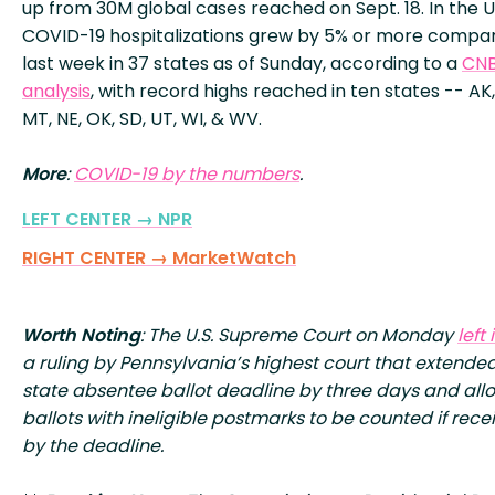
up from 30M global cases reached on Sept. 18. In the U.
COVID-19 hospitalizations grew by 5% or more compa
last week in 37 states as of Sunday, according to a
CN
analysis
, with record highs reached in ten states -- AK, 
MT, NE, OK, SD, UT, WI, & WV.
More
:
COVID-19 by the numbers
.
LEFT CENTER → NPR
RIGHT CENTER → MarketWatch
Worth Noting
: The U.S. Supreme Court on Monday
left
a ruling by Pennsylvania’s highest court that extende
state absentee ballot deadline by three days and al
ballots with ineligible postmarks to be counted if rece
by the deadline.