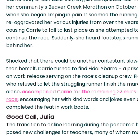
her community’s Beaver Creek Marathon on October 
when she began limping in pain. It seemed the running
re-aggravated her various injuries from over the years
causing Carrie to fall to last place as she attempted t
continue the race. Suddenly, she heard footsteps runn
behind her.
Shocked that there could be another contestant slow
than herself, Carrie turned to find Fidel Ybarra – a pri
on work release serving on the race’s cleanup crew. Fi
who refused to let the struggling runner finish the ma
alone,
accompanied Carrie for the remaining 22 miles 
race
, encouraging her with kind words and jokes even 
completed the feat in work boots.
Good Call, Julia
The transition to online learning during the pandemic 
posed new challenges for teachers, many of whom m