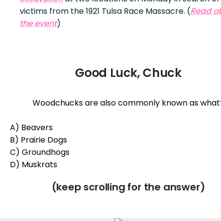
victims from the 1921 Tulsa Race Massacre. (
Read a
the event
)
Good Luck, Chuck
Woodchucks are also commonly known as what
A) Beavers
B) Prairie Dogs
C) Groundhogs
D) Muskrats
(keep scrolling for the answer)