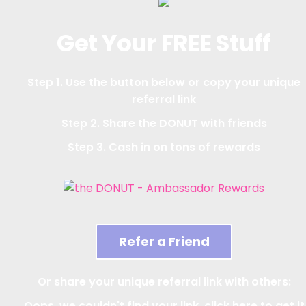
Get Your FREE Stuff
Step 1. Use the button below or copy your unique
referral link
Step 2. Share the DONUT with friends
Step 3. Cash in on tons of rewards
Refer a Friend
Or share your unique referral link with others:
Oops, we couldn't find your link, click here to get it