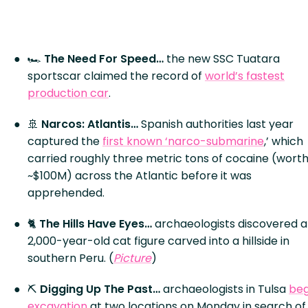
🏎️
The Need For Speed…
the new SSC Tuatara
sportscar claimed the record of
world’s fastest
production car
.
🚢
Narcos: Atlantis…
Spanish authorities last year
captured the
first known ‘narco-submarine
,’ which
carried roughly three metric tons of cocaine (wort
~$100M) across the Atlantic before it was
apprehended.
🐈
The Hills Have Eyes…
archaeologists discovered a
2,000-year-old cat figure carved into a hillside in
southern Peru. (
Picture
)
⛏️
Digging Up The Past…
archaeologists in Tulsa
be
excavation
at two locations on Monday in search of