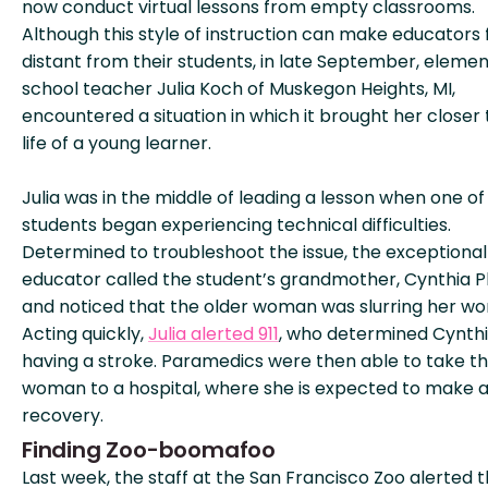
now conduct virtual lessons from empty classrooms.
Although this style of instruction can make educators 
distant from their students, in late September, eleme
school teacher Julia Koch of Muskegon Heights, MI,
encountered a situation in which it brought her closer 
life of a young learner.
Julia was in the middle of leading a lesson when one of
students began experiencing technical difficulties.
Determined to troubleshoot the issue, the exceptional
educator called the student’s grandmother, Cynthia Phi
and noticed that the older woman was slurring her wo
Acting quickly,
Julia alerted 911
, who determined Cynth
having a stroke. Paramedics were then able to take t
woman to a hospital, where she is expected to make a 
recovery.
Finding Zoo-boomafoo
Last week, the staff at the San Francisco Zoo alerted 