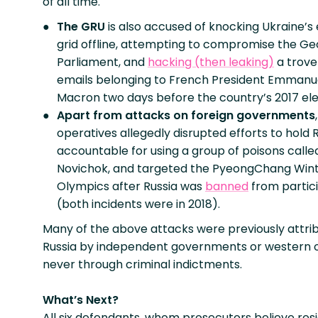
of all time.
The GRU
is also accused of knocking Ukraine’s
grid offline, attempting to compromise the Ge
Parliament, and
hacking (then leaking)
a trove
emails belonging to French President Emmanu
Macron two days before the country’s 2017 ele
Apart from attacks on foreign governments
operatives allegedly disrupted efforts to hold 
accountable for using a group of poisons calle
Novichok, and targeted the PyeongChang Win
Olympics after Russia was
banned
from partic
(both incidents were in 2018).
Many of the above attacks were previously attri
Russia by independent governments or western off
never through criminal indictments.
What’s Next?
All six defendants, whom prosecutors believe resid