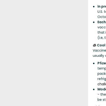
In p
U.S. 
Octo
Each
vacci
that 
(i.e,
Cool
🧊
Vaccine
usually 
Pfiz
temp
packe
refri
chal
Mode
- the
be st