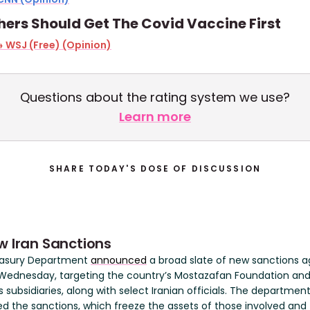
ers Should Get The Covid Vaccine First
 WSJ (Free) (Opinion)
Questions about the rating system we use?
Learn more
SHARE TODAY'S DOSE OF DISCUSSION
w Iran Sanctions
easury Department
announced
a broad slate of new sanctions a
 Wednesday, targeting the country’s Mostazafan Foundation an
ts subsidiaries, along with select Iranian officials. The departmen
ed the sanctions, which freeze the assets of those involved and