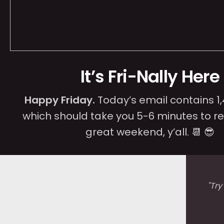
It’s Fri-Nally Here
Happy Friday.
Today’s email contains 1
which should take you 5-6 minutes to r
great weekend, y’all. 📆 😎
"
Try