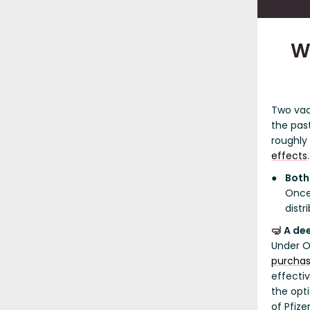
W
Two vac
the pas
roughly
effects
.
Both
Once
distr
A de
🤿
Under O
purchas
effecti
the opt
of Pfiz