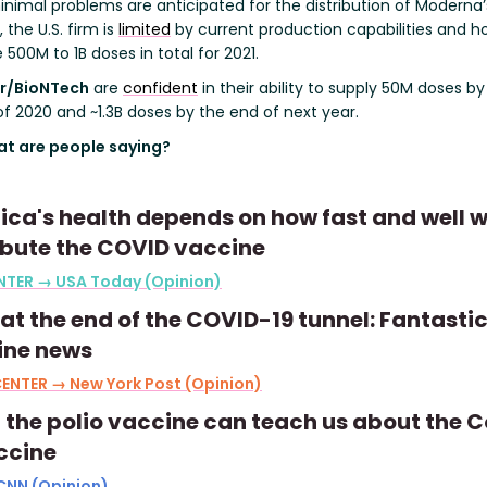
inimal problems are anticipated for the distribution of Moderna’
 the U.S. firm is
limited
by current production capabilities and h
500M to 1B doses in total for 2021.
er/BioNTech
are
confident
in their ability to supply 50M doses by
f 2020 and ~1.3B doses by the end of next year.
t are people saying?
ca's health depends on how fast and well 
ibute the COVID vaccine
NTER → USA Today (Opinion)
 at the end of the COVID-19 tunnel: Fantasti
ine news
ENTER → New York Post (Opinion)
the polio vaccine can teach us about the 
ccine
CNN (Opinion)