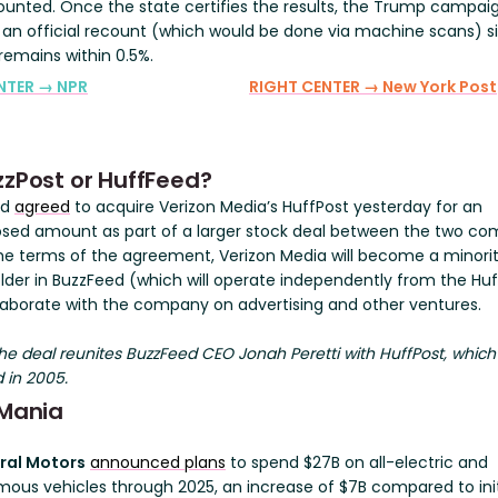
ounted. Once the state certifies the results, the Trump campai
 an official recount (which would be done via machine scans) s
remains within 0.5%.
NTER → NPR
RIGHT CENTER → New York Post
zzPost or HuffFeed?
ed
agreed
to acquire Verizon Media’s HuffPost yesterday for an
osed amount as part of a larger stock deal between the two co
he terms of the agreement, Verizon Media will become a minori
lder in BuzzFeed (which will operate independently from the Huf
laborate with the company on advertising and other ventures.
e deal reunites BuzzFeed CEO Jonah Peretti with HuffPost, which
 in 2005.
 Mania
ral Motors
announced plans
to spend $27B on all-electric and
ous vehicles through 2025, an increase of $7B compared to init