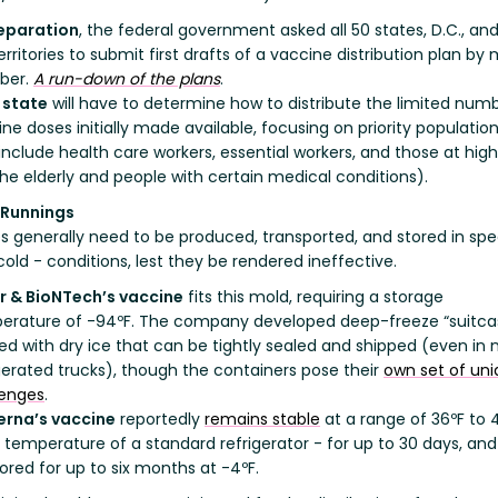
reparation
, the federal government asked all 50 states, D.C., and
territories to submit first drafts of a vaccine distribution plan by
ber.
A run-down of the plans
.
 state
will have to determine how to distribute the limited num
ne doses initially made available, focusing on priority populatio
include health care workers, essential workers, and those at high
 the elderly and people with certain medical conditions).
 Runnings
s generally need to be produced, transported, and stored in spec
cold - conditions, lest they be rendered ineffective.
er & BioNTech’s vaccine
fits this mold, requiring a storage
erature of -94ºF. The company developed deep-freeze “suitca
d with dry ice that can be tightly sealed and shipped (even in 
gerated trucks), though the containers pose their
own set of un
lenges
.
rna’s vaccine
reportedly
remains stable
at a range of 36ºF to 
 temperature of a standard refrigerator - for up to 30 days, an
ored for up to six months at -4ºF.