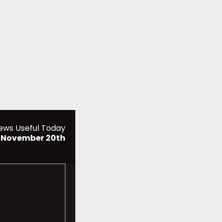
ews Useful Today
, November 20th