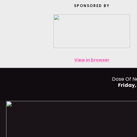
SPONSORED BY
View in browser
Dose Of N
Friday