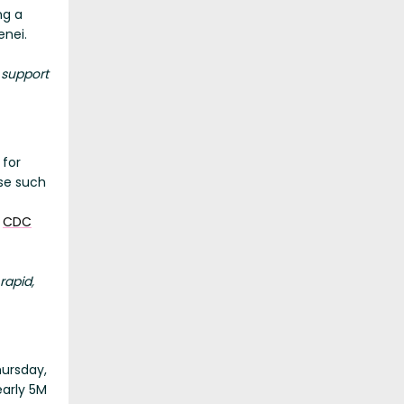
ng a
enei.
 support
 for
se such
e
CDC
rapid,
hursday,
early 5M