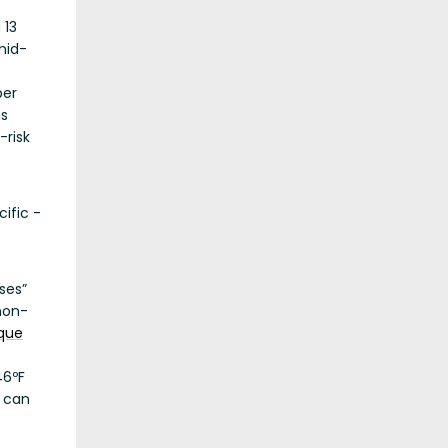
 13
 mid-
ber
ns
-risk
ific -
ses”
non-
ique
46ºF
d can