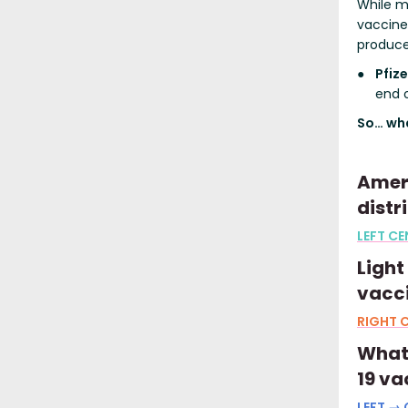
While m
vaccine,
produce 
Pfiz
end o
So… wha
Ameri
distr
LEFT CE
Light
vacc
RIGHT C
What 
19 va
LEFT → 