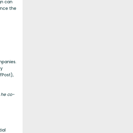
gn can
ince the
mpanies.
ty
fPost),
 he co-
ial