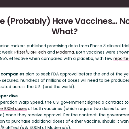
e (Probably) Have Vaccines… N
What?
cine makers published promising data from Phase 3 clinical tria
t week:
Pfizer/BioNTech
and
Moderna
. Both vaccines were shown
 95% effective when compared with a placebo, with few
reporte
 companies
plan to seek FDA approval before the end of the ye
 secured, hundreds of millions of doses will need to be produce
ibuted across the U.S. (and the world).
eper dive…
peration Warp Speed, the U.S. government signed a contract to
e 100M doses
of both vaccines (which require two doses to be
ve) once they receive approval. Per the contract, the governme
ion to purchase additional doses of either vaccine, should it wa
er/BioNTech's & 400M of Moderna's).