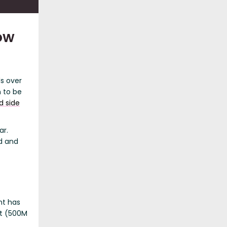
ow
ls over
 to be
d side
ar.
d and
nt has
nt (500M