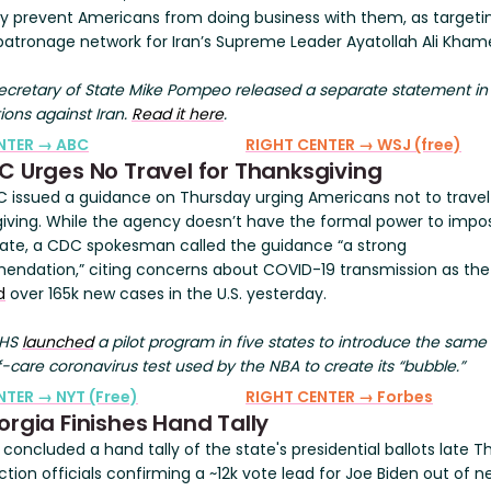
ly prevent Americans from doing business with them, as targeti
l patronage network for Iran’s Supreme Leader Ayatollah Ali Kham
cretary of State Mike Pompeo released a separate statement in
ions against Iran.
Read it here
.
ENTER → ABC
RIGHT CENTER → WSJ (free)
C Urges No Travel for Thanksgiving
 issued a guidance on Thursday urging Americans not to travel
iving. While the agency doesn’t have the formal power to impo
te, a CDC spokesman called the guidance “a strong
ndation,” citing concerns about COVID-19 transmission as th
d
over 165k new cases in the U.S. yesterday.
HHS
launched
a pilot program in five states to introduce the same 
-care coronavirus test used by the NBA to create its “bubble.”
NTER → NYT (Free)
RIGHT CENTER → Forbes
orgia Finishes Hand Tally
concluded a hand tally of the state's presidential ballots late T
ction officials confirming a ~12k vote lead for Joe Biden out of n