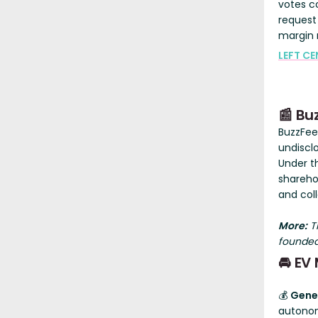
votes c
request
margin 
LEFT CE
📰 Bu
BuzzFe
undiscl
Under t
shareho
and col
More:
Th
founded
🚘 EV
💰
Gene
autonom