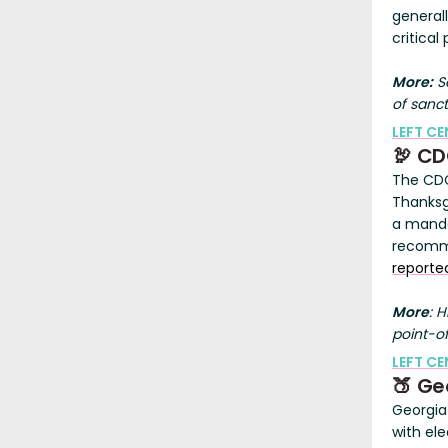
general
critica
More:
Se
of sanct
LEFT C
🦃 CD
The CDC
Thanksg
a manda
recomme
reporte
More
: 
point-of
LEFT CE
🍑 Ge
Georgia 
with ele