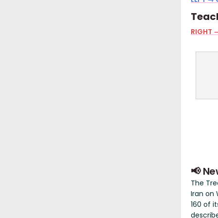
Teach
RIGHT →
📢 Ne
The Tr
Iran on
160 of i
describ