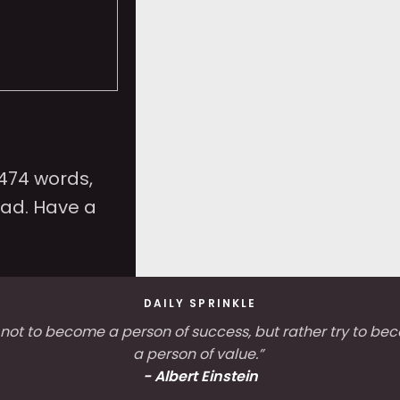
,474 words,
ead. Have a
DAILY SPRINKLE
 not to become a person of success, but rather try to b
a person of value.”
-
Albert Einstein