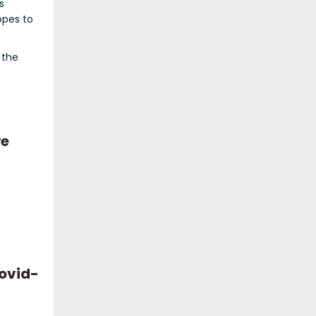
s
opes to
 the
we
c
Covid-