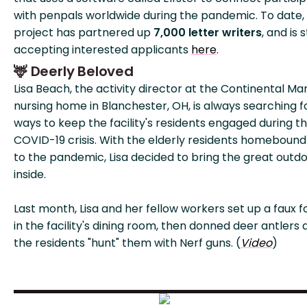
with penpals worldwide during the pandemic. To date,
project has partnered up
7,000 letter writers
, and is st
accepting interested applicants
here
.
🦌 Deerly Beloved
Lisa Beach, the activity director at the Continental Ma
nursing home in Blanchester, OH, is always searching f
ways to keep the facility's residents engaged during t
COVID-19 crisis. With the elderly residents homebound
to the pandemic, Lisa decided to bring the great outd
inside.
Last month, Lisa and her fellow workers set up a faux f
in the facility's dining room, then donned deer antlers 
the residents "hunt" them with Nerf guns. (
Video
)