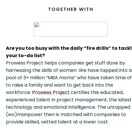
TOGETHER WITH
Are you too busy with the daily “fire drills” to tack
your to-do list?
Prowess Project helps companies get stuff done by
harnessing the skills of women. We have tapped into a
pool of 3+ million “MBA moms” who have taken time of
to raise a family and want to get back into the
workforce.
Prowess Project
certifies this educated,
experienced talent in project management, the latest
technology and emotional intelligence. The untapped
(wo)manpower then is matched with companies to
provide skilled, vetted talent at a lower cost.