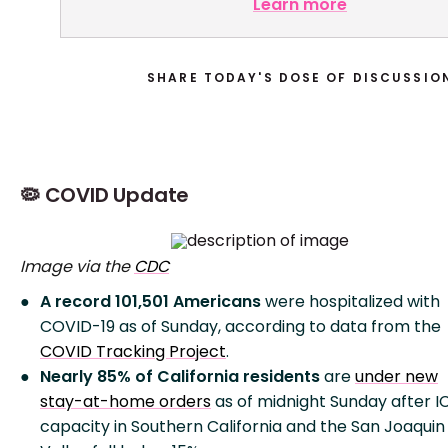
Learn more
SHARE TODAY'S DOSE OF DISCUSSIO
🦠 COVID Update
Image via the
CDC
A record 101,501 Americans
were hospitalized with
COVID-19 as of Sunday, according to data from the
COVID Tracking Project
.
Nearly 85% of California residents
are
under new
stay-at-home orders
as of midnight Sunday after I
capacity in Southern California and the San Joaquin