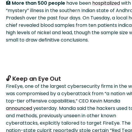
🏥
More than 500 people
have been
hospitalized
with
“mystery” illness in the southern Indian state of Andhr
Pradesh over the past four days. On Tuesday, a local h
chief revealed blood samples from ten patients indic
high levels of nickel and lead, though the sample size 
small to draw definitive conclusions.
🔓 Keep an Eye Out
FireEye, one of the largest cybersecurity firms in the w
was compromised by a cyberattack from “a nation wi
top-tier offensive capabilities,” CEO Kevin Mandia
announced
yesterday. Mandia said the hackers used t
and methods, previously unseen in other known
cyberattacks, explicitly tailored to target FireEye. The
nation-state culprit reportedly stole certain “Red Te