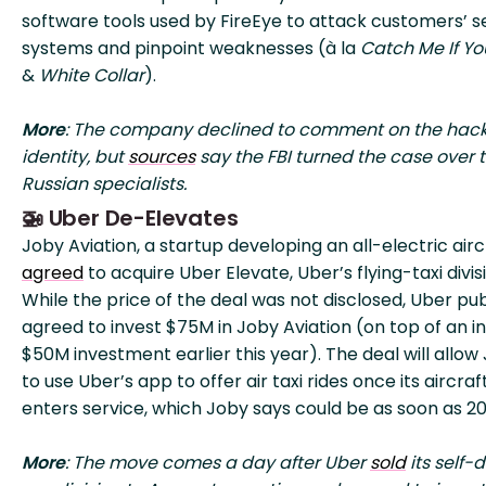
software tools used by FireEye to attack customers’ s
systems and pinpoint weaknesses (à la
Catch Me If Y
&
White Collar
).
More
: The company declined to comment on the hack
identity, but
sources
say the FBI turned the case over t
Russian specialists.
🚁 Uber De-Elevates
Joby Aviation, a startup developing an all-electric airc
agreed
to acquire Uber Elevate, Uber’s flying-taxi divis
While the price of the deal was not disclosed, Uber pub
agreed to invest $75M in Joby Aviation (on top of an ini
$50M investment earlier this year). The deal will allow
to use Uber’s app to offer air taxi rides once its aircraf
enters service, which Joby says could be as soon as 20
More
: The move comes a day after Uber
sold
its self-d