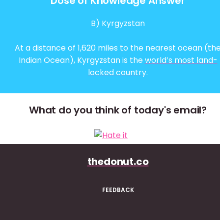
Dose of Knowledge Answer
B) Kyrgyzstan
At a distance of 1,620 miles to the nearest ocean (th
Indian Ocean), Kyrgyzstan is the
world’s most land-
locked country
.
What do you think of today's email?
thedonut.co
FEEDBACK