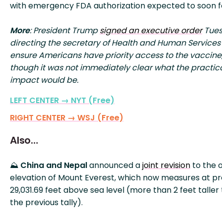
with emergency FDA authorization expected to soon f
More
: President Trump
signed an executive order
Tue
directing the secretary of Health and Human Services
ensure Americans have priority access to the vaccine
though it was not immediately clear what the practic
impact would be.
LEFT CENTER → NYT (Free)
RIGHT CENTER → WSJ (Free)
Also…
⛰️
China and Nepal
announced a
joint revision
to the o
elevation of Mount Everest, which now measures at pr
29,031.69 feet above sea level (more than 2 feet taller
the previous tally).