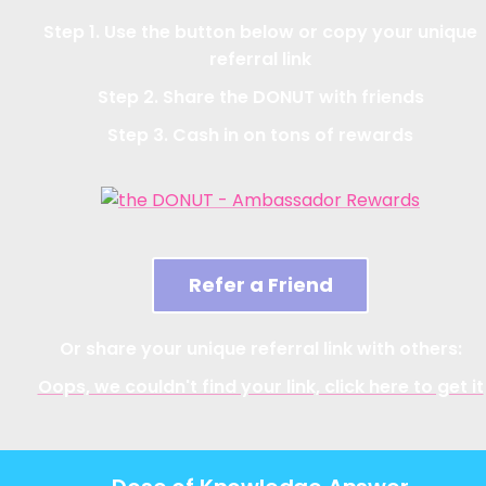
Step 1. Use the button below or copy your unique
referral link
Step 2. Share the DONUT with friends
Step 3. Cash in on tons of rewards
Refer a Friend
Or share your unique referral link with others:
Oops, we couldn't find your link, click here to get it