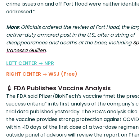
crime issues on and off Fort Hood were neither identifi
addressed.”
More
: Officials ordered the review of Fort Hood, the lar
active-duty armored post in the U.S., after a string of
disappearances and deaths at the base, including
Sp
Vanessa Guillen
.
LEFT CENTER → NPR
RIGHT CENTER → WSJ (Free)
💉 FDA Publishes Vaccine Analysis
The FDA said Pfizer/BioNTech’s vaccine “met the pres
success criteria” in its first analysis of the company’s cl
trial data published yesterday. The FDA’s analysis also
the vaccine provides strong protection against COVID
within ~10 days of the first dose of a two-dose regimen
outside panel of advisors will review the report on Thu