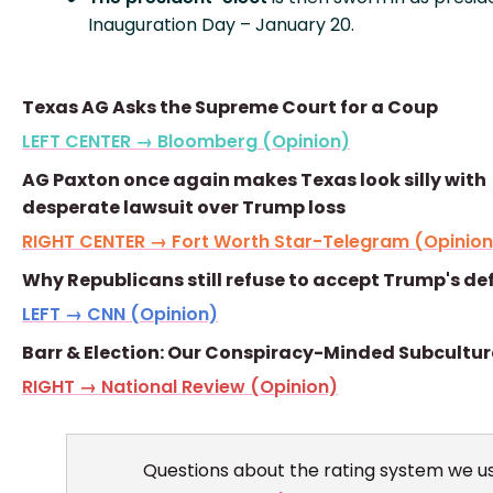
Inauguration Day – January 20.
Texas AG Asks the Supreme Court for a Coup
LEFT CENTER → Bloomberg (Opinion)
AG Paxton once again makes Texas look silly with
desperate lawsuit over Trump loss
RIGHT CENTER → Fort Worth Star-Telegram (Opinion
Why Republicans still refuse to accept Trump's de
LEFT → CNN (Opinion)
Barr & Election: Our Conspiracy-Minded Subcultur
RIGHT → National Review (Opinion)
Questions about the rating system we u