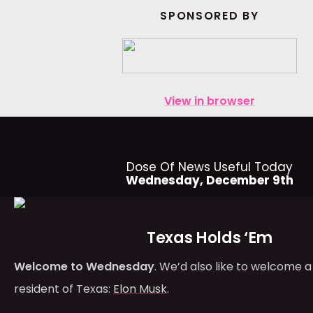
SPONSORED BY
View in browser
Dose Of News Useful Today
Wednesday, December 9th
Texas Holds ‘Em
Welcome to Wednesday
. We’d also like to welcome a
resident of Texas:
Elon Musk
.