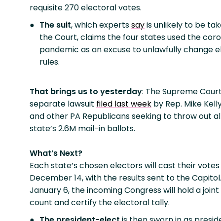
requisite 270 electoral votes.
The suit
, which experts
say
is unlikely to be ta
the Court, claims the four states used the cor
pandemic as an excuse to unlawfully change e
rules.
That brings us to yesterday
: The Supreme Cour
separate lawsuit
filed last week
by Rep. Mike Kell
and other PA Republicans seeking to throw out all
state’s 2.6M mail-in ballots.
What’s Next?
Each state’s chosen electors will cast their votes
December 14, with the results sent to the Capitol
January 6, the incoming Congress will hold a joint
count and certify the electoral tally.
The president-elect
is then sworn in as presid