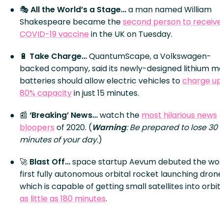
🎭
All the World’s a Stage…
a man named William
Shakespeare became the
second person to receiv
COVID-19 vaccine
in the UK on Tuesday.
🔋
Take Charge…
QuantumScape, a Volkswagen-
backed company, said its newly-designed lithium m
batteries should allow electric vehicles to
charge up
80% capacity
in just 15 minutes.
📰
‘Breaking’ News…
watch the
most hilarious news
bloopers
of 2020. (
Warning
: Be prepared to lose 30
minutes of your day.
)
🚀
Blast Off…
space startup Aevum debuted the wor
first fully autonomous orbital rocket launching dron
which is capable of getting small satellites into orbit
as little as 180 minutes
.