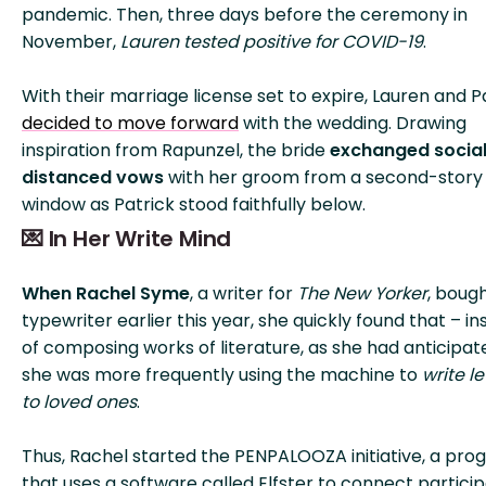
pandemic. Then, three days before the ceremony in
November,
Lauren tested positive for COVID-19
.
With their marriage license set to expire, Lauren and P
decided to move forward
with the wedding. Drawing
inspiration from Rapunzel, the bride
exchanged social
distanced vows
with her groom from a second-story
window as Patrick stood faithfully below.
💌 In Her Write Mind
When Rachel Syme
, a writer for
The New Yorker
, boug
typewriter earlier this year, she quickly found that – i
of composing works of literature, as she had anticipat
she was more frequently using the machine to
write le
to loved ones
.
Thus, Rachel started the PENPALOOZA initiative, a pr
that uses a software called Elfster to connect partici