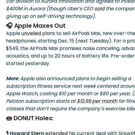
car division to Aurora Innovation and agreed to invest
$400M in Aurora (though Uber’s CEO
said
the company
giving up on self-driving technology).
🎧 Apple Maxes Out
Apple
unveiled
plans to sell AirPods Max, new over-th
headphones, starting Dec. 15 (next Tuesday). For a pri
$549, the AirPods Max promises noise canceling, adv
acoustics, and up to 20 hours of battery life. Pre-order
started yesterday.
More
: Apple also announced plans to begin selling a
subscription fitness service next week centered aroun
Apple Watch, costing $10 per month or $80 per year. (
Peloton subscription starts at
$12.99 per month
for fitn
classes that don’t require the company’s exercise bike
🍩 DONUT Holes:
🎙️
Howard Stern
extended
his current deal with Sirius