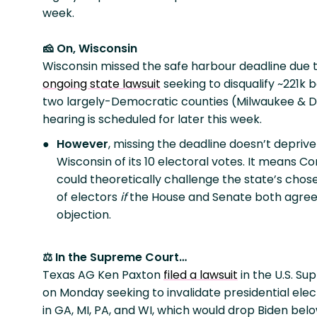
week.
🧀 On, Wisconsin
Wisconsin missed the safe harbour deadline due 
ongoing state lawsuit
seeking to disqualify ~221k 
two largely-Democratic counties (Milwaukee & D
hearing is scheduled for later this week.
However
, missing the deadline doesn’t deprive
Wisconsin of its 10 electoral votes. It means C
could theoretically challenge the state’s chos
of electors
if
the House and Senate both agree
objection.
⚖️ In the Supreme Court…
Texas AG Ken Paxton
filed a lawsuit
in the U.S. S
on Monday seeking to invalidate presidential elec
in GA, MI, PA, and WI, which would drop Biden bel