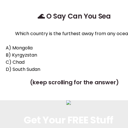
🌊 O Say Can You Sea
Which country is the furthest away from any oce
A) Mongolia
B) Kyrgyzstan
C) Chad
D) South Sudan
(keep scrolling for the answer)
Get Your FREE Stuff