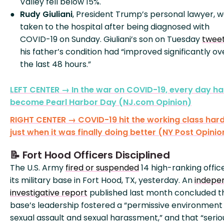
Valley fell below 15%.
Rudy Giuliani
, President Trump’s personal lawyer, 
taken to the hospital after being diagnosed with
COVID-19 on Sunday. Giuliani’s son on Tuesday
twee
his father’s condition had “improved significantly ov
the last 48 hours.”
LEFT CENTER → In the war on COVID-19, every day ha
become Pearl Harbor Day (NJ.com Opinion)
RIGHT CENTER → COVID-19 hit the working class har
just when it was finally doing better (NY Post Opinio
📝 Fort Hood Officers Disciplined
The U.S. Army
fired or suspended
14 high-ranking offic
its military base in Fort Hood, TX, yesterday. An
indepe
investigative report
published last month concluded t
base’s leadership fostered a “permissive environment 
sexual assault and sexual harassment,” and that “serio