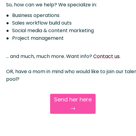
So, how can we help? We specialize in:
Business operations
Sales workflow build outs
Social media & content marketing
Project management
… and much, much more. Want info?
Contact us
.
OR, have a mom in mind who would like to join our tale
pool?
Send her here
→