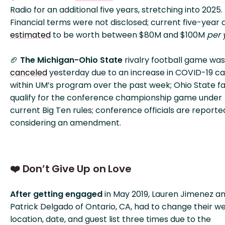
Radio for an additional five years, stretching into 2025.
Financial terms were not disclosed; current five-year 
estimated
to be worth between $80M and $100M
per 
🏈
The Michigan-Ohio State
rivalry football game was
canceled
yesterday due to an increase in COVID-19 c
within UM’s program over the past week; Ohio State fai
qualify for the conference championship game under
current Big Ten rules; conference officials are reporte
considering an amendment.
❤️ Don’t Give Up on Love
After getting engaged
in May 2019, Lauren Jimenez a
Patrick Delgado of Ontario, CA, had to change their w
location, date, and guest list three times due to the