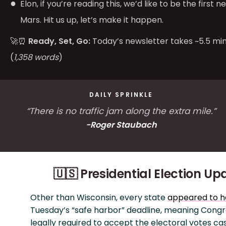
Elon, if you’re reading this, we’d like to be the first 
Mars. Hit us up, let’s make it happen.
🚀⏰
Ready, Set, Go:
Today’s newsletter takes ~5.5 min
(
1,358 words
)
DAILY SPRINKLE
“There is no traffic jam along the extra mile.”
-Roger Staubach
🇺🇸 Presidential Election Up
Other than Wisconsin, every state
appeared to 
Tuesday’s “safe harbor” deadline, meaning Congre
legally required to accept the electoral votes ca