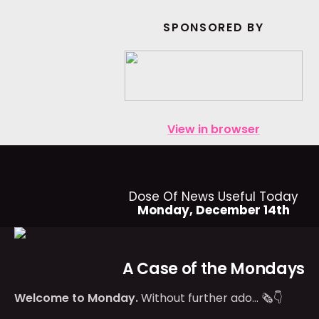
SPONSORED BY
View in browser
Dose Of News Useful Today
Monday, December 14th
A Case of the Mondays
Welcome to Monday.
Without further ado… 🗞👇