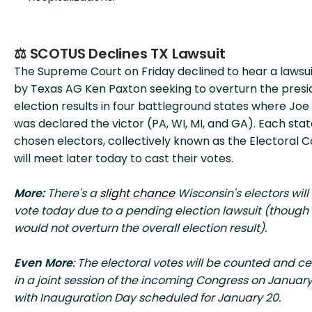
⚖️ SCOTUS Declines TX Lawsuit
The Supreme Court on Friday declined to hear a lawsuit
by Texas AG Ken Paxton seeking to overturn the presi
election results in four battleground states where Joe
was declared the victor (PA, WI, MI, and GA). Each stat
chosen electors, collectively known as the Electoral C
will meet later today to cast their votes.
More:
There's a
slight chance
Wisconsin's electors will
vote today due to a pending election lawsuit (though 
would not overturn the overall election result).
Even More
: The electoral votes will be counted and cer
in a joint session of the incoming Congress on January
with Inauguration Day scheduled for January 20.