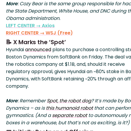
More
: Cozy Bear is the same group responsible for ha
the State Department, White House, and DNC during t
Obama administration.
LEFT CENTER → Axios
RIGHT CENTER → WSJ (Free)
📝 X Marks the ‘Spot’
Hyundai
announced
plans to purchase a controlling st
Boston Dynamics from SoftBank on Friday. The deal va
the robotics company at $1.1B, and, should it receive
regulatory approval, gives Hyundai an ~80% stake in B
Dynamics, with SoftBank retaining ~20% through an affi
company.
More
: Remember
Spot, the robot dog
? It’s made by Bo
Dynamics – as is
this humanoid robot
that can perfo
gymnastics. (And a
separate robot
to autonomously 
boxes in a warehouse, but that’s not as exciting, is it?)