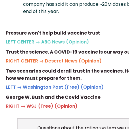
company has said it can produce ~20M doses 
end of this year.
Pressure won't help build vaccine trust
LEFT CENTER → ABC News (Opinion)
Trust the science. A COVID-19 vaccine is our way o
RIGHT CENTER → Deseret News (Opinion)
Two scenarios could derail trust in the vaccines. H
how we must prepare for them.
LEFT → Washington Post (Free) (Opinion)
George W. Bush and the Covid Vaccine
RIGHT → WSJ (Free) (Opinion)
Questions about the rating system we u