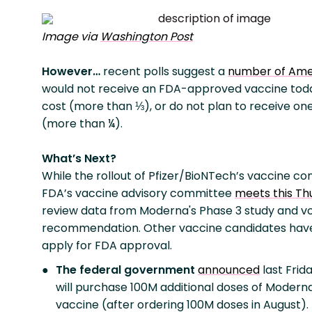
Image via
Washington Post
However…
recent polls suggest a
number of Ame
would not receive an FDA-approved vaccine tod
cost (more than ⅓), or do not plan to receive one 
(more than ¼).
What’s Next?
While the rollout of Pfizer/BioNTech’s vaccine con
FDA’s vaccine advisory committee
meets this Th
review data from Moderna's Phase 3 study and v
recommendation. Other vaccine candidates have
apply for FDA approval.
The federal government
announced
last Frida
will purchase 100M additional doses of Moderna
vaccine (after ordering 100M doses in August).