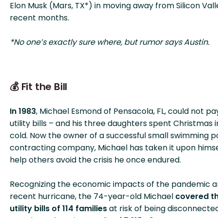
Elon Musk (Mars, TX*) in moving away from Silicon Vall
recent months.
*No one’s exactly sure where, but rumor says Austin.
💰 Fit the Bill
In 1983
, Michael Esmond of Pensacola, FL, could not pay
utility bills – and his three daughters spent Christmas i
cold. Now the owner of a successful small swimming p
contracting company, Michael has taken it upon himse
help others avoid the crisis he once endured.
Recognizing the economic impacts of the pandemic a
recent hurricane, the 74-year-old Michael
covered t
utility bills of 114 families
at risk of being disconnected