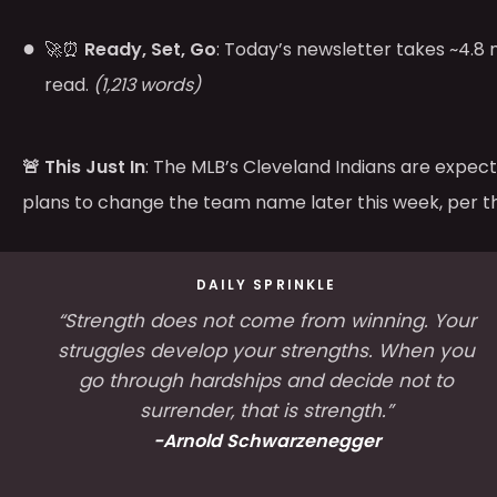
🚀⏰
Ready, Set, Go
: Today’s newsletter takes ~4.8 
read.
(1,213 words)
🚨 This Just In
: The MLB’s Cleveland Indians are expe
plans to change the team name later this week, per 
DAILY SPRINKLE
“Strength does not come from winning. Your
struggles develop your strengths. When you
go through hardships and decide not to
surrender, that is strength.”
-Arnold Schwarzenegger