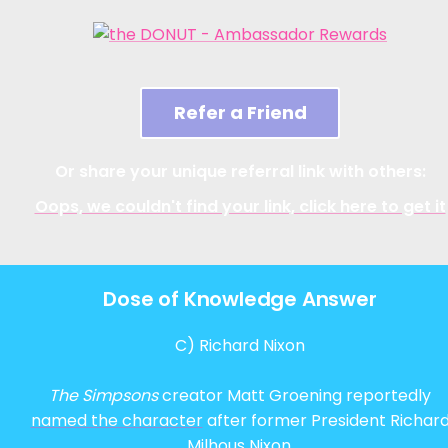
Refer a Friend
Or share your unique referral link with others:
Oops, we couldn't find your link, click here to get it
Dose of Knowledge Answer
C) Richard Nixon
The Simpsons
creator Matt Groening reportedly
named the character
after former President Richar
Milhous Nixon.