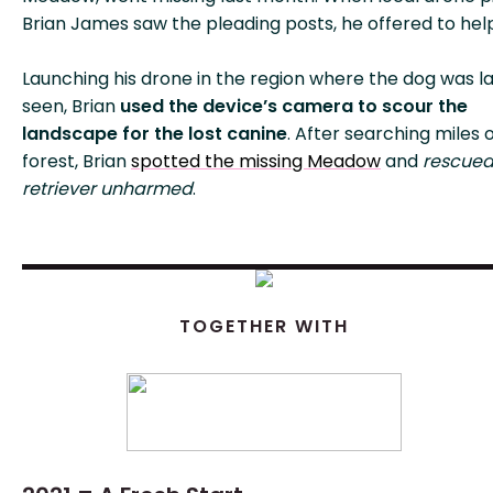
Brian James saw the pleading posts, he offered to hel
Launching his drone in the region where the dog was l
seen, Brian
used the device’s camera to scour the
landscape for the lost canine
. After searching miles 
forest, Brian
spotted the missing Meadow
and
rescued
retriever unharmed
.
TOGETHER WITH