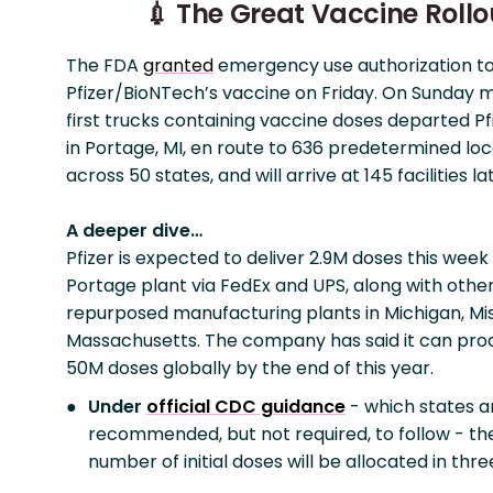
💉 The Great Vaccine Rollo
The FDA
granted
emergency use authorization t
Pfizer/BioNTech’s vaccine on Friday. On Sunday m
first trucks containing vaccine doses departed Pfi
in Portage, MI, en route to 636 predetermined loc
across 50 states, and will arrive at 145 facilities l
A deeper dive…
Pfizer is expected to deliver 2.9M doses this week
Portage plant via FedEx and UPS, along with othe
repurposed manufacturing plants in Michigan, Mis
Massachusetts. The company has said it can pro
50M doses globally by the end of this year.
Under
official CDC guidance
- which states a
recommended, but not required, to follow - the
number of initial doses will be allocated in thr