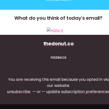
What do you think of today's email?
thedonut.co
FEEDBACK
You are receiving this email because you opted in via
our website.
unsubscribe
— or —
update subscription preference