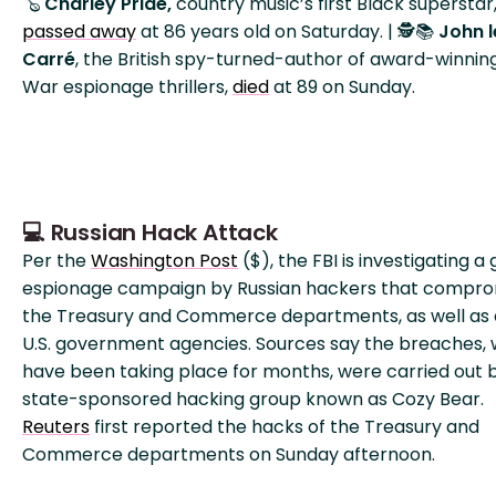
🪕
Charley Pride,
country music’s first Black superstar
passed away
at 86 years old on Saturday. | 🕵️📚
John l
Carré
, the British spy-turned-author of award-winnin
War espionage thrillers,
died
at 89 on Sunday.
💻 Russian Hack Attack
Per the
Washington Post
($), the FBI is investigating a
espionage campaign by Russian hackers that compr
the Treasury and Commerce departments, as well as 
U.S. government agencies. Sources say the breaches, 
have been taking place for months, were carried out 
state-sponsored hacking group known as Cozy Bear.
Reuters
first reported the hacks of the Treasury and
Commerce departments on Sunday afternoon.