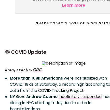
Learn more
SHARE TODAY'S DOSE OF DISCUSSIO
🦠 COVID Update
Image via the
CDC
More than 109k Americans
were hospitalized with
COVID-19 as of Saturday, a record high according t
data from the
COVID Tracking Project
.
NY Gov. Andrew Cuomo
indefinitely suspended
ind
dining in NYC starting today due to a rise in
hospitalizations.