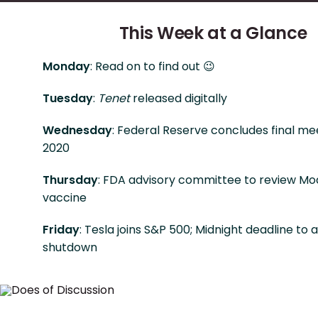
This Week at a Glance
Monday
: Read on to find out 😉
Tuesday
:
Tenet
released digitally
Wednesday
: Federal Reserve concludes final me
2020
Thursday
: FDA advisory committee to review Mo
vaccine
Friday
: Tesla joins S&P 500; Midnight deadline to 
shutdown