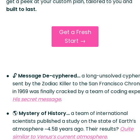
get a peek at your custom plan, tailored to you and
built to last.
Get a Fresh
Start →
🔓
Message De-cyphered…
a long-unsolved cyphe
sent by the Zodiac Killer to the San Francisco Chron
in 1969 was finally cracked by a team of coding expe
His secret message
.
🌎
Mystery of History…
a team of international
scientists published a study on the state of Earth’s
atmosphere ~4.5B years ago. Their results?
Quite
similar to Venus’s current atmosphere
.