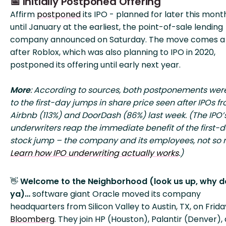
📅 Initially Postponed Offering
Affirm
postponed
its IPO - planned for later this mont
until January at the earliest, the point-of-sale lending
company announced on Saturday. The move comes a
after Roblox, which was also planning to IPO in 2020,
postponed its offering until early next year.
More
: According to sources, both postponements wer
to the first-day jumps in share price seen after IPOs f
Airbnb (113%) and DoorDash (86%) last week. (The IPO’
underwriters reap the immediate benefit of the first-
stock jump – the company and its employees, not so
Learn how IPO underwriting actually works
.)
👋
Welcome to the Neighborhood (look us up, why d
ya)…
software giant Oracle moved its company
headquarters from Silicon Valley to Austin, TX, on Frida
Bloomberg
. They join HP (Houston), Palantir (Denver),