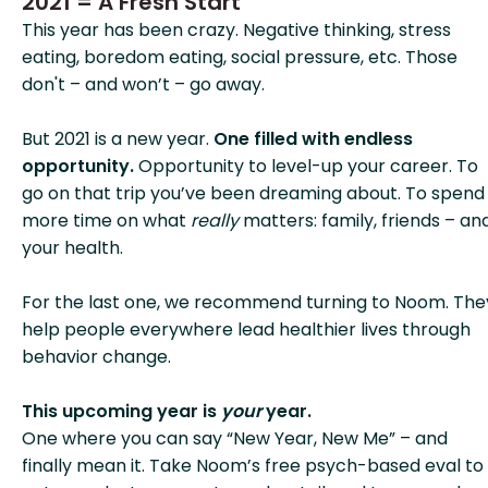
2021 = A Fresh Start
This year has been crazy. Negative thinking, stress
eating, boredom eating, social pressure, etc. Those
don't – and won’t – go away.
But 2021 is a new year.
One filled with endless
opportunity.
Opportunity to level-up your career. To
go on that trip you’ve been dreaming about. To spend
more time on what
really
matters: family, friends – an
your health.
For the last one, we recommend turning to Noom. The
help people everywhere lead healthier lives through
behavior change.
This upcoming year is
your
year.
One where you can say “New Year, New Me” – and
finally mean it. Take Noom’s free psych-based eval to