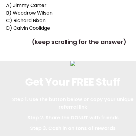
A) Jimmy Carter
B) Woodrow Wilson
C) Richard Nixon
D) Calvin Coolidge
(keep scrolling for the answer)
Get Your FREE Stuff
Step 1. Use the button below or copy your unique
referral link
Step 2. Share the DONUT with friends
Step 3. Cash in on tons of rewards