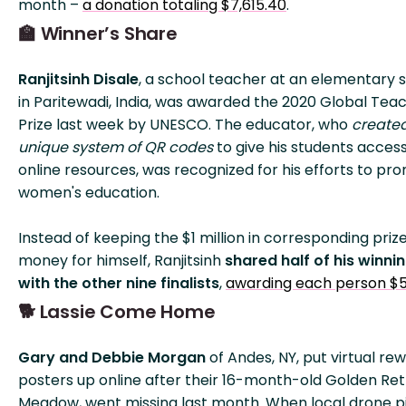
month –
a donation totaling $7,615.40
.
🏫 Winner’s Share
Ranjitsinh Disale
, a school teacher at an elementary 
in Paritewadi, India, was awarded the 2020 Global Tea
Prize last week by UNESCO. The educator, who
create
unique system of QR codes
to give his students access
online resources, was recognized for his efforts to pr
women's education.
Instead of keeping the $1 million in corresponding priz
money for himself, Ranjitsinh
shared half of his winni
with the other nine finalists
,
awarding each person $
🐕 Lassie Come Home
Gary and Debbie Morgan
of Andes, NY, put virtual re
posters up online after their 16-month-old Golden Ret
Meadow, went missing last month. When local drone pi