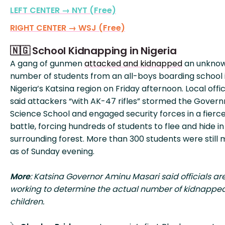
LEFT CENTER → NYT (Free)
RIGHT CENTER → WSJ (Free)
🇳🇬 School Kidnapping in Nigeria
A gang of gunmen
attacked and kidnapped
an unkno
number of students from an all-boys boarding school 
Nigeria’s Katsina region on Friday afternoon. Local offic
said attackers “with AK-47 rifles” stormed the Gover
Science School and engaged security forces in a fierc
battle, forcing hundreds of students to flee and hide in
surrounding forest. More than 300 students were still 
as of Sunday evening.
More
: Katsina Governor Aminu Masari said officials ar
working to determine the actual number of kidnappe
children.