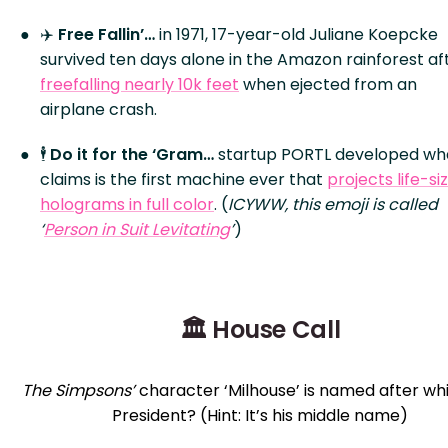
✈️
Free Fallin’…
in 1971, 17-year-old Juliane Koepcke
survived ten days alone in the Amazon rainforest af
freefalling nearly 10k feet
when ejected from an
airplane crash.
🕴️
Do it for the ‘Gram…
startup PORTL developed wha
claims is the first machine ever that
projects life-si
holograms in full color
. (
ICYWW, this emoji is called
‘
Person in Suit Levitating
’
)
🏛️ House Call
The Simpsons’
character ‘Milhouse’ is named after whi
President? (Hint: It’s his middle name)