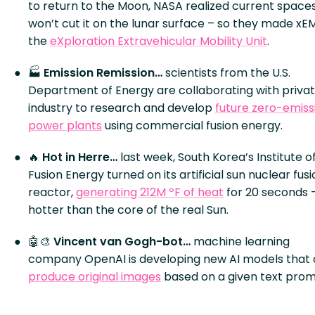
to return to the Moon, NASA realized current spaces
won’t cut it on the lunar surface – so they made xE
the
eXploration Extravehicular Mobility Unit
.
🏭
Emission Remission…
scientists from the U.S.
Department of Energy are collaborating with priva
industry to research and develop
future zero-emiss
power plants
using commercial fusion energy.
🔥
Hot in Herre…
last week, South Korea’s Institute o
Fusion Energy turned on its artificial sun nuclear fus
reactor,
generating 212M ºF of heat
for 20 seconds 
hotter than the core of the real Sun.
🤖🎨
Vincent van Gogh-bot…
machine learning
company OpenAI is developing new AI models that
produce original images
based on a given text prom