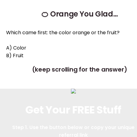
🍊 Orange You Glad…
Which came first: the color orange or the fruit?
A) Color
B) Fruit
(keep scrolling for the answer)
Get Your FREE Stuff
Step 1. Use the button below or copy your unique
referral link