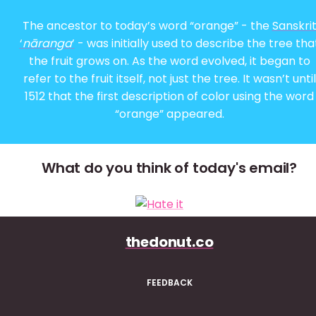
The ancestor to today’s word “orange” - the
Sanskri
‘
nāranga
’
- was initially used to describe the tree tha
the fruit grows on. As the word evolved, it began to
refer to the fruit itself, not just the tree. It wasn’t until
1512 that the first description of color using the word
“orange” appeared.
What do you think of today's email?
thedonut.co
FEEDBACK