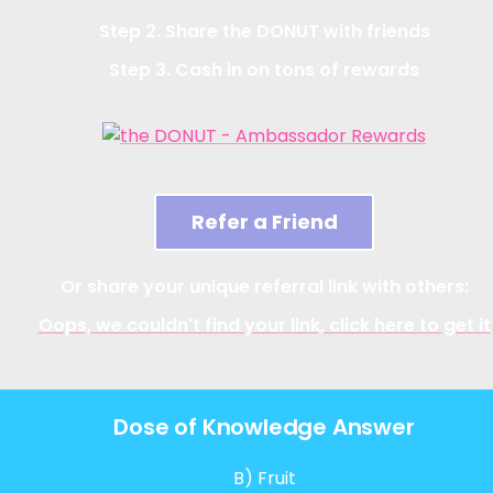
Step 2. Share the DONUT with friends
Step 3. Cash in on tons of rewards
Refer a Friend
Or share your unique referral link with others:
Oops, we couldn't find your link, click here to get it
Dose of Knowledge Answer
B) Fruit