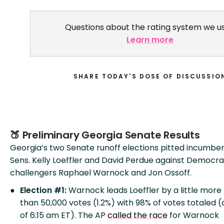
Questions about the rating system we u
Learn more
SHARE TODAY'S DOSE OF DISCUSSIO
🍑 Preliminary Georgia Senate Results
Georgia’s two Senate runoff elections pitted incumb
Sens. Kelly Loeffler and David Perdue against Democra
challengers Raphael Warnock and Jon Ossoff.
Election #1:
Warnock leads Loeffler by a little more
than 50,000 votes (1.2%) with 98% of votes totaled (
of 6:15 am ET). The AP
called the race
for Warnock