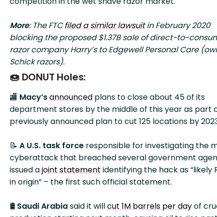
competition in the wet shave razor market.
More
: The FTC
filed a similar lawsuit
in February 2020
blocking the proposed $1.37B sale of direct-to-consu
razor company Harry’s to Edgewell Personal Care (own
Schick razors).
🍩 DONUT Holes:
🏬
Macy’s
announced
plans to close about 45 of its
department stores by the middle of this year as part of
previously announced plan to cut 125 locations by 2023
📝
A U.S. task force
responsible for investigating the 
cyberattack that breached several government agen
issued a
joint statement
identifying the hack as “likely 
in origin” – the first such official statement.
🛢️
Saudi Arabia
said it will
cut 1M barrels per day
of cr