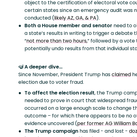
object to the certification of electoral vote co
certain states since an emergency audit was 
conducted (
likely AZ, GA, & PA
).
Both a House member and senator
need to o
a state’s results in writing to trigger a debate t
“
not more than two hours
,
” followed by a vote 
potentially undo results from that individual sta
🤿 A deeper dive…
Since November, President Trump has
claimed
he
election due to voter fraud.
To affect the election result
, the Trump cam
needed to prove in court that widespread frau
occurred on a large enough scale to change t
outcome – for which there appears to be no off
evidence uncovered (
per former AG William B
The Trump campaign
has filed - and lost -
doz