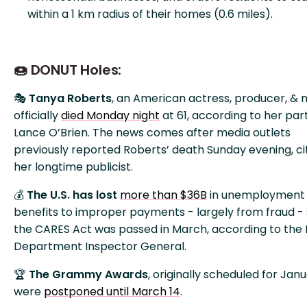
within a 1 km radius of their homes (0.6 miles).
🍩 DONUT Holes:
🎭
Tanya Roberts
, an American actress, producer, & 
officially
died Monday night
at 61, according to her par
Lance O’Brien. The news comes after media outlets
previously reported Roberts’ death Sunday evening, ci
her longtime publicist.
💰
The U.S. has lost
more than $36B
in unemployment
benefits to improper payments - largely from fraud - 
the CARES Act was passed in March, according to the
Department Inspector General.
🏆
The Grammy Awards
, originally scheduled for Janu
were
postponed until March 14
.