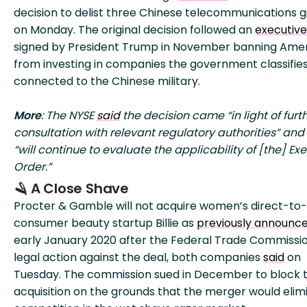
decision to delist three Chinese telecommunications g
on Monday. The original decision followed an
executive
signed by President Trump in November banning Ame
from investing in companies the government classifies
connected to the Chinese military.
More
: The NYSE
said
the decision came “in light of furt
consultation with relevant regulatory authorities” and 
“will continue to evaluate the applicability of [the] Ex
Order.”
🪒 A Close Shave
Procter & Gamble will not acquire women’s direct-to-
consumer beauty startup Billie as
previously announc
early January 2020 after the Federal Trade Commissi
legal action against the deal, both companies
said
on
Tuesday. The commission sued in December to block 
acquisition on the grounds that the merger would elim