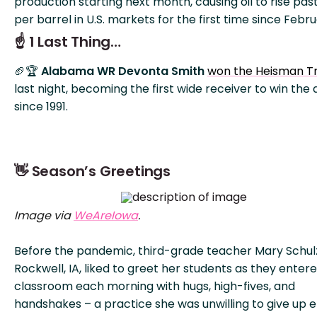
production starting next month, causing oil to rise pas
per barrel in U.S. markets for the first time since Febru
☝️ 1 Last Thing…
🏈🏆
Alabama WR Devonta Smith
won the Heisman T
last night, becoming the first wide receiver to win the
since 1991.
👋 Season’s Greetings
Image via
WeAreIowa
.
Before the pandemic, third-grade teacher Mary Schul
Rockwell, IA, liked to greet her students as they enter
classroom each morning with hugs, high-fives, and
handshakes – a practice she was unwilling to give up en