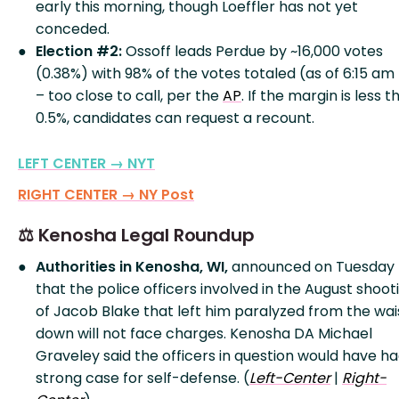
early this morning, though Loeffler has not yet
conceded.
Election #2:
Ossoff leads Perdue by ~16,000 votes
(0.38%) with 98% of the votes totaled (as of 6:15 am
– too close to call, per the
AP
. If the margin is less t
0.5%, candidates can request a recount.
LEFT CENTER → NYT
RIGHT CENTER → NY Post
⚖️ Kenosha Legal Roundup
Authorities in Kenosha, WI,
announced on Tuesday
that the police officers involved in the August shoot
of Jacob Blake that left him paralyzed from the wai
down will not face charges. Kenosha DA Michael
Graveley said the officers in question would have ha
strong case for self-defense. (
Left-Center
|
Right-