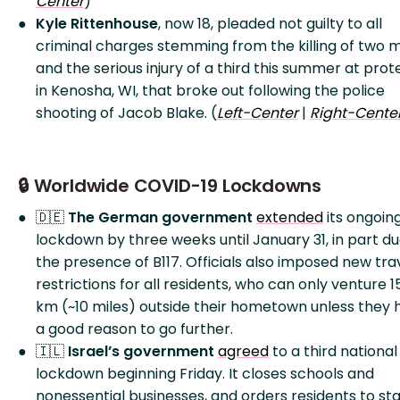
Center
)
Kyle Rittenhouse
, now 18, pleaded not guilty to all
criminal charges stemming from the killing of two 
and the serious injury of a third this summer at prot
in Kenosha, WI, that broke out following the police
shooting of Jacob Blake. (
Left-Center
|
Right-Cente
🔒 Worldwide COVID-19 Lockdowns
🇩🇪
The German government
extended
its ongoin
lockdown by three weeks until January 31, in part du
the presence of B117. Officials also imposed new tra
restrictions for all residents, who can only venture 1
km (~10 miles) outside their hometown unless they 
a good reason to go further.
🇮🇱
Israel’s government
agreed
to a third national
lockdown beginning Friday. It closes schools and
nonessential businesses, and orders residents to st