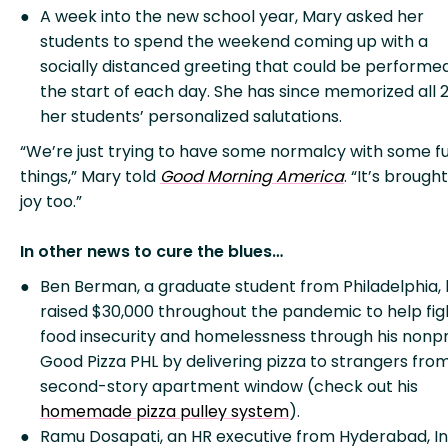
A week into the new school year, Mary asked her
students to spend the weekend coming up with a
socially distanced greeting that could be performe
the start of each day. She has since memorized all 2
her students’ personalized salutations.
“We’re just trying to have some normalcy with some f
things,” Mary told
Good Morning America
. “It’s broug
joy too.”
In other news to cure the blues…
Ben Berman, a graduate student from Philadelphia,
raised $30,000 throughout the pandemic to help fig
food insecurity and homelessness through his nonpr
Good Pizza PHL by delivering pizza to strangers from
second-story apartment window (check out his
homemade pizza pulley system
).
Ramu Dosapati, an HR executive from Hyderabad, In