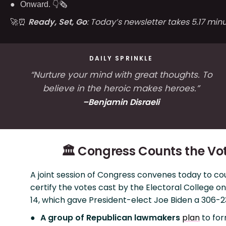
Onward. 👇🗞
🚀⏰
Ready, Set, Go
: Today’s newsletter takes 5.17 minu
DAILY SPRINKLE
“Nurture your mind with great thoughts. To
believe in the heroic makes heroes.”
–Benjamin Disraeli
🏛️ Congress Counts the Vo
A joint session of Congress convenes today to co
certify the votes cast by the Electoral College
14, which gave President-elect Joe Biden a 306-23
A group of Republican lawmakers
plan
to for