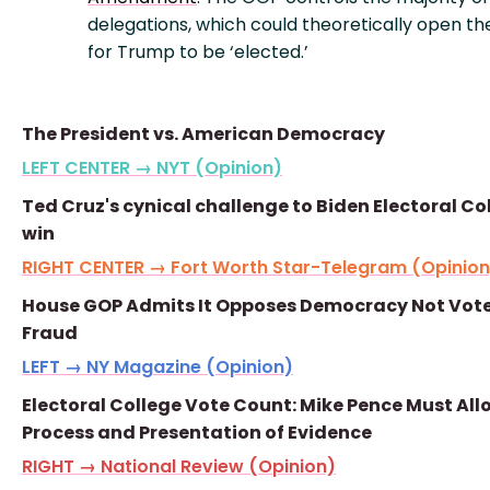
delegations, which could theoretically open th
for Trump to be ‘elected.’
The President vs. American Democracy
LEFT CENTER → NYT (Opinion)
Ted Cruz's cynical challenge to Biden Electoral Co
win
RIGHT CENTER → Fort Worth Star-Telegram (Opinion
House GOP Admits It Opposes Democracy Not Vot
Fraud
LEFT → NY Magazine (Opinion)
Electoral College Vote Count: Mike Pence Must All
Process and Presentation of Evidence
RIGHT → National Review (Opinion)