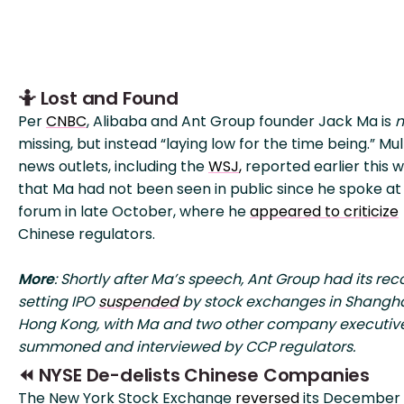
🤷 Lost and Found
Per
CNBC
, Alibaba and Ant Group founder Jack Ma is
n
missing, but instead “laying low for the time being.” Mul
news outlets, including the
WSJ
,
reported earlier this 
that Ma had not been seen in public since he spoke at
forum in late October, where he
appeared to criticize
Chinese regulators.
More
: Shortly after Ma’s speech, Ant Group had its rec
setting IPO
suspended
by stock exchanges in Shangh
Hong Kong, with Ma and two other company executiv
summoned and interviewed by CCP regulators.
⏪ NYSE De-delists Chinese Companies
The New York Stock Exchange
reversed
its December 