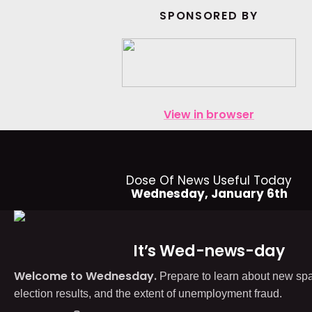
SPONSORED BY
View in browser
Dose Of News Useful Today
Wednesday, January 6th
It’s Wed-news-day
Welcome to Wednesday.
Prepare to learn about new spa
election results, and the extent of unemployment fraud.