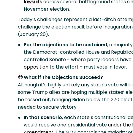
lawsuits
across several battleground states si
November election.
Today’s challenges represent a last-ditch attem
challenge the election result before Inauguratio
(January 20).
For the objections to be sustained
, a majority
the Democrat-controlled House and Republic
controlled Senate - where party leaders have
opposition
to the effort - must vote in favor.
What if the Objections Succeed?
🧐
Although it’s highly unlikely any state’s vote will b
some Trump allies are hoping multiple states’ elec
be tossed out, bringing Biden below the 270 elect
needed to secure victory.
In that scenario
, each state’s constitutional d
would receive one presidential vote
under the 
Amendment
. The GOP controls the majority of