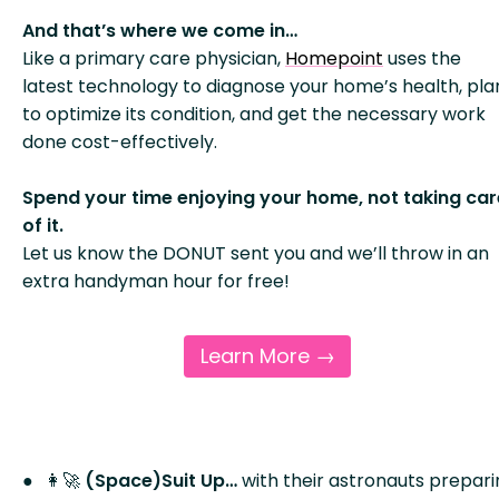
And that’s where we come in…
Like a primary care physician,
Homepoint
uses the
latest technology to diagnose your home’s health, pla
to optimize its condition, and get the necessary work
done cost-effectively.
Spend your time enjoying your home, not taking car
of it.
Let us know the DONUT sent you and we’ll throw in an
extra handyman hour for free!
Learn More →
👩‍🚀
(Space)Suit Up…
with their astronauts prepar