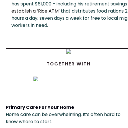
has spent $61,000 – including his retirement savings
establish a ‘Rice ATM’
that distributes food rations 
hours a day, seven days a week for free to local mi
workers in need.
TOGETHER WITH
Primary Care For Your Home
Home care can be overwhelming. It’s often hard to
know where to start.