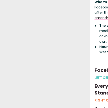
What’s
Faceboo
after t
amend
The 
media
ackn
own.
Hour
West
Faceb
LEFT CE
Ever
Stand
RIGHT 