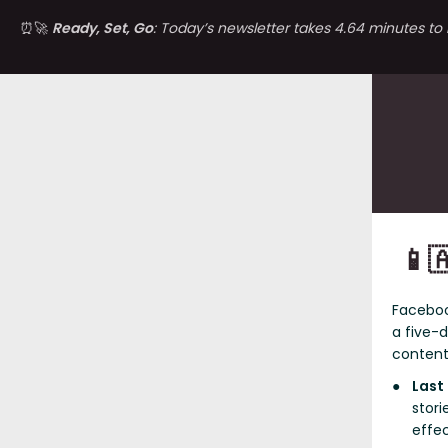
⏰🚀
Ready, Set, Go
: Today’s newsletter takes 4.64 minutes to 
📱
Facebo
a five-
content
Last
stori
effec