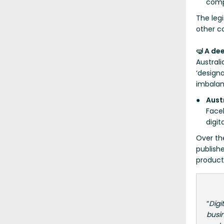
comp
The legi
other c
🤿 A de
Australi
‘designa
imbalan
Aust
Face
digit
Over th
publish
product
“
Digi
busin