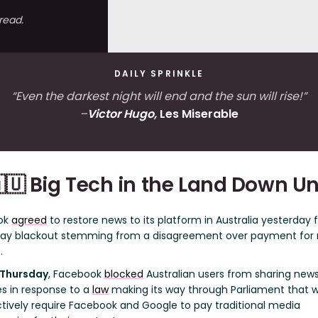
read.
DAILY SPRINKLE
“Even the darkest night will end and the sun will rise!”
–
Victor Hugo,
Les Miserable
🇺 Big Tech in the Land Down U
ok
agreed
to restore news to its platform in Australia yesterday 
day blackout stemming from a disagreement over payment for
.
 Thursday
, Facebook
blocked
Australian users from sharing new
es in response to a
law
making its way through Parliament that 
tively require Facebook and Google to pay traditional media