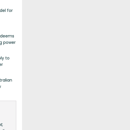
del for
t deems
ng power
ly to
er
ralian
w
t,