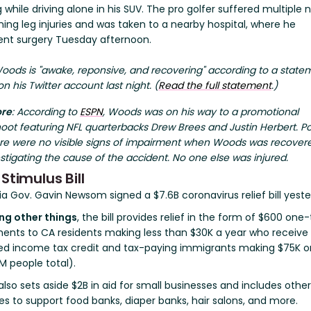
while driving alone in his SUV. The pro golfer suffered multiple 
ing leg injuries and was taken to a nearby hospital, where he
nt surgery Tuesday afternoon.
ods is "awake, reponsive, and recovering" according to a state
n his Twitter account last night. (
Read the full statement
.)
ore
:
According to
ESPN
, Woods was on his way to a promotional
oot featuring NFL quarterbacks Drew Brees and Justin Herbert.
Po
ere were no visible signs of impairment when Woods was recover
stigating the cause of the accident. No one else was injured.
 Stimulus Bill
ia Gov. Gavin Newsom signed a $7.6B coronavirus relief bill yeste
g other things
, the bill provides relief in the form of $600 one
ents to CA residents making less than $30K a year who receive
ed income tax credit and tax-paying immigrants making $75K or
M people total).
 also sets aside $2B in aid for small businesses and includes other
s to support food banks, diaper banks, hair salons, and more.