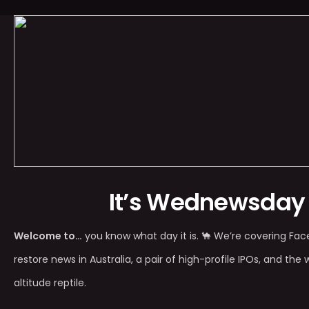
It’s Wednewsday
Welcome to…
you know what day it is. 🐪 We’re covering Fac
restore news in Australia, a pair of high-profile IPOs, and the 
altitude reptile.