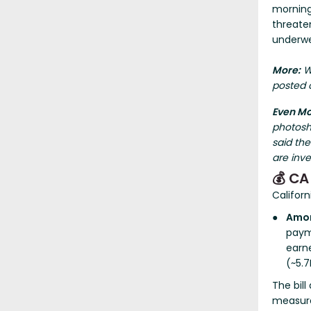
morning 
threaten
underwe
More:
Wo
posted o
Even M
photosh
said th
are inve
💰 CA
Californ
Amon
paym
earn
(~5.7
The bill
measure