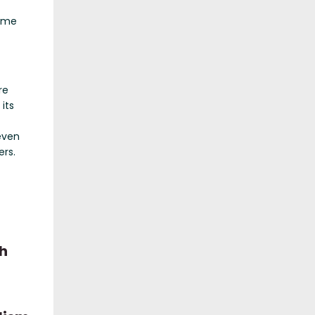
came
re
its
even
rs.
h