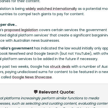
anies for their content.
slation is being
widely watched internationally
as a potential mo
ountries to compel tech giants to pay for content.
eper dive…
a’s
proposed legislation
covers certain services the governmen
ted digital platform services’ that create a significant bargaini
ce with Australian news businesses.
ralia’s government
has indicated the law would initially only app
book Newsfeed and Google Search (but not YouTube), with oth
al platform services to be added in the future if necessary.
e past two weeks, Google has
struck deals
with a number of Aust
ers, paying undisclosed sums for content to be featured in a ne
 called
Google News Showcase
.
💬 Relevant Quote:
tal platforms increasingly perform similar functions to media
esses, such as selecting and curating content, evaluating conten