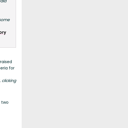
edia
 some
ory
raised
eria for
, clicking
s two