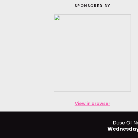
SPONSORED BY
View in browser
Dose Of N
Wednesday,