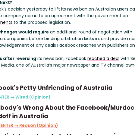
 Next?
k’s decision yesterday to lift its news ban on Australian users 
he company came to an agreement with the government on
ments
to the proposed legislation.
changes would require
an additional round of negotiation with
 companies before binding arbitration kicks in, and provide mo
owledgement of any deals Facebook reaches with publishers on 
s after reversing
its news ban, Facebook
reached a deal
with S
 Media, one of Australia’s major newspaper and TV channel owne
ook's Petty Unfriending of Australia
NTER → Wired (Opinion)
ybody's Wrong About the Facebook/Murdoc
off in Australia
CENTER → Reason (Opinion)