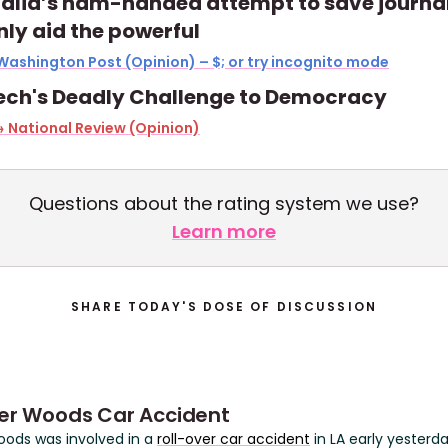
alia’s ham-handed attempt to save journa
only aid the powerful
Washington Post (Opinion) – $; or try incognito mode
ech's Deadly Challenge to Democracy
 National Review (Opinion)
Questions about the rating system we use?
Learn more
SHARE TODAY'S DOSE OF DISCUSSION
ger Woods Car Accident
oods was involved in a
roll-over car accident
in LA early yesterd