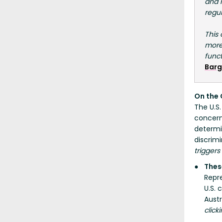
and r
regul
This
more
funct
Barg
On the 
The U.S
concerns
determin
discrim
triggers
Thes
Repr
U.S. 
Austr
click