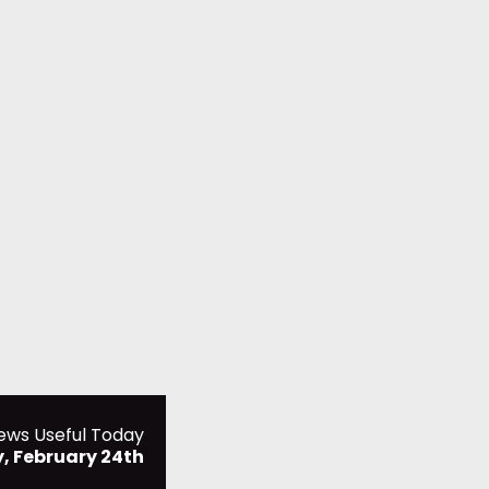
ews Useful Today
 February 24th