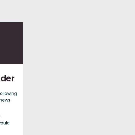
nder
following
 news
s
would