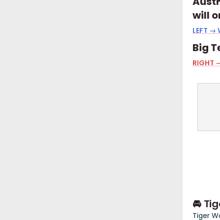
Austr
will 
LEFT → 
Big T
RIGHT →
🚘 Ti
Tiger W