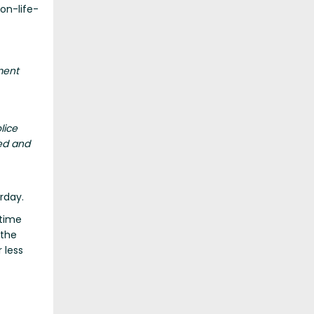
non-life-
ment
lice
ed and
rday.
-time
 the
 less