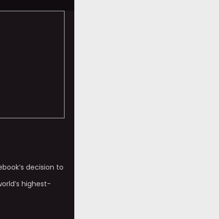
ebook’s decision to
world’s highest-