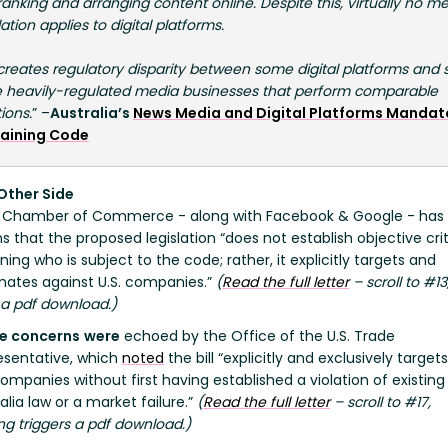
anking and arranging content online. Despite this, virtually no m
ation applies to digital platforms.
 creates regulatory disparity between some digital platforms and
 heavily-regulated media businesses that perform comparable
ions.
” –
Australia’s
News Media and Digital Platforms Mandat
aining Code
Other Side
. Chamber of Commerce - along with Facebook & Google - has 
 that the proposed legislation “does not establish objective crit
ing who is subject to the code; rather, it explicitly targets and
inates against U.S. companies.”
(
Read the full letter
– scroll to #13
 a pdf download.)
e concerns
were
echoed by the Office of the U.S. Trade
esentative, which
noted
the bill “explicitly and exclusively target
companies without first having established a violation of existing
alia law or a market failure.”
(
Read the full letter
– scroll to #17,
ing triggers a pdf download.)