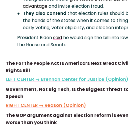
advantage
and invite election fraud.
They also contend
that election rules should b
the hands of the states when it comes to things
early voting, voter eligibility, and election integr
President Biden
said
he would sign the bill into law 
the House and Senate.
The For the People Act Is America’s Next Great Civi
Rights Bill
LEFT CENTER → Brennan Center for Justice (Opinion
Government, Not Big Tech, Is the Biggest Threat to
Speech
RIGHT CENTER → Reason (Opinion)
The GOP argument against election reform is eve
worse than you think