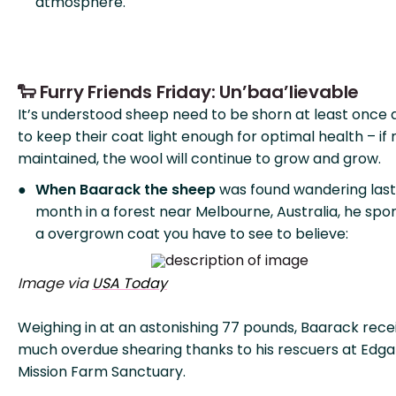
atmosphere.
🐑 Furry Friends Friday: Un’baa’lievable
It’s understood sheep need to be shorn at least once 
to keep their coat light enough for optimal health – if 
maintained, the wool will continue to grow and grow.
When Baarack the sheep
was found wandering last
month in a forest near Melbourne, Australia, he spo
a overgrown coat you have to see to believe:
Image via
USA Today
Weighing in at an astonishing 77 pounds, Baarack rece
much overdue shearing thanks to his rescuers at Edga
Mission Farm Sanctuary.