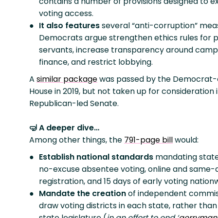
contains a number of provisions designed to 
voting access.
It also features
several “anti-corruption” mea
Democrats argue strengthen ethics rules for p
servants, increase transparency around camp
finance, and restrict lobbying.
A
similar package
was passed by the Democrat-
House in 2019, but not taken up for consideration 
Republican-led Senate.
🤿 A deeper dive…
Among other things, the
791-page bill
would:
Establish national standards
mandating state
no-excuse absentee voting, online and same-
registration, and 15 days of early voting nation
Mandate the creation
of independent commis
draw voting districts in each state, rather than
state legislature (
in an effort to end ‘
gerryman