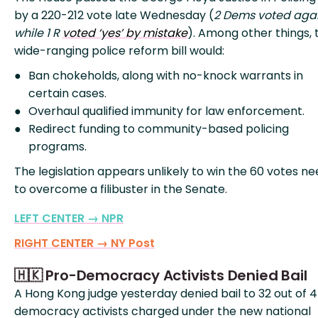
by a 220-212 vote late Wednesday (
2 Dems voted agai
while 1 R
voted ‘yes’ by mistake
). Among other things, 
wide-ranging police reform bill would:
Ban chokeholds, along with no-knock warrants in
certain cases.
Overhaul qualified immunity for law enforcement.
Redirect funding to community-based policing
programs.
The legislation appears unlikely to win the 60 votes n
to overcome a filibuster in the Senate.
LEFT CENTER → NPR
RIGHT CENTER → NY Post
🇭🇰 Pro-Democracy Activists Denied Bail
A Hong Kong judge yesterday denied bail to 32 out of 
democracy activists charged under the new national