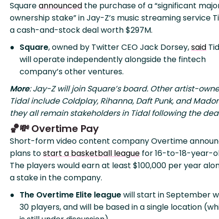
Square
announced
the purchase of a “significant major
ownership stake” in Jay-Z’s music streaming service Ti
a cash-and-stock deal worth $297M.
Square
, owned by Twitter CEO Jack Dorsey,
said
Tid
will operate independently alongside the fintech
company’s other ventures.
More
: Jay-Z will join Square’s board. Other artist-owne
Tidal include Coldplay, Rihanna, Daft Punk, and Mado
they all remain stakeholders in Tidal following the deal
🏀💸 Overtime Pay
Short-form video content company Overtime annou
plans to
start a basketball league
for 16-to-18-year-ol
The players would earn at least $100,000 per year alo
a stake in the company.
The Overtime Elite league
will start in September w
30 players, and will be based in a single location (wh