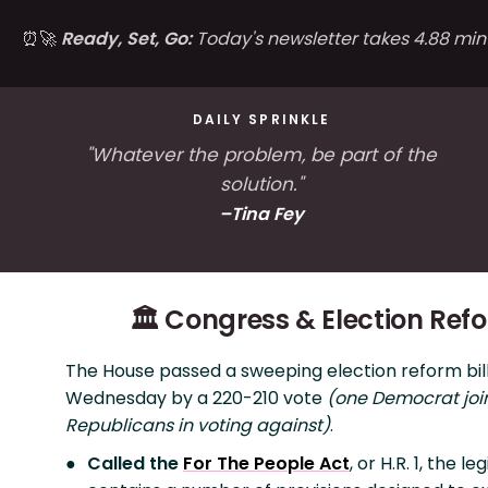
⏰🚀
Ready, Set, Go:
Today's newsletter takes 4.88 min
DAILY SPRINKLE
"Whatever the problem, be part of the
solution."
–Tina Fey
🏛️ Congress & Election Ref
The House passed a sweeping election reform bil
Wednesday by a 220-210 vote
(one Democrat join
Republicans in voting against)
.
Called the
For The People Act
, or H.R. 1, the le