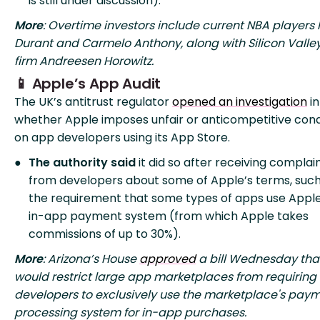
is still under discussion).
More
: Overtime investors include current NBA players 
Durant and Carmelo Anthony, along with Silicon Valle
firm Andreesen Horowitz.
📱 Apple’s App Audit
The UK’s antitrust regulator
opened an investigation
in
whether Apple imposes unfair or anticompetitive cond
on app developers using its App Store.
The authority said
it did so after receiving complai
from developers about some of Apple’s terms, such
the requirement that some types of apps use Apple
in-app payment system (from which Apple takes
commissions of up to 30%).
More
: Arizona’s House
approved
a bill Wednesday tha
would restrict large app marketplaces from requiring
developers to exclusively use the marketplace's pay
processing system for in-app purchases.