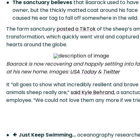
The sanctuary believes
that Baarack used to have
owner, but the thickly matted coat around his face
caused his ear tag to fall off somewhere in the wild.
The farm sanctuary
posted a TikTok
of the sheep’s a
transformation, which quickly went viral and captured
hearts around the globe.
Baarack is now recovering and happily settling into fa
at his new home. Images:
USA Today
&
Twitter
It “all goes to show what incredibly resilient and brave
animals sheep really are,”
said Kyle Behrand
, a sanctu
employee. “We could not love them any more if we trie
🐠
Just Keep Swimming...
oceanography researche