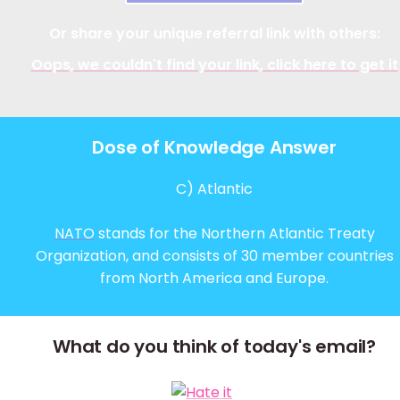
Or share your unique referral link with others:
Oops, we couldn't find your link, click here to get it
Dose of Knowledge Answer
C) Atlantic
NATO
stands for the Northern Atlantic Treaty
Organization, and consists of 30 member countries
from North America and Europe.
What do you think of today's email?