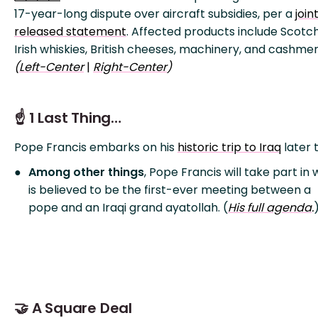
17-year-long dispute over aircraft subsidies, per a
join
released statement
. Affected products include Scotc
Irish whiskies, British cheeses, machinery, and cashmer
(
Left-Ce
nter
|
Right-Center
)
☝️ 1 Last Thing…
Pope Francis embarks on his
historic trip to Iraq
later 
Among other things
, Pope Francis will take part in
is believed to be the first-ever meeting between a
pope and an Iraqi grand ayatollah. (
His full agenda
.
🤝 A Square Deal