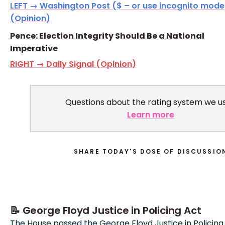
LEFT → Washington Post ($ – or use incognito mode
(Opinion)
Pence: Election Integrity Should Be a National
Imperative
RIGHT → Daily Signal (Opinion)
Questions about the rating system we u
Learn more
SHARE TODAY'S DOSE OF DISCUSSIO
📝 George Floyd Justice in Policing Act
The House passed the George Floyd Justice in Policing