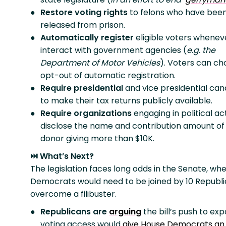
Restore voting rights
to felons who have bee
released from prison.
Automatically register
eligible voters whenev
interact with government agencies (
e.g. the
Department of Motor Vehicles
). Voters can ch
opt-out of automatic registration.
Require presidential
and vice presidential
can
to make their tax returns publicly available.
Require organizations
engaging in political act
disclose the name and contribution amount of
donor giving more than $10K.
⏭️ What’s Next?
The legislation faces long odds in the Senate, whe
Democrats would need to be joined by 10 Republi
overcome a filibuster.
Republicans are
arguing
the bill’s push to ex
voting access would
give House Democrats an