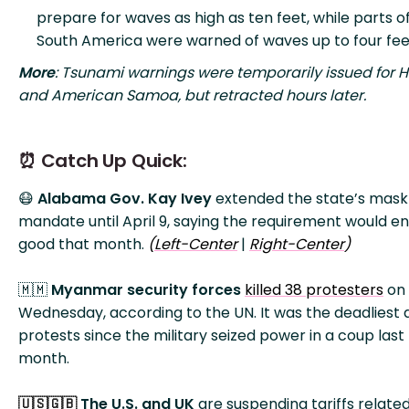
prepare for waves as high as ten feet, while parts o
South America were warned of waves up to four fee
More
: Tsunami warnings were temporarily issued for 
and American Samoa, but retracted hours later.
⏰ Catch Up Quick:
😷
Alabama Gov. Kay Ivey
extended the state’s mask
mandate until April 9, saying the requirement would en
good that month.
(
Left-Center
|
Right-Center
)
🇲🇲
Myanmar security forces
killed 38 protesters
on
Wednesday, according to the UN. It was the deadliest 
protests since the military seized power in a coup last
month.
The U.S. and UK
are suspending tariffs related
🇺🇸🇬🇧