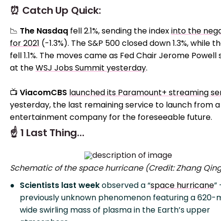
⏰ Catch Up Quick:
📉
The Nasdaq
fell 2.1%, sending the index
into the neg
for 2021
(-1.3%). The S&P 500 closed down 1.3%, while t
fell 1.1%. The moves came as Fed Chair Jerome Powell
at the
WSJ Jobs Summit yesterday
.
📺
ViacomCBS
launched its Paramount+ streaming se
yesterday, the last remaining service to launch from a
entertainment company for the foreseeable future.
☝️ 1 Last Thing…
Schematic of the space hurricane (Credit: Zhang Qin
Scientists last week
observed a “
space hurricane
” 
previously unknown phenomenon featuring a 620-m
wide swirling mass of plasma in the Earth’s upper