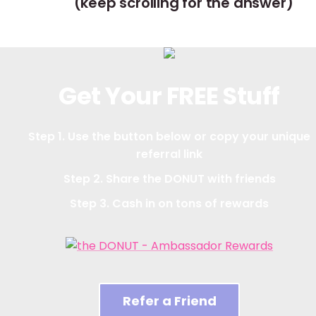
(keep scrolling for the answer)
Get Your FREE Stuff
Step 1. Use the button below or copy your unique
referral link
Step 2. Share the DONUT with friends
Step 3. Cash in on tons of rewards
Refer a Friend