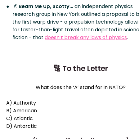
🌌
Beam Me Up, Scotty...
an independent physics
research group in New York outlined a proposal to b
the first warp drive - a propulsion technology allow
for faster-than-light travel often depicted in scien
fiction - that
doesn’t break any laws of physics
.
🔠 To the Letter
What does the ‘A’ stand for in NATO?
A) Authority
B) American
C) Atlantic
D)
Antarctic