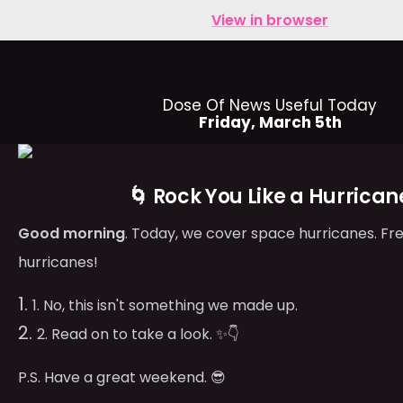
View in browser
Dose Of News Useful Today
Friday, March 5th
🌀 Rock You Like a Hurrican
Good morning
. Today, we cover space hurricanes. Fr
hurricanes!
1. No, this isn't something we made up.
2. Read on to take a look. ✨👇
P.S. Have a great weekend. 😎