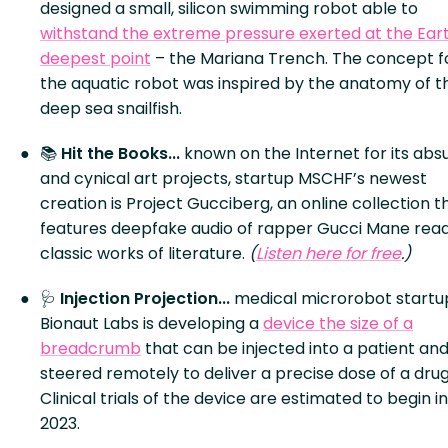
designed a small, silicon swimming robot able to
withstand the extreme pressure exerted at the Eart
deepest point
– the Mariana Trench. The concept f
the aquatic robot was inspired by the anatomy of t
deep sea snailfish.
📚
Hit the Books...
known on the Internet for its abs
and cynical art projects, startup MSCHF’s newest
creation is Project Gucciberg, an online collection t
features deepfake audio of rapper Gucci Mane rea
classic works of literature.
(
Listen here for free
.)
🩺
Injection Projection...
medical microrobot startu
Bionaut Labs is developing a
device the size of a
breadcrumb
that can be injected into a patient an
steered remotely to deliver a precise dose of a drug
Clinical trials of the device are estimated to begin in
2023.