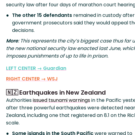
security law after four days of marathon court hearing
The other 15 defendants
remained in custody after
government prosecutors said they would appeal t
decisions.
More
: This represents the city’s biggest case thus far 
the new national security law enacted last June, whic
imposes punishments of up to life in prison.
LEFT CENTER → Guardian
RIGHT CENTER → WSJ
🇳🇿 Earthquakes in New Zealand
Authorities
issued tsunami warnings
in the Pacific yest
after three powerful earthquakes were detected nea
Zealand, including one that registered an 8.1 on the Ri
scale.
Some islands in the South Pacific
were warned to