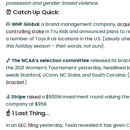
possession and gender-based violence.
⏰ Catch Up Quick:
🧸
WHP Global
, a brand management company,
acqui
controlling stake
in Tru Kids and announced plans to 
a number of Toys R Us locations in the U.S. (
ideally ah
this holiday season – their words, not ours
).
🏀
The NCAA’s selection committee
released its brac
the 2021 Women’s Tournament yesterday, headlined b
seeds Stanford, UConn, NC State, and South Carolina. (
bracket
.)
💰
Stripe
raised
a $600M investment round valuing the
company at $95B.
☝️ 1 Last Thing…
In an
SEC filing
yesterday, Tesla revealed it has given 