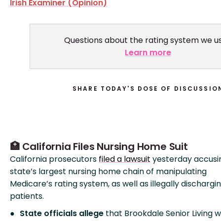
Irish Examiner (Opinion)
Questions about the rating system we u
Learn more
SHARE TODAY'S DOSE OF DISCUSSIO
🏥 California Files Nursing Home Suit
California prosecutors
filed a lawsuit
yesterday accusi
state’s largest nursing home chain of manipulating
Medicare’s rating system, as well as illegally dischargi
patients.
State officials allege
that Brookdale Senior Living 