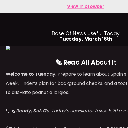
View in browser
Dose Of News Useful Today
Tuesday, March 16th
🗞️ Read All About It
Welcome to Tuesday
. Prepare to learn about Spain’s
week, Tinder’s plan for background checks, and a too
to alleviate peanut allergies.
⏰🚀
Ready, Set, Go
: Today’s newsletter takes 5.20 min