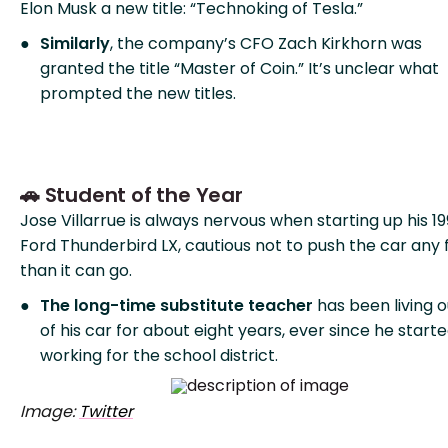
Elon Musk a new title: “Technoking of Tesla.”
Similarly
, the company’s CFO Zach Kirkhorn was
granted the title “Master of Coin.” It’s unclear what
prompted the new titles.
🚗 Student of the Year
Jose Villarrue is always nervous when starting up his 1
Ford Thunderbird LX, cautious not to push the car any 
than it can go.
The long-time substitute teacher
has been living o
of his car for about eight years, ever since he start
working for the school district.
Image:
Twitter