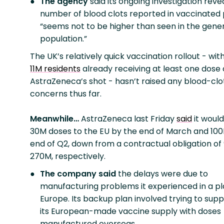
The agency
said its ongoing investigation reve
number of blood clots reported in vaccinated
“seems not to be higher than seen in the gene
population.”
The UK’s relatively quick vaccination rollout - wit
11M residents
already receiving at least one dose 
AstraZeneca’s shot - hasn’t raised any blood-clo
concerns thus far.
Meanwhile…
AstraZeneca last Friday
said
it would
30M doses to the EU by the end of March and 10
end of Q2, down from a contractual obligation o
270M, respectively.
The company said
the delays were due to
manufacturing problems it experienced in a pl
Europe. Its backup plan involved trying to su
its European-made vaccine supply with doses
manufactured overseas.