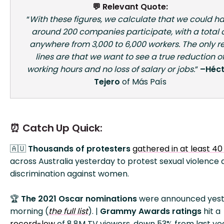
💬 Relevant Quote:
“
With these figures, we calculate that we could h
around 200 companies participate, with a total 
anywhere from 3,000 to 6,000 workers. The only r
lines are that we want to see a true reduction o
working hours and no loss of salary or jobs.
”
–Héct
Tejero
of Más País
⏰ Catch Up Quick:
🇦🇺
Thousands of protesters
gathered in at least 40 
across Australia yesterday to protest sexual violence
discrimination against women.
🏆
The 2021 Oscar nominations
were announced yes
morning (
the full list
). |
Grammy Awards ratings
hit a
record-low
of 8.8M TV viewers, down 53% from last yea