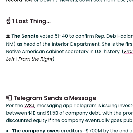
☝️ 1 Last Thing...
The Senate
voted 51-40 to confirm Rep. Deb Haala
🏛️
NM) as head of the Interior Department. She is the firs
Native American cabinet secretary in U.S. history. (
Fro
Left
|
From the Right
)
📮 Telegram Sends a Message
Per the
WSJ
, messaging app Telegram is issuing invest
between $1B and $1.5B of company debt, with the pro
discounted equity if the company eventually goes publ
The company owes
creditors ~$700M by the end o