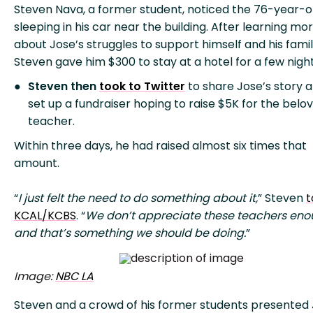
Steven Nava, a former student, noticed the 76-year-o
sleeping in his car near the building. After learning mo
about Jose’s struggles to support himself and his famil
Steven gave him $300 to stay at a hotel for a few night
Steven then
took to Twitter
to share Jose’s story 
set up a fundraiser hoping to raise $5K for the belo
teacher.
Within three days, he had raised almost six times that
amount.
“
I just felt the need to do something about it,
” Steven
t
KCAL/KCBS
. “
We don’t appreciate these teachers eno
and that’s something we should be doing.
”
Image:
NBC LA
Steven and a crowd of his former students presented