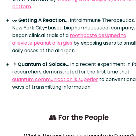
pattern
.
🥜
Getting A Reaction...
Introimmune Therapeutics,
New York City-based biopharmaceutical company,
began clinical trials of a
toothpaste designed to
alleviate peanut allergies
by exposing users to small
daily doses of the allergen.
⚛️
Quantum of Solace…
in a recent experiment in Pa
researchers demonstrated for the first time that
quantum communication is superior
to conventiona
ways of transmitting information.
👥 For the People
What is the most populous country in Europe?