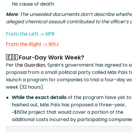
his cause of death.
More
: The unsealed documents don’t describe whethe
alleged chemical assault contributed to the officer’s 
From the Left → NPR
From the Right → WSJ
🇪🇸 Four-Day Work Week?
Per
the Guardian
, Spain’s government has agreed to a
proposal from a small political party called Más País t
launch a program for companies to trial a four-day w
week (32 hours).
While the exact details
of the program have yet to
hashed out, Más País has proposed a three-year,
~$60M project that would cover a portion of the
additional costs incurred by participating companie