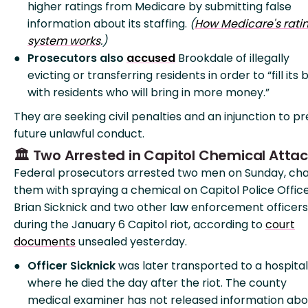
higher ratings from Medicare by submitting false
information about its staffing.
(
How Medicare's rati
system works
.)
Prosecutors also
accused
Brookdale of illegally
evicting or transferring residents in order to “fill its
with residents who will bring in more money.”
They are seeking civil penalties and an injunction to p
future unlawful conduct.
🏛️ Two Arrested in Capitol Chemical Atta
Federal prosecutors arrested two men on Sunday, ch
them with spraying a chemical on Capitol Police Offic
Brian Sicknick and two other law enforcement officers
during the January 6 Capitol riot, according to
court
documents
unsealed yesterday.
Officer Sicknick
was later transported to a hospital
where he died the day after the riot. The county
medical examiner has not released information abo