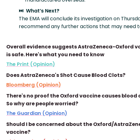
⏭️ What’s Next?
The EMA will conclude its investigation on Thursd
recommend any further actions that may need t
Overall evidence suggests AstraZeneca-Oxford v
is safe. Here's what you need to know
The Print (Opinion)
Does AstraZeneca's Shot Cause Blood Clots?
Bloomberg (Opinion)
There's no proof the Oxford vaccine causes blood c
So why are people worried?
The Guardian (Opinion)
Should I be concerned about the Oxford/AstraZen
vaccine?