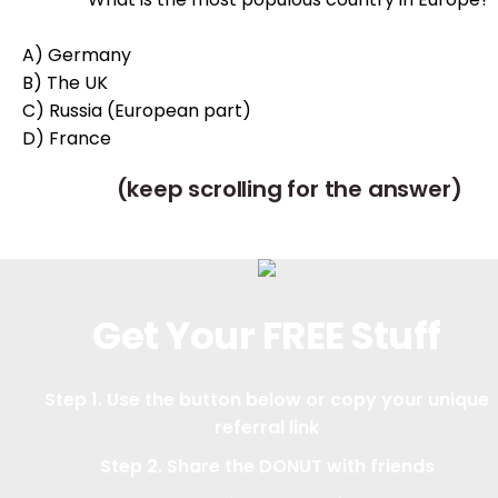
A) Germany
B) The UK
C) Russia (European part)
D)
France
(keep scrolling for the answer)
Get Your FREE Stuff
Step 1. Use the button below or copy your unique
referral link
Step 2. Share the DONUT with friends