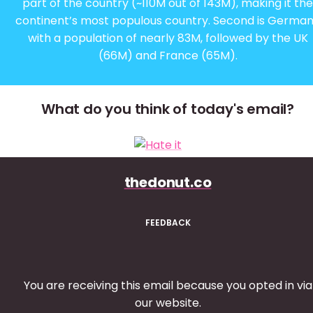
part of the country (~110M out of 143M), making it the
continent’s most populous country. Second is Germa
with a population of nearly 83M, followed by the UK
(66M) and France (65M).
What do you think of today's email?
thedonut.co
FEEDBACK
You are receiving this email because you opted in via
our website.