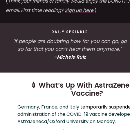
(
Think your friends or family would enjoy the DONUT? J
email. First time reading?
Sign up here
.
)
DAILY SPRINKLE
"If people are doubting how far you can go, go
so far that you can’t hear them anymore."
–Michele Ruiz
💉 What’s Up With AstraZene
Vaccine?
Germany, France, and Italy
temporarily suspend
administration of the COVID-19 vaccine develop
AstraZeneca/Oxford University on Monday.