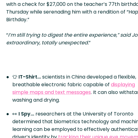
with a check for $27,000 on the teacher’s 77th birthda
Thursday while serenading him with a rendition of “Ha
Birthday.”
“
I’m still trying to digest the entire experience,” said Jos
extraordinary, totally unexpected.
”
👕
IT-Shirt...
scientists in China developed a flexible,
breathable electronic fabric capable of
displaying
simple maps and text messages
. It can also withst
washing and drying.
👀
I Spy...
researchers at the University of Toronto
determined that biometrics technology and machi
learning can be employed to effectively authentica
driver’s identity by
tracking their unique eye move