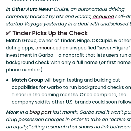
In Other Auto News
: Cruise, an autonomous driving
company backed by GM and Honda,
acquired
self-dr
startup Voyage yesterday in a deal with undisclosed 
✅ Tinder Picks Up the Check
Match Group, owner of Tinder, Hinge, OKCupid, & othe
dating apps,
announced
an unspecified “seven-figure”
investment in Garbo – a nonprofit that lets users run 
background check with only a full name (or first name
phone number).
Match Group
will begin testing and building out
capabilities for Garbo to run background checks on
Tinder in the coming months. Once complete, the
company said its other U.S. brands could soon follow
More
: In a
blog post
last month, Garbo said it won’t pu
drug possession charges in order to take an “active s
on equity,” citing research that shows no link between