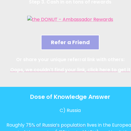
Step 3. Cash in on tons of rewards
Refer a Friend
Or share your unique referral link with others:
Oops, we couldn't find your link, click here to get it
Dose of Knowledge Answer
C) Russia
Roughly
75% of Russia’s population
lives in the Europe