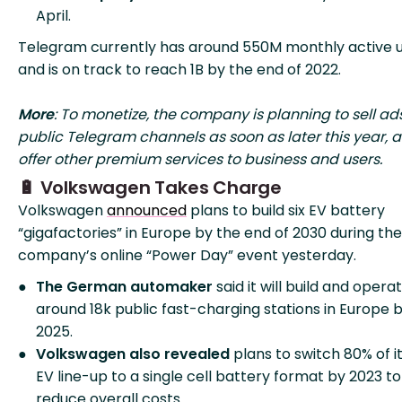
April.
Telegram currently has around 550M monthly active u
and is on track to reach 1B by the end of 2022.
More
: To monetize, the company is planning to sell ads
public Telegram channels as soon as later this year, a
offer other premium services to business and users.
🔋 Volkswagen Takes Charge
Volkswagen
announced
plans to build six EV battery
“gigafactories” in Europe by the end of 2030 during the
company’s online “Power Day” event yesterday.
The German automaker
said it will build and opera
around 18k public fast-charging stations in Europe 
2025.
Volkswagen also revealed
plans to switch 80% of i
EV line-up to a single cell battery format by 2023 to
reduce overall costs.