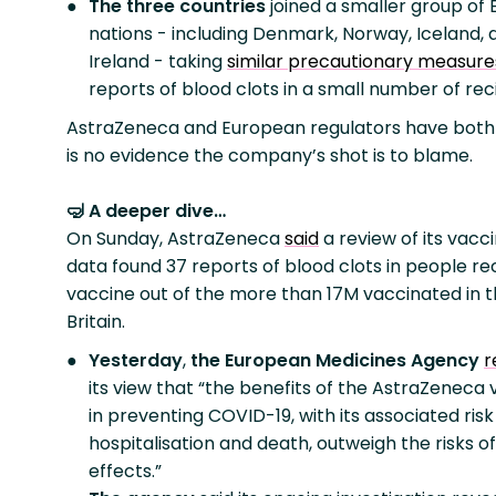
The three countries
joined a smaller group of
nations - including Denmark, Norway, Iceland, 
Ireland - taking
similar precautionary measure
reports of blood clots in a small number of rec
AstraZeneca and European regulators have both 
is no evidence the company’s shot is to blame.
🤿 A deeper dive…
On Sunday, AstraZeneca
said
a review of its vacc
data found 37 reports of blood clots in people re
vaccine out of the more than 17M vaccinated in 
Britain.
Yesterday
,
the European Medicines Agency
r
its view that “the benefits of the AstraZeneca
in preventing COVID-19, with its associated risk
hospitalisation and death, outweigh the risks of
effects.”