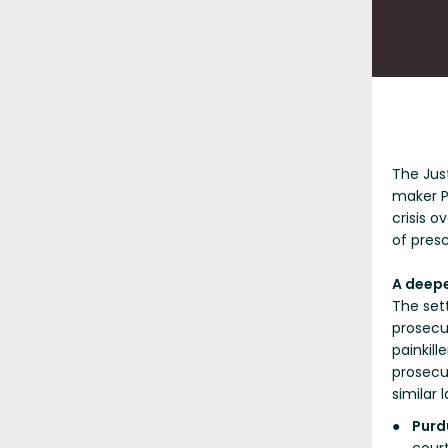
The Jus
maker P
crisis 
of presc
A deepe
The sett
prosecut
painkill
prosecu
similar 
Purd