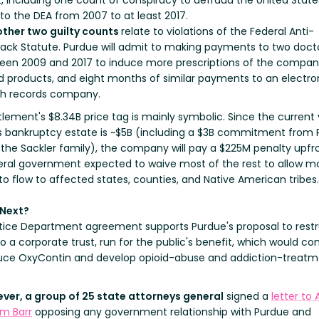
, including one count of conspiracy to defraud the United State
 to the DEA from 2007 to at least 2017.
other two guilty counts
relate to violations of the Federal Anti-
back Statute. Purdue will admit to making payments to two doct
een 2009 and 2017 to induce more prescriptions of the compan
d products, and eight months of similar payments to an electro
th records company.
lement's $8.34B price tag is mainly symbolic. Since the current 
s bankruptcy estate is ~$5B (including a $3B commitment from 
 the Sackler family), the company will pay a $225M penalty upfro
eral government expected to waive most of the rest to allow m
o flow to affected states, counties, and Native American tribes.
 Next?
tice Department agreement supports Purdue's proposal to rest
nto a corporate trust, run for the public's benefit, which would co
uce OxyContin and develop opioid-abuse and addiction-treat
ver, a group of 25 state attorneys general
signed a
letter to
am Barr
opposing any government relationship with Purdue and