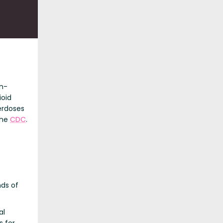
n-
ioid
erdoses
the
CDC
.
ds of
al