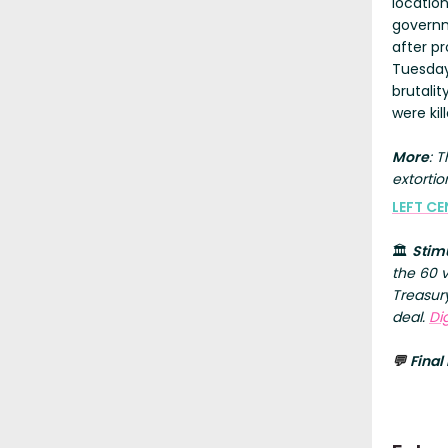
locatio
governm
after pr
Tuesday
brutali
were ki
More
: 
extortio
LEFT CE
🏛️
Stim
the 60 
Treasury
deal.
Di
Final
💬