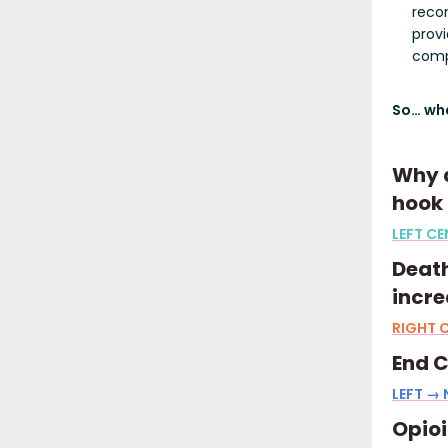
recom
prov
comp
So… wha
Why d
hook 
LEFT CE
Death
incre
RIGHT C
End C
LEFT →
Opio