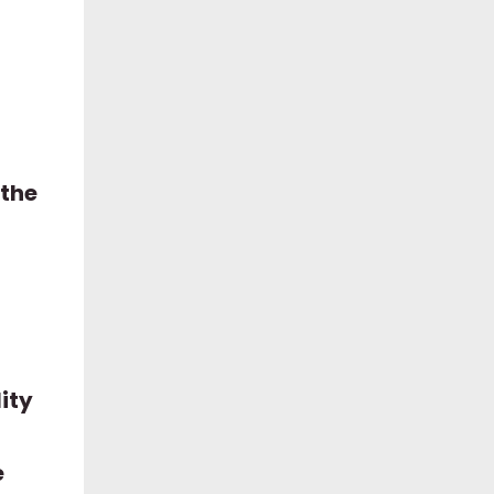
 the
ity
e