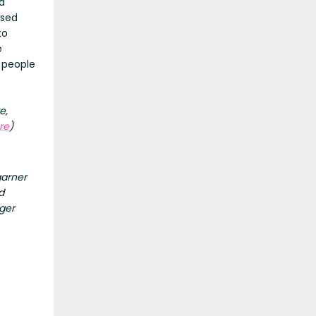
a
osed
to
e
2 people
e,
re
)
garner
d
ger