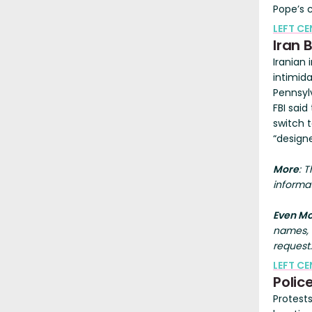
Pope’s 
LEFT CE
Iran 
Iranian
intimida
Pennsyl
FBI said
switch 
“design
More
: 
informat
Even M
names, a
request.
LEFT C
Polic
Protest