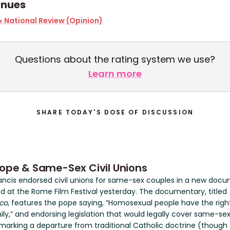
inues
 National Review (Opinion)
Questions about the rating system we use?
Learn more
SHARE TODAY'S DOSE OF DISCUSSION
ope & Same-Sex Civil Unions
ancis endorsed civil unions for same-sex couples in a new doc
d at the Rome Film Festival yesterday. The documentary, titled
co
, features the pope saying, “Homosexual people have the righ
ily,” and endorsing legislation that would legally cover same-sex 
 marking a departure from traditional Catholic doctrine (though