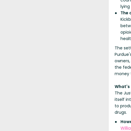
court
lying
The 
Kick
betw
opioi
heal
The sett
Purdue'
owners,
the fed
money t
What's
The Jus
itself i
to prod
drugs.
Howe
Willi