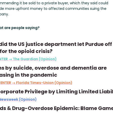
mending it be sold to a private buyer, which they said could
ide more upfront money to affected communities suing the
any.
t are people saying?
id the US justice department let Purdue off
for the opioid crisis?
NTER → The Guardian (Opinion)
s by suicide, overdose and dementia are
asing in the pandemic
ENTER → Florida Times-Union (Opinion)
orporate Privilege by Limiting Limited Liabil
 Newsweek (Opinion)
ids & Drug-Overdose Epidemic: Blame Gam