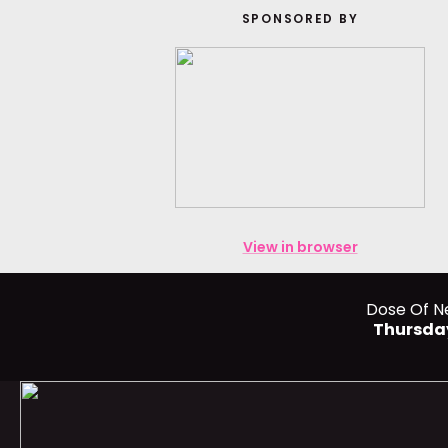
SPONSORED BY
View in browser
Dose Of N
Thursda