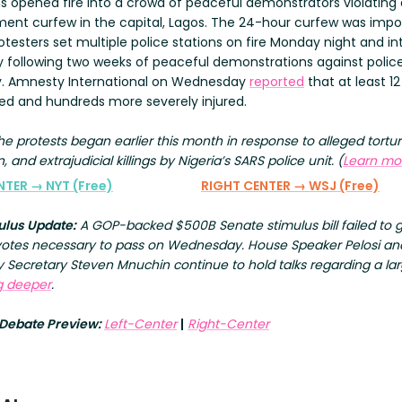
ns opened fire into a crowd of peaceful demonstrators violating 
ent curfew in the capital, Lagos. The 24-hour curfew was imp
otesters set multiple police stations on fire Monday night and in
 following two weeks of peaceful demonstrations against polic
ty. Amnesty International on Wednesday
reported
that at least 1
lled and hundreds more severely injured.
The protests began earlier this month in response to alleged tortur
n, and extrajudicial killings by Nigeria’s SARS police unit. (
Learn mo
NTER → NYT (Free)
RIGHT CENTER → WSJ (Free)
ulus Update:
A GOP-backed $500B Senate stimulus bill failed to 
votes necessary to pass on Wednesday. House Speaker Pelosi an
 Secretary Steven Mnuchin continue to hold talks regarding a lar
g deeper
.
 Debate Preview:
Left-Center
|
Right-Center