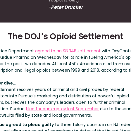
-Peter Drucker
The DOJ’s Opioid Settlement
tice Department
agreed to an $8.34B settlement
with OxyConti
urdue Pharma on Wednesday for its role in fueling America's op
over the past two decades. At least 450k Americans died from ov
ription and illegal opioids between 1999 and 2018, according to 
r dive…
lement resolves years of criminal and civil probes by federal
ors into Purdue's marketing and distribution of powerful opioid
ers, but leaves the company’s leaders open to further criminal
tion. Purdue
filed for bankruptcy last September
due to thousan
lawsuits filed by state and local governments.
ue agreed to plead guilty
to three felony counts in an NJ feder