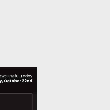
ews Useful Today
y, October 22nd