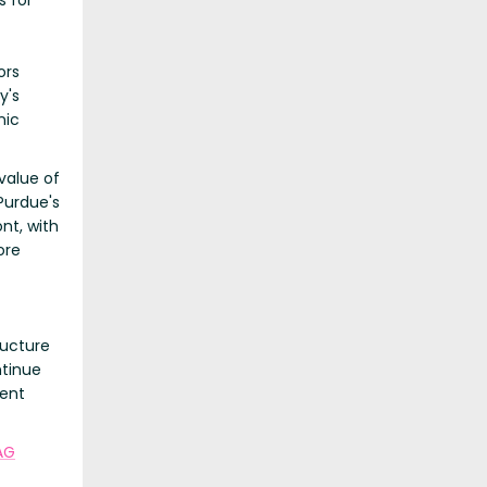
s for
ors
y's
nic
value of
Purdue's
nt, with
ore
ructure
ntinue
ment
 AG