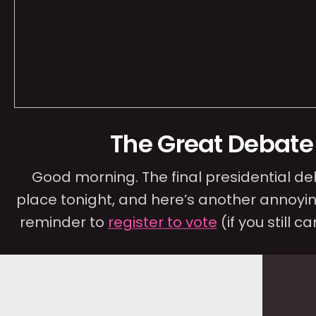
The Great Debate
Good morning. The final presidential d
place tonight, and here’s another annoyin
reminder to
register to vote
(if you still ca