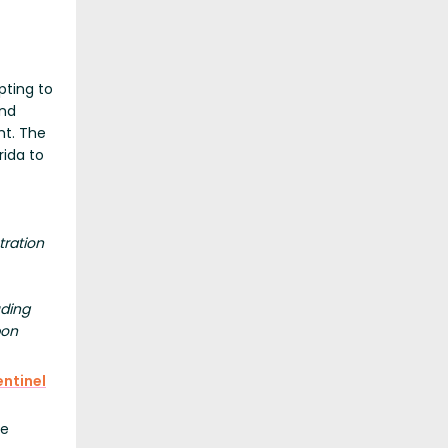
pting to
and
ht. The
rida to
tration
uding
pon
ntinel
te