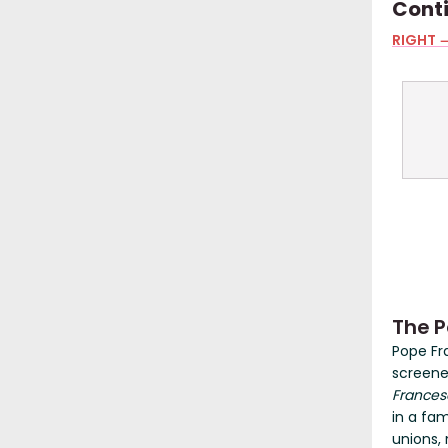
Cont
RIGHT →
The P
Pope Fr
screene
Frances
in a fam
unions,