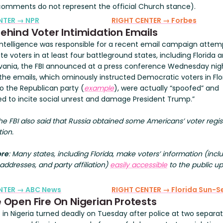
comments do not represent the official Church stance).
NTER → NPR
RIGHT CENTER → Forbes
Behind Voter Intimidation Emails
 intelligence was responsible for a recent email campaign attem
te voters in at least four battleground states, including Florida 
vania, the FBI announced at a press conference Wednesday nig
 the emails, which ominously instructed Democratic voters in Flo
to the Republican party (
example
), were actually “spoofed” and
ed to incite social unrest and damage President Trump.”
The FBI also said that Russia obtained some Americans’ voter regis
ion.
ore
: Many states, including Florida, make voters’ information (incl
ddresses, and party affiliation)
easily accessible
to the public u
ENTER → ABC News
RIGHT CENTER → Florida Sun-Se
e Open Fire On Nigerian Protests
s in Nigeria turned deadly on Tuesday after police at two separa