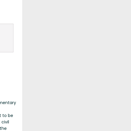
umentary
t to be
civil
 the