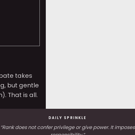
ebate takes
g, but gentle
n). That is all.
DAILY SPRINKLE
“Rank does not confer privilege or give power. It imposes
responsibility.”