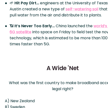
🌱
Hit Pay Dirt…
engineers at the University of Texas
Austin created a new type of
self-watering soil
that
pull water from the air and distribute it to plants.
📶
It’s Never Too Early…
China launched the
world’s 
6G satellite
into space on Friday to field test the no
technology, which is estimated to be more than 100
times faster than 5G.
A Wide 'Net
What was the first country to make broadband acc
legal right?
A) New Zealand
B) Sweden