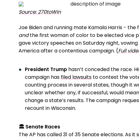
Source: 270toWin
Joe Biden and running mate Kamala Harris - the 
and
the first woman of color to be elected vice p
gave victory speeches on Saturday night, vowing 
America after a contentious campaign. (
Full vide
President Trump
hasn’t conceded the race. Hi
campaign has
filed lawsuits
to contest the vot
counting process in several states, though it w
unclear whether any, if successful, would mean
change a state’s results. The campaign reque
recount in Wisconsin.
🏛️ Senate Races
The AP has called 31 of 35 Senate elections. As it 