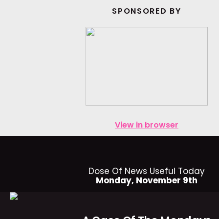
SPONSORED BY
View in browser
Dose Of News Useful Today
Monday, November 9th