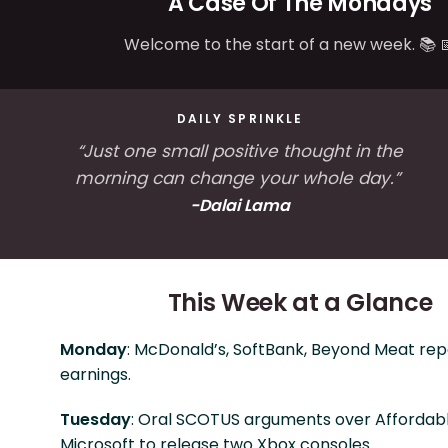
A Case Of The Mondays
Welcome to the start of a new week. 📚 
DAILY SPRINKLE
“Just one small positive thought in the
morning can change your whole day.”
-
Dalai Lama
This Week at a Glance
Monday
: McDonald’s, SoftBank, Beyond Meat rep
earnings.
Tuesday
: Oral SCOTUS arguments over Affordabl
Microsoft to release two Xbox consoles.