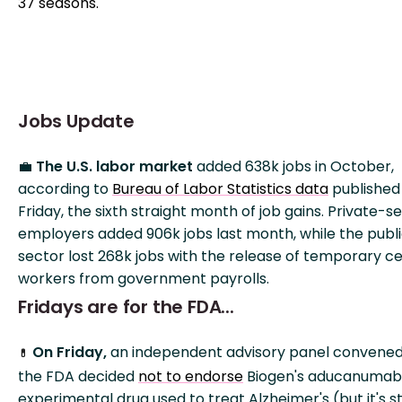
37 seasons.
Jobs Update
💼
The U.S. labor market
added 638k jobs in October,
according to
Bureau of Labor Statistics data
published
Friday, the sixth straight month of job gains. Private-s
employers added 906k jobs last month, while the publ
sector lost 268k jobs with the release of temporary c
workers from government payrolls.
Fridays are for the FDA...
On Friday,
an independent advisory panel convene
💊
the FDA decided
not to endorse
Biogen's aducanumab
experimental drug used to treat Alzheimer's (but it's sti