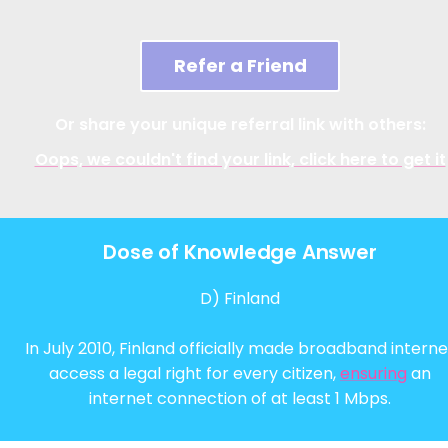
Refer a Friend
Or share your unique referral link with others:
Oops, we couldn't find your link, click here to get it
Dose of Knowledge Answer
D) Finland
In July 2010, Finland officially made broadband interne
access a legal right for every citizen,
ensuring
an
internet connection of at least 1 Mbps.