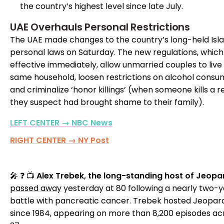
the country’s highest level since late July.
UAE Overhauls Personal Restrictions
The UAE made changes to the country’s long-held Isl
personal laws on Saturday. The new regulations, which
effective immediately, allow unmarried couples to live 
same household, loosen restrictions on alcohol consu
and criminalize ‘honor killings’ (when someone kills a r
they suspect had brought shame to their family).
LEFT CENTER → NBC News
RIGHT CENTER → NY Post
🎤 ❓ 📺
Alex Trebek, the long-standing host of Jeopa
passed away
yesterday at 80 following a nearly two-
battle with pancreatic cancer. Trebek hosted Jeopar
since 1984, appearing on more than 8,200 episodes ac