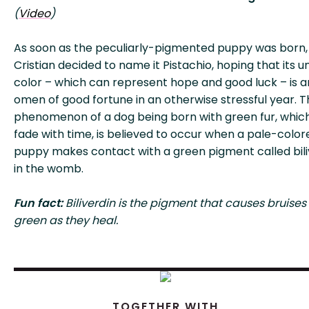
(
Video
)
As soon as the peculiarly-pigmented puppy was born,
Cristian decided to name it Pistachio, hoping that its u
color – which can represent hope and good luck – is a
omen of good fortune in an otherwise stressful year. 
phenomenon of a dog being born with green fur, which 
fade with time, is believed to occur when a pale-color
puppy makes contact with a green pigment called bili
in the womb.
Fun fact:
Biliverdin is the pigment that causes bruises 
green as they heal.
TOGETHER WITH