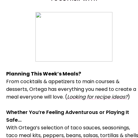
Planning This Week’s Meals?
From cocktails & appetizers to main courses &
desserts, Ortega has everything you need to create a
meal everyone will love. (
Looking for recipe ideas?
)
Whether You’re Feeling Adventurous or Playing It
Safe...
With Ortega’s selection of taco sauces, seasonings,
taco meal kits, peppers, beans, salsas, tortillas & shells