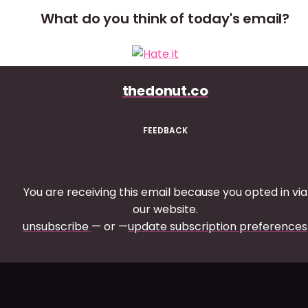
What do you think of today's email?
thedonut.co
FEEDBACK
You are receiving this email because you opted in via
our website.
unsubscribe
— or —
update subscription preferences