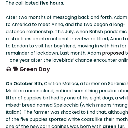
The call lasted
five hours
.
After two months of messaging back and forth, Adam
to America to meet Anna, and the two began a long-
distance relationship. This July, when British pandemic
restrictions on international travel were lifted, Anna t
to London to visit her boyfriend, moving in with him for
remainder of lockdown. Last month, Adam
proposed
t
– one year after the lovebirds’ chance encounter onli
🌰 🐕 Green Day
On October 9th
, Cristian Malloci, a farmer on Sardinia'
Mediterranean island, noticed something peculiar abo
litter of puppies birthed by one of his eight dogs, a whi
mixed-breed named Spelacchia (which means “mangy
Italian). The farmer was shocked to find that, although
of the five puppies sported white coats like their moth
one of the newborn canines was born with
green fur
.