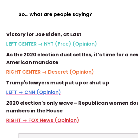
So… what are people saying?
Victory for Joe Biden, at Last
LEFT CENTER → NYT (Free) (Opinion)
As the 2020 election dust settles, it’s time for a ne
American mandate
RIGHT CENTER → Deseret (Opinion)
Trump's lawyers must put up or shut up
LEFT → CNN (Opinion)
2020 election's only wave – Republican women do
numbers in the House
RIGHT → FOX News (Opinion)