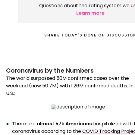
Questions about the rating system we u
Learn more
SHARE TODAY'S DOSE OF DISCUSSIO
Coronavirus by the Numbers
The world surpassed 50M confirmed cases over the
weekend (now
50.7M
) with 1.26M confirmed deaths. In
U.S.:
There are
almost 57k Americans
hospitalized with 
coronavirus according to the
COVID Tracking Proje