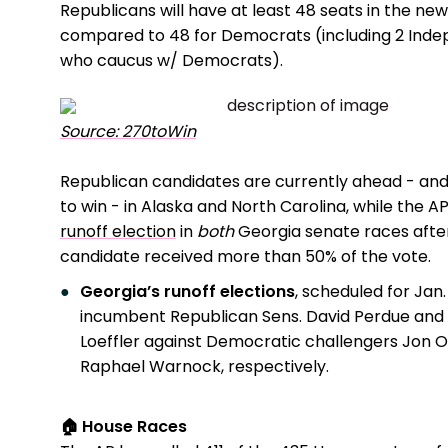
Republicans will have at least 48 seats in the ne
compared to 48 for Democrats (including 2 Ind
who caucus w/ Democrats).
Source: 270toWin
Republican candidates are currently ahead - an
to win - in Alaska and North Carolina, while the A
runoff election
in
both
Georgia senate races afte
candidate received more than 50% of the vote.
Georgia’s runoff elections
, scheduled for Jan. 5
incumbent Republican Sens. David Perdue and 
Loeffler against Democratic challengers Jon O
Raphael Warnock, respectively.
🏠 House Races