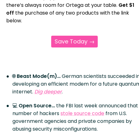
there’s always room for Ortega at your table.
Get $1
off
the purchase of any two products with the link
below.
Save Today →
🌐
Beast Mode(m)…
German scientists succeeded i
developing an efficient modem for a future quantu
internet.
Dig deeper
.
💻
Open Source…
the FBI last week announced that
number of hackers
stole source code
from U.S.
government agencies and private companies by
abusing security misconfigurations.