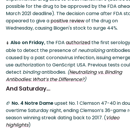
possible for the drug to be approved by the FDA ahea
March 2021 deadline). The decision came after FDA sta
appeared to give a
positive review
of the drug on
Wednesday, causing Biogen's stock to surge 44%.
Also on Friday,
the FDA
authorized
the first serology
💉
able to detect the presence of
neutralizing
antibodies
caused by a past coronavirus infection, issuing emerg
use authorization to GenScript USA. Previous tests cou
detect
binding
antibodies.
(
Neutralizing vs. Binding
Antibodies: What’s the Difference?
)
And Saturday...
🏈
No. 4 Notre Dame
upset No. 1 Clemson 47-40 in do
overtime Saturday night, ending Clemson’s 36-game r
season winning streak dating back to 2017. (
Video
highlights
)