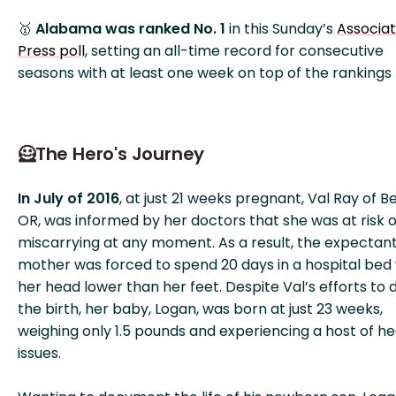
🥇
Alabama was ranked No. 1
in this Sunday’s
Associa
Press poll
, setting an all-time record for consecutive
seasons with at least one week on top of the rankings (
🦸The Hero's Journey
In July of 2016
, at just 21 weeks pregnant, Val Ray of B
OR, was informed by her doctors that she was at risk o
miscarrying at any moment. As a result, the expectan
mother was forced to spend 20 days in a hospital bed 
her head lower than her feet. Despite Val’s efforts to 
the birth, her baby, Logan, was born at just 23 weeks,
weighing only 1.5 pounds and experiencing a host of he
issues.