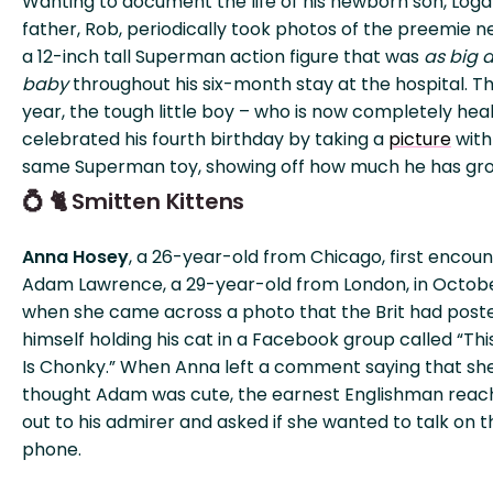
Wanting to document the life of his newborn son, Loga
father, Rob, periodically took photos of the preemie n
a 12-inch tall Superman action figure that was
as big a
baby
throughout his six-month stay at the hospital. Th
year, the tough little boy – who is now completely hea
celebrated his fourth birthday by taking a
picture
with
same Superman toy, showing off how much he has gr
💍 🐈 Smitten Kittens
Anna Hosey
, a 26-year-old from Chicago, first encou
Adam Lawrence, a 29-year-old from London, in Octobe
when she came across a photo that the Brit had post
himself holding his cat in a Facebook group called “Thi
Is Chonky.” When Anna left a comment saying that sh
thought Adam was cute, the earnest Englishman rea
out to his admirer and asked if she wanted to talk on t
phone.