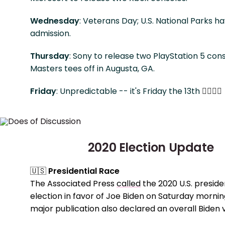
Wednesday
: Veterans Day; U.S. National Parks h
admission.
Thursday
: Sony to release two PlayStation 5 con
Masters tees off in Augusta, GA.
Friday
: Unpredictable -- it's Friday the 13th
🧙‍♀️
🤷‍♀️
2020 Election Update
🇺🇸
Presidential Race
The Associated Press
called
the 2020 U.S. preside
election in favor of Joe Biden on Saturday mornin
major publication also declared an overall Biden v