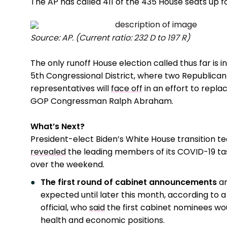
The AP has called 411 of the 435 House seats up fo
Source: AP. (Current ratio: 232 D to 197 R)
The only runoff House election called thus far is in
5th Congressional District, where two Republican
representatives will
face off
in an effort to replac
GOP Congressman Ralph Abraham.
What’s Next?
President-elect Biden’s White House transition t
revealed
the leading members of its COVID-19 ta
over the weekend.
The first round of cabinet announcements
ar
expected until later this month, according to a
official, who
said
the first cabinet nominees woul
health and economic positions.