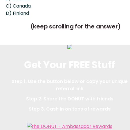
C) Canada
D) Finland
(keep scrolling for the answer)
Get Your FREE Stuff
Step 1. Use the button below or copy your unique
referral link
Step 2. Share the DONUT with friends
Step 3. Cash in on tons of rewards