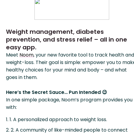
Weight management, diabetes
prevention, and stress relief – all in one
easy app.
Meet
Noom
, your new favorite tool to track health an
weight-loss. Their goal is simple: empower you to mak
healthy choices for your mind and body – and what
goes in them.
Here’s the Secret Sauce… Pun Intended 😉
In one simple package, Noom’s program provides you
with:
1. A personalized approach to weight loss.
2. A community of like-minded people to connect