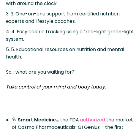
with around the clock.
3. One-on-one support from certified nutrition
experts and lifestyle coaches.
4. Easy calorie tracking using a “red-light green-ligh
system.
5. Educational resources on nutrition and mental
health.
So… what are you waiting for?
Take control of your mind and body today.
🩺
Smart Medicine…
the FDA
authorized
the market
of Cosmo Pharmaceuticals’ GI Genius – the first