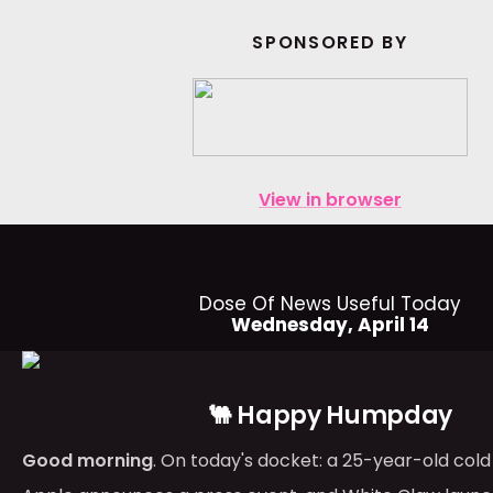
SPONSORED BY
View in browser
Dose Of News Useful Today
Wednesday, April 14
🐫 Happy Humpday
Good morning
. On today's docket: a 25-year-old cold