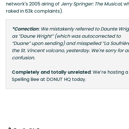
network's 2005 airing of
Jerry Springer: The Musical
, w
raked in 63k complaints).
*Correction
: We mistakenly referred to Daunte Wrig
as “Daune Wright” (which was autocorrected to
“Duane” upon sending) and misspelled “La Soufrière
the St. Vincent volcano, yesterday. We're sorry for a
confusion.
Completely and totally unrelated
: We’re hosting a
Spelling Bee at DONUT HQ today.