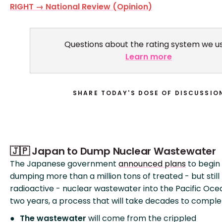
RIGHT → National Review (Opinion)
Questions about the rating system we u
Learn more
SHARE TODAY'S DOSE OF DISCUSSIO
🇯🇵 Japan to Dump Nuclear Wastewater
The Japanese government
announced plans
to begin
dumping more than a million tons of treated - but still
radioactive - nuclear wastewater into the Pacific Oce
two years, a process that will take decades to comple
The wastewater
will come from the crippled