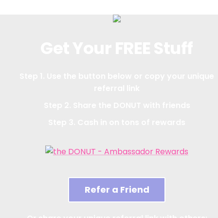
Get Your FREE Stuff
Step 1. Use the button below or copy your unique
referral link
Step 2. Share the DONUT with friends
Step 3. Cash in on tons of rewards
Refer a Friend