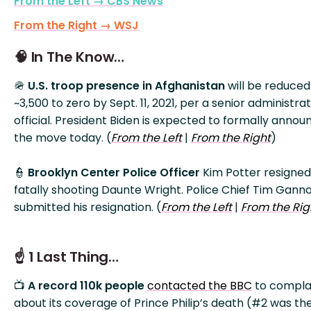
From the Left → CBS News
From the Right → WSJ
🧠 In The Know…
🪖
U.S. troop presence in Afghanistan
will be reduce
~3,500 to zero by Sept. 11, 2021, per a senior administra
official. President Biden is expected to formally annou
the move today. (
From the Left
|
From the Right
)
👮
Brooklyn Center Police Officer
Kim Potter resigned
fatally shooting Daunte Wright. Police Chief Tim Gann
submitted his resignation. (
From the Left
|
From the Rig
☝️ 1 Last Thing…
📺
A record 110k people
contacted the BBC
to compla
about its coverage of Prince Philip’s death (#2 was th