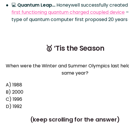
💻
Quantum Leap…
Honeywell successfully created
first functioning quantum charged coupled device
–
type of quantum computer first proposed 20 years 
🥇 ‘Tis the Season
When were the Winter and Summer Olympics last held
same year?
A) 1988
B) 2000
C) 1996
D) 1992
(keep scrolling for the answer)