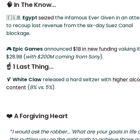
🧠 In The Know…
🇪🇬🚢
Egypt
seized
the infamous Ever Given in an att
to recoup lost revenue from the six-day Suez Canal
blockage.
🎮
Epic Games
announced
$1B in new funding
valuing it
$28.9B (
with $200M coming from Sony
).
☝️ 1 Last Thing…
🍹
White Claw
released a hard seltzer with
higher alco
content
(
8% vs. 5%
).
❤️ A Forgiving Heart
“
I would ask the robber... 'What are your goals in life 
this putting you on the right path to achieve those go