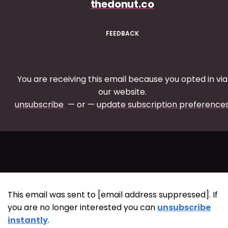
thedonut.co
FEEDBACK
You are receiving this email because you opted in via
our website.
unsubscribe
— or —
update subscription preference
This email was sent to [email address suppressed]. If
you are no longer interested you can
unsubscribe
instantly
.