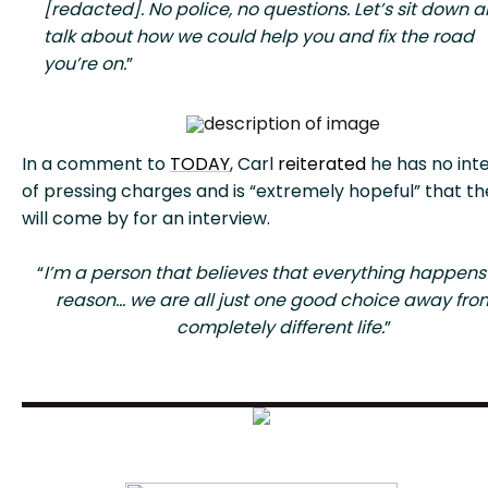
[redacted]. No police, no questions. Let’s sit down 
talk about how we could help you and fix the road
you’re on.
”
In a comment to
TODAY
, Carl
reiterated
he has no int
of pressing charges and is “extremely hopeful” that t
will come by for an interview.
“
I’m a person that believes that everything happens 
reason… we are all just one good choice away fro
completely different life.
”