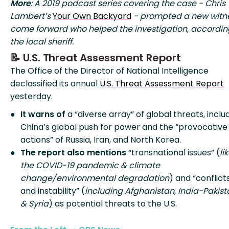
More
: A 2019 podcast series covering the case - Chris
Lambert’s
Your Own Backyard
- prompted a new witne
come forward who helped the investigation, accordin
the local sheriff.
📝 U.S. Threat Assessment Report
The Office of the Director of National Intelligence
declassified its annual
U.S. Threat Assessment Report
yesterday.
It warns of
a “diverse array” of global threats, inclu
China’s global push for power and the “provocative
actions” of Russia, Iran, and North Korea.
The report also mentions
“transnational issues” (
li
the COVID-19 pandemic & climate
change/environmental degradation
) and “conflict
and instability” (
including Afghanistan, India-Pakist
& Syria
) as potential threats to the U.S.