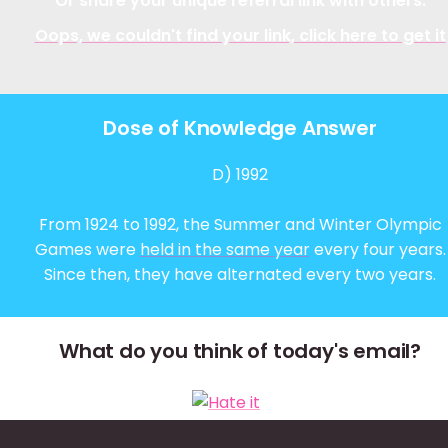
Or share your unique referral link with others:
Oops, we couldn't find your link, click here to get it
Dose of Knowledge Answer
D) 1992
From 1924 to 1992, the Summer and Winter Olympic
Games were
held in the same year
every four years.
Since then, they have alternated every two years.
What do you think of today's email?