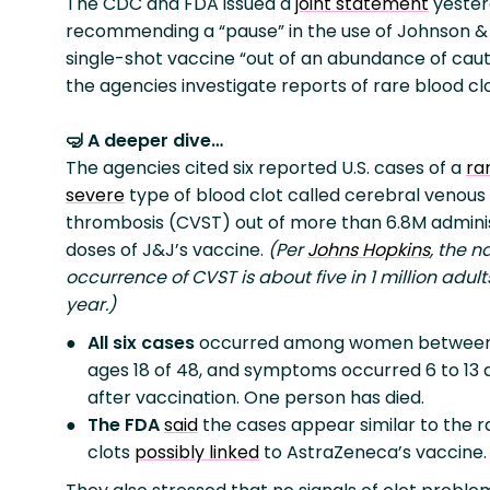
The CDC and FDA issued a
joint statement
yester
recommending a “pause” in the use of Johnson &
single-shot vaccine “out of an abundance of caut
the agencies investigate reports of rare blood clo
🤿 A deeper dive…
The agencies cited six reported U.S. cases of a
ra
severe
type of blood clot called cerebral venous 
thrombosis (CVST) out of more than 6.8M admini
doses of J&J’s vaccine.
(Per
Johns Hopkins
, the n
occurrence of CVST is about five in 1 million adul
year.)
All six cases
occurred among women between
ages 18 of 48, and symptoms occurred 6 to 13 
after vaccination. One person has died.
The FDA
said
the cases appear similar to the r
clots
possibly linked
to AstraZeneca’s vaccine.