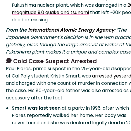
Fukushima nuclear plant, which was damaged in a
2
magnitude 9.0 quake and tsunami
that left ~20k pe
dead or missing.
From the
International Atomic Energy Agency
: “The
Japanese Government’s decision is in line with practi
globally, even though the large amount of water at th
Fukushima plant makes it a unique and complex case
🕵️ Cold Case Suspect Arrested
Paul Flores, prime suspect in the 25-year-old disapp
of Cal Poly student Kristin Smart, was
arrested yester
and charged with one count of murder in connection 
the case. His 80-year-old father was also arrested as
accessory after the fact.
Smart was last seen
at a party in 1996, after which
Flores reportedly walked her home. Her body was
never found and she was declared legally dead in 20