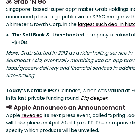
💰 Grab ‘N Go
Singapore-based “super app” maker Grab Holdings In
announced plans to go public via an SPAC merger wit
Altimeter Growth Corp. in the
largest such deal in hist
The SoftBank
& Uber-backed
company is valued a
~$40B.
More
: Grab started in 2012 as a ride-hailing service in
Southeast Asia, eventually morphing into an app prov
food/grocery delivery and financial services in additi
ride-hailing.
Today’s Notable IPO
: Coinbase, which was valued at 
in its last private funding round.
Dig deeper
.
📢 Apple Announces an Announcement
Apple
revealed
its next press event, called “Spring Loa
will take place on April 20 at 1 p.m. ET. The company di
specify which products will be unveiled.