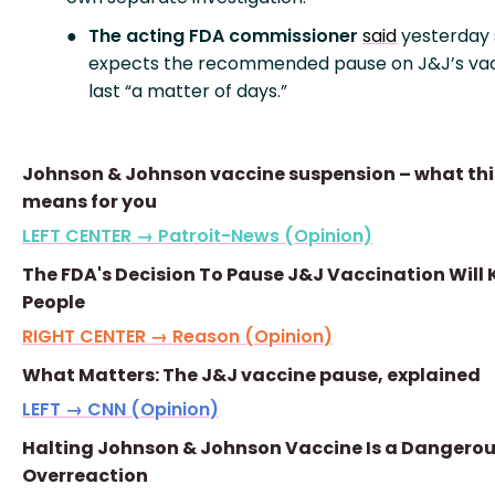
The acting FDA commissioner
said
yesterday
expects the recommended pause on J&J’s vac
last “a matter of days.”
Johnson & Johnson vaccine suspension – what thi
means for you
LEFT CENTER → Patroit-News (Opinion)
The FDA's Decision To Pause J&J Vaccination Will K
People
RIGHT CENTER → Reason (Opinion)
What Matters: The J&J vaccine pause, explained
LEFT → CNN (Opinion)
Halting Johnson & Johnson Vaccine Is a Dangero
Overreaction