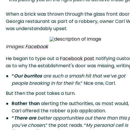
When a brick was thrown through the glass front door 
Georgia restaurant as part of a robbery, owner Carl 
was understandably upset.
Images:
Facebook
He began to type out a
Facebook post
notifying cust
as to why the establishment's door was missing, writin
“
Our burritos
are such a smash hit that we’ve got
people breaking in for their fix.
” Nice one, Carl.
But then the post takes a turn.
Rather than
alerting the authorities, as most would,
Carl offered the robber a job application.
“
There are
better opportunities out there than this 
you’ve chosen,
” the post reads. “
My personal cell is