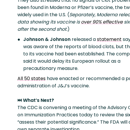
They also stressed that no signals of clot probl
been found in Moderna or Pfizer’s vaccine, the t
widely used in the U.S. (
Separately, Moderna rele
data showing its vaccine is
over 90% effective
si
after the second shot.
)
Johnson & Johnson
released a
statement
say
was aware of the reports of blood clots, but th
to its vaccine had been established. The comp
said it would delay its European rollout as a
precautionary measure.
All 50 states
have enacted or recommended a pa
administration of J&J’s vaccine.
⏭️ What’s Next?
The CDC is convening a meeting of the Advisory
on Immunization Practices today to review the si
“assess their potential significance.” The FDA will
own separate investigation.