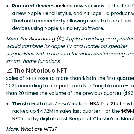
Rumored devices
include
new versions of the iPad P
a new Apple Pencil stylus, and AirTags – a product w
Bluetooth connectivity allowing users to track their
devices using Apple’s Find My software.
More
: Per
Bloomberg ($)
, Apple is working on a produc
would combine its Apple TV and HomePod speaker
capabilities with a camera for video conferencing an
smart-home functions.
📈 The Notorious NFT
Sales of NFTs rose to more than $2B in the first quarte
2021, according to a
report
from NonFungible.com – m
than 20 times the volume of the previous quarter ($93
The stated total
doesn’t
include
NBA Top Shot
- wh
racked up $472M in sales last quarter - or the
$69M
NFT
sold by digital artist Beeple at Christie’s in Marc
More
:
What are NFTs?