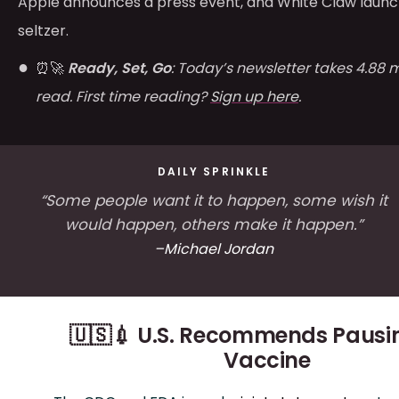
Apple announces a press event, and White Claw laun
seltzer.
⏰🚀
Ready, Set, Go
: Today’s newsletter takes 4.88 
read. First time reading?
Sign up here
.
DAILY SPRINKLE
“Some people want it to happen, some wish it
would happen, others make it happen.”
–Michael Jordan
🇺🇸💉 U.S. Recommends Pausi
Vaccine