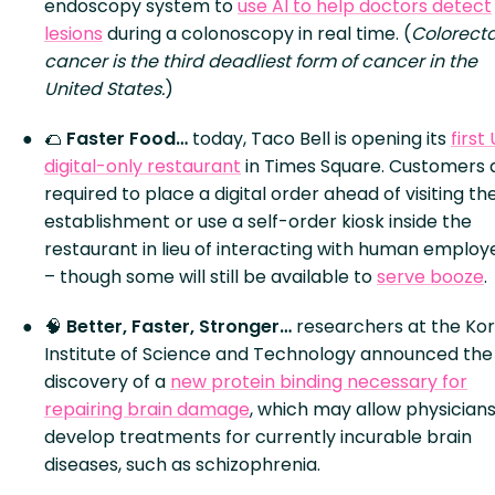
endoscopy system to
use AI to help doctors detect
lesions
during a colonoscopy in real time. (
Colorecta
cancer is the third deadliest form of cancer in the
United States.
)
🌮
Faster Food…
today, Taco Bell is opening its
first 
digital-only restaurant
in Times Square. Customers 
required to place a digital order ahead of visiting th
establishment or use a self-order kiosk inside the
restaurant in lieu of interacting with human employ
– though some will still be available to
serve booze
.
🧠
Better, Faster, Stronger…
researchers at the Ko
Institute of Science and Technology announced the
discovery of a
new protein binding necessary for
repairing brain damage
, which may allow physicians
develop treatments for currently incurable brain
diseases, such as schizophrenia.