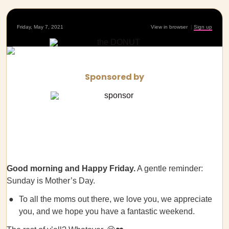
Friday, May 7, 2021
View in browser
|
Sign up
Sponsored by
Good morning
and Happy Friday.
A gentle reminder:
Sunday is Mother’s Day.
To all the moms out there, we love you, we appreciate
you, and we hope you have a fantastic weekend.