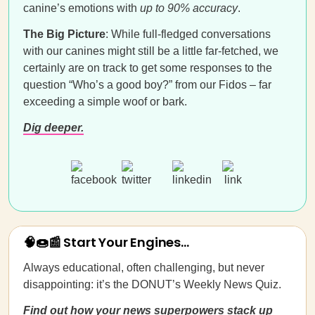
canine’s emotions with
up to 90% accuracy
.
The Big Picture
: While full-fledged conversations
with our canines might still be a little far-fetched, we
certainly are on track to get some responses to the
question “Who’s a good boy?” from our Fidos – far
exceeding a simple woof or bark.
Dig deeper.
🧠🍩📰 Start Your Engines...
Always educational, often challenging, but never
disappointing: it’s the DONUT’s Weekly News Quiz.
Find out how your news superpowers stack up