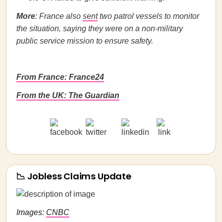
More
: France also
sent
two patrol vessels to monitor
the situation, saying they were on a non-military
public service mission to ensure safety.
From France: France24
From the UK: The Guardian
📉 Jobless Claims Update
Images:
CNBC