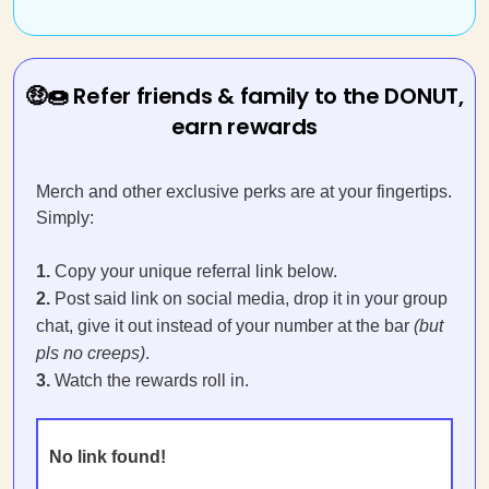
🤑🍩 Refer friends & family to the DONUT,
earn rewards
Merch and other exclusive perks are at your fingertips.
Simply:
1.
Copy your unique referral link below.
2.
Post said link on social media, drop it in your group
chat, give it out instead of your number at the bar
(but
pls no creeps)
.
3.
Watch the rewards roll in.
No link found!