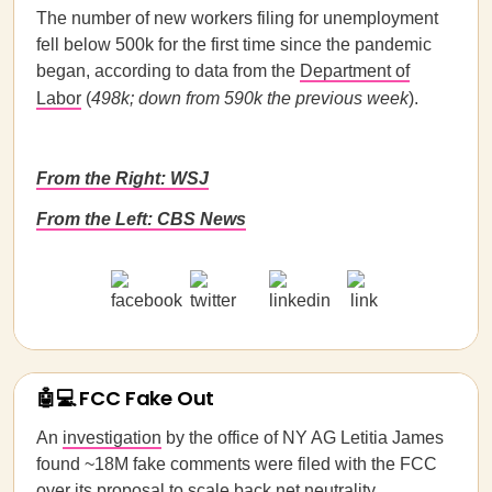
The number of new workers filing for unemployment
fell below 500k for the first time since the pandemic
began, according to data from the
Department of
Labor
(
498k; down from 590k the previous week
).
From the Right: WSJ
From the Left: CBS News
🤖💻 FCC Fake Out
An
investigation
by the office of NY AG Letitia James
found ~18M fake comments were filed with the FCC
over its proposal to scale back net neutrality,