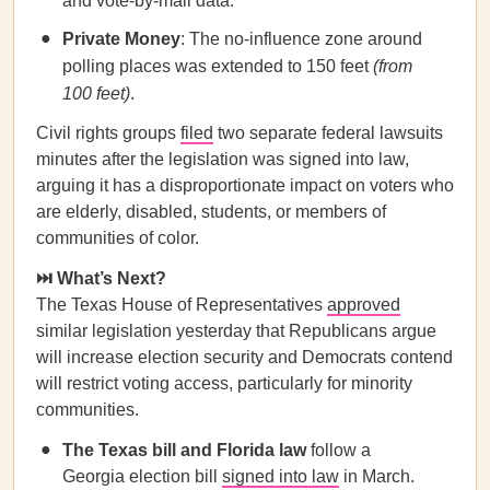
and vote-by-mail data.
Private Money
: The no-influence zone around
polling places was extended to 150 feet
(from
100 feet)
.
Civil rights groups
filed
two separate federal lawsuits
minutes after the legislation was signed into law,
arguing it has a disproportionate impact on voters who
are elderly, disabled, students, or members of
communities of color.
⏭️ What’s Next?
The Texas House of Representatives
approved
similar legislation yesterday that Republicans argue
will increase election security and Democrats contend
will restrict voting access, particularly for minority
communities.
The Texas bill and Florida law
follow a
Georgia election bill
signed into law
in March.