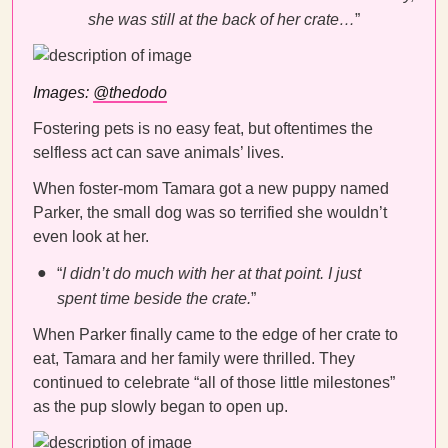
she was still at the back of her crate…
”
Images:
@thedodo
Fostering pets is no easy feat, but oftentimes the
selfless act can save animals’ lives.
When foster-mom Tamara got a new puppy named
Parker, the small dog was so terrified she wouldn’t
even look at her.
“
I didn’t do much with her at that point. I just
spent time beside the crate.
”
When Parker finally came to the edge of her crate to
eat, Tamara and her family were thrilled. They
continued to celebrate “all of those little milestones”
as the pup slowly began to open up.