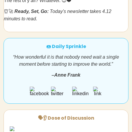
The rest of y’all? Whatever. 😉❤️
⏰🚀
Ready, Set, Go:
Today's newsletter takes 4.12
minutes to read.
🍩 Daily Sprinkle
“How wonderful it is that nobody need wait a single
moment before starting to improve the world.”
–Anne Frank
🗣👂 Dose of Discussion