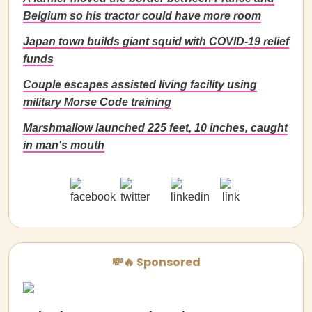
Belgium so his tractor could have more room
Japan town builds giant squid with COVID-19 relief
funds
Couple escapes assisted living facility using
military Morse Code training
Marshmallow launched 225 feet, 10 inches, caught
in man's mouth
💸🔥 Sponsored