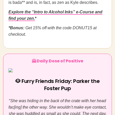
is bada** and is, in fact, as zen as Kyle describes.
Explore the “Intro to Alcohol Inks” e-Course and
find your zen.
*
*Bonus:
Get 15% off with the code DONUT15 at
checkout.
🤗 Daily Dose of Positive
🐶 Furry Friends Friday: Parker the
Foster Pup
“
She was hiding in the back of the crate with her head
fac[ing] the other way. She wouldn’t make eye contact,
she was huddled as small as she could. The next day,