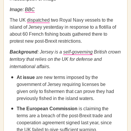
Image:
BBC
The UK
dispatched
two Royal Navy vessels to the
island of Jersey yesterday in response to a flotilla of
about 60 French fishing boats gathered there to
protest new post-Brexit restrictions.
Background
: Jersey is a
self-governing
British crown
territory that relies on the UK for defense and
international affairs.
At issue
are new terms imposed by the
government of Jersey requiring licenses be
given only to fishermen that can prove they had
previously fished in the island waters.
The European Commission
is claiming the
terms are a breach of the post-Brexit trade and
cooperation agreement signed last year, since
the UK failed to give sufficient warning.