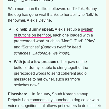
With more than 6 million followers on
TikTok
, Bunny
the dog has gone viral thanks to her ability to “talk” to
her owner, Alexis Devine.
To help Bunny speak,
Alexis set up a
system
of buttons on her floor
, each one loaded with a
prerecorded word, such as “Mom”, “Dad”, “Play”
and “Scritches” (
Bunny’s word for head
scratches….adorable, we know
).
With just a few presses
of her paw on the
buttons, Bunny is able to string together the
prerecorded words to send coherent audio
messages to her owner, such as “more
scritches now.”
Elsewhere…
In January, South Korean startup
Petpuls Lab
commercially launched
a dog collar with
voice recognition that allows pet owners to detect their