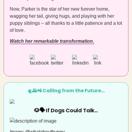
Now, Parker is the star of her new furever home,
wagging her tail, giving hugs, and playing with her
puppy siblings – all thanks to a little patience and a lot
of love.
Watch her remarkable transformation.
🛸🌄📲 Calling from the Future…
🐶🗣️ If Dogs Could Talk…
Image: @whataboutbunny