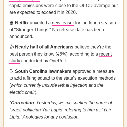
capita emissions were close to the OECD average but
are expected to exceed it in 2020.
🍿
Netflix
unveiled a
new teaser
for the fourth season
of "Stranger Things." No release date has been
announced.
👍
Nearly half of all Americans
believe they’re the
best person they know (
46%
), according to a
recent
study
conducted by OnePoll.
📝
South Carolina lawmakers
approved
a measure
to add a firing squad to the state’s execution methods
(
which currently include lethal injection and the
electric chair
).
*
Correction
: Yesterday, we misspelled the name of
Israeli politician Yair Lapid, referring to him as “Yair
Lipid.” Apologies for any confusion.