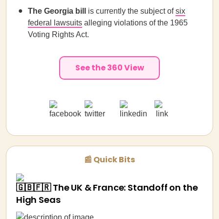
The Georgia bill
is currently the subject of
six
federal lawsuits
alleging violations of the 1965
Voting Rights Act.
See the 360 View
📰 Quick Bits
🇬🇧🇫🇷 The UK & France: Standoff on the
High Seas