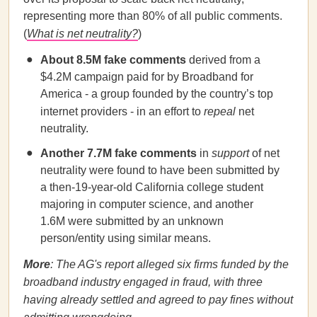
representing more than 80% of all public comments.
(
What is net neutrality?
)
About 8.5M fake comments
derived from a
$4.2M campaign paid for by Broadband for
America - a group founded by the country’s top
internet providers - in an effort to
repeal
net
neutrality.
Another 7.7M fake comments
in
support
of net
neutrality were found to have been submitted by
a then-19-year-old California college student
majoring in computer science, and another
1.6M were submitted by an unknown
person/entity using similar means.
More
: The AG's report alleged six firms funded by the
broadband industry engaged in fraud, with three
having already settled and agreed to pay fines without