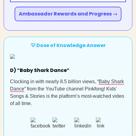
Ambassador Rewards and Progress →
💡 Dose of Knowledge Answer
D) “Baby Shark Dance”
Clocking in with nearly 8.5
billion
views, “
Baby Shark
Dance
” from the YouTube channel Pinkfong! Kids'
Songs & Stories is the platform’s most-watched video
of all time.