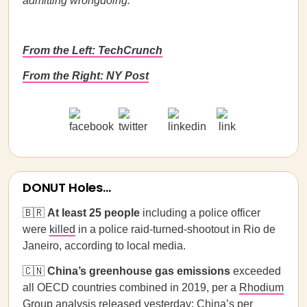
admitting wrongdoing.
From the Left: TechCrunch
From the Right: NY Post
DONUT Holes...
🇧🇷
At least 25 people
including a police officer
were
killed
in a police raid-turned-shootout in Rio de
Janeiro, according to local media.
🇨🇳
China’s greenhouse gas emissions
exceeded
all OECD countries combined in 2019, per a
Rhodium
Group analysis
released yesterday; China’s per