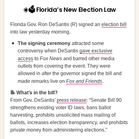
☀️🗳️ Florida’s New Election Law
Florida Gov. Ron DeSantis (R) signed an
election bill
into law yesterday morning.
The signing ceremony
attracted some
controversy when DeSantis
gave exclusive
access
to
Fox News
and barred other media
outlets from covering the event. They were
allowed in after the governor signed the bill and
made remarks live on
Fox and Friends
.
📝 What’s in the bill?
From Gov. DeSantis’
press release
: “Senate Bill 90
strengthens existing voter ID laws, bans ballot
harvesting, prohibits unsolicited mass mailing of
ballots, increases election transparency, and prohibits
private money from administering elections.”