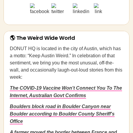
🌎 The Weird Wide World
DONUT HQ is located in the city of Austin, which has
a motto: “Keep Austin Weird.” In celebration of that
sentiment, we bring you the most unusual, off-the-
wall, and occasionally laugh-out-loud stories from this
week:
The COVID-19 Vaccine Won't Connect You To The
Internet, Australian Govt Confirms
Boulders block road in Boulder Canyon near
Boulder according to Boulder County Sheriff's
Office
A farmer moved the border between France and