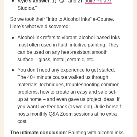
Kyle’s answer
: 1) “😏 ” and 2) “
Julie Pelaez
Studios
.”
So we took their
“Intro to Alcohol Inks” e-Course
.
Here's what we discovered:
Alcohol-ink refers to vibrant, alcohol-based inks
most often used in fluid, intuitive painting. They
can be used on any heat-resistant smooth
surface – glass, metal, ceramic, etc.
You don’t need any experience to get started.
The 40+ minute course walked us through
materials, techniques, troubleshooting common
problems, how to create an easy and safe set-
up at home – and even gave us project ideas. If
you want live feedback (as we did), Julie herself
hosts monthly Q&A Zoom sessions at no extra
cost.
The ultimate conclusion
: Painting with alcohol inks