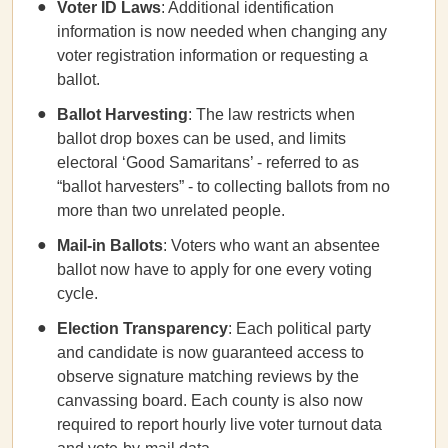
Voter ID Laws
: Additional identification
information is now needed when changing any
voter registration information or requesting a
ballot.
Ballot Harvesting
: The law restricts when
ballot drop boxes can be used, and limits
electoral ‘Good Samaritans’ - referred to as
“ballot harvesters” - to collecting ballots from no
more than two unrelated people.
Mail-in Ballots
: Voters who want an absentee
ballot now have to apply for one every voting
cycle.
Election Transparency
: Each political party
and candidate is now guaranteed access to
observe signature matching reviews by the
canvassing board. Each county is also now
required to report hourly live voter turnout data