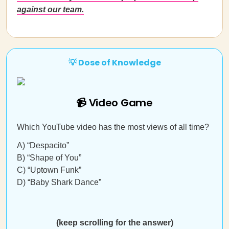
against our team.
💡 Dose of Knowledge
📹 Video Game
Which YouTube video has the most views of all time?
A) “Despacito”
B) “Shape of You”
C) “Uptown Funk”
D) “Baby Shark Dance”
(keep scrolling for the answer)