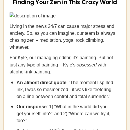
Finding Your Zen in This Crazy World
Living in the news 24/7 can cause major stress and
anxiety. So, as you can imagine, our team is always
chasing zen – meditation, yoga, rock climbing,
whatever.
For Kyle, our managing editor, it’s painting. But not
just any type of painting – Kyle's
obsessed
with
alcohol-ink painting.
An almost direct quote
: “The moment I spilled
ink, I was so mesmerized - it was like teetering
on a line between control and total surrender.”
Our response
: 1) “What in the world did you
get yourself into?” and 2) “Where can we try it,
too?”