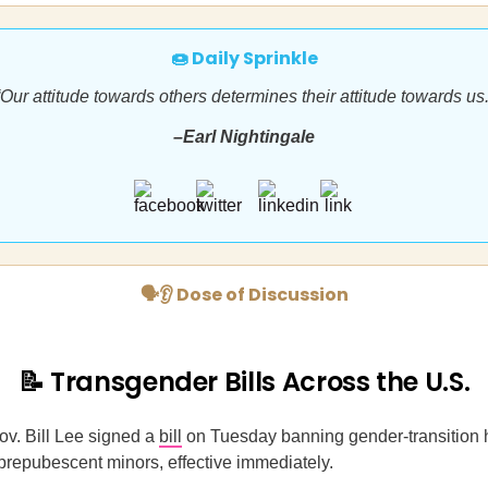
🍩 Daily Sprinkle
“Our attitude towards others determines their attitude towards us.
–Earl Nightingale
🗣👂 Dose of Discussion
📝 Transgender Bills Across the U.S.
v. Bill Lee signed a
bill
on Tuesday banning gender-transition
 prepubescent minors, effective immediately.