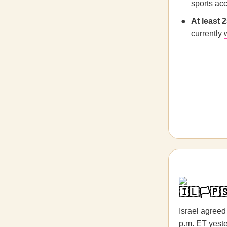
sports acc
At least 
currently
🇮🇱🏳️🇵
Israel agreed 
p.m. ET yeste