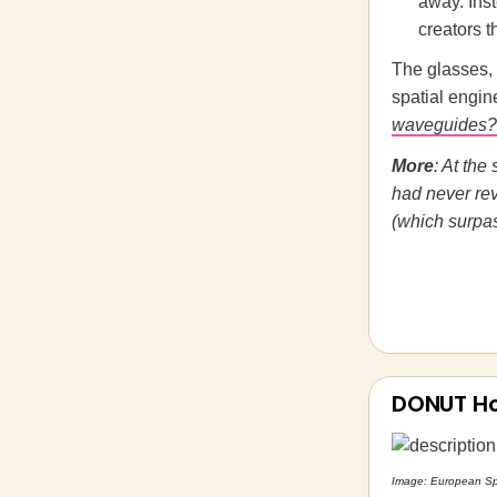
away. Ins
creators 
The glasses,
spatial engin
waveguides?
More
: At th
had never rev
(which surpas
DONUT H
Image: European S