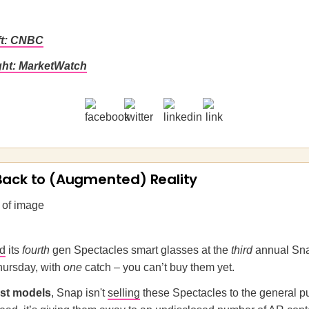
ft: CNBC
ght: MarketWatch
Back to (Augmented) Reality
ed
its
fourth
gen Spectacles smart glasses at the
third
annual Sna
ursday, with
one
catch – you can’t buy them yet.
ast models
, Snap isn't
selling
these Spectacles to the general pu