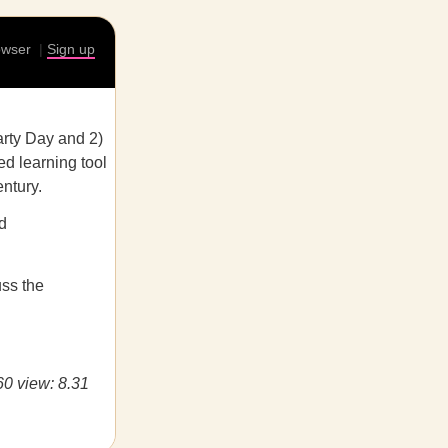
rowser
|
Sign up
rty Day and 2)
ed learning tool
ntury.
d
uss the
60 view: 8.31