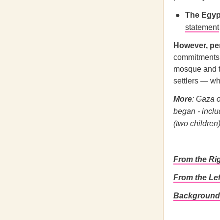
The Egyp
statement
However, pe
commitments a
mosque and th
settlers — whi
More
: Gaza o
began - inclu
(two children)
From the Ri
From the Le
Background