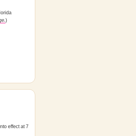
lorida
ge.
)
to effect at 7