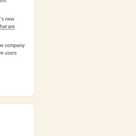
ent
p’s new
hat are
The company
ve users