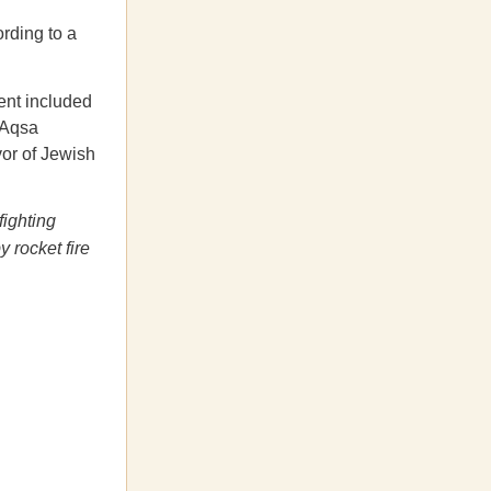
ording to a
ent included
-Aqsa
vor of Jewish
fighting
y rocket fire