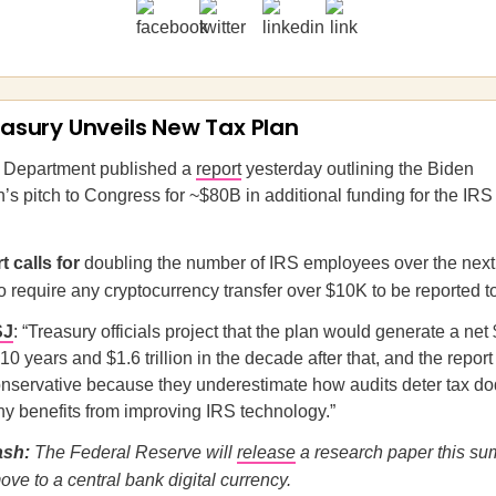
reasury Unveils New Tax Plan
 Department published a
report
yesterday outlining the Biden
n’s pitch to Congress for ~$80B in additional funding for the IRS
t calls for
doubling the number of IRS employees over the next 
 require any cryptocurrency transfer over $10K to be reported t
SJ
: “Treasury officials project that the plan would generate a net 
10 years and $1.6 trillion in the decade after that, and the repor
onservative because they underestimate how audits deter tax d
ny benefits from improving IRS technology.”
ash:
The Federal Reserve will
release
a research paper this s
ove to a central bank digital currency.