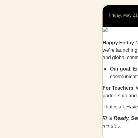
Friday, May 21
Happy Friday.
W
we’re launching
and global commu
Our goal:
En
communicate 
For Teachers
: 
partnership and 
That is all. Hav
⏰🚀
Ready, Set
minutes.