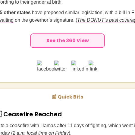
ording to their gender at birth.
25 other states
have proposed similar legislation, with a bill in F
waiting
on the governor’s signature. (
The DONUT’s past covera
See the 360 View
📰 Quick Bits
🇸 Ceasefire Reached
to a ceasefire with Hamas after 11 days of fighting, which went in
rday (
2 a.m. local time on Friday
).