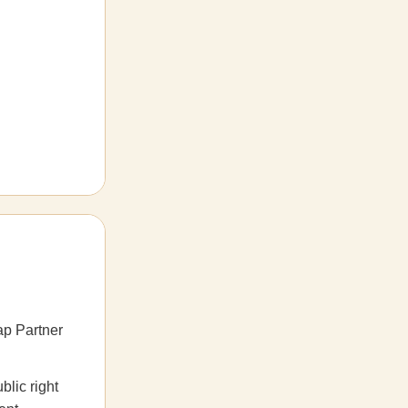
p Partner
blic right