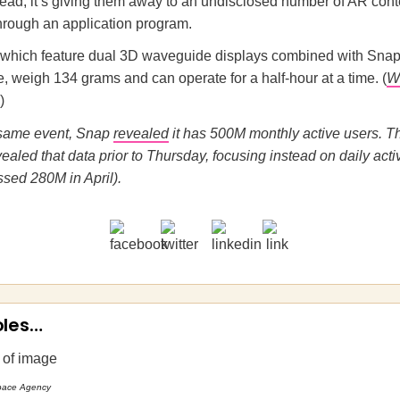
tead, it’s giving them away to an undisclosed number of AR cont
through an application program.
 which feature dual 3D waveguide displays combined with Sna
e, weigh 134 grams and can operate for a half-hour at a time. (
W
)
e same event, Snap
revealed
it has 500M monthly active users. 
ealed that data prior to Thursday, focusing instead on daily acti
sed 280M in April).
oles…
pace Agency