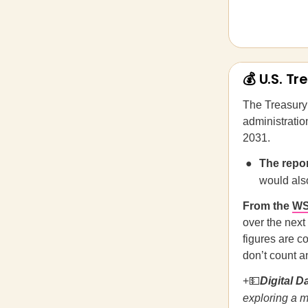
💰 U.S. T
The Treasury
administratio
2031.
The repor
would also
From the
W
over the next 
figures are c
don’t count a
+💵
Digital D
exploring a m