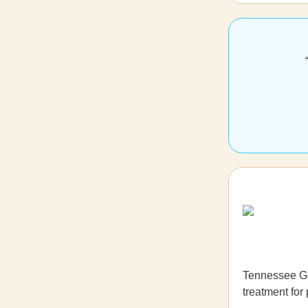
Tennessee Go
treatment for