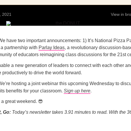
, 2021
View in b
e have two important announcements: 1) It’s National Pizza Pa
 a partnership with
Parlay Ideas
, a revolutionary discussion-bas
nity of educators reimagining class discussions for the 21st ce
able a new generation of leaders to connect with each other an
productively to drive the world forward.
We’re hosting a joint webinar this upcoming Wednesday to disc
its benefits for your classroom.
Sign up here
.
e a great weekend. 😎
, Go:
Today’s newsletter takes 3.91
minutes to read. With the 3