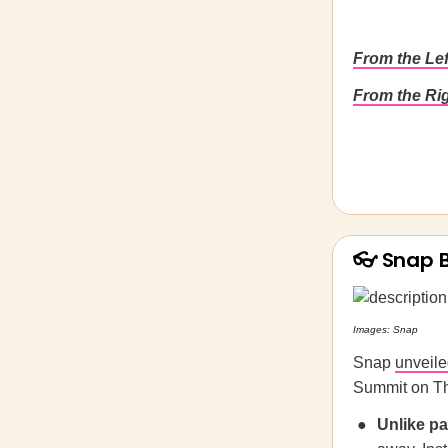
From the Le
From the Ri
👓 Snap 
Images: Snap
Snap
unveil
Summit on Th
Unlike p