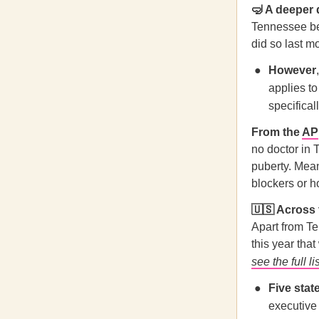
🤿 A deeper
Tennessee be
did so last m
However
applies t
specifical
From the
AP
no doctor in 
puberty. Mea
blockers or h
🇺🇸 Across
Apart from Te
this year tha
see the full li
Five stat
executive 