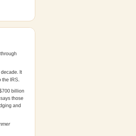
 through
decade. It
o the IRS.
$700 billion
t says those
odging and
ummer