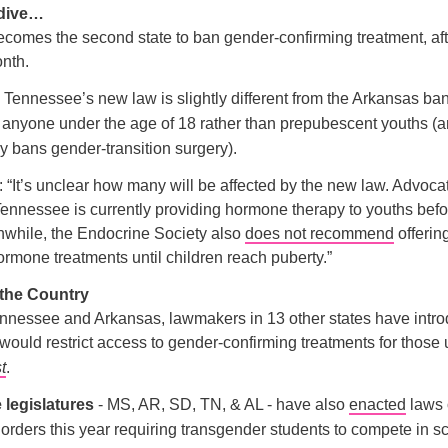
 dive…
comes the second state to ban gender-confirming treatment, af
onth.
, Tennessee’s new law is slightly different from the Arkansas ba
o anyone under the age of 18 rather than prepubescent youths (a
ly bans gender-transition surgery).
: “It’s unclear how many will be affected by the new law. Advoca
Tennessee is currently providing hormone therapy to youths befo
nwhile, the Endocrine Society also
does not recommend
offerin
ormone treatments until children reach puberty.”
 the Country
nnessee and Arkansas, lawmakers in 13 other states have intro
t would restrict access to gender-confirming treatments for those
st
.
e legislatures
- MS, AR, SD, TN, & AL - have also
enacted
laws 
orders this year requiring transgender students to compete in s