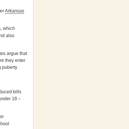
ter
Arkansas
n, which
nd also
tes argue that
re they enter
g puberty
duced bills
 under 18 –
or
chool