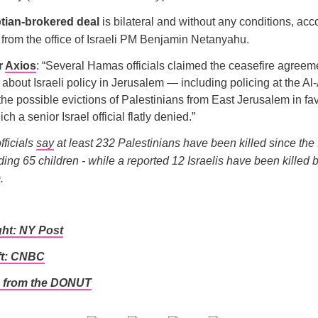
tian-brokered deal
is bilateral and without any conditions, acc
from the office of Israeli PM Benjamin Netanyahu.
r
Axios
: “Several Hamas officials claimed the ceasefire agreem
bout Israeli policy in Jerusalem — including policing at the Al
e possible evictions of Palestinians from East Jerusalem in fa
ch a senior Israel official flatly denied.”
fficials
say
at least 232 Palestinians have been killed since the 
ding 65 children - while a reported 12 Israelis have been killed b
.
ght: NY Post
ft: CNBC
 from the DONUT