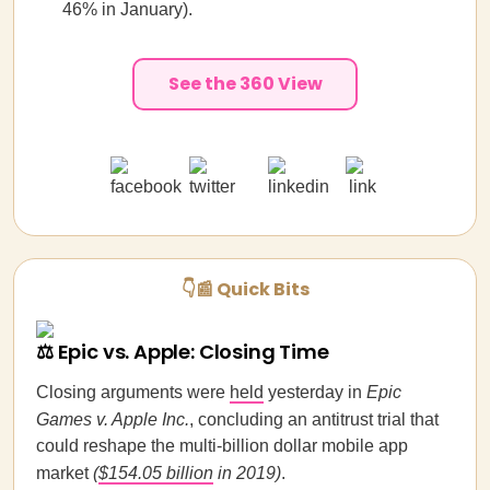
46% in January).
See the 360 View
👇📰 Quick Bits
⚖️ Epic vs. Apple: Closing Time
Closing arguments were
held
yesterday in
Epic
Games v. Apple Inc.
, concluding an antitrust trial that
could reshape the multi-billion dollar mobile app
market
(
$154.05 billion
in 2019)
.