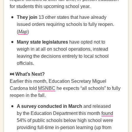
for students this upcoming school year.
They join
13 other states that have already
issued orders requiring schools to fully reopen.
(
Map
)
Many state legislatures
have opted not to
weigh in at all on school operations, instead
leaving the decisions entirely to local school
officials.
⏭️ What’s Next?
Earlier this month, Education Secretary Miguel
Cardona told
MSNBC
he expects “all schools” to fully
reopen in the fall.
A survey conducted in March
and released
by the Education Department this month
found
54% of public schools below high school were
providing full-time in-person learning (up from