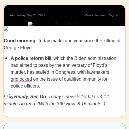
Wednesday, May 25, 2021
View in browser
|
Sign up
Good morning
. Today marks one year since the killing of
George Floyd.
A police reform bill,
which the Biden administration
had aimed to pass by the anniversary of Floyd's
murder, has stalled in Congress, with lawmakers
gridlocked
on the issue of qualified immunity for
police officers.
⏰🚀
Ready, Set, Go
: Today’s newsletter takes 4.14
minutes to read. (With the 360 view: 8.16 minutes)