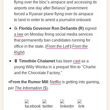
flying over the bloc’s airspace and accessing its
airports one day after Belarus’ government
forced a Ryanair plane flying over its airspace
to land in order to arrest a journalist onboard.
📝
Florida Governor Ron DeSantis (R)
signed
a law
on Monday fining social media services
that permanently ban candidates running for
office in the state. (
From the Left
|
From the
Right
)
🍫
Timothée Chalamet
has been
cast
as a
young Willy Wonka in a prequel film to "Charlie
and the Chocolate Factory."
+From the Rumor Mill
:
Netflix
is getting into gaming,
per
The Information
($)
.