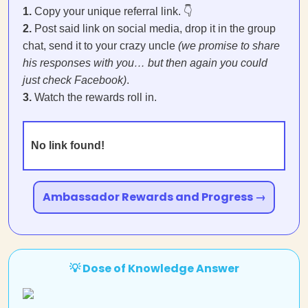
1.
Copy your unique referral link. 👇
2.
Post said link on social media, drop it in the group
chat, send it to your crazy uncle
(we promise to share
his responses with you… but then again you could
just check Facebook)
.
3.
Watch the rewards roll in.
No link found!
Ambassador Rewards and Progress →
💡 Dose of Knowledge Answer