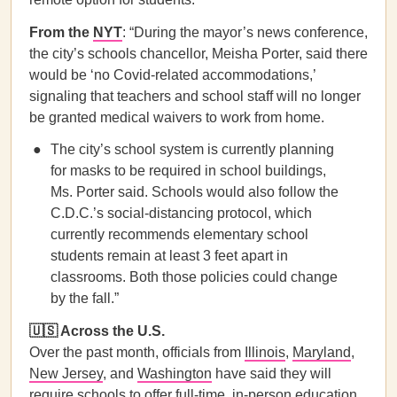
From the
NYT
: “During the mayor’s news conference,
the city’s schools chancellor, Meisha Porter, said there
would be ‘no Covid-related accommodations,’
signaling that teachers and school staff will no longer
be granted medical waivers to work from home.
The city’s school system is currently planning
for masks to be required in school buildings,
Ms. Porter said. Schools would also follow the
C.D.C.’s social-distancing protocol, which
currently recommends elementary school
students remain at least 3 feet apart in
classrooms. Both those policies could change
by the fall.”
🇺🇸 Across the U.S.
Over the past month, officials from
Illinois
,
Maryland
,
New Jersey
, and
Washington
have said they will
require schools to offer full-time, in-person education