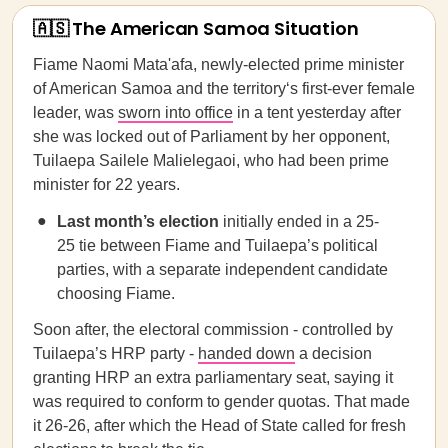
🇦🇸 The American Samoa Situation
Fiame Naomi Mata'afa, newly-elected prime minister
of American Samoa and the territory‘s first-ever female
leader, was
sworn into office
in a tent yesterday after
she was locked out of Parliament by her opponent,
Tuilaepa Sailele Malielegaoi, who had been prime
minister for 22 years.
Last month’s election
initially ended in a 25-
25 tie between Fiame and Tuilaepa’s political
parties, with a separate independent candidate
choosing Fiame.
Soon after, the electoral commission - controlled by
Tuilaepa’s HRP party -
handed down
a decision
granting HRP an extra parliamentary seat, saying it
was required to conform to gender quotas. That made
it 26-26, after which the Head of State called for fresh