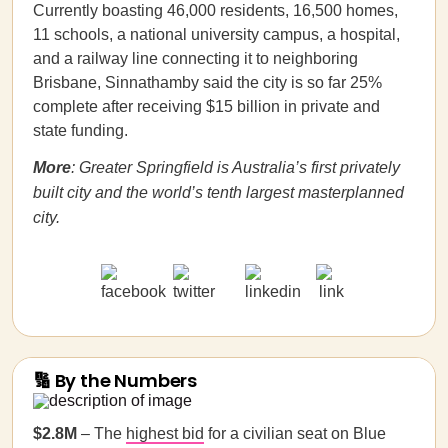
Currently boasting 46,000 residents, 16,500 homes,
11 schools, a national university campus, a hospital,
and a railway line connecting it to neighboring
Brisbane, Sinnathamby said the city is so far 25%
complete after receiving $15 billion in private and
state funding.
More
: Greater Springfield is Australia’s first privately
built city and the world’s tenth largest masterplanned
city.
🔢 By the Numbers
$2.8M
– The
highest bid
for a civilian seat on Blue