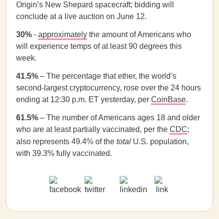
Origin’s New Shepard spacecraft; bidding will
conclude at a live auction on June 12.
30%
-
approximately
the amount of Americans who
will experience temps of at least 90 degrees this
week.
41.5%
– The percentage that ether, the world’s
second-largest cryptocurrency, rose over the 24 hours
ending at 12:30 p.m. ET yesterday, per
CoinBase
.
61.5%
– The number of Americans ages 18 and older
who are at least partially vaccinated, per the
CDC
;
also represents 49.4% of the
total
U.S. population,
with 39.3% fully vaccinated.