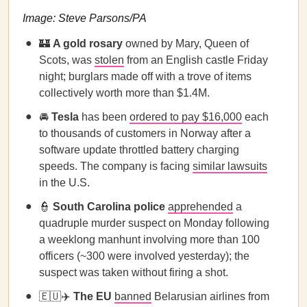
Image: Steve Parsons/PA
🏰
A gold rosary
owned by Mary, Queen of
Scots, was
stolen
from an English castle Friday
night; burglars made off with a trove of items
collectively worth more than $1.4M.
🚘
Tesla
has been
ordered to pay $16,000
each
to thousands of customers in Norway after a
software update throttled battery charging
speeds. The company is facing
similar lawsuits
in the U.S.
👮
South Carolina police
apprehended
a
quadruple murder suspect on Monday following
a weeklong manhunt involving more than 100
officers (~300 were involved yesterday); the
suspect was taken without firing a shot.
🇪🇺✈️
The EU
banned
Belarusian airlines from