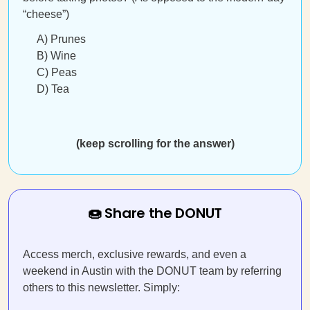
“cheese”)
A) Prunes
B) Wine
C) Peas
D) Tea
(keep scrolling for the answer)
🍩 Share the DONUT
Access merch, exclusive rewards, and even a
weekend in Austin with the DONUT team by referring
others to this newsletter. Simply: