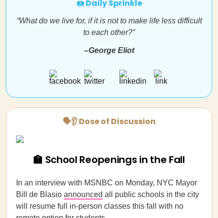
🍩 Daily Sprinkle
“What do we live for, if it is not to make life less difficult
to each other?”
–George Eliot
🗣👂 Dose of Discussion
🏫 School Reopenings in the Fall
In an interview with MSNBC on Monday, NYC Mayor
Bill de Blasio
announced
all public schools in the city
will resume full in-person classes this fall with no
remote option for students.