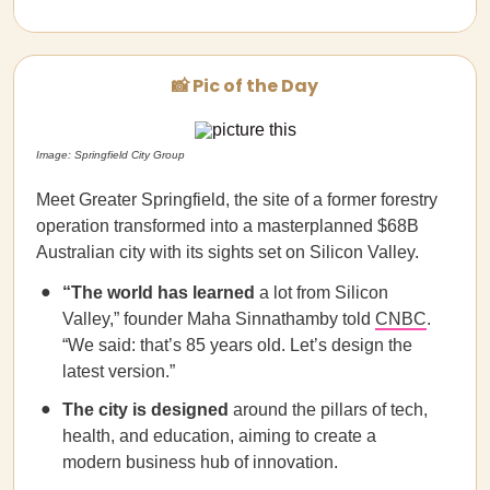
📸 Pic of the Day
Image: Springfield City Group
Meet Greater Springfield, the site of a former forestry
operation transformed into a masterplanned $68B
Australian city with its sights set on Silicon Valley.
“The world has learned
a lot from Silicon
Valley,” founder Maha Sinnathamby told
CNBC
.
“We said: that’s 85 years old. Let’s design the
latest version.”
The city is designed
around the pillars of tech,
health, and education, aiming to create a
modern business hub of innovation.