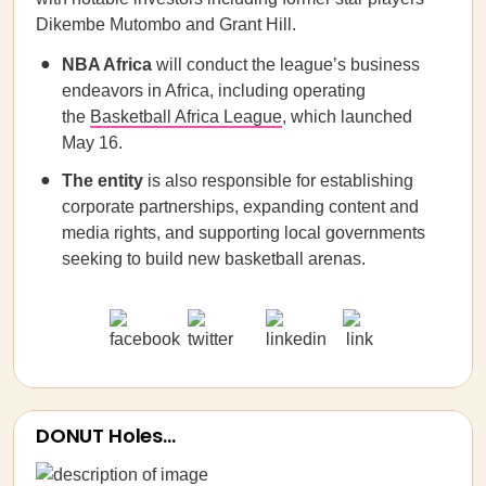
Dikembe Mutombo and Grant Hill.
NBA Africa
will conduct the league’s business
endeavors in Africa, including operating
the
Basketball Africa League
, which launched
May 16.
The entity
is also responsible for establishing
corporate partnerships, expanding content and
media rights, and supporting local governments
seeking to build new basketball arenas.
DONUT Holes…