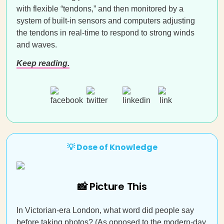
with flexible “tendons,” and then monitored by a
system of built-in sensors and computers adjusting
the tendons in real-time to respond to strong winds
and waves.
Keep reading.
💡 Dose of Knowledge
📸 Picture This
In Victorian-era London, what word did people say
before taking photos? (As opposed to the modern-day