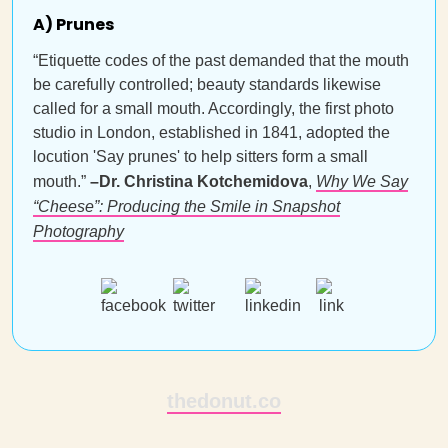
A) Prunes
“Etiquette codes of the past demanded that the mouth
be carefully controlled; beauty standards likewise
called for a small mouth. Accordingly, the first photo
studio in London, established in 1841, adopted the
locution 'Say prunes' to help sitters form a small
mouth.”
–Dr. Christina Kotchemidova
,
Why We Say
“Cheese”: Producing the Smile in Snapshot
Photography
thedonut.co