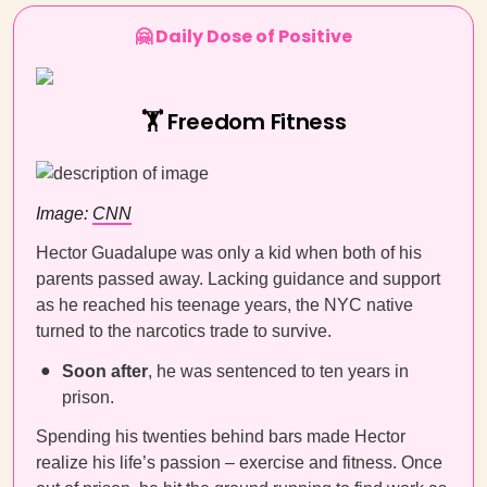
🤗 Daily Dose of Positive
🏋️ Freedom Fitness
Image:
CNN
Hector Guadalupe was only a kid when both of his
parents passed away. Lacking guidance and support
as he reached his teenage years, the NYC native
turned to the narcotics trade to survive.
Soon after
, he was sentenced to ten years in
prison.
Spending his twenties behind bars made Hector
realize his life’s passion – exercise and fitness. Once