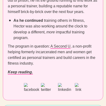
out of prison, he hit the ground running to find work as
a personal trainer, building a reputable name for
himself brick-by-brick over the next four years.
As he continued
training others in fitness,
Hector was also working around the clock to
develop a different,
more
impactful training
program.
The program in question:
A Second U
, a non-profit
helping formerly incarcerated men and women get
certified as personal trainers and build careers in the
fitness industry.
Keep reading.