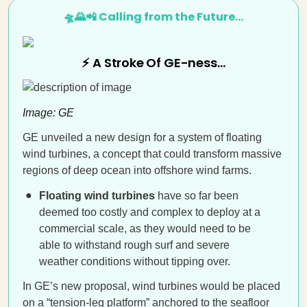
🛸🌄📲 Calling from the Future…
⚡ A Stroke Of GE-ness…
Image: GE
GE unveiled a new design for a system of floating
wind turbines, a concept that could transform massive
regions of deep ocean into offshore wind farms.
Floating wind turbines
have so far been
deemed too costly and complex to deploy at a
commercial scale, as they would need to be
able to withstand rough surf and severe
weather conditions without tipping over.
In GE’s new proposal, wind turbines would be placed
on a “tension-leg platform” anchored to the seafloor