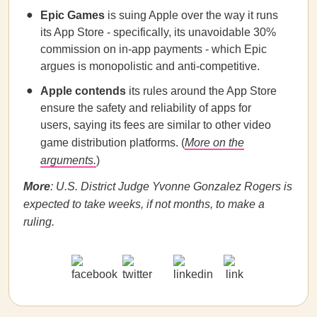
Epic Games
is suing Apple over the way it runs
its App Store - specifically, its unavoidable 30%
commission on in-app payments - which Epic
argues is monopolistic and anti-competitive.
Apple contends
its rules around the App Store
ensure the safety and reliability of apps for
users, saying its fees are similar to other video
game distribution platforms. (
More on the
arguments.
)
More
: U.S. District Judge Yvonne Gonzalez Rogers is
expected to take weeks, if not months, to make a
ruling.