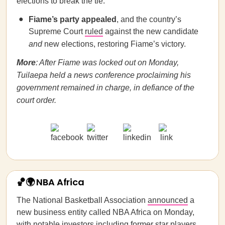
elections to break the tie.
Fiame’s party
appealed
, and the country’s
Supreme Court
ruled
against the new candidate
and
new elections, restoring Fiame’s victory.
More
: After Fiame was locked out on Monday,
Tuilaepa held a news conference proclaiming his
government remained in charge, in defiance of the
court order.
🏀🌍 NBA Africa
The National Basketball Association
announced
a
new business entity called NBA Africa on Monday,
with notable investors including former star players