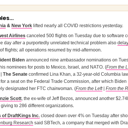
oles…
nia
&
New York
lifted nearly all COVID restrictions yesterday.
est Airlines
canceled 500 flights on Tuesday due to software c
e day after a purportedly unrelated technical problem also
dela
f flights; all operations resumed by mid-afternoon.
ident Biden
announced nine ambassador nominations on Tues
his nominees for posts to Mexico, Israel, and NATO. (
From the L
 |
The Senate
confirmed Lina Khan, a 32-year-old Columbia la
, for a seat on the Federal Trade Commission, after which Biden
ly designated her FTC chairwoman. (
From the Left
|
From the R
zie Scott
, the ex-wife of Jeff Bezos, announced another $2.74
 giving to 286 different organizations.
 of DraftKings Inc.
closed down over 4% on Tuesday after shor
enburg Research
said SBTech, a company that merged with Dra