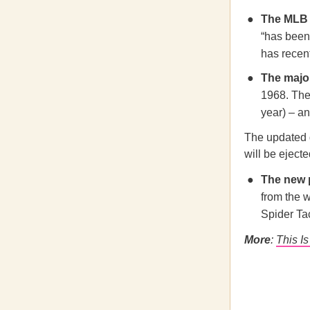
The MLB
“has been 
has recen
The majo
1968. Ther
year) – a
The updated g
will be eject
The new 
from the 
Spider Ta
More
:
This I