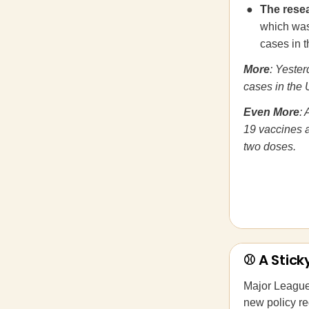
The rese
which was 
cases in 
More
: Yeste
cases in the 
Even More
: 
19 vaccines ar
two doses.
⚾ A Stick
Major Leagu
new policy re