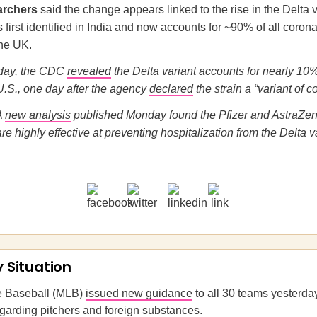
archers
said the change appears linked to the rise in the Delta v
first identified in India and now accounts for ~90% of all coron
the UK.
rday, the CDC
revealed
the Delta variant accounts for nearly 10
U.S., one day after the agency
declared
the strain a “variant of c
A
new analysis
published Monday found the Pfizer and AstraZ
e highly effective at preventing hospitalization from the Delta va
y Situation
e Baseball (MLB)
issued new guidance
to all 30 teams yesterday
garding pitchers and foreign substances.