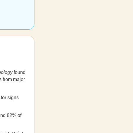
nology
found
s from major
for signs
and 82% of