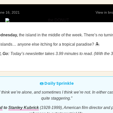
ne 16, 2021
View in b
ednesday,
the island in the middle of the week. There’s no turn
islands… anyone else itching for a tropical paradise? 🏝
t, Go:
Today’s newsletter takes 3.99 minutes to read. (With the 
🍩 Daily Sprinkle
think we’re alone, and sometimes I think we’re not. In either cas
quite staggering.”
ed
to
Stanley Kubrick
(1928-1999), American film director and p