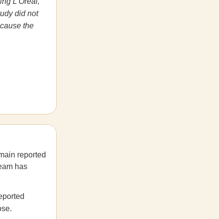
ing L’Oréal,
tudy did not
ecause the
main reported
team has
reported
ose.