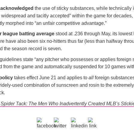
 acknowledged
the use of sticky substances, while technically i
widespread and tacitly accepted” within the game for decades, b
tly morphed into “an unfair competitive advantage.”
r league batting average
stood at .236 through May, its lowest 
e have also been six no-hitters thus far (less than halfway thro
nd the season record is seven.
uidelines state “any pitcher who possesses or applies foreign
ed from the game and automatically suspended for 10 games wit
policy
takes effect June 21 and applies to
all
foreign substances
widely-used combination of sunscreen and rosin to the extremely
ck.
s Spider Tack: The Men Who Inadvertently Created MLB’s Sticki