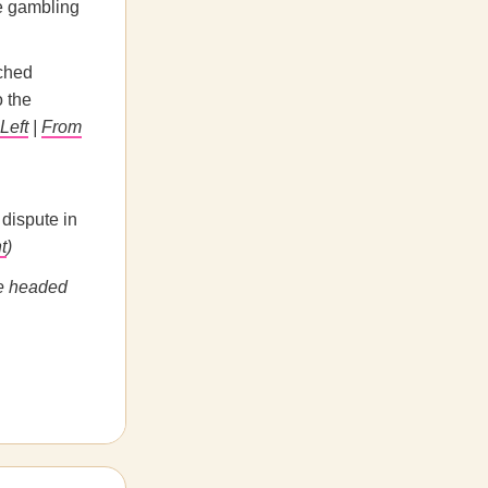
re gambling
nched
o the
Left
|
From
dispute in
t
)
e headed