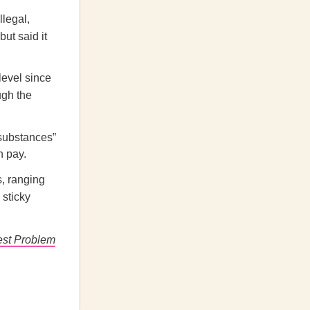
llegal,
ut said it
level since
ugh the
 substances”
h pay.
, ranging
 sticky
est Problem