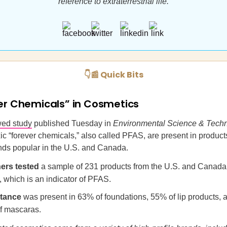
reference to extraterrestrial life.
👇📰 Quick Bits
er Chemicals” in Cosmetics
wed study
published Tuesday in
Environmental Science & Tech
ic “forever chemicals,” also called PFAS, are present in product
nds popular in the U.S. and Canada.
ers
tested
a sample of 231 products from the U.S. and Canada 
e, which is an indicator of PFAS.
tance
was present in 63% of foundations, 55% of lip products, 
f mascaras.