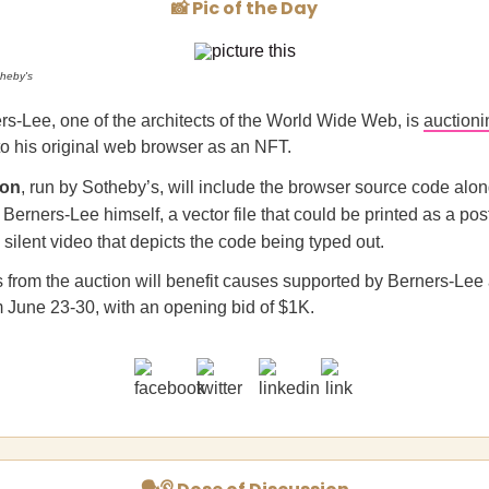
📸 Pic of the Day
heby's
rs-Lee, one of the architects of the World Wide Web, is
auctioni
o his original web browser as an NFT.
ion
, run by Sotheby’s, will include the browser source code alo
m Berners-Lee himself, a vector file that could be printed as a pos
silent video that depicts the code being typed out.
from the auction will benefit causes supported by Berners-Lee 
rom June 23-30, with an opening bid of $1K.