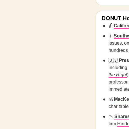
DONUT H
🔓
Califor
✈️
Southw
issues, on
hundreds o
🇺🇸
Pres
including 
the Right
)
professor
immediate
💰
MacKen
charitable
📉
Shares
firm
Hind