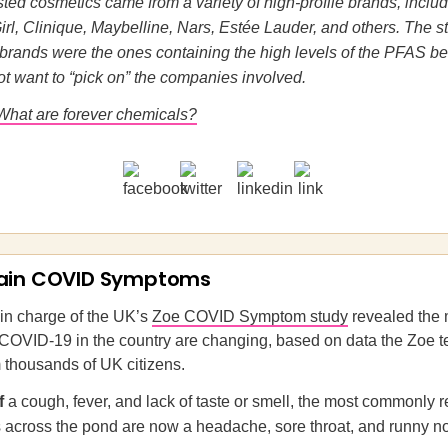
sted cosmetics came from a variety of high-profile brands, includ
rl, Clinique, Maybelline, Nars, Estée Lauder, and others. The s
brands were the ones containing the high levels of the PFAS b
ot want to “pick on” the companies involved.
What are forever chemicals?
ain COVID Symptoms
in charge of the UK’s
Zoe COVID Symptom study
revealed the 
COVID-19 in the country are changing, based on data the Zoe 
 thousands of UK citizens.
of
a cough, fever, and lack of taste or smell, the most commonly 
across the pond are now a headache, sore throat, and runny n