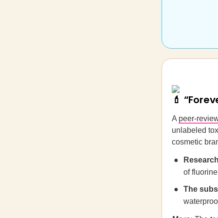
💄 “Forev
A
peer-revie
unlabeled tox
cosmetic bra
Research
of fluorin
The subs
waterproo