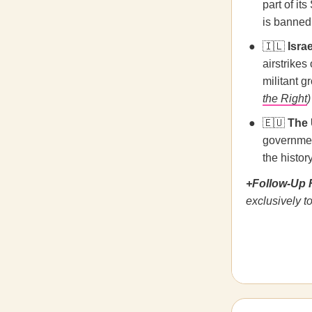
part of i
is banned
🇮🇱
Israe
airstrikes
militant g
the Right
)
🇪🇺
The 
governmen
the histor
+Follow-Up 
exclusively to 