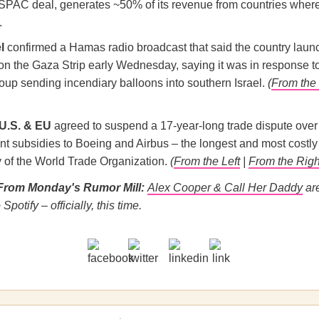
ts SPAC deal, generates ~50% of its revenue from countries whe
.
l
confirmed a Hamas radio broadcast that said the country lau
 on the Gaza Strip early Wednesday, saying it was in response t
roup sending incendiary balloons into southern Israel.
(
From the 
U.S. & EU
agreed to suspend a 17-year-long trade dispute over
t subsidies to Boeing and Airbus – the longest and most costly 
y of the World Trade Organization.
(
From the Left
|
From the Righ
From Monday's Rumor Mill:
Alex Cooper & Call Her Daddy
ar
Spotify – officially, this time.