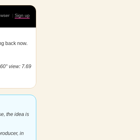
rowser
|
Sign up
ing back now.
360° view: 7.69
e, the idea is
roducer, in