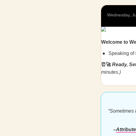
Wednesday, Ju
Welcome to W
Speaking of 
⏰🚀
Ready, Se
minutes.)
“Sometimes I 
–
Attribut