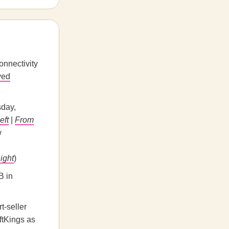
onnectivity
yed
day,
eft
|
From
w
ight
)
B in
t-seller
ftKings as