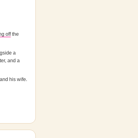
ng off
the
ngside a
ter, and a
and his wife.