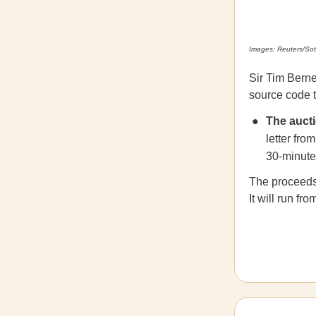
Images: Reuters/Sot
Sir Tim Berne
source code t
The auct
letter fro
30-minute 
The proceeds 
It will run f