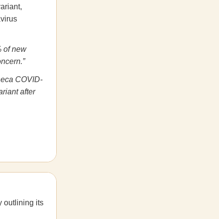
ariant,
avirus
% of new
oncern.”
eneca COVID-
riant after
 outlining its