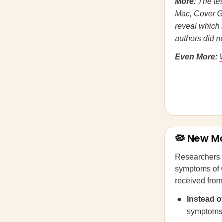
More
: The te
Mac, Cover Gi
reveal which 
authors did n
Even More:
🦠 New M
Researchers 
symptoms of 
received from
Instead 
symptoms 