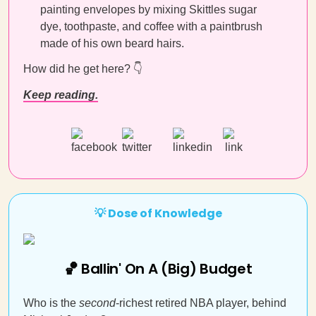
painting envelopes by mixing Skittles sugar
dye, toothpaste, and coffee with a paintbrush
made of his own beard hairs.
How did he get here? 👇
Keep reading.
💡 Dose of Knowledge
🏀 Ballin' On A (Big) Budget
Who is the
second
-richest retired NBA player, behind