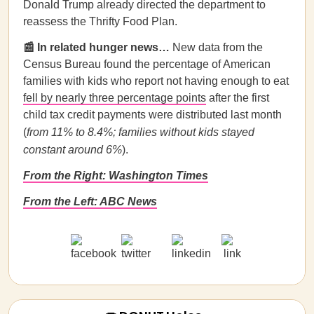
Donald Trump already directed the department to
reassess the Thrifty Food Plan.
📰 In related hunger news…
New data from the
Census Bureau found the percentage of American
families with kids who report not having enough to eat
fell by nearly three percentage points
after the first
child tax credit payments were distributed last month
(
from 11% to 8.4%; families without kids stayed
constant around 6%
).
From the Right: Washington Times
From the Left: ABC News