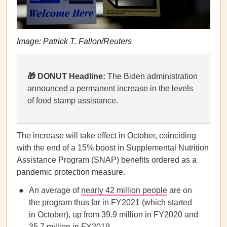
​​Image: Patrick T. Fallon/Reuters
🎁 DONUT Headline:
The Biden administration
announced a permanent increase in the levels
of food stamp assistance.
The increase will take effect in October, coinciding
with the end of a 15% boost in Supplemental Nutrition
Assistance Program (SNAP) benefits ordered as a
pandemic protection measure.
An average of
nearly 42 million people
are on
the program thus far in FY2021 (which started
in October), up from 39.9 million in FY2020 and
35.7 million in FY2019.