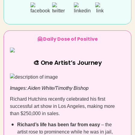
🤗 Daily Dose of Positive
🎨 One Artist’s Journey
Images: Aiden White/Timothy Bishop
Richard Hutchins recently celebrated his first
successful art show in Los Angeles, making more
than $250,000 in sales.
Richard’s life has been far from easy
– the
artist rose to prominence while he was in jail,