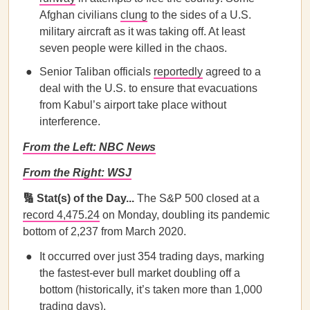
Afghan civilians
clung
to the sides of a U.S.
military aircraft as it was taking off. At least
seven people were killed in the chaos.
Senior Taliban officials
reportedly
agreed to a
deal with the U.S. to ensure that evacuations
from Kabul’s airport take place without
interference.
From the Left: NBC News
From the Right: WSJ
🔢 Stat(s) of the Day...
The S&P 500 closed at a
record 4,475.24
on Monday, doubling its pandemic
bottom of 2,237 from March 2020.
It occurred over just 354 trading days, marking
the fastest-ever bull market doubling off a
bottom (historically, it’s taken more than 1,000
trading days).