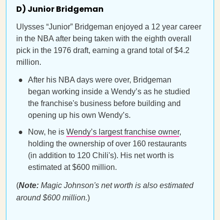
D) Junior Bridgeman
Ulysses “Junior” Bridgeman enjoyed a 12 year career
in the NBA after being taken with the eighth overall
pick in the 1976 draft, earning a grand total of $4.2
million.
After his NBA days were over, Bridgeman
began working inside a Wendy’s as he studied
the franchise's business before building and
opening up his own Wendy’s.
Now, he is
Wendy’s largest franchise owner
,
holding the ownership of over 160 restaurants
(in addition to 120 Chili's). His net worth is
estimated at $600 million.
(
Note:
Magic Johnson's net worth is also estimated
around $600 million.
)