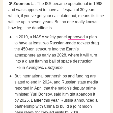
🔭 Zoom out…
The ISS became operational in 1998
and was supposed to have a lifespan of 30 years —
which, if you’ve got your calculator out, means its time
will be up in seven years. But no one really knows
how legit the deadline is...
In 2019, a NASA safety panel
approved
a plan
to have at least two Russian-made rockets drag
the 450-ton structure into the Earth’s
atmosphere as early as 2028, where it will turn
into a giant flaming ball of space destruction
like in
Avengers: Endgame
.
But international partnerships and funding are
slated to end in 2024, and Russian state media
reported in April that the nation's deputy prime
minister, Yuri Borisov, said it might abandon it
by 2025. Earlier this year, Russia announced a
partnership with China to build a joint moon
base ready for crewed visits by 2036.