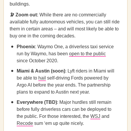
buildings.
🔭
Zoom out:
While there are no commercially
available fully autonomous vehicles, you can still ride
them in certain areas – and will most likely be able to
buy one in the coming decades.
Phoenix
: Waymo One, a driverless taxi service
run by Waymo, has been
open to the public
since October 2020.
Miami & Austin (soon)
: Lyft riders in Miami will
be able to
hail
self-driving Fords powered by
Argo AI before the year ends. The partnership
plans to expand to Austin next year.
Everywhere (TBD)
: Major hurdles still remain
before fully driverless cars can be deployed to
the public. For those interested, the
WSJ
and
Recode
sum ‘em up quite nicely.