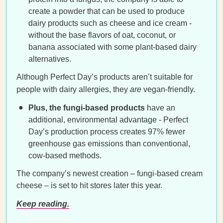
create a powder that can be used to produce
dairy products such as cheese and ice cream -
without the base flavors of oat, coconut, or
banana associated with some plant-based dairy
alternatives.
Although Perfect Day’s products aren’t suitable for
people with dairy allergies, they
are
vegan-friendly.
Plus, the fungi-based products
have an
additional, environmental advantage - Perfect
Day’s production process creates 97% fewer
greenhouse gas emissions than conventional,
cow-based methods.
The company’s newest creation – fungi-based cream
cheese – is set to hit stores later this year.
Keep reading.