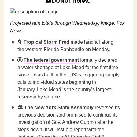
🍩 DONUT Holes…
Projected rain totals through Wednesday; Image: Fox
News
🌀
Tropical Storm Fred
made landfall along
the western Florida Panhandle on Monday.
🚰
The federal government
formally declared
a water shortage at Lake Mead for the first time
since it was built in the 1930s, triggering supply
cuts to individual states beginning in
January. Lake Mead is the country’s largest
reservoir by volume.
🏛️
The New York State Assembly
reversed its
previous decision and promised to continue its
investigation of Gov. Andrew Cuomo after he
steps down. It will issue a report with the