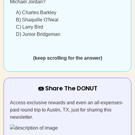
Michael Jordan?
A) Charles Barkley
B) Shaquille O'Neal
C) Larry Bird
D) Junior Bridgeman
(keep scrolling for the answer)
🍩 Share The DONUT
Access exclusive rewards and even an all-expenses-
paid round trip to Austin, TX, just for sharing this
newsletter.