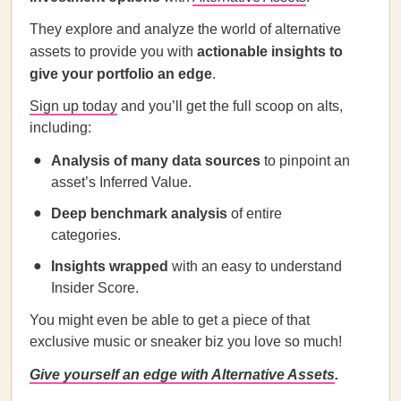
They explore and analyze the world of alternative
assets to provide you with
actionable insights to
give your portfolio an edge
.
Sign up today
and you’ll get the full scoop on alts,
including:
Analysis of many data sources
to pinpoint an
asset’s Inferred Value.
Deep benchmark analysis
of entire
categories.
Insights wrapped
with an easy to understand
Insider Score.
You might even be able to get a piece of that
exclusive music or sneaker biz you love so much!
Give yourself an edge with Alternative Assets
.