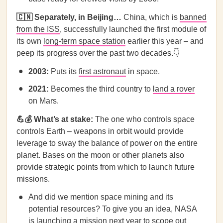
🇨🇳 Separately, in Beijing…
China, which is
banned
from the ISS
, successfully launched the first module of
its own
long-term space station
earlier this year – and
peep its progress over the past two decades.👇
2003:
Puts its
first astronaut
in space.
2021:
Becomes the third country to
land a rover
on Mars.
💪
💰 What’s at stake:
The one who controls space
controls Earth – weapons in orbit would provide
leverage to sway the balance of power on the entire
planet. Bases on the moon or other planets also
provide strategic points from which to launch future
missions.
And did we mention space mining and its
potential resources? To give you an idea, NASA
is launching a mission next year to scope out