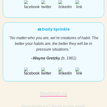
🍩 Daily Sprinkle
"No matter who you are, we’re creatures of habit. The
better your habits are, the better they will be in
pressure situations."
–Wayne Gretzky
(b. 1961)
thedonut.co
Have feedback? Reply to this email.