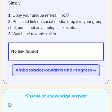
Simply:
1.
Copy your unique referral link.👇
2.
Post said link on social media, drop it in your group
chat, print it out as a laptop sticker, etc.
3.
Watch the rewards roll in.
No link found!
Ambassador Rewards and Progress →
💡 Dose of Knowledge Answer