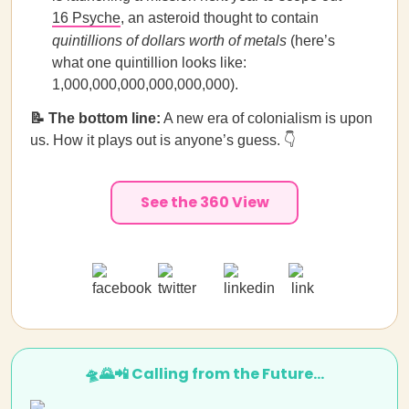
16 Psyche
, an asteroid thought to contain
quintillions of dollars worth of metals
(here’s
what one quintillion looks like:
1,000,000,000,000,000,000).
📝 The bottom line:
A new era of colonialism is upon
us. How it plays out is anyone’s guess. 👇
See the 360 View
🛸🌄📲 Calling from the Future…