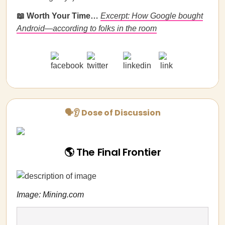
📖 Worth Your Time…
Excerpt: How Google bought
Android—according to folks in the room
🗣👂 Dose of Discussion
🌎 The Final Frontier
Image: Mining.com