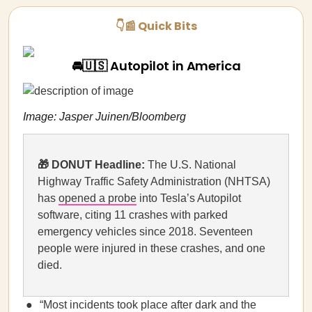
👇📰 Quick Bits
🚘🇺🇸 Autopilot in America
Image: Jasper Juinen/Bloomberg
🎁 DONUT Headline:
The U.S. National
Highway Traffic Safety Administration (NHTSA)
has
opened a probe
into Tesla’s Autopilot
software, citing 11 crashes with parked
emergency vehicles since 2018. Seventeen
people were injured in these crashes, and one
died.
“Most incidents took place after dark and the