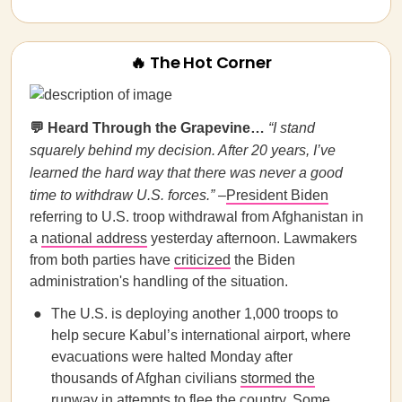
🔥 The Hot Corner
💬 Heard Through the Grapevine…
“I stand
squarely behind my decision. After 20 years, I’ve
learned the hard way that there was never a good
time to withdraw U.S. forces.”
–
President Biden
referring to U.S. troop withdrawal from Afghanistan in
a
national address
yesterday afternoon. Lawmakers
from both parties have
criticized
the Biden
administration's handling of the situation.
The U.S. is deploying another 1,000 troops to
help secure Kabul’s international airport, where
evacuations were halted Monday after
thousands of Afghan civilians
stormed the
runway
in attempts to flee the country. Some