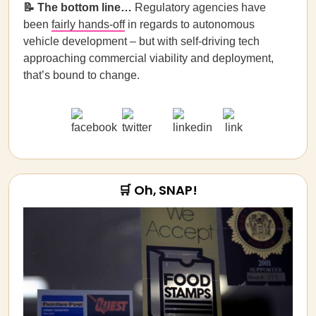
📝
The bottom line…
Regulatory agencies have
been
fairly hands-off
in regards to autonomous
vehicle development – but with self-driving tech
approaching commercial viability and deployment,
that’s bound to change.
🛒 Oh, SNAP!