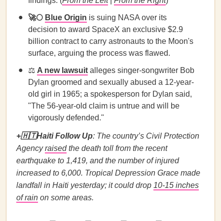
findings. (
From the Left
|
From the Right
)
🚀
🌕
Blue Origin
is suing NASA over its
decision to award SpaceX an exclusive $2.9
billion contract to carry astronauts to the Moon's
surface, arguing the process was flawed.
⚖️
A new lawsuit
alleges singer-songwriter Bob
Dylan groomed and sexually abused a 12-year-
old girl in 1965; a spokesperson for Dylan said,
"The 56-year-old claim is untrue and will be
vigorously defended."
+
🇭🇹
Haiti Follow Up
: The country’s Civil Protection
Agency
raised
the death toll from the recent
earthquake to 1,419, and the number of injured
increased to 6,000.
Tropical Depression Grace made
landfall in Haiti yesterday; it could drop
10-15 inches
of rain
on some areas.