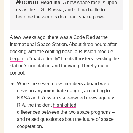
🎁 DONUT Headline:
A new space race is upon
us as the U.S., Russia, and China battle to
become the world’s dominant space power.
A few weeks ago, there was a Code Red at the
International Space Station. About three hours after
docking with the orbiting base, a Russian module
began
to "inadvertently" fire its thrusters, twisting the
station’s orientation and throwing it briefly out of
control.
While the seven crew members aboard were
never in any immediate danger, according to
NASA and Russian state-owned news agency
RIA, the incident
highlighted
differences
between the two space programs –
and raised questions about the future of space
cooperation.