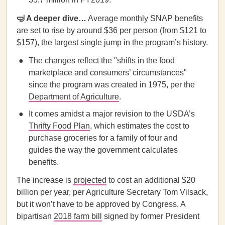
🤿 A deeper dive…
Average monthly SNAP benefits
are set to rise by around $36 per person (from $121 to
$157), the largest single jump in the program’s history.
The changes reflect the "shifts in the food
marketplace and consumers’ circumstances"
since the program was created in 1975, per the
Department of Agriculture
.
It comes amidst a major revision to the USDA’s
Thrifty Food Plan
, which estimates the cost to
purchase groceries for a family of four and
guides the way the government calculates
benefits.
The increase is
projected
to cost an additional $20
billion per year, per Agriculture Secretary Tom Vilsack,
but it won’t have to be approved by Congress. A
bipartisan
2018 farm bill
signed by former President