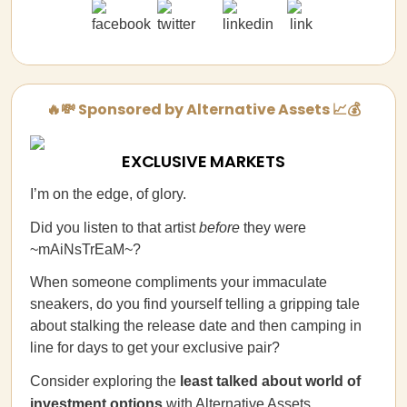
🔥💸 Sponsored by Alternative Assets 📈💰
EXCLUSIVE MARKETS
I’m on the edge, of glory.
Did you listen to that artist
before
they were
~mAiNsTrEaM~?
When someone compliments your immaculate
sneakers, do you find yourself telling a gripping tale
about stalking the release date and then camping in
line for days to get your exclusive pair?
Consider exploring the
least talked about world of
investment options
with
Alternative Assets
.