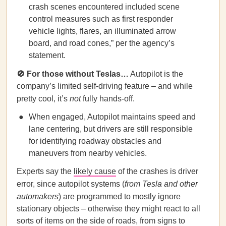
crash scenes encountered included scene
control measures such as first responder
vehicle lights, flares, an illuminated arrow
board, and road cones,” per the agency’s
statement.
🚫
For those without Teslas…
Autopilot is the
company’s limited self-driving feature – and while
pretty cool, it’s
not
fully hands-off.
When engaged, Autopilot maintains speed and
lane centering, but drivers are still responsible
for identifying roadway obstacles and
maneuvers from nearby vehicles.
Experts say the
likely cause
of the crashes is driver
error, since autopilot systems (
from Tesla and other
automakers
) are programmed to mostly ignore
stationary objects – otherwise they might react to all
sorts of items on the side of roads, from signs to