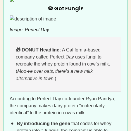
🦠 Got Fungi?
Image: Perfect Day
🎁 DONUT Headline:
A California-based
company called Perfect Day uses fungi to
recreate the whey protein found in cow’s milk.
(
Moo-ve over oats, there’s a new milk
alternative in town.
)
According to Perfect Day co-founder Ryan Pandya,
the company makes dairy protein “molecularly
identical” to the protein in cow’s milk.
By introducing the gene
that codes for whey
protein into a fungus, the company is able to