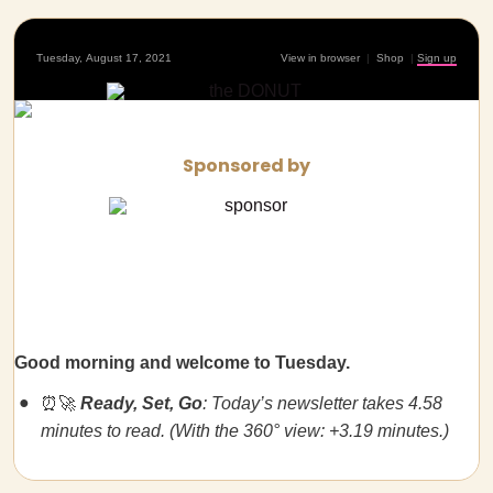
Tuesday, August 17, 2021
View in browser
|
Shop
|
Sign up
Sponsored by
Good morning and welcome to Tuesday.
⏰🚀
Ready, Set, Go
: Today’s newsletter takes 4.58
minutes to read. (With the 360° view: +3.19 minutes.)