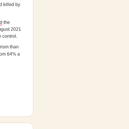
 killed by
d
the
August 2021
 control.
orism than
rom 64% a