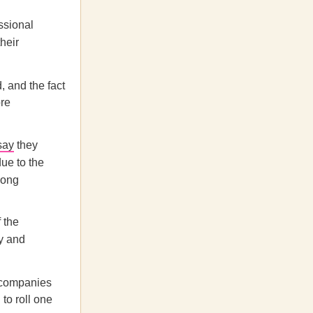
ssional
their
 and the fact
ore
say
they
due to the
mong
 the
y and
d companies
to roll one