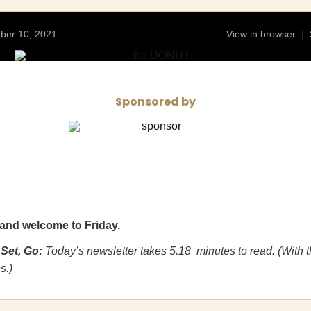
mber 10, 2021
View in browser
|
Sponsored by
and welcome to Friday.
 Set, Go:
Today’s newsletter takes 5.18 minutes to read. (With 
s.)