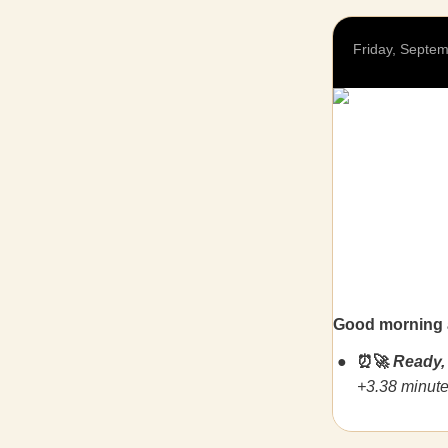
Friday, Septe
Good morning 
⏰🚀
Ready,
+3.38 minute