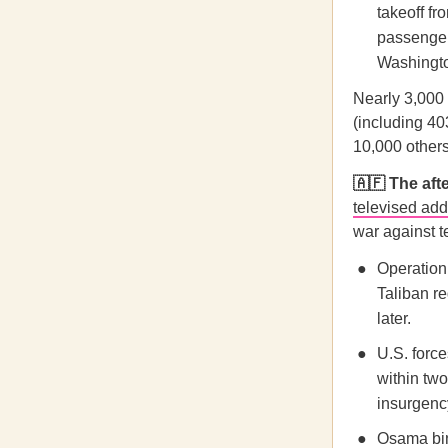
takeoff fr
passenger
Washington
Nearly 3,000 
(including 40
10,000 others
🇦🇫 The af
televised ad
war against t
Operation 
Taliban r
later.
U.S. force
within tw
insurgenc
Osama bin