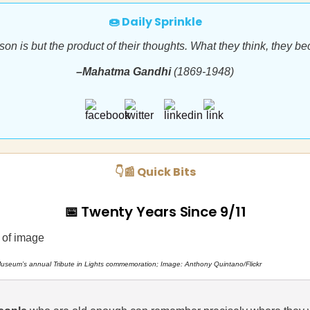
🍩 Daily Sprinkle
son is but the product of their thoughts. What they think, they b
–Mahatma Gandhi
(1869-1948)
👇📰 Quick Bits
📅 Twenty Years Since 9/11
useum’s annual Tribute in Lights commemoration; Image: Anthony Quintano/Flickr