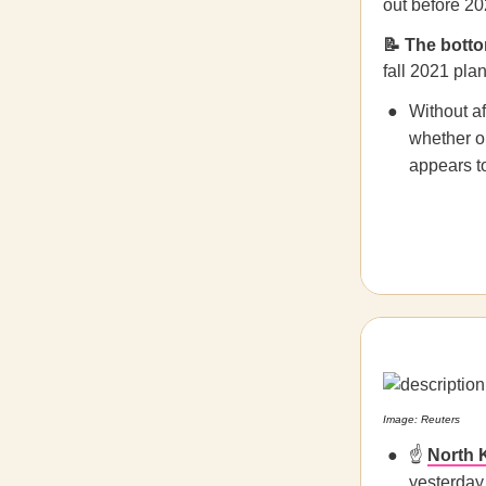
out before 20
📝 The botto
fall 2021 plan
Without af
whether or
appears to
Image: Reuters
☝️
North 
yesterday