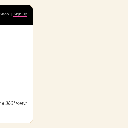
Shop
|
Sign up
the 360° view: