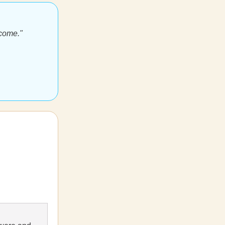
ecome."