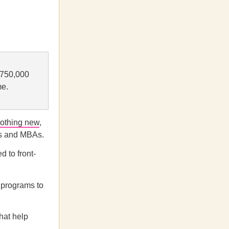
s 750,000
me.
othing new
,
ies and MBAs.
d to front-
 programs to
hat help