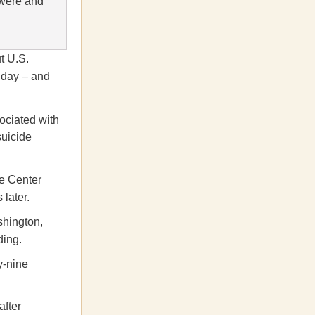
 were and
ut U.S.
l day – and
ociated with
suicide
de Center
later.
shington,
ding.
y-nine
after