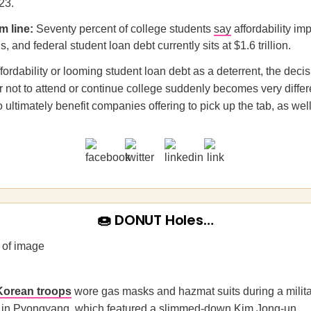
23.
m line:
Seventy percent of college students
say
affordability im
s, and federal student loan debt currently sits at $1.6 trillion.
fordability or looming student loan debt as a deterrent, the deci
 not to attend or continue college suddenly becomes very differe
 ultimately benefit companies offering to pick up the tab, as well
🍩 DONUT Holes…
Korean troops
wore gas masks and hazmat suits during a milit
 in Pyongyang, which featured a slimmed-down Kim Jong-un.