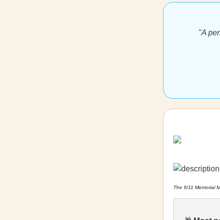
"A per
The 9/11 Memorial M