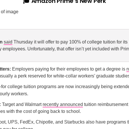
🎓 Amazon Prime’s New Perk
on
said
Thursday it will offer to pay 100% of college tuition for it
y employees. Unfortunately, that offer isn’t yet included with Pri
tters:
Employers paying for their employees to get a degree is
n
usually a perk reserved for white-collar workers’ graduate stud
-for college tuition programs are now increasingly being extende
ourly workers.
:
Target and Walmart
recently announced
tuition reimbursement
s with the cost of going back to school.
t, UPS, FedEx, Chipotle, and Starbucks also have programs t