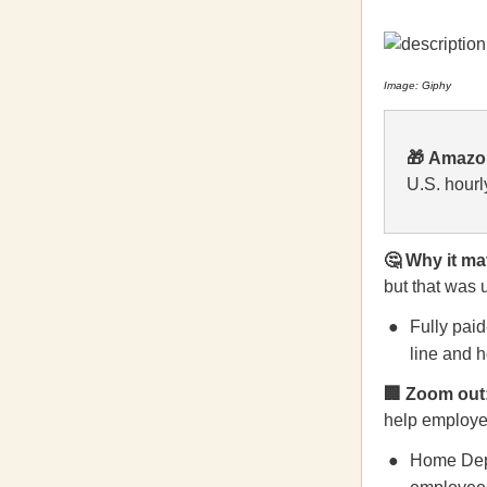
Image: Giphy
🎁
Amaz
U.S. hourl
🤔 Why it ma
but that was 
Fully paid
line and h
🏢 Zoom out
help employee
Home Depo