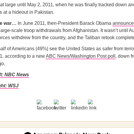
t large until May 2, 2011, when he was finally tracked down and
s at a hideout in Pakistan.
he war…
In June 2011, then-President Barack Obama
announce
large-scale troop withdrawals from Afghanistan. It wasn’t until 
 forces withdrew from the country, and the Taliban retook complete
alf of Americans (49%) see the United States as safer from terr
11, according to a new
ABC News/Washington Post poll
, down f
go.
ft: NBC News
ght: WSJ