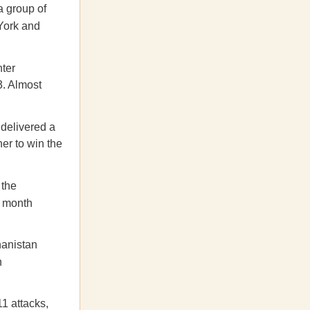
a group of
 York and
nter
3. Almost
 delivered a
er to win the
 the
e month
hanistan
n
1 attacks,