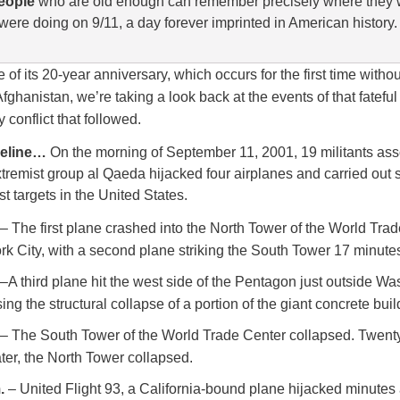
eople
who are old enough can remember precisely where they
were doing on 9/11, a day forever imprinted in American history.
 of its 20-year anniversary, which occurs for the first time witho
Afghanistan, we’re taking a look back at the events of that fatefu
y conflict that followed.
imeline…
On the morning of September 11, 2001, 19 militants ass
xtremist group al Qaeda hijacked four airplanes and carried out 
t targets in the United States.
– The first plane crashed into the North Tower of the World Tra
k City, with a second plane striking the South Tower 17 minutes 
–A third plane hit the west side of the Pentagon just outside Wa
ing the structural collapse of a portion of the giant concrete buil
– The South Tower of the World Trade Center collapsed. Twent
ter, the North Tower collapsed.
.
– United Flight 93, a California-bound plane hijacked minutes 