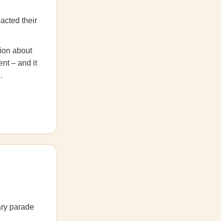
pacted their
sion about
nt – and it
.
ary parade