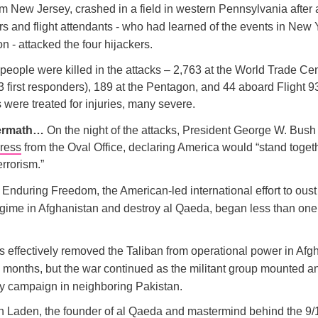
om New Jersey, crashed in a field in western Pennsylvania after 
s and flight attendants - who had learned of the events in New
 - attacked the four hijackers.
people were killed in the attacks – 2,763 at the World Trade Ce
3 first responders), 189 at the Pentagon, and 44 aboard Flight 9
 were treated for injuries, many severe.
termath…
On the night of the attacks, President George W. Bush
dress
from the Oval Office, declaring America would “stand togeth
errorism.”
Enduring Freedom, the American-led international effort to oust
egime in Afghanistan and destroy al Qaeda, began less than on
s effectively removed the Taliban from operational power in Afg
o months, but the war continued as the militant group mounted a
y campaign in neighboring Pakistan.
 Laden, the founder of al Qaeda and mastermind behind the 9/1