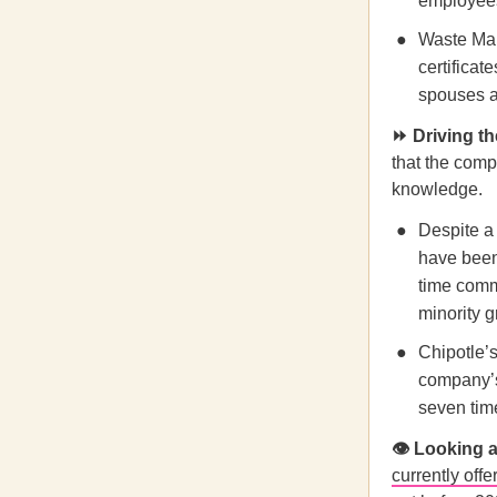
employees
Waste Man
certificat
spouses a
⏩ Driving 
that the comp
knowledge.
Despite a 
have been 
time comm
minority g
Chipotle
company’s
seven tim
👁️ Looking
currently offe