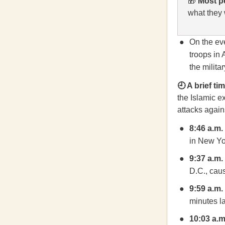
🎁
Most p
what they 
On the eve
troops in 
the militar
🕘 A brief t
the Islamic e
attacks agains
8:46 a.m.
in New Yor
9:37 a.m.
D.C., caus
9:59 a.m.
minutes la
10:03 a.m