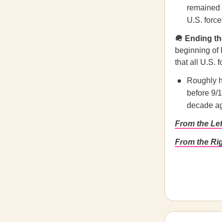
remained a
U.S. force
🪖 Ending t
beginning of 
that all U.S.
Roughly h
before 9/
decade a
From the Le
From the Ri