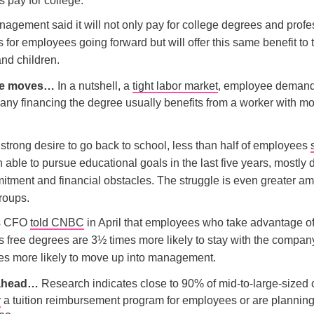
 pay for college.
agement said it will not only pay for college degrees and profe
es for employees going forward but will offer this same benefit to 
nd children.
the moves…
In a nutshell, a
tight labor market
, employee demand,
any financing the degree usually benefits from a worker with m
strong desire to go back to school, less than half of employees
able to pursue educational goals in the last five years, mostly 
itment and financial obstacles. The struggle is even greater a
roups.
’s CFO
told CNBC
in April that employees who take advantage of
 free degrees are 3½ times more likely to stay with the compan
es more likely to move up into management.
 ahead…
Research indicates close to 90% of mid-to-large-size
r
a tuition reimbursement program for employees or are planning 