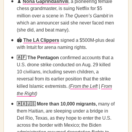
♟️
Nona Gaprindashvili
, a pioneering female
chess grandmaster, is suing Netflix for $5
million over a scene in
The Queen’s Gambit
in
which an announcer said she never faced men
(she did, and beat many).
🏟️
The LA Clippers
signed a $500M-plus deal
with Intuit for arena naming rights.
🇦🇫 The Pentagon
confirmed accounts that a
U.S. drone strike conducted on Aug. 29 killed
10 civilians, including seven children, a
reversal from its earlier position that the strike
killed Islamic extremists.
(
From the Left
|
From
the Right
)
🇲🇽🇺🇸 More than 10,000 migrants,
many of
them Haitian, are sleeping under a bridge in
Del Rio, Texas, as they hope to enter the U.S.
across the border with Mexico; the Biden