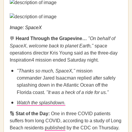
Image: SpaceX
💬
Heard Through the Grapevine…
"On behalf of
SpaceX, welcome back to planet Earth,"
space
operations director Kris Young said as the three-day
Inspiration4 mission ended Saturday night.
"Thanks so much, SpaceX,"
mission
commander Jared Isaacman replied after safely
splashing down in the Atlantic Ocean off the
Florida coast.
"It was a heck of a ride for us."
Watch the splashdown.
🔢
Stat of the Day:
One in three COVID patients
suffers from long COVID, according to a study of Long
Beach residents
published
by the CDC on Thursday.