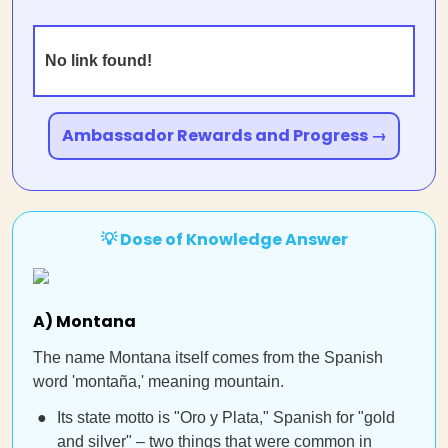
No link found!
Ambassador Rewards and Progress →
💡 Dose of Knowledge Answer
A) Montana
The name Montana itself comes from the Spanish
word 'montaña,' meaning mountain.
Its state motto is "Oro y Plata," Spanish for "gold
and silver" – two things that were common in