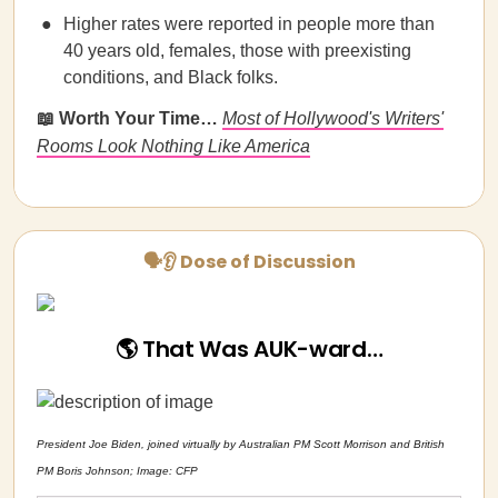
Higher rates were reported in people more than
40 years old, females, those with preexisting
conditions, and Black folks.
📖 Worth Your Time…
Most of Hollywood's Writers'
Rooms Look Nothing Like America
🗣👂 Dose of Discussion
🌎 That Was AUK-ward…
President Joe Biden, joined virtually by Australian PM Scott Morrison and British
PM Boris Johnson; Image: CFP