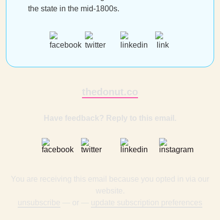
the state in the mid-1800s.
thedonut.co
Have feedback? Reply to this email.
You are receiving this email because you opted in via our
website.
unsubscribe
— or —
update subscription preferences