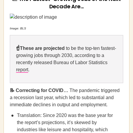
Decade Are...
Image: BLS
☝️These are projected
to be the top-ten fastest-
growing jobs through 2030, according to a
recently released Bureau of Labor Statistics
report
.
📝 Correcting for COVID…
The pandemic triggered
a recession last year, which led to substantial and
immediate declines in output and employment.
Translation: Since 2020 was the base year for
the report’s projections, it’s skewed by
industries like leisure and hospitality, which