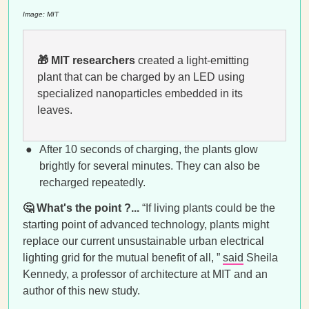
Image: MIT
🎁
MIT researchers
created a light-emitting
plant that can be charged by an LED using
specialized nanoparticles embedded in its
leaves.
After 10 seconds of charging, the plants glow
brightly for several minutes. They can also be
recharged repeatedly.
🤔
What's the point ?...
“If living plants could be the
starting point of advanced technology, plants might
replace our current unsustainable urban electrical
lighting grid for the mutual benefit of all, ”
said
Sheila
Kennedy, a professor of architecture at MIT and an
author of this new study.