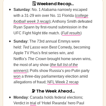
🗓 Weekend Recap...
Saturday
: No. 1 Alabama narrowly escaped
with a 31-29 win over No. 11 Florida (
college
football week 3 recap
); Anthony Smith defeated
Ryan Spann by first-round submission in the
UFC Fight Night title match. (
Full results
)
Sunday
: The 73rd annual Emmys were
held:
Ted Lasso
won Best Comedy, becoming
Apple TV Plus's first series win, and
Netflix's
The Crown
brought home seven wins,
the most of any show (
the full list of the
winners
); Polls show Russia’s pro-Putin party
won
a three-day parliamentary election amid
allegations of fraud;
NFL Week 2 recap
🔭
The Week Ahead...
Monday
: Canada holds federal elections;
Verdict in
trial
of ‘Hotel Rwanda’ hero Paul