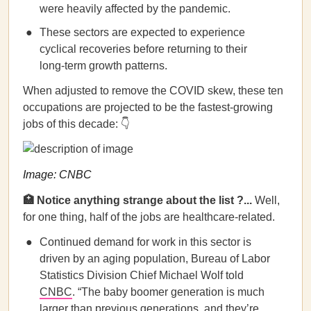
were heavily affected by the pandemic.
These sectors are expected to experience
cyclical recoveries before returning to their
long-term growth patterns.
When adjusted to remove the COVID skew, these ten
occupations are projected to be the fastest-growing
jobs of this decade: 👇
Image: CNBC
🏥
Notice anything strange about the list ?...
Well,
for one thing, half of the jobs are healthcare-related.
Continued demand for work in this sector is
driven by an aging population, Bureau of Labor
Statistics Division Chief Michael Wolf told
CNBC
. “The baby boomer generation is much
larger than previous generations, and they’re