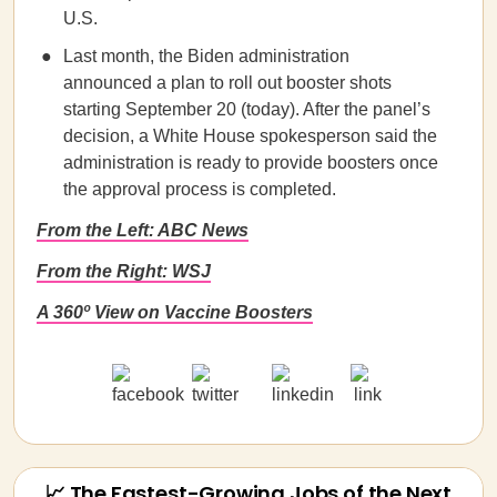
U.S.
Last month, the Biden administration
announced a plan to roll out booster shots
starting September 20 (today). After the panel’s
decision, a White House spokesperson said the
administration is ready to provide boosters once
the approval process is completed.
From the Left: ABC News
From the Right: WSJ
A 360º View on Vaccine Boosters
📈 The Fastest-Growing Jobs of the Next