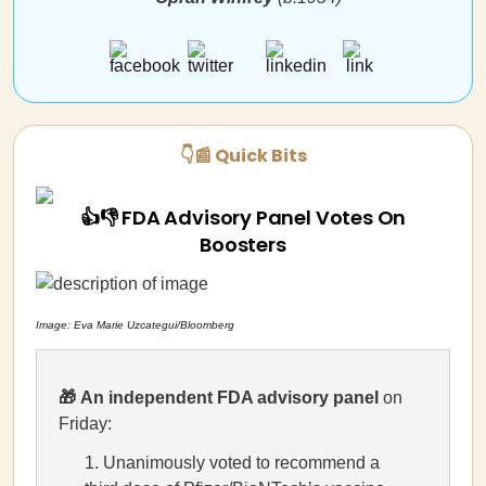
👇📰 Quick Bits
👍👎 FDA Advisory Panel Votes On
Boosters
Image: Eva Marie Uzcategui/Bloomberg
🎁
An independent FDA advisory panel
on
Friday:
Unanimously voted to recommend a