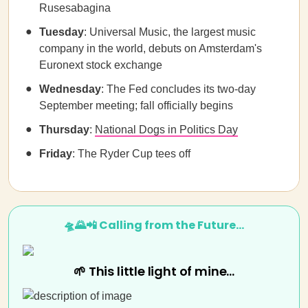
Rusesabagina
Tuesday
: Universal Music, the largest music
company in the world, debuts on Amsterdam's
Euronext stock exchange
Wednesday
: The Fed concludes its two-day
September meeting; fall officially begins
Thursday
:
National Dogs in Politics Day
Friday
: The Ryder Cup tees off
🛸🌄📲 Calling from the Future…
🌱 This little light of mine...