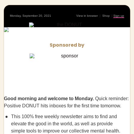
Monday, September 20, 2021
View in browser
|
Shop
|
Sign up
Sponsored by
Good morning and welcome to Monday.
Quick reminder:
Positive DONUT hits inboxes for the first time tomorrow.
This 100% free weekly newsletter aims to find and
elevate the good in the world, as well as provide
simple tools to improve our collective mental health.