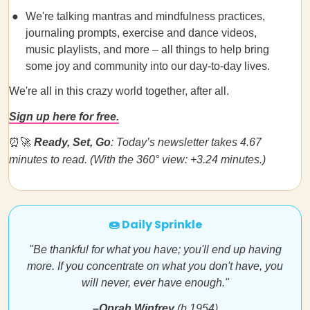
We're talking mantras and mindfulness practices,
journaling prompts, exercise and dance videos,
music playlists, and more – all things to help bring
some joy and community into our day-to-day lives.
We're all in this crazy world together, after all.
Sign up here for free.
⏰🚀
Ready, Set, Go
: Today’s newsletter takes 4.67
minutes to read. (With the 360° view: +3.24 minutes.)
🍩 Daily Sprinkle
"Be thankful for what you have; you'll end up having
more. If you concentrate on what you don't have, you
will never, ever have enough."
–Oprah Winfrey
(b.1954)