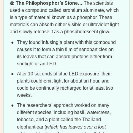
🪨 The Philophosphor’s Stone…
The scientists
used a compound called strontium aluminate, which
is a type of material known as a phosphor. These
materials can absorb either visible or ultraviolet light
and slowly release it as a phosphorescent glow.
They found infusing a plant with this compound
causes it to form a thin film of nanoparticles on
its leaves that can absorb photons either from
sunlight or an LED.
After 10 seconds of blue LED exposure, their
plants could emit light for about an hour, and
could be continually recharged for at least two
weeks.
The researchers’ approach worked on many
different species, including basil, watercress,
tobacco, and a plant called the Thailand
elephant ear (
which has leaves over a foot