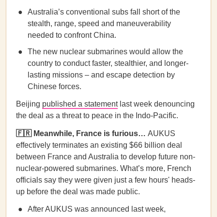
Australia’s conventional subs fall short of the
stealth, range, speed and maneuverability
needed to confront China.
The new nuclear submarines would allow the
country to conduct faster, stealthier, and longer-
lasting missions – and escape detection by
Chinese forces.
Beijing
published a statement
last week denouncing
the deal as a threat to peace in the Indo-Pacific.
🇫🇷 Meanwhile, France is furious…
AUKUS
effectively terminates an existing $66 billion deal
between France and Australia to develop future non-
nuclear-powered submarines. What’s more, French
officials say they were given just a few hours' heads-
up before the deal was made public.
After AUKUS was announced last week,