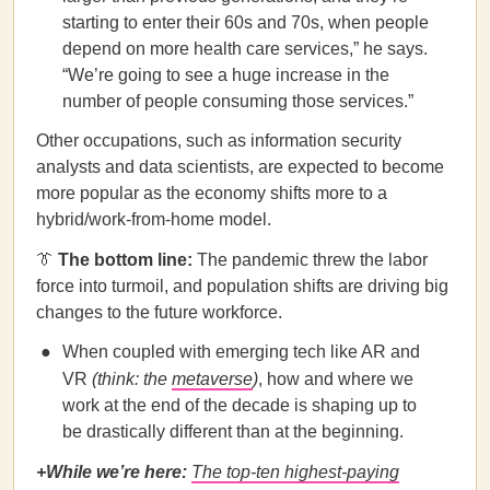
starting to enter their 60s and 70s, when people
depend on more health care services,” he says.
“We’re going to see a huge increase in the
number of people consuming those services.”
Other occupations, such as information security
analysts and data scientists, are expected to become
more popular as the economy shifts more to a
hybrid/work-from-home model.
👔
The bottom line:
The pandemic threw the labor
force into turmoil, and population shifts are driving big
changes to the future workforce.
When coupled with emerging tech like AR and
VR
(think: the
metaverse
)
, how and where we
work at the end of the decade is shaping up to
be drastically different than at the beginning.
+While we’re here:
The top-ten highest-paying