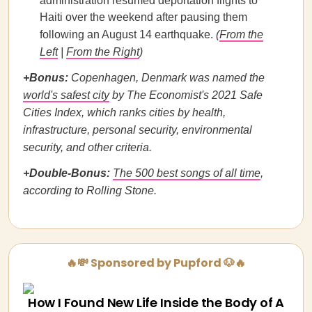
administration resumed deportation flights to
Haiti over the weekend after pausing them
following an August 14 earthquake.
(
From the
Left
|
From the Right
)
+Bonus:
Copenhagen, Denmark was named the
world's safest city
by The Economist's 2021 Safe
Cities Index, which ranks cities by health,
infrastructure, personal security, environmental
security, and other criteria.
+Double-Bonus:
The 500 best songs of all time
,
according to Rolling Stone.
🔥💸 Sponsored by Pupford 🐶🔥
How I Found New Life Inside the Body of A