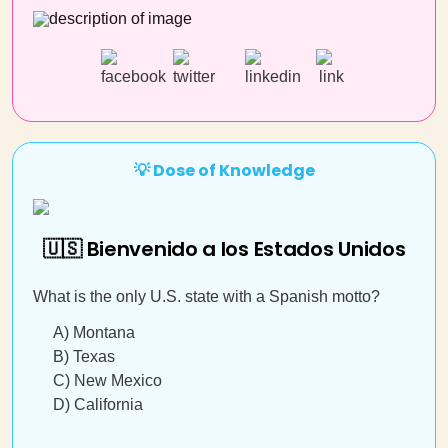
💡 Dose of Knowledge
🇺🇸 Bienvenido a los Estados Unidos
What is the only U.S. state with a Spanish motto?
A) Montana
B) Texas
C) New Mexico
D) California