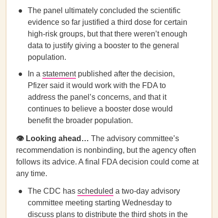
The panel ultimately concluded the scientific
evidence so far justified a third dose for certain
high-risk groups, but that there weren’t enough
data to justify giving a booster to the general
population.
In a
statement
published after the decision,
Pfizer said it would work with the FDA to
address the panel’s concerns, and that it
continues to believe a booster dose would
benefit the broader population.
👁️ Looking ahead…
The advisory committee’s
recommendation is nonbinding, but the agency often
follows its advice. A final FDA decision could come at
any time.
The CDC has
scheduled
a two-day advisory
committee meeting starting Wednesday to
discuss plans to distribute the third shots in the