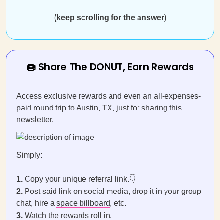
(keep scrolling for the answer)
🍩 Share The DONUT, Earn Rewards
Access exclusive rewards and even an all-expenses-
paid round trip to Austin, TX, just for sharing this
newsletter.
Simply:
1.
Copy your unique referral link.👇
2.
Post said link on social media, drop it in your group
chat, hire a
space billboard
, etc.
3.
Watch the rewards roll in.