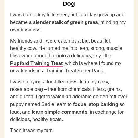
Dog
I was born a tiny little seed, but I quickly grew up and
became
a slender stalk of green grass
, minding my
own business.
My friends and I were eaten by a big, beautiful,
healthy cow. He turned me into lean, strong, muscle.
His owner turned him into a delicious, tiny little
Pupford Training Treat
, which is where I found my
new friends in a Training Treat Super Pack.
I was enjoying a fun-filled new life in my cozy,
resealable bag – free from chemicals, fillers, grains,
and gluten. I got to watch an adorable golden retriever
puppy named Sadie learn to
focus
,
stop barking
so
loud, and
learn simple commands
, in exchange for
delicious, healthy treats.
Then it was my turn.