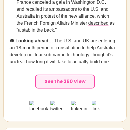
France canceled a gala in Washington D.C.
and recalled its ambassadors to the U.S. and
Australia in protest of the new alliance, which
the French Foreign Affairs Minister
described
as
“a stab in the back.”
👁️ Looking ahead…
The U.S. and UK are entering
an 18-month period of consultation to help Australia
develop nuclear submarine technology, though it’s
unclear how long it will take to actually build one.
See the 360 View