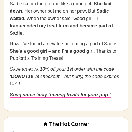
Sadie sat on the ground like a good girl.
She laid
down
. Her owner put me on her paw. But
Sadie
waited
. When the owner said “Good girl!”
I
transcended my treat form and became part of
Sadie.
Now, I’ve found a new life becoming a part of Sadie.
She’s a good girl – and I’m a good girl.
Thanks to
Pupford’s Training Treats!
Save an extra 10% off your 1st order with the code
‘
DONUT10
’ at checkout – but hurry, the code expires
Oct 1.
Snag some tasty training treats for your pup !
🔥 The Hot Corner