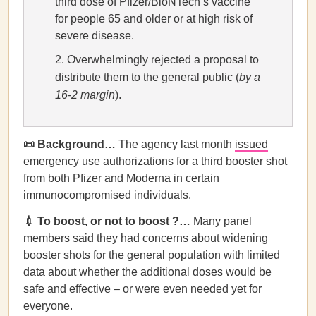
third dose of Pfizer/BioNTech’s vaccine
for people 65 and older or at high risk of
severe disease.
Overwhelmingly rejected a proposal to
distribute them to the general public (
by a
16-2 margin
).
📜 Background…
The agency last month
issued
emergency use authorizations for a third booster shot
from both Pfizer and Moderna in certain
immunocompromised individuals.
💉 To boost, or not to boost ?…
Many panel
members said they had concerns about widening
booster shots for the general population with limited
data about whether the additional doses would be
safe and effective – or were even needed yet for
everyone.