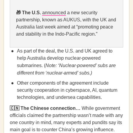
🎁
The U.S.
announced
a new security
partnership, known as AUKUS, with the UK and
Australia last week aimed at “promoting peace
and stability in the Indo-Pacific region.”
As part of the deal, the U.S. and UK agreed to
help Australia develop nuclear-powered
submarines. (
Note: ‘Nuclear-powered’ subs are
different from ‘nuclear-armed’ subs.)
Other components of the agreement include
security cooperation in cyberspace, AI, quantum
technologies, and undersea capabilities.
🇨🇳 The Chinese connection…
While government
officials claimed the partnership wasn’t made with any
one country in mind, many experts and pundits say its
main goal is to counter China’s growing influence.