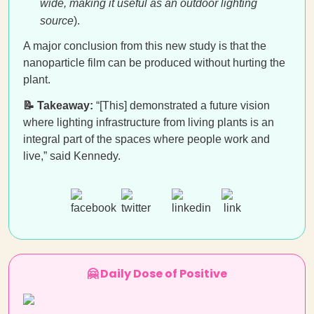
wide, making it useful as an outdoor lighting
source
).
A major conclusion from this new study is that the
nanoparticle film can be produced without hurting the
plant.
📝 Takeaway:
“[This] demonstrated a future vision
where lighting infrastructure from living plants is an
integral part of the spaces where people work and
live,” said Kennedy.
🤗 Daily Dose of Positive