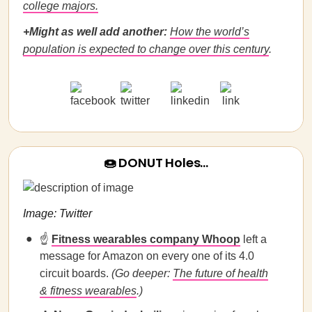
college majors.
+Might as well add another:
How the world’s
population is expected to change over this century
.
🍩 DONUT Holes…
Image: Twitter
☝️
Fitness wearables company Whoop
left a
message for Amazon on every one of its 4.0
circuit boards.
(Go deeper:
The future of health
& fitness wearables
.)