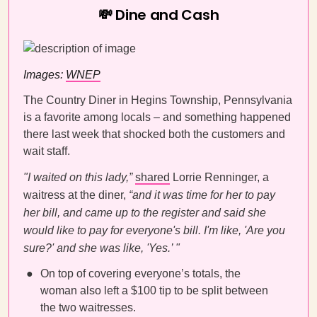
💸 Dine and Cash
Images:
WNEP
The Country Diner in Hegins Township, Pennsylvania
is a favorite among locals – and something happened
there last week that shocked both the customers and
wait staff.
"I waited on this lady,”
shared
Lorrie Renninger, a
waitress at the diner,
“and it was time for her to pay
her bill, and came up to the register and said she
would like to pay for everyone's bill. I'm like, 'Are you
sure?' and she was like, 'Yes.’ "
On top of covering everyone’s totals, the
woman also left a $100 tip to be split between
the two waitresses.