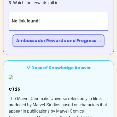
3.
Watch the rewards roll in.
No link found!
Ambassador Rewards and Progress →
💡 Dose of Knowledge Answer
C) 25
The Marvel Cinematic Universe refers only to films
produced by Marvel Studios based on characters that
appear in publications by Marvel Comics