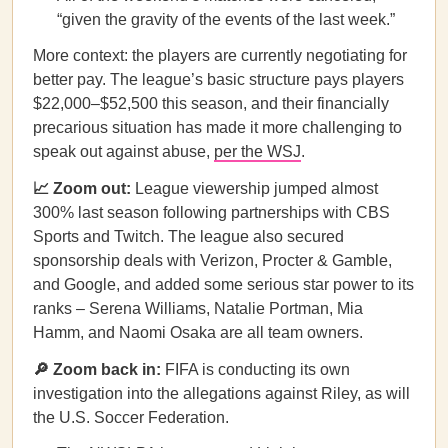
“given the gravity of the events of the last week.”
More context: the players are currently negotiating for
better pay. The league’s basic structure pays players
$22,000–$52,500 this season, and their financially
precarious situation has made it more challenging to
speak out against abuse,
per the WSJ
.
📈 Zoom out:
League viewership jumped almost
300% last season following partnerships with CBS
Sports and Twitch. The league also secured
sponsorship deals with Verizon, Procter & Gamble,
and Google, and added some serious star power to its
ranks – Serena Williams, Natalie Portman, Mia
Hamm, and Naomi Osaka are all team owners.
🔎 Zoom back in:
FIFA is conducting its own
investigation into the allegations against Riley, as will
the U.S. Soccer Federation.