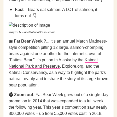
Fact –
Bears eat salmon. A LOT of salmon, it
turns out. 👇
Images: N. Boak/National Park Service
📅 Fat Bear Week ?...
It’s an annual March Madness-
style competition pitting 12 large, salmon-chomping
bears against one another for the internet crown of
“Fattest Bear.” It’s put on in Alaska by the
Katmai
National Park and Preserve
, Explore.org, and the
Katmai Conservancy, as a way to highlight the park's
natural beauty and to share the story of its large brown
bear population.
🗳️ Zoom out:
Fat Bear Week grew out of a single-day
promotion in 2014 that was expanded to a full week
the following year. This year’s competition saw nearly
800,000 votes – up from 55,000 votes cast in 2018.