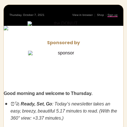
Thursday, October 7, 2021
View in browser
|
Shop
|
Sign up
Sponsored by
Good morning and welcome to Thursday.
⏰🚀
Ready, Set, Go
: Today’s newsletter takes an
easy, breezy, beautiful 5.17 minutes to read. (With the
360° view: +3.37 minutes.)