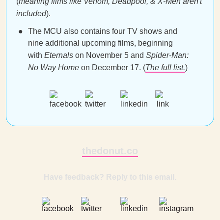
(
meaning films like Venom, Deadpool, & X-Men aren't
included
).
The MCU also contains four TV shows and
nine additional upcoming films, beginning
with
Eternals
on November 5 and
Spider-Man:
No Way Home
on December 17. (
The full list.
)
thedonut.co
Have feedback? Reply to this email.