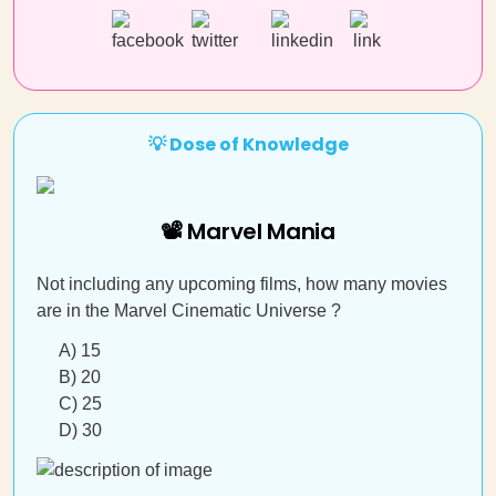
💡 Dose of Knowledge
📽 Marvel Mania
Not including any upcoming films, how many movies
are in the Marvel Cinematic Universe ?
A) 15
B) 20
C) 25
D) 30