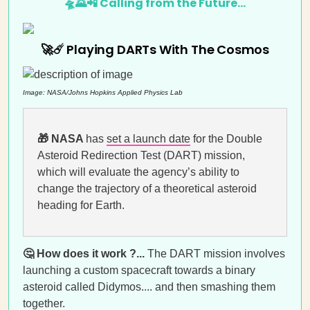
🛸🌄📲 Calling from the Future…
🚀☄️ Playing DARTs With The Cosmos
Image:
NASA/Johns Hopkins Applied Physics Lab
🎁
NASA
has
set a launch date
for the Double
Asteroid Redirection Test (DART) mission,
which will evaluate the agency’s ability to
change the trajectory of a theoretical asteroid
heading for Earth.
🤔 How does it work ?...
The DART mission involves
launching a custom spacecraft towards a binary
asteroid called Didymos.... and then smashing them
together.