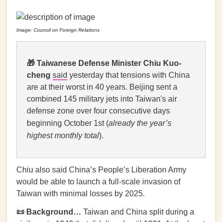
Image: Council on Foreign Relations
🎁
Taiwanese Defense Minister Chiu Kuo-
cheng
said
yesterday that tensions with China
are at their worst in 40 years. Beijing sent a
combined 145 military jets into Taiwan's air
defense zone over four consecutive days
beginning October 1st (
already the year’s
highest monthly total
).
Chiu also said China’s People’s Liberation Army
would be able to launch a full-scale invasion of
Taiwan with minimal losses by 2025.
📜 Background…
Taiwan and China split during a