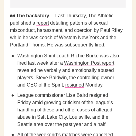
📜 The backstory…
Last Thursday, The Athletic
published a
report
detailing patterns of sexual
misconduct, harassment, and coercion by Paul Riley
while he was coach of Western New York and the
Portland Thorns. He was subsequently fired.
Washington Spirit coach Richie Burke was also
fired last week after a
Washington Post report
revealed he verbally and emotionally abused
players. Steve Baldwin, the controlling owner
and CEO of the Spirit,
resigned
Monday.
League commissioner Lisa Baird
resigned
Friday amid growing criticism of the league’s
handling of these and other cases of alleged
abuse in Salt Lake City, Louisville, and the
Seattle area over the past year and a half.
All of the weekend’s matches were canceled,