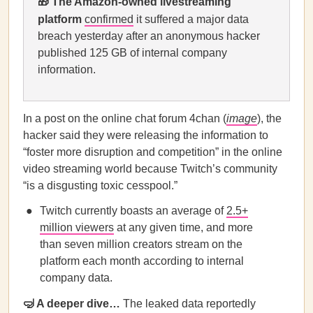
🎁 T
he Amazon-owned livestreaming
platform
confirmed
it suffered a major data
breach yesterday after an anonymous hacker
published 125 GB of internal company
information.
In a post on the online chat forum 4chan (
image
), the
hacker said they were releasing the information to
“foster more disruption and competition” in the online
video streaming world because Twitch’s community
“is a disgusting toxic cesspool.”
Twitch currently boasts an average of
2.5+
million viewers
at any given time, and more
than seven million creators stream on the
platform each month according to internal
company data.
🤿 A deeper dive…
The leaked data reportedly