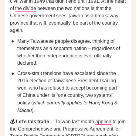
civil war in 1949 that didn’t end until 1991. At the heart
of
the divide
between the two nations is that the
Chinese government sees Taiwan as a breakaway
province that will, eventually, be part of the country
again.
Many Taiwanese people disagree, thinking of
themselves as a separate nation – regardless of
whether their independence is ever officially
declared.
Cross-strait tensions have escalated since the
2016 election of Taiwanese President Tsai Ing-
wen, who has refused to accept becoming part
of China under its “one country, two systems”
policy (
which currently applies to Hong Kong &
Macau
).
💰 Let’s talk trade…
Taiwan last month
applied
to join
the Comprehensive and Progressive Agreement for