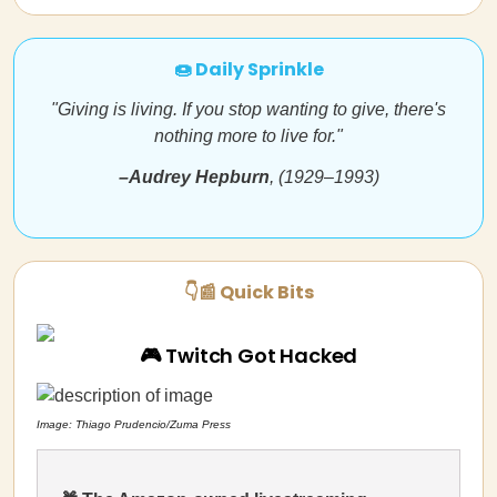
🍩 Daily Sprinkle
"Giving is living. If you stop wanting to give, there's
nothing more to live for."
–
Audrey Hepburn
, (1929–1993)
👇📰 Quick Bits
🎮 Twitch Got Hacked
Image: Thiago Prudencio/Zuma Press