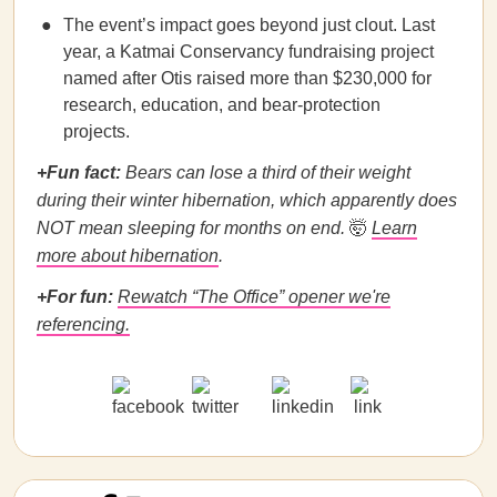
The event’s impact goes beyond just clout. Last
year, a Katmai Conservancy fundraising project
named after Otis raised more than $230,000 for
research, education, and bear-protection
projects.
+Fun fact:
Bears can lose a third of their weight
during their winter hibernation, which apparently does
NOT mean sleeping for months on end.
🤯
Learn
more about hibernation
.
+For fun:
Rewatch “The Office” opener we're
referencing.