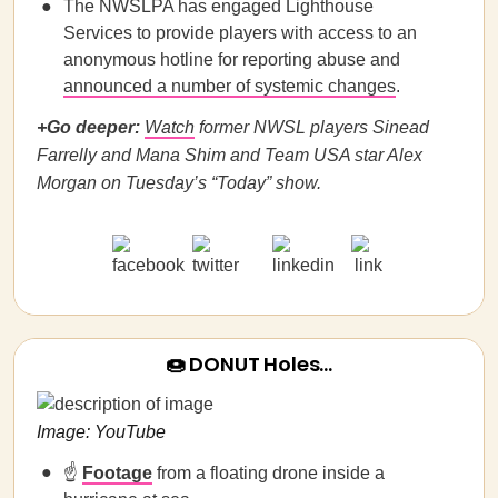
The NWSLPA has engaged Lighthouse
Services to provide players with access to an
anonymous hotline for reporting abuse and
announced a number of systemic changes
.
+Go deeper:
Watch
former NWSL players Sinead
Farrelly and Mana Shim and Team USA star Alex
Morgan on Tuesday’s “Today” show.
🍩 DONUT Holes…
Image: YouTube
☝️
Footage
from a floating drone inside a