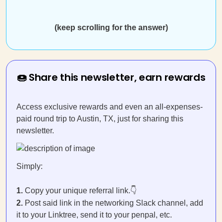
(keep scrolling for the answer)
🍩 Share this newsletter, earn rewards
Access exclusive rewards and even an all-expenses-
paid round trip to Austin, TX, just for sharing this
newsletter.
Simply:
1.
Copy your unique referral link.👇
2.
Post said link in the networking Slack channel, add
it to your Linktree, send it to your penpal, etc.