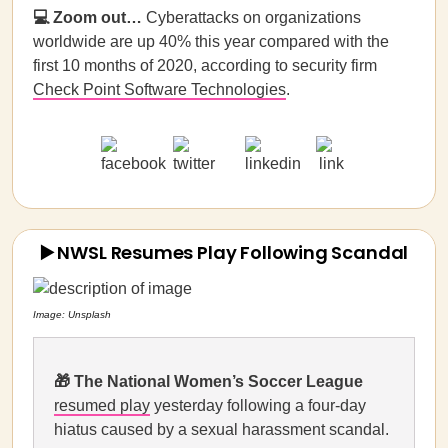
💻 Zoom out…
Cyberattacks on organizations
worldwide are up 40% this year compared with the
first 10 months of 2020, according to security firm
Check Point Software Technologies
.
▶️ NWSL Resumes Play Following Scandal
Image: Unsplash
🎁
The National Women’s Soccer League
resumed play
yesterday following a four-day
hiatus caused by a sexual harassment scandal.