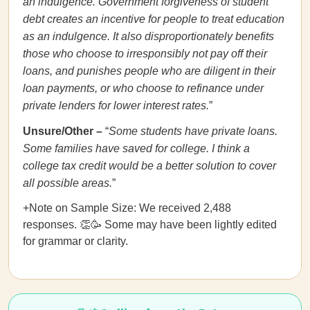
an indulgence. Government forgiveness of student
debt creates an incentive for people to treat education
as an indulgence. It also disproportionately benefits
those who choose to irresponsibly not pay off their
loans, and punishes people who are diligent in their
loan payments, or who choose to refinance under
private lenders for lower interest rates.
”
Unsure/Other –
“
Some students have private loans.
Some families have saved for college. I think a
college tax credit would be a better solution to cover
all possible areas.
”
+Note on Sample Size: We received 2,488
responses. 👏🥳 Some may have been lightly edited
for grammar or clarity.