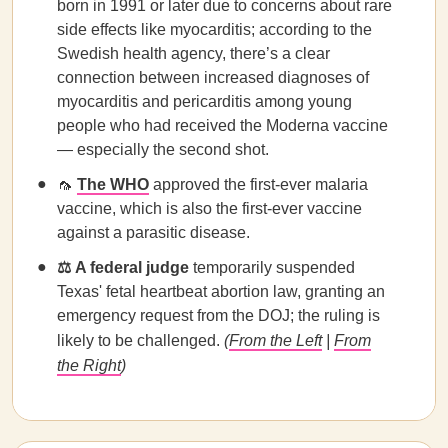
born in 1991 or later due to concerns about rare
side effects like myocarditis; according to the
Swedish health agency, there’s a clear
connection between increased diagnoses of
myocarditis and pericarditis among young
people who had received the Moderna vaccine
— especially the second shot.
🦟
The WHO
approved the first-ever malaria
vaccine, which is also the first-ever vaccine
against a parasitic disease.
⚖️
A federal judge
temporarily suspended
Texas' fetal heartbeat abortion law, granting an
emergency request from the DOJ; the ruling is
likely to be challenged.
(
From the Left
|
From
the Right
)