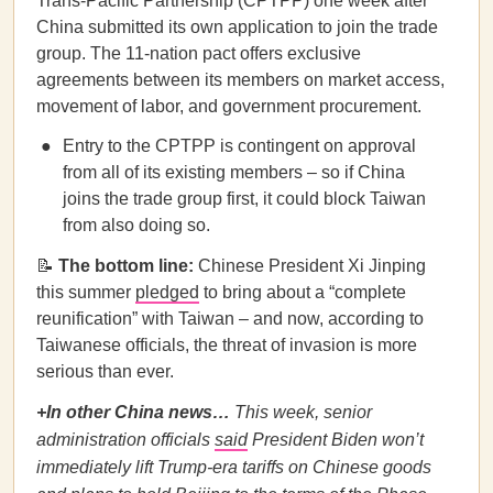
Trans-Pacific Partnership (CPTPP) one week after
China submitted its own application to join the trade
group. The 11-nation pact offers exclusive
agreements between its members on market access,
movement of labor, and government procurement.
Entry to the CPTPP is contingent on approval
from all of its existing members – so if China
joins the trade group first, it could block Taiwan
from also doing so.
📝
The bottom line:
Chinese President Xi Jinping
this summer
pledged
to bring about a “complete
reunification” with Taiwan – and now, according to
Taiwanese officials, the threat of invasion is more
serious than ever.
+In other China news…
This week, senior
administration officials
said
President Biden won’t
immediately lift Trump-era tariffs on Chinese goods