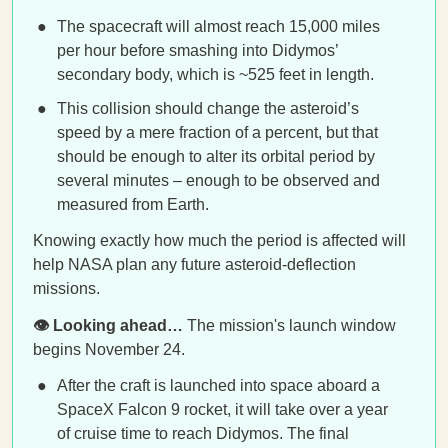
The spacecraft will almost reach 15,000 miles
per hour before smashing into Didymos’
secondary body, which is ~525 feet in length.
This collision should change the asteroid’s
speed by a mere fraction of a percent, but that
should be enough to alter its orbital period by
several minutes – enough to be observed and
measured from Earth.
Knowing exactly how much the period is affected will
help NASA plan any future asteroid-deflection
missions.
👁️ Looking ahead…
The mission's launch window
begins November 24.
After the craft is launched into space aboard a
SpaceX Falcon 9 rocket, it will take over a year
of cruise time to reach Didymos. The final