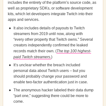
includes the entirety of the platform’s source code, as
well as proprietary SDKs, or software development
kits, which let developers integrate Twitch into their
apps and services.
It also includes details of payouts to Twitch
streamers from 2019 until now, along with
“every other property that Twitch owns.” Several
creators independently confirmed the leaked
records match their own. (
The top 100 highest-
paid Twitch streamers.
)
It’s unclear whether the breach included
personal data about Twitch users – but you
should probably change your password and
enable two-factor authentication just in case.
The anonymous hacker labeled their data dump
“part one,” suggesting there could be more to
come.