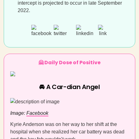
intercept is projected to occur in late September
2022.
🤗 Daily Dose of Positive
🚘 A Car-dian Angel
Image:
Facebook
Kyrie Anderson was on her way to her shift at the
hospital when she realized her car battery was dead