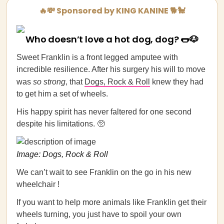
🔥💸 Sponsored by KING KANINE 🐕🐩
Who doesn’t love a hot dog, dog? 🌭🐶
Sweet Franklin is a front legged amputee with
incredible resilience. After his surgery his will to move
was
so strong
, that
Dogs, Rock & Roll
knew they had
to get him a set of wheels.
His happy spirit has never faltered for one second
despite his limitations. 🥺
Image: Dogs, Rock & Roll
We can’t wait to see Franklin on the go in his new
wheelchair !
If you want to help more animals like Franklin get their
wheels turning, you just have to spoil your own