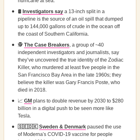
hurricane at sea.
🛢️
Investigators say
a 13-inch split in a
pipeline is the source of an oil spill that dumped
up to 144,000 gallons of crude in the ocean off
the coast of Southern California.
🕵️
The Case Breakers
, a group of ~40
independent investigators and journalists, say
they’ve uncovered the true identity of the Zodiac
Killer, who murdered at least five people in the
San Francisco Bay Area in the late 1960s; they
believe the killer was Gary Francis Poste, who
died in 2018.
📈
GM
plans to double revenue by 2030 to $280
billion in a digital push to be seen more like
Tesla.
🇸🇪🇩🇰
Sweden & Denmark
paused the use
of Moderna's COVID-19 vaccine for people