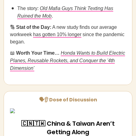
The story:
Old Mafia Guys Think Texting Has
Ruined the Mob
.
🔢
Stat of the Day:
​​A new study finds our average
workweek
has gotten 10% longer
since the pandemic
began.
📖
Worth Your Time…
Honda Wants to Build Electric
Planes, Reusable Rockets, and Conquer the '4th
Dimension'
🗣👂 Dose of Discussion
🇨🇳🇹🇼 China & Taiwan Aren’t
Getting Along