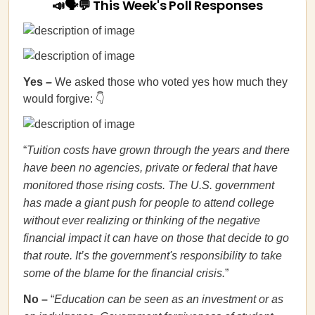
📣🗣💬 This Week's Poll Responses
Yes
–
We asked those who voted yes how much they
would forgive: 👇
“
Tuition costs have grown through the years and there
have been no agencies, private or federal that have
monitored those rising costs. The U.S. government
has made a giant push for people to attend college
without ever realizing or thinking of the negative
financial impact it can have on those that decide to go
that route. It’s the government's responsibility to take
some of the blame for the financial crisis.
”
No
–
“
Education can be seen as an investment or as