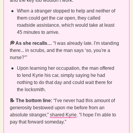
and the key fob wouldn’t work.
When a stranger stopped to help and neither of
them could get the car open, they called
roadside assistance, which would take at least
45 minutes to arrive.
💭 As she recalls…
“I was already late. I'm standing
there... in scrubs, and the man says ‘so, you're a
nurse?’”
Upon learning her occupation, the man offered
to lend Kyrie his car, simply saying he had
nothing to do that day and could wait there for
the locksmith.
📝
The bottom line:
“I've never had this amount of
generosity bestowed upon me before from an
absolute stranger,”
shared Kyrie
. “I hope I'm able to
pay that forward someday.”