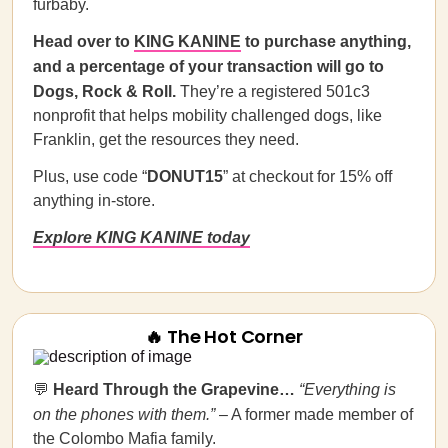
furbaby.
Head over to
KING KANINE
to purchase anything,
and a percentage of your transaction will go to
Dogs, Rock & Roll.
They’re a registered 501c3
nonprofit that helps mobility challenged dogs, like
Franklin, get the resources they need.
Plus, use code “
DONUT15
” at checkout for 15% off
anything in-store.
Explore KING KANINE today
🔥 The Hot Corner
💬
Heard Through the Grapevine…
“Everything is
on the phones with them.”
– A former made member of
the Colombo Mafia family.