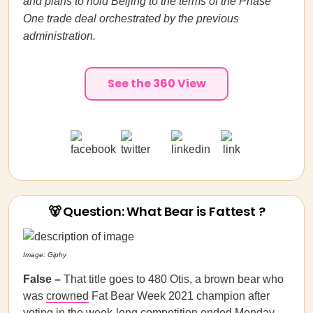
and plans to hold Beijing to the terms of the Phase
One trade deal orchestrated by the previous
administration.
See the 360 View
🐻 Question: What Bear is Fattest ?
Image: Giphy
False –
That title goes to 480 Otis, a brown bear who
was
crowned
Fat Bear Week 2021 champion after
voting in the week-long competition ended Monday.