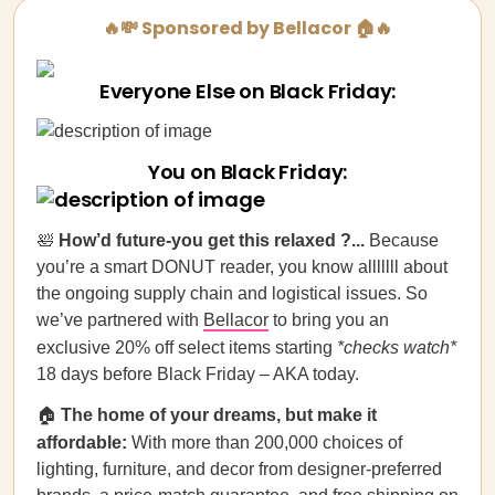
🔥💸 Sponsored by Bellacor 🏠🔥
Everyone Else on Black Friday:
You on Black Friday:
🛀
How’d future-you get this relaxed ?...
Because
you’re a smart DONUT reader, you know alllllll about
the ongoing supply chain and logistical issues. So
we’ve partnered with
Bellacor
to bring you an
exclusive 20% off select items starting
*checks watch*
18 days before Black Friday – AKA today.
🏠
The home of your dreams, but make it
affordable:
With more than 200,000 choices of
lighting, furniture, and decor from designer-preferred