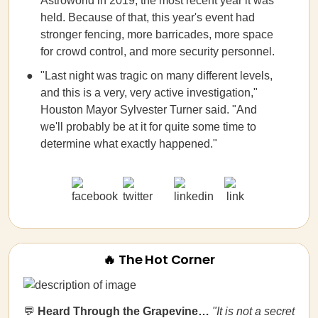
Astroworld in 2019, the most recent year it was
held. Because of that, this year's event had
stronger fencing, more barricades, more space
for crowd control, and more security personnel.
"Last night was tragic on many different levels,
and this is a very, very active investigation,"
Houston Mayor Sylvester Turner said. "And
we'll probably be at it for quite some time to
determine what exactly happened."
🔥 The Hot Corner
💬
Heard Through the Grapevine…
"It is not a secret