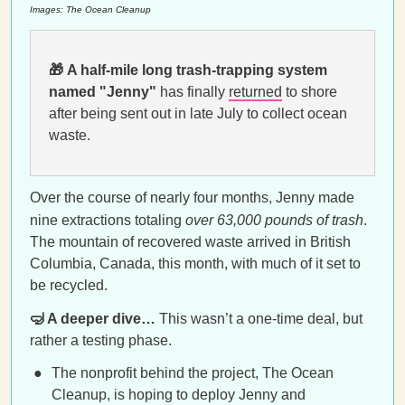
Images: The Ocean Cleanup
🎁
A half-mile long trash-trapping system
named "Jenny"
has finally
returned
to shore
after being sent out in late July to collect ocean
waste.
Over the course of nearly four months, Jenny made
nine extractions totaling
over 63,000 pounds of trash
.
The mountain of recovered waste arrived in British
Columbia, Canada, this month, with much of it set to
be recycled.
🤿 A deeper dive…
This wasn’t a one-time deal, but
rather a testing phase.
The nonprofit behind the project, The Ocean
Cleanup, is hoping to deploy Jenny and