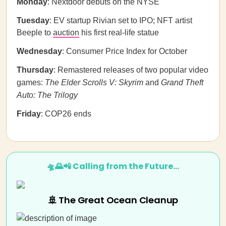
Monday
: Nextdoor debuts on the NYSE
Tuesday
: EV startup Rivian set to IPO; NFT artist
Beeple to
auction
his first real-life statue
Wednesday
: Consumer Price Index for October
Thursday
: Remastered releases of two popular video
games:
The Elder Scrolls V: Skyrim
and
Grand Theft
Auto: The Trilogy
Friday
: COP26 ends
🛸🌄📲 Calling from the Future…
🚢 The Great Ocean Cleanup