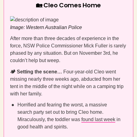
🏡 Cleo Comes Home
Image: Western Australian Police
After more than three decades of experience in the
force, NSW Police Commissioner Mick Fuller is rarely
phased by any situation. But on November 3rd, he
couldn’t help but weep.
🏕️ Setting the scene…
Four-year-old Cleo went
missing nearly three weeks ago, abducted from her
tent in the middle of the night while on a camping trip
with her family.
Horrified and fearing the worst, a massive
search party set out to bring Cleo home.
Miraculously, the toddler was
found last week
in
good health and spirits.