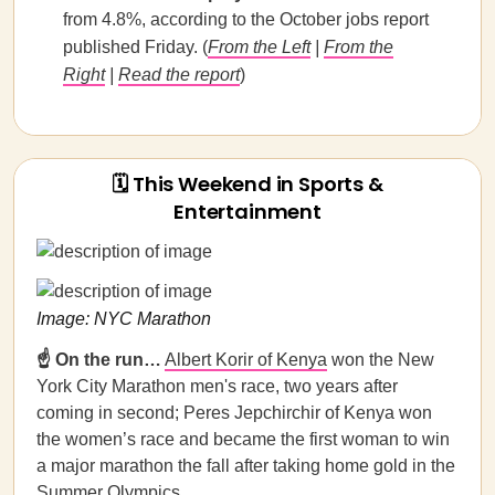
from 4.8%, according to the October jobs report
published Friday. (
From the Left
|
From the
Right
|
Read the report
)
🗓 This Weekend in Sports &
Entertainment
Image: NYC Marathon
☝️ On the run…
Albert Korir of Kenya
won the New
York City Marathon men's race, two years after
coming in second; Peres Jepchirchir of Kenya won
the women’s race and became the first woman to win
a major marathon the fall after taking home gold in the
Summer Olympics.