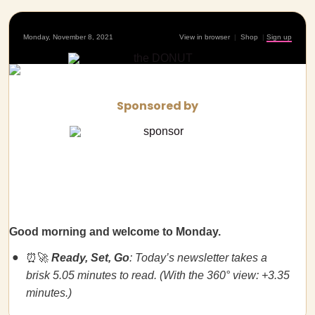
Monday, November 8, 2021
View in browser
|
Shop
|
Sign up
Sponsored by
Good morning and welcome to Monday.
⏰🚀
Ready, Set, Go
: Today’s newsletter takes a
brisk 5.05 minutes to read. (With the 360° view: +3.35
minutes.)