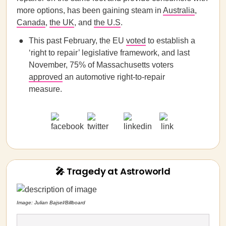
more options, has been gaining steam in
Australia
,
Canada
,
the UK
, and
the U.S
.
This past February, the EU
voted
to establish a
‘right to repair’ legislative framework, and last
November, 75% of Massachusetts voters
approved
an automotive right-to-repair
measure.
🎤 Tragedy at Astroworld
Image: Julian Bajsel/Billboard