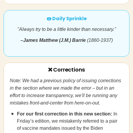
🍩 Daily Sprinkle
"Always try to be a little kinder than necessary."
–James Matthew (J.M.) Barrie
(1860-1937)
❌ Corrections
Note: We had a previous policy of issuing corrections
in the section where we made the error – but in an
effort to increase transparency, we'll be running any
mistakes front-and-center from here-on-out.
For our first correction in this new section:
In
Friday’s edition, we mistakenly referred to a pair
of vaccine mandates issued by the Biden