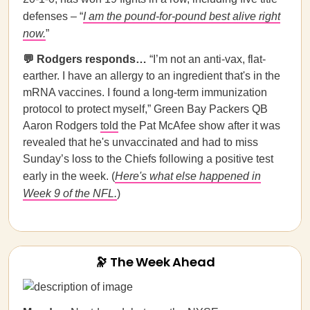
defenses – “
I am the pound-for-pound best alive right
now.
”
💬 Rodgers responds…
“I’m not an anti-vax, flat-
earther. I have an allergy to an ingredient that's in the
mRNA vaccines. I found a long-term immunization
protocol to protect myself,” Green Bay Packers QB
Aaron Rodgers
told
the Pat McAfee show after it was
revealed that he's unvaccinated and had to miss
Sunday’s loss to the Chiefs following a positive test
early in the week. (
Here's what else happened in
Week 9 of the NFL.
)
🔭 The Week Ahead