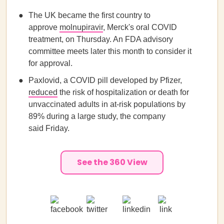
The UK became the first country to
approve
molnupiravir
, Merck's oral COVID
treatment, on Thursday. An FDA advisory
committee meets later this month to consider it
for approval.
Paxlovid, a COVID pill developed by Pfizer,
reduced
the risk of hospitalization or death for
unvaccinated adults in at-risk populations by
89% during a large study, the company
said Friday.
See the 360 View