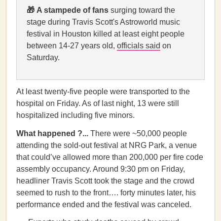
🎁
A stampede of fans
surging toward the
stage during Travis Scott's Astroworld music
festival in Houston killed at least eight people
between 14-27 years old,
officials said
on
Saturday.
At least twenty-five people were transported to the
hospital on Friday. As of last night, 13 were still
hospitalized including five minors.
What happened ?...
There were ~50,000 people
attending the sold-out festival at NRG Park, a venue
that could’ve allowed more than 200,000 per fire code
assembly occupancy. Around 9:30 pm on Friday,
headliner Travis Scott took the stage and the crowd
seemed to rush to the front…. forty minutes later, his
performance ended and the festival was canceled.