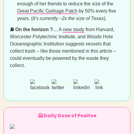
enough of her friends to reduce the size of the
Great Pacific Garbage Patch
by 50% every five
years. (
It’s currently
~2x the size of Texas
).
⛽ On the horizon ?…
A
new study
from Harvard,
Worcester Polytechnic Institute, and Woods Hole
Oceanographic Institution suggests vessels that
collect trash – like those mentioned in this article –
could eventually be powered by the waste they
collect.
🤗 Daily Dose of Positve