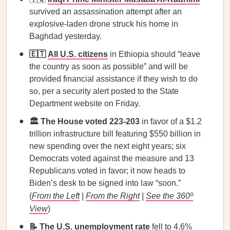
survived an assassination attempt after an
explosive-laden drone struck his home in
Baghdad yesterday.
🇪🇹
All U.S. citizens
in Ethiopia should “leave
the country as soon as possible” and will be
provided financial assistance if they wish to do
so, per a security alert posted to the State
Department website on Friday.
🏛️ The House voted 223-203
in favor of a $1.2
trillion infrastructure bill featuring $550 billion in
new spending over the next eight years; six
Democrats voted against the measure and 13
Republicans voted in favor; it now heads to
Biden’s desk to be signed into law “soon.”
(
From the Left
|
From the Right
|
See the 360º
View
)
📝
The U.S. unemployment rate
fell to 4.6%