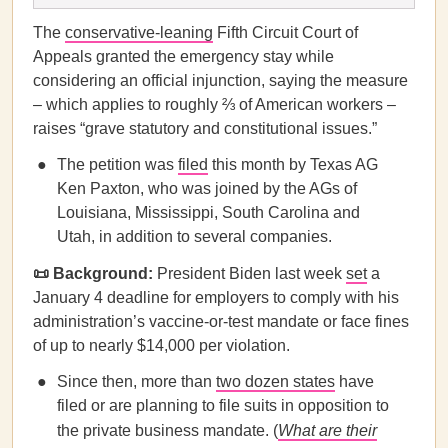
The
conservative-leaning
Fifth Circuit Court of
Appeals granted the emergency stay while
considering an official injunction, saying the measure
– which applies to roughly ⅔ of American workers –
raises “grave statutory and constitutional issues.”
The petition was
filed
this month by Texas AG
Ken Paxton, who was joined by the AGs of
Louisiana, Mississippi, South Carolina and
Utah, in addition to several companies.
📜 Background:
President Biden last week
set
a
January 4 deadline for employers to comply with his
administration’s vaccine-or-test mandate or face fines
of up to nearly $14,000 per violation.
Since then, more than
two dozen states
have
filed or are planning to file suits in opposition to
the private business mandate. (
What are their