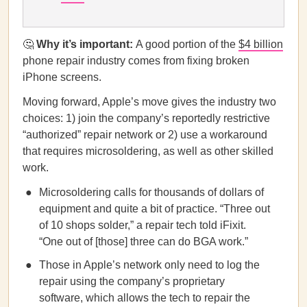
🤔
Why it’s important:
A good portion of the
$4 billion
phone repair industry comes from fixing broken
iPhone screens.
Moving forward, Apple’s move gives the industry two
choices: 1) join the company’s reportedly restrictive
“authorized” repair network or 2) use a workaround
that requires microsoldering, as well as other skilled
work.
Microsoldering calls for thousands of dollars of
equipment and quite a bit of practice. “Three out
of 10 shops solder,” a repair tech told iFixit.
“One out of [those] three can do BGA work.”
Those in Apple’s network only need to log the
repair using the company’s proprietary
software, which allows the tech to repair the