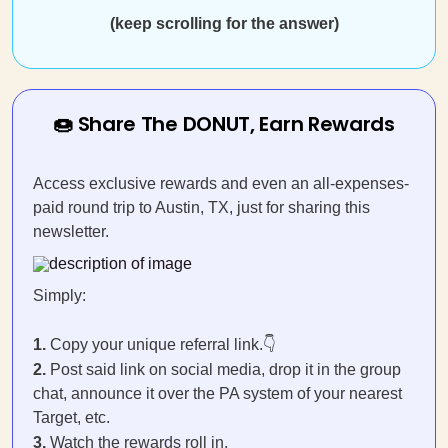
(keep scrolling for the answer)
🍩 Share The DONUT, Earn Rewards
Access exclusive rewards and even an all-expenses-
paid round trip to Austin, TX, just for sharing this
newsletter.
Simply:
1.
Copy your unique referral link.👇
2.
Post said link on social media, drop it in the group
chat, announce it over the PA system of your nearest
Target, etc.
3.
Watch the rewards roll in.