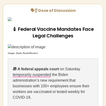
🗣👂 Dose of Discussion
💉 Federal Vaccine Mandates Face
Legal Challenges
Image:
Dado Ruvic/Reuters
🎁
A federal appeals court
on Saturday
temporarily suspended
the Biden
administration’s new requirement that
businesses with 100+ employees ensure their
workers are vaccinated or tested weekly for
COVID-19.