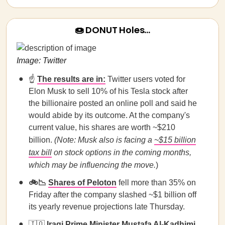
🍩 DONUT Holes…
Image: Twitter
☝️
The results are in:
Twitter users voted for
Elon Musk to sell 10% of his Tesla stock after
the billionaire posted an online poll and said he
would abide by its outcome. At the company's
current value, his shares are worth ~$210
billion.
(Note:
Musk also is facing a
~$15 billion
tax bill
on stock options in the coming months,
which may be influencing the move.
)
🚲📉
Shares of Peloton
fell more than 35% on
Friday after the company slashed ~$1 billion off
its yearly revenue projections late Thursday.
🇮🇶
Iraqi Prime Minister Mustafa Al-Kadhimi