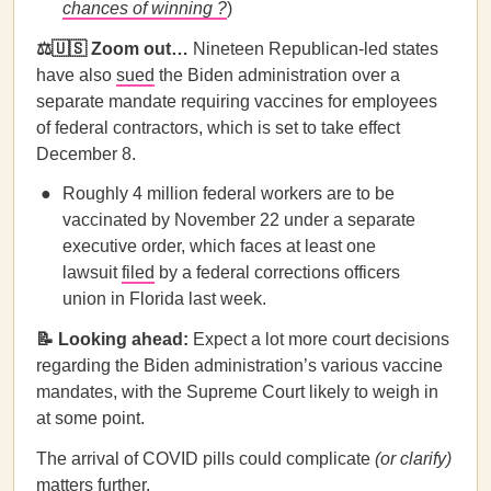
chances of winning ?
)
⚖️🇺🇸 Zoom out…
Nineteen Republican-led states
have also
sued
the Biden administration over a
separate mandate requiring vaccines for employees
of federal contractors, which is set to take effect
December 8.
Roughly 4 million federal workers are to be
vaccinated by November 22 under a separate
executive order, which faces at least one
lawsuit
filed
by a federal corrections officers
union in Florida last week.
📝 Looking ahead:
Expect a lot more court decisions
regarding the Biden administration’s various vaccine
mandates, with the Supreme Court likely to weigh in
at some point.
The arrival of COVID pills could complicate
(or clarify)
matters further.