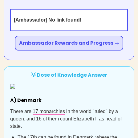
[Ambassador] No link found!
Ambassador Rewards and Progress →
💡 Dose of Knowledge Answer
A) Denmark
There are
17 monarchies
in the world "ruled" by a
queen, and 16 of them count Elizabeth II as head of
state.
The 17th can be found in Denmark, where the