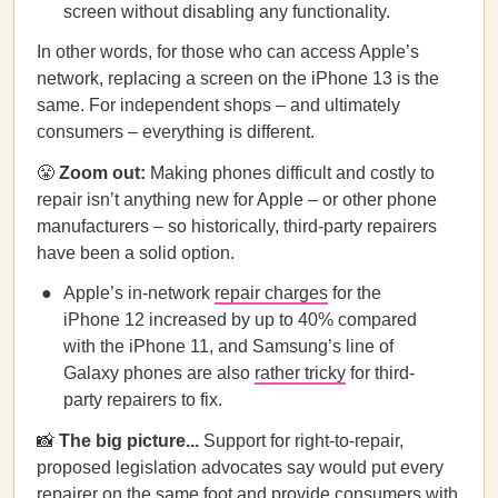
screen without disabling any functionality.
In other words, for those who can access Apple’s
network, replacing a screen on the iPhone 13 is the
same. For independent shops – and ultimately
consumers – everything is different.
😤
Zoom out:
Making phones difficult and costly to
repair isn’t anything new for Apple – or other phone
manufacturers – so historically, third-party repairers
have been a solid option.
Apple’s in-network
repair charges
for the
iPhone 12 increased by up to 40% compared
with the iPhone 11, and ​​Samsung’s line of
Galaxy phones are also
rather tricky
for third-
party repairers to fix.
📸
The big picture...
Support for right-to-repair,
proposed legislation advocates say would put every
repairer on the same foot and provide consumers with