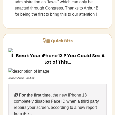
administration as “laws,” which can only be
enacted through Congress. Thanks to Arthur B.
for being the first to bring this to our attention !
👇📰 Quick Bits
📱 Break Your iPhone 13 ? You Could See A
Lot of This…
Image: Apple Toolbox
🎁
For the first time,
the new iPhone 13
completely disables Face ID when a third party
repairs your screen, according to a new report
from
iFixit
.