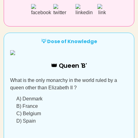
💡 Dose of Knowledge
👑 Queen 'B'
What is the only monarchy in the world ruled by a
queen other than Elizabeth II ?
A) Denmark
B) France
C) Belgium
D) Spain