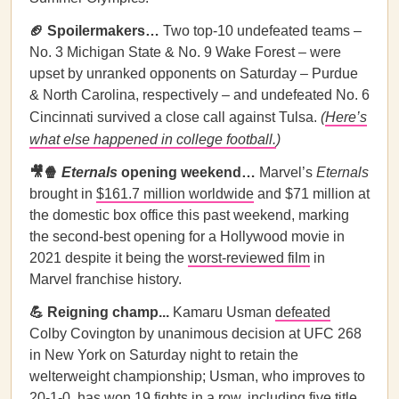
🏈 Spoilermakers…
Two top-10 undefeated teams –
No. 3 Michigan State & No. 9 Wake Forest – were
upset by unranked opponents on Saturday – Purdue
& North Carolina, respectively – and undefeated No. 6
Cincinnati survived a close call against Tulsa.
(
Here’s
what else happened in college football.
)
🎥🍿
Eternals
opening weekend…
Marvel’s
Eternals
brought in
$161.7 million worldwide
and $71 million at
the domestic box office this past weekend, marking
the second-best opening for a Hollywood movie in
2021 despite it being the
worst-reviewed film
in
Marvel franchise history.
💪 Reigning champ...
Kamaru Usman
defeated
Colby Covington by unanimous decision at UFC 268
in New York on Saturday night to retain the
welterweight championship; Usman, who improves to
20-1-0, has won 19 fights in a row, including five title