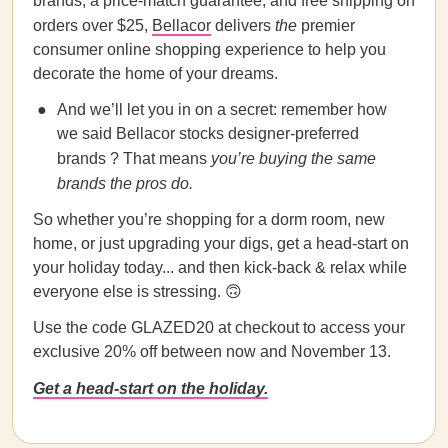
brands, a price-match guarantee, and free shipping on
orders over $25,
Bellacor
delivers
the
premier
consumer online shopping experience to help you
decorate the home of your dreams.
And we’ll let you in on a secret: remember how
we said Bellacor stocks designer-preferred
brands ? That means
you’re buying the same
brands the pros do.
So whether you’re shopping for a dorm room, new
home, or just upgrading your digs, get a head-start on
your holiday today... and then kick-back & relax while
everyone else is stressing. 🙃
Use the code GLAZED20 at checkout to access your
exclusive 20% off between now and November 13.
Get a head-start on the holiday.