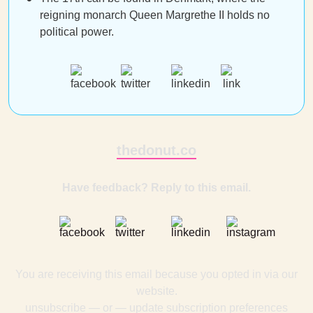
reigning monarch Queen Margrethe II holds no
political power.
thedonut.co
Have feedback? Reply to this email.
You are receiving this email because you opted in via our
website.
unsubscribe
— or —
update subscription preferences