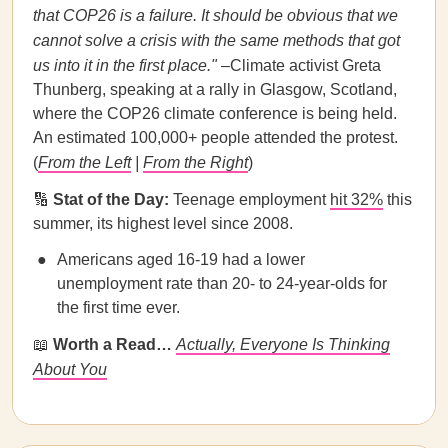
that COP26 is a failure. It should be obvious that we
cannot solve a crisis with the same methods that got
us into it in the first place."
–Climate activist Greta
Thunberg, speaking at a rally in Glasgow, Scotland,
where the COP26 climate conference is being held.
An estimated 100,000+ people attended the protest.
(
From the Left
|
From the Right
)
🔢
Stat of the Day:
Teenage employment
hit 32%
this
summer, its highest level since 2008.
Americans aged 16-19 had a lower
unemployment rate than 20- to 24-year-olds for
the first time ever.
📖
Worth a Read…
Actually, Everyone Is Thinking
About You