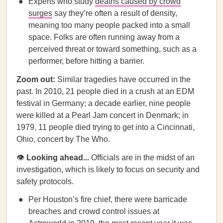
Experts who study
deaths caused by crowd
surges
say they’re often a result of density,
meaning too many people packed into a small
space. Folks are often running away from a
perceived threat or toward something, such as a
performer, before hitting a barrier.
Zoom out:
Similar tragedies have occurred in the
past. In 2010, 21 people died in a crush at an EDM
festival in Germany; a decade earlier, nine people
were killed at a Pearl Jam concert in Denmark; in
1979, 11 people died trying to get into a Cincinnati,
Ohio, concert by The Who.
👁
Looking ahead...
Officials are in the midst of an
investigation, which is likely to focus on security and
safety protocols.
Per Houston’s fire chief, there were barricade
breaches and crowd control issues at